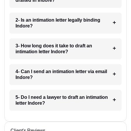
drafted in Indore?
2- Is an intimation letter legally binding
Indore?
3- How long does it take to draft an
intimation letter Indore?
4- Can I send an intimation letter via email
Indore?
5- Do I need a lawyer to draft an intimation
letter Indore?
Client's Reviews