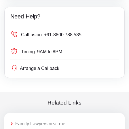
Need Help?
Call us on:
+91-8800 788 535
Timing:
9AM to 8PM
Arrange a Callback
Related Links
Family Lawyers near me