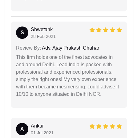
Shwetank
S
28 Feb 2021
Review By:
Adv. Ajay Prakash Chahar
This firm holds one of the finest advocates in
and around Delhi. Lead India is packed with
professional and experienced professionals.
simply the right ones! My very own experience
with them became mesmerising. could advise it
10/10 to anyone situated in Delhi NCR.
Ankur
A
01 Jul 2021