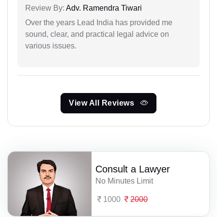
Review By:
Adv. Ramendra Tiwari
Over the years Lead India has provided me
sound, clear, and practical legal advice on
various issues.
View All Reviews
Consult a Lawyer
No Minutes Limit
1000
2000