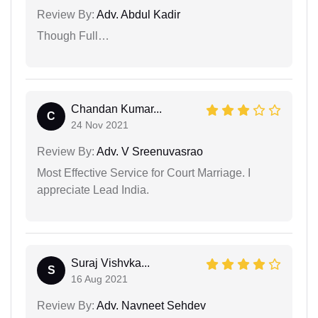
Review By:
Adv. Abdul Kadir
Though Full…
Chandan Kumar...
C
24 Nov 2021
Review By:
Adv. V Sreenuvasrao
Most Effective Service for Court Marriage. I
appreciate Lead India.
Suraj Vishvka...
S
16 Aug 2021
Review By:
Adv. Navneet Sehdev