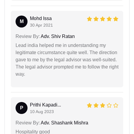
Mohd Issa
M
30 Apr 2021
Review By:
Adv. Shiv Ratan
Lead india helped me in understanding my
legitimate circumstance quite well. The direction
gave to me by the legal advisor was well-suited.
The legal advisor prompted me to follow the right
way.
Prithi Kapadi...
P
10 Aug 2023
Review By:
Adv. Shashank Mishra
Hospitality good