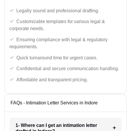
Legally sound and professional drafting.
Customizable templates for various legal &
corporate needs.
Ensuring compliance with legal & regulatory
requirements.
Quick turnaround time for urgent cases.
Confidential and secure communication handling.
Affordable and transparent pricing.
FAQs - Intimation Letter Services in Indore
1- Where can I get an intimation letter