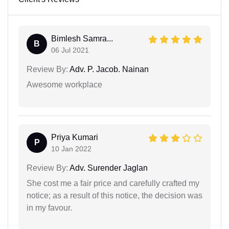
Bimlesh Samra...
B
06 Jul 2021
Review By:
Adv. P. Jacob. Nainan
Awesome workplace
Priya Kumari
P
10 Jan 2022
Review By:
Adv. Surender Jaglan
She cost me a fair price and carefully crafted my
notice; as a result of this notice, the decision was
in my favour.