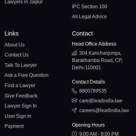
Lawyers in Jaipur
IPC Section 100
All Legal Advice
Links
Contact
Head Office Address
About Us
304 Kanchanjunga,
Contact Us
Barakhamba Road, CP,
Talk To Lawyer
Delhi-110001
Ask a Free Question
Contact Details
Find a Lawyer
8800788535
Give Feedback
care@leadindia.law
Lawyer Sign In
careers@leadindia.law
User Sign In
Opening Hours
Payment
9:00 AM - 8:00 PM