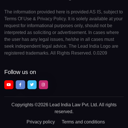
The information provided here is provided AS IS, subject to
Terms Of Use & Privacy Policy. It is solely available at your
request for informational purposes only, should not be
interpreted as soliciting or advertisement. In cases where
the user has any legal issues, he/she in all cases must
seek independent legal advice. The Lead India Logo are
registered trademarks. All Rights Reserved. 0.0209
Follow us on
Copyrights
©2026 Lead India Law Pvt. Ltd.
All rights
reserved.
Privacy policy
Terms and conditions