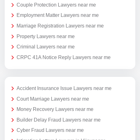
Couple Protection Lawyers near me
Employment Matter Lawyers near me
Marriage Registration Lawyers near me
Property Lawyers near me
Criminal Lawyers near me
CRPC 41A Notice Reply Lawyers near me
Accident Insurance Issue Lawyers near me
Court Marriage Lawyers near me
Money Recovery Lawyers near me
Builder Delay Fraud Lawyers near me
Cyber Fraud Lawyers near me