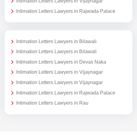
Intimation Letters Lawyers in Vijaynagar
Intimation Letters Lawyers in Rajwada Palace
Intimation Letters Lawyers in Bilawali
Intimation Letters Lawyers in Bilawali
Intimation Letters Lawyers in Devas Naka
Intimation Letters Lawyers in Vijaynagar
Intimation Letters Lawyers in Vijaynagar
Intimation Letters Lawyers in Rajwada Palace
Intimation Letters Lawyers in Rau