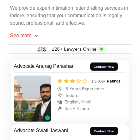
We provide expert intimation letter drafting services in
Indore, ensuring that your communication is legally
sound, professional, and effective..
See
more
128+ Lawyers Online
Advocate Anurag Parashar
Contact Now
3.5 | 66+ Ratings
8 Years Experience
Indore
English, Hindi
Bail + 4 more
Advocate Swati Jaswani
Contact Now