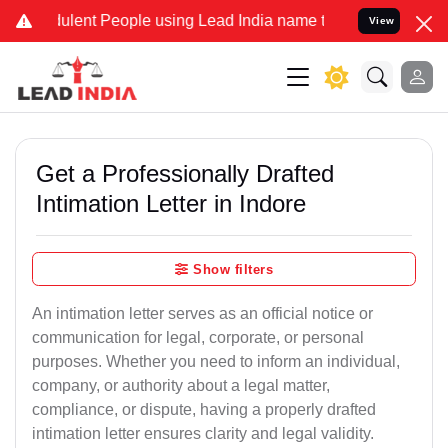
lent People using Lead India name to Resolve your Legal cases Spec
View
Get a Professionally Drafted
Intimation Letter in Indore
Show filters
An intimation letter serves as an official notice or
communication for legal, corporate, or personal
purposes. Whether you need to inform an individual,
company, or authority about a legal matter,
compliance, or dispute, having a properly drafted
intimation letter ensures clarity and legal validity.