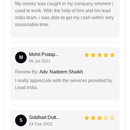
My money was caught in my company wherein i
used to work. With the help of him and his lead
india team, i was able to get my cash within very
reasonable time.
Mohit Pratap...
M
06 Jul 2021
Review By:
Adv. Nadeem Shaikh
I really appreciate with the services provided by
Lead india.
Siddhart Dutt...
S
24 Feb 2022