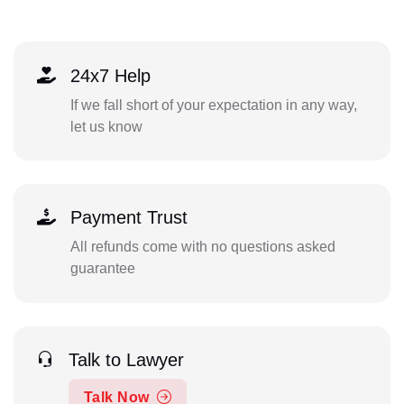
24x7 Help
If we fall short of your expectation in any way,
let us know
Payment Trust
All refunds come with no questions asked
guarantee
Talk to Lawyer
Talk Now