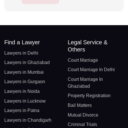
Find a Lawyer
Legal Service &
Others
Lawyers in Delhi
Court Marriage
Lawyers in Ghaziabad
Court Marriage In Delhi
Lawyers in Mumbai
Court Marriage In
Lawyers in Gurgaon
Ghaziabad
Lawyers in Noida
Property Registration
Lawyers in Lucknow
Bail Matters
Lawyers in Patna
Mutual Divorce
Lawyers in Chandigarh
Criminal Trials