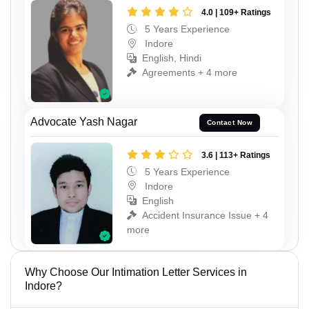
4.0 | 109+ Ratings
5 Years Experience
Indore
English, Hindi
Agreements + 4 more
Advocate Yash Nagar
Contact Now
3.6 | 113+ Ratings
5 Years Experience
Indore
English
Accident Insurance Issue + 4
more
Why Choose Our Intimation Letter Services in
Indore?