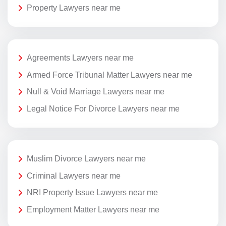
Property Lawyers near me
Agreements Lawyers near me
Armed Force Tribunal Matter Lawyers near me
Null & Void Marriage Lawyers near me
Legal Notice For Divorce Lawyers near me
Muslim Divorce Lawyers near me
Criminal Lawyers near me
NRI Property Issue Lawyers near me
Employment Matter Lawyers near me