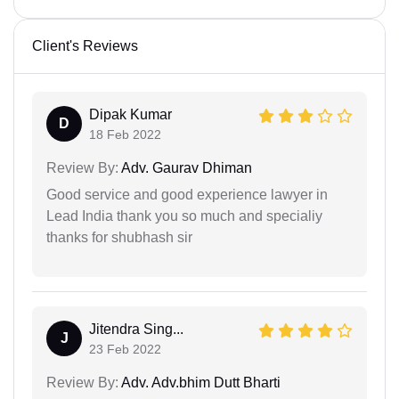
Client's Reviews
Dipak Kumar
D
18 Feb 2022
Review By:
Adv. Gaurav Dhiman
Good service and good experience lawyer in
Lead India thank you so much and specialiy
thanks for shubhash sir
Jitendra Sing...
J
23 Feb 2022
Review By:
Adv. Adv.bhim Dutt Bharti