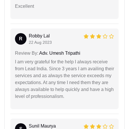
Excellent
Robby Lal
R
22 Aug 2023
Review By:
Adv. Umesh Tripathi
I am very grateful for the help I always receive
from Lead India. Since 3 years I am availing their
services and as always the service exceeds my
expectations. At any time I need them they are
always available to help quickly and have a high
level of professionalism.
Sunil Maurya
S