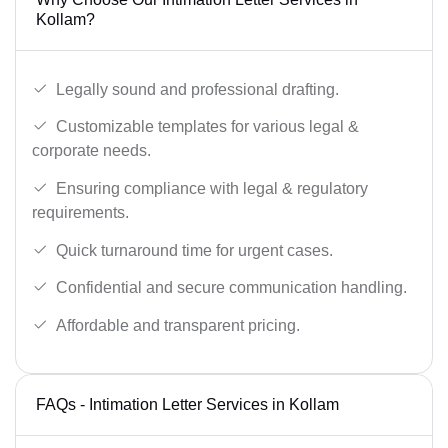
Kollam?
Legally sound and professional drafting.
Customizable templates for various legal &
corporate needs.
Ensuring compliance with legal & regulatory
requirements.
Quick turnaround time for urgent cases.
Confidential and secure communication handling.
Affordable and transparent pricing.
FAQs - Intimation Letter Services in Kollam