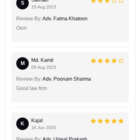
S
19 Aug 2023
Review By:
Adv. Fatma Khatoon
Osm
Md. Kamil
M
09 Aug 2023
Review By:
Adv. Poonam Sharma
Good law firm
Kajal
K
16 Jun 2025
Review By:
Adv. Ujjwal Prakash