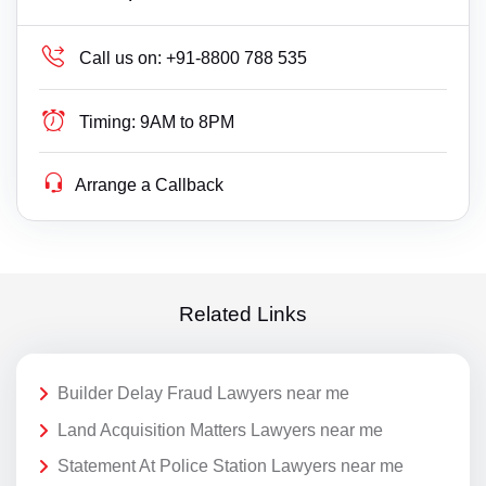
Call us on:
+91-8800 788 535
Timing:
9AM to 8PM
Arrange a Callback
Related Links
Builder Delay Fraud Lawyers near me
Land Acquisition Matters Lawyers near me
Statement At Police Station Lawyers near me