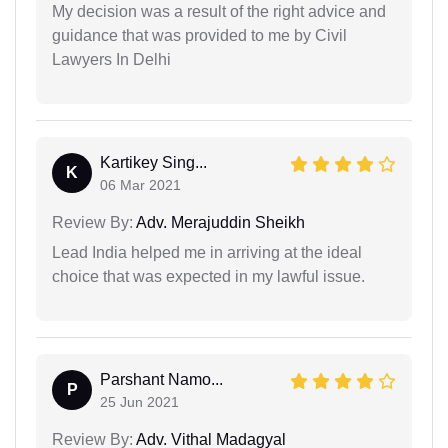
My decision was a result of the right advice and
guidance that was provided to me by Civil
Lawyers In Delhi
Kartikey Sing...
K
06 Mar 2021
Review By:
Adv. Merajuddin Sheikh
Lead India helped me in arriving at the ideal
choice that was expected in my lawful issue.
Parshant Namo...
P
25 Jun 2021
Review By:
Adv. Vithal Madagyal