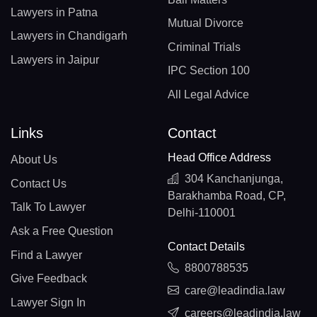
Lawyers in Patna
Mutual Divorce
Lawyers in Chandigarh
Criminal Trials
Lawyers in Jaipur
IPC Section 100
All Legal Advice
Links
Contact
Head Office Address
About Us
304 Kanchanjunga,
Contact Us
Barakhamba Road, CP,
Talk To Lawyer
Delhi-110001
Ask a Free Question
Contact Details
Find a Lawyer
8800788535
Give Feedback
care@leadindia.law
Lawyer Sign In
careers@leadindia.law