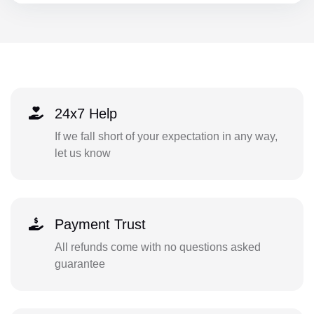
24x7 Help
If we fall short of your expectation in any way,
let us know
Payment Trust
All refunds come with no questions asked
guarantee