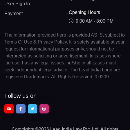
User Sign In
Opening Hours
Payment
9:00 AM - 8:00 PM
The information provided here is provided AS IS, subject to
Terms Of Use & Privacy Policy. It is solely available at your
request for informational purposes only, should not be
interpreted as soliciting or advertisement. In cases where
the user has any legal issues, he/she in all cases must
seek independent legal advice. The Lead India Logo are
registered trademarks. All Rights Reserved. 0.0209
Follow us on
Copyrights
©2026 Lead India Law Pvt. Ltd.
All rights