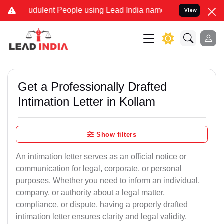
udulent People using Lead India name to Resolve your Legal cases S
View
Get a Professionally Drafted
Intimation Letter in Kollam
Show filters
An intimation letter serves as an official notice or
communication for legal, corporate, or personal
purposes. Whether you need to inform an individual,
company, or authority about a legal matter,
compliance, or dispute, having a properly drafted
intimation letter ensures clarity and legal validity.