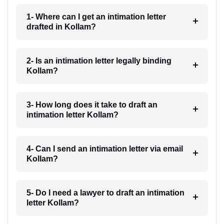
1- Where can I get an intimation letter
drafted in Kollam?
2- Is an intimation letter legally binding
Kollam?
3- How long does it take to draft an
intimation letter Kollam?
4- Can I send an intimation letter via email
Kollam?
5- Do I need a lawyer to draft an intimation
letter Kollam?