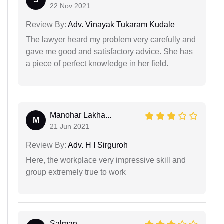
22 Nov 2021
Review By:
Adv. Vinayak Tukaram Kudale
The lawyer heard my problem very carefully and
gave me good and satisfactory advice. She has
a piece of perfect knowledge in her field.
Manohar Lakha...
M
21 Jun 2021
Review By:
Adv. H I Sirguroh
Here, the workplace very impressive skill and
group extremely true to work
Salman