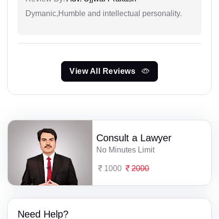
Dymanic,Humble and intellectual personality.
View All Reviews
Consult a Lawyer
No Minutes Limit
1000
2000
Need Help?