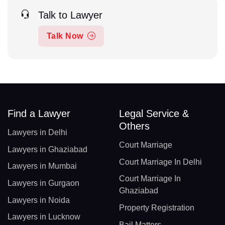
Talk to Lawyer
Talk Now
Find a Lawyer
Legal Service &
Others
Lawyers in Delhi
Court Marriage
Lawyers in Ghaziabad
Court Marriage In Delhi
Lawyers in Mumbai
Court Marriage In
Lawyers in Gurgaon
Ghaziabad
Lawyers in Noida
Property Registration
Lawyers in Lucknow
Bail Matters