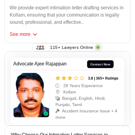
We provide expert intimation letter drafting services in
Kollam, ensuring that your communication is legally
sound, professional, and effective..
See
more
115+ Lawyers Online
Advocate Ajee Rajappan
Contact Now
3.8 | 365+ Ratings
28 Years Experience
Kollam
Bangali, English, Hindi,
Punjabi, Tamil
Accident Insurance Issue + 4
more
Why Choose Our Intimation Letter Services in