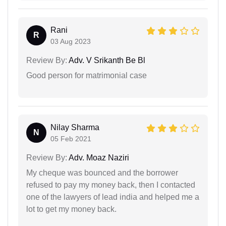
Rani
R
03 Aug 2023
Review By:
Adv. V Srikanth Be Bl
Good person for matrimonial case
Nilay Sharma
N
05 Feb 2021
Review By:
Adv. Moaz Naziri
My cheque was bounced and the borrower
refused to pay my money back, then I contacted
one of the lawyers of lead india and helped me a
lot to get my money back.