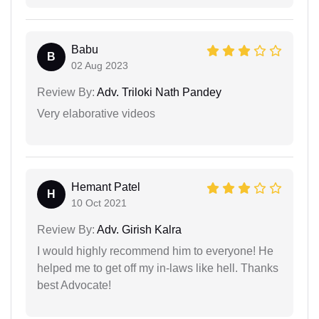
Babu
B
02 Aug 2023
Review By:
Adv. Triloki Nath Pandey
Very elaborative videos
Hemant Patel
H
10 Oct 2021
Review By:
Adv. Girish Kalra
I would highly recommend him to everyone! He
helped me to get off my in-laws like hell. Thanks
best Advocate!