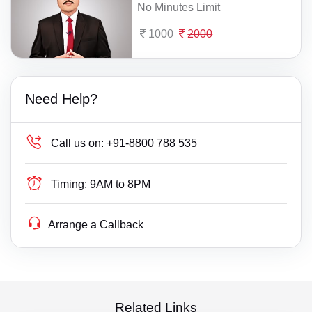
No Minutes Limit
1000
2000
Need Help?
Call us on:
+91-8800 788 535
Timing:
9AM to 8PM
Arrange a Callback
Related Links