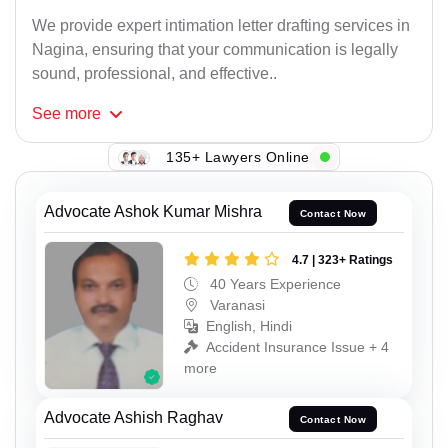
We provide expert intimation letter drafting services in
Nagina, ensuring that your communication is legally
sound, professional, and effective..
See
more
135+ Lawyers Online
Advocate Ashok Kumar Mishra
Contact Now
4.7 | 323+ Ratings
40 Years Experience
Varanasi
English, Hindi
Accident Insurance Issue + 4
more
Advocate Ashish Raghav
Contact Now