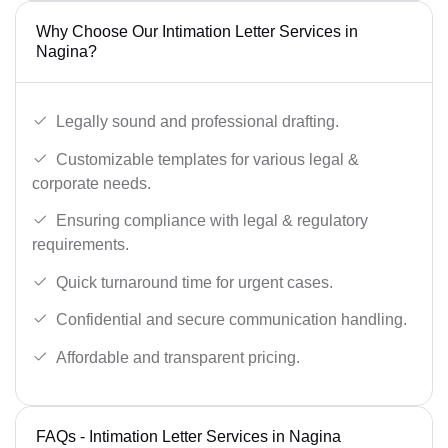
Why Choose Our Intimation Letter Services in
Nagina?
Legally sound and professional drafting.
Customizable templates for various legal &
corporate needs.
Ensuring compliance with legal & regulatory
requirements.
Quick turnaround time for urgent cases.
Confidential and secure communication handling.
Affordable and transparent pricing.
FAQs - Intimation Letter Services in Nagina