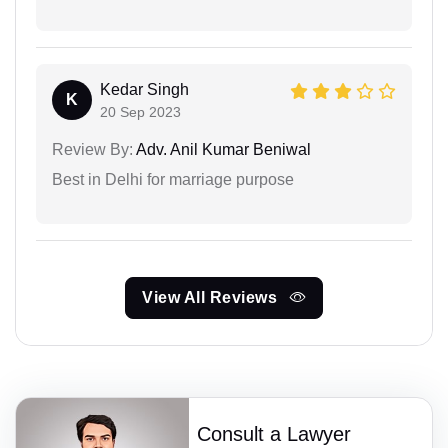
Kedar Singh
K
20 Sep 2023
Review By:
Adv. Anil Kumar Beniwal
Best in Delhi for marriage purpose
View All Reviews
Consult a Lawyer