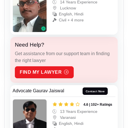
14 Years Experience
Lucknow
English, Hindi
Civil + 4 more
Need Help?
Get assistance from our support team in finding
the right lawyer
FIND MY LAWYER
Advocate Gaurav Jaiswal
Contact Now
4.6 | 102+ Ratings
13 Years Experience
Varanasi
English, Hindi