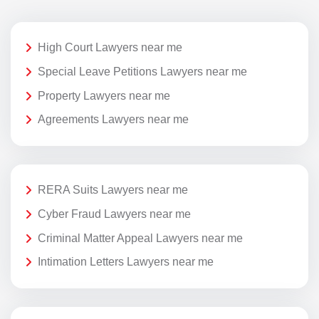
High Court Lawyers near me
Special Leave Petitions Lawyers near me
Property Lawyers near me
Agreements Lawyers near me
RERA Suits Lawyers near me
Cyber Fraud Lawyers near me
Criminal Matter Appeal Lawyers near me
Intimation Letters Lawyers near me