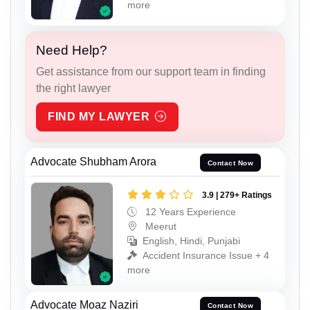
more
Need Help?
Get assistance from our support team in finding
the right lawyer
FIND MY LAWYER
Advocate Shubham Arora
Contact Now
3.9 | 279+ Ratings
12 Years Experience
Meerut
English, Hindi, Punjabi
Accident Insurance Issue + 4
more
Advocate Moaz Naziri
Contact Now