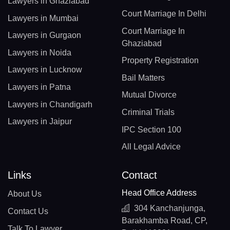
Lawyers in Ghaziabad
Court Marriage In Delhi
Lawyers in Mumbai
Court Marriage In
Lawyers in Gurgaon
Ghaziabad
Lawyers in Noida
Property Registration
Lawyers in Lucknow
Bail Matters
Lawyers in Patna
Mutual Divorce
Lawyers in Chandigarh
Criminal Trials
Lawyers in Jaipur
IPC Section 100
All Legal Advice
Links
Contact
Head Office Address
About Us
304 Kanchanjunga,
Contact Us
Barakhamba Road, CP,
Talk To Lawyer