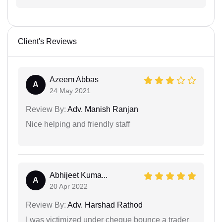
Client's Reviews
Azeem Abbas
A
24 May 2021
Review By:
Adv. Manish Ranjan
Nice helping and friendly staff
Abhijeet Kuma...
A
20 Apr 2022
Review By:
Adv. Harshad Rathod
I was victimized under cheque bounce a trader