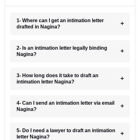
1- Where can I get an intimation letter
drafted in Nagina?
2- Is an intimation letter legally binding
Nagina?
3- How long does it take to draft an
intimation letter Nagina?
4- Can I send an intimation letter via email
Nagina?
5- Do I need a lawyer to draft an intimation
letter Nagina?