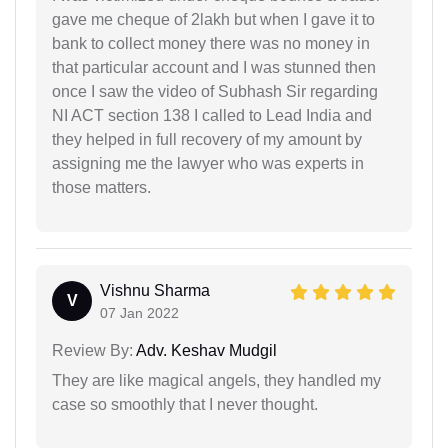
gave me cheque of 2lakh but when I gave it to
bank to collect money there was no money in
that particular account and I was stunned then
once I saw the video of Subhash Sir regarding
NI ACT section 138 I called to Lead India and
they helped in full recovery of my amount by
assigning me the lawyer who was experts in
those matters.
Vishnu Sharma
V
07 Jan 2022
Review By:
Adv. Keshav Mudgil
They are like magical angels, they handled my
case so smoothly that I never thought.