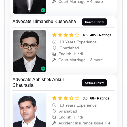
Court Marriage + 4 more
Advocate Himanshu Kushwaha
Contact Now
4.5 | 485+ Ratings
13 Years Experience
Ghaziabad
English, Hindi
Court Marriage + 3 more
Advocate Abhishek Ankur
Contact Now
Chaurasia
3.6 | 68+ Ratings
13 Years Experience
Allahabad
English, Hindi
Accident Insurance Issue + 4