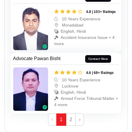
4.8 | 103+ Ratings
10 Years Experience
Moradabad
English, Hindi
Accident Insurance Issue + 4
more
Advocate Pawan Bisht
Contact Now
4.6 | 68+ Ratings
10 Years Experience
Lucknow
English, Hindi
Armed Force Tribunal Matter +
4 more
‹
1
2
›