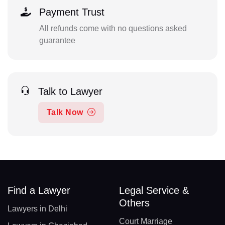
Payment Trust
All refunds come with no questions asked
guarantee
Talk to Lawyer
Talk Now
Find a Lawyer
Legal Service &
Others
Lawyers in Delhi
Court Marriage