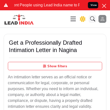
People using Lead India name to Resolve your Legal cases Specially
View
Get a Professionally Drafted
Intimation Letter in Nagina
Show filters
An intimation letter serves as an official notice or
communication for legal, corporate, or personal
purposes. Whether you need to inform an individual,
company, or authority about a legal matter,
compliance, or dispute, having a properly drafted
intimation letter ensures clarity and legal validity.