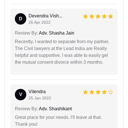
Devendra Vish...
D
26 Apr 2022
Review By:
Adv. Shasha Jain
Recently, I wanted to separate from my partner.
The Civil lawyers at the Lead India are Really
helpful and supportive. I was able to easily get
the mutual consent divorce within 3 months.
Vitendra
V
25 Jan 2022
Review By:
Adv. Shashikant
Great place for your needs. I'll leave at that.
Thank you!