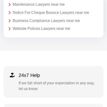
Maintenance Lawyers near me
Notice For Cheque Bounce Lawyers near me
Business Compliance Lawyers near me
Website Polices Lawyers near me
24x7 Help
If we fall short of your expectation in any way,
let us know