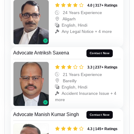
4.0 | 317+ Ratings
24 Years Experience
Aligarh
English, Hindi
Any Legal Notice + 4 more
Advocate Antriksh Saxena
Contact Now
3.3 | 237+ Ratings
21 Years Experience
Bareilly
English, Hindi
Accident Insurance Issue + 4
more
Advocate Manish Kumar Singh
Contact Now
4.3 | 145+ Ratings