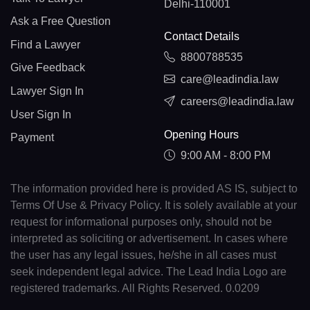
Delhi-110001
Ask a Free Question
Contact Details
Find a Lawyer
8800788535
Give Feedback
care@leadindia.law
Lawyer Sign In
careers@leadindia.law
User Sign In
Opening Hours
Payment
9:00 AM - 8:00 PM
The information provided here is provided AS IS, subject to
Terms Of Use & Privacy Policy. It is solely available at your
request for informational purposes only, should not be
interpreted as soliciting or advertisement. In cases where
the user has any legal issues, he/she in all cases must
seek independent legal advice. The Lead India Logo are
registered trademarks. All Rights Reserved. 0.0209