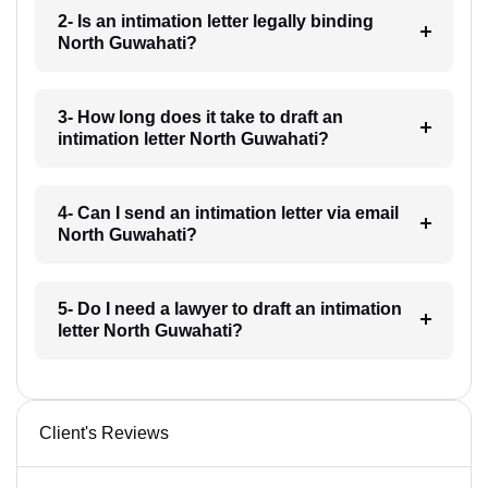
2- Is an intimation letter legally binding
North Guwahati?
3- How long does it take to draft an
intimation letter North Guwahati?
4- Can I send an intimation letter via email
North Guwahati?
5- Do I need a lawyer to draft an intimation
letter North Guwahati?
Client's Reviews