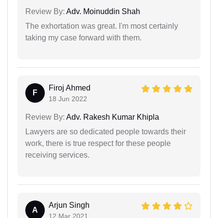
Review By:
Adv. Moinuddin Shah
The exhortation was great. I'm most certainly
taking my case forward with them.
Firoj Ahmed
F
18 Jun 2022
Review By:
Adv. Rakesh Kumar Khipla
Lawyers are so dedicated people towards their
work, there is true respect for these people
receiving services.
Arjun Singh
A
12 Mar 2021