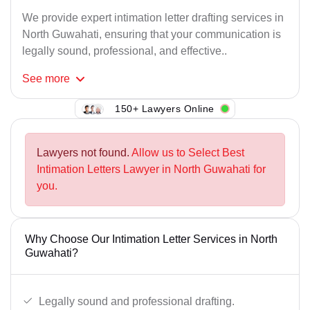
We provide expert intimation letter drafting services in
North Guwahati, ensuring that your communication is
legally sound, professional, and effective..
See
more
150+ Lawyers Online
Lawyers not found.
Allow us to Select Best
Intimation Letters Lawyer in North Guwahati for
you.
Why Choose Our Intimation Letter Services in North
Guwahati?
Legally sound and professional drafting.