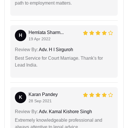
path to employment matters.
Hemlata Sharm...
H
19 Apr 2022
Review By:
Adv. H I Sirguroh
Best Service for Court Marriage. Thank's for
Lead India.
Karan Pandey
K
28 Sep 2021
Review By:
Adv. Kamal Kishore Singh
Extremely knowledgeable professional and
always attentive to legal advice.