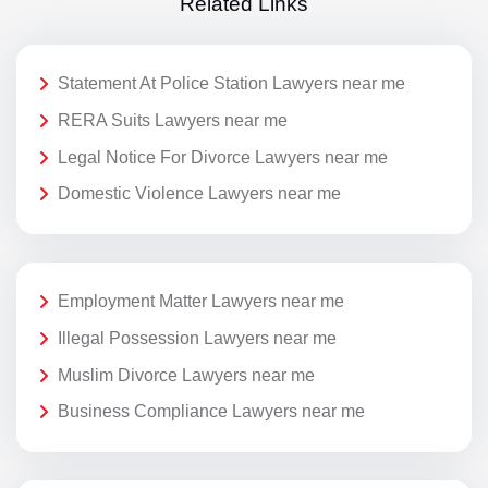
Related Links
Statement At Police Station Lawyers near me
RERA Suits Lawyers near me
Legal Notice For Divorce Lawyers near me
Domestic Violence Lawyers near me
Employment Matter Lawyers near me
Illegal Possession Lawyers near me
Muslim Divorce Lawyers near me
Business Compliance Lawyers near me