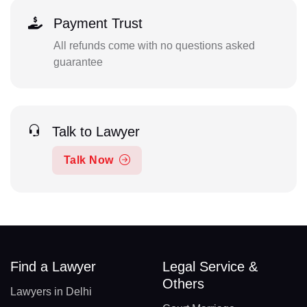
Payment Trust
All refunds come with no questions asked
guarantee
Talk to Lawyer
Talk Now
Find a Lawyer
Legal Service &
Others
Lawyers in Delhi