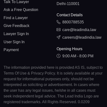
Talk To Lawyer
Delhi-110001
Ask a Free Question
Contact Details
Find a Lawyer
8800788535
Give Feedback
care@leadindia.law
Lawyer Sign In
careers@leadindia.law
User Sign In
Opening Hours
Payment
9:00 AM - 8:00 PM
The information provided here is provided AS IS, subject to
Terms Of Use & Privacy Policy. It is solely available at your
request for informational purposes only, should not be
interpreted as soliciting or advertisement. In cases where
the user has any legal issues, he/she in all cases must
seek independent legal advice. The Lead India Logo are
registered trademarks. All Rights Reserved. 0.0209