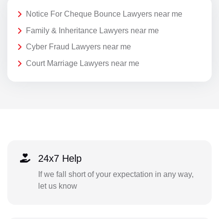
Notice For Cheque Bounce Lawyers near me
Family & Inheritance Lawyers near me
Cyber Fraud Lawyers near me
Court Marriage Lawyers near me
24x7 Help
If we fall short of your expectation in any way,
let us know