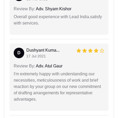
Review By:
Adv. Shyam Kishor
Overall good experience with Lead India.satisfy
with services.
Dushyant Kuma...
D
17 Jul 2021
Review By:
Adv. Atul Gaur
I'm extremely happy with understanding our
necessities, meticulousness of work and brief
reaction by your group on our new commitment
of drafting arrangements for representative
advantages.