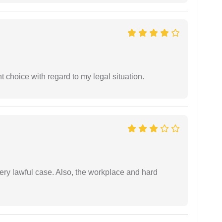
 choice with regard to my legal situation.
ery lawful case. Also, the workplace and hard