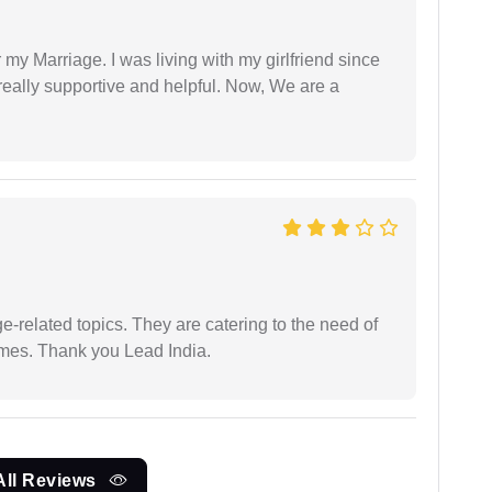
 my Marriage. I was living with my girlfriend since
eally supportive and helpful. Now, We are a
e-related topics. They are catering to the need of
imes. Thank you Lead India.
All Reviews