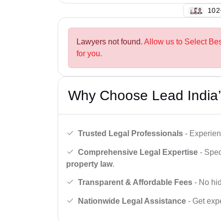
102
Lawyers not found.
Allow us to Select Be
for you.
Why Choose Lead India’
Trusted Legal Professionals
- Experien
Comprehensive Legal Expertise
- Spec
property law
.
Transparent & Affordable Fees
- No hid
Nationwide Legal Assistance
- Get expe