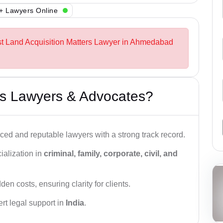
+ Lawyers Online
st Land Acquisition Matters Lawyer in Ahmedabad
s Lawyers & Advocates?
ced and reputable lawyers with a strong track record.
ialization in
criminal, family, corporate, civil, and
den costs, ensuring clarity for clients.
rt legal support in
India
.