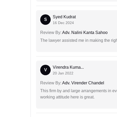
Syed Kudrat
S
16 Dec 2024
Review By:
Adv. Nalini Kanta Sahoo
The lawyer assisted me in making the right
Virendra Kuma...
V
20 Jan 2022
Review By:
Adv. Virender Chandel
This firm by and large arrangements in ev
working attitude here is great.