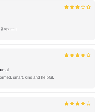
म है आप का।
humal
formed, smart, kind and helpful.