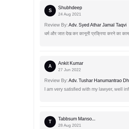
Shubhdeep
S
24 Aug 2021
Review By:
Adv. Syed Athar Jamal Taqvi
धर्म और जात देख कर कानूनी प्रक्रिया करने का का
Ankit Kumar
A
27 Jun 2022
Review By:
Adv. Tushar Hanumantrao D
I am very satisfied with my lawyer, well in
Tabbsum Manso...
T
28 Aug 2021