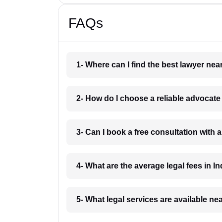
FAQs
1- Where can I find the best lawyer ne
2- How do I choose a reliable advocat
3- Can I book a free consultation with 
4- What are the average legal fees in In
5- What legal services are available ne