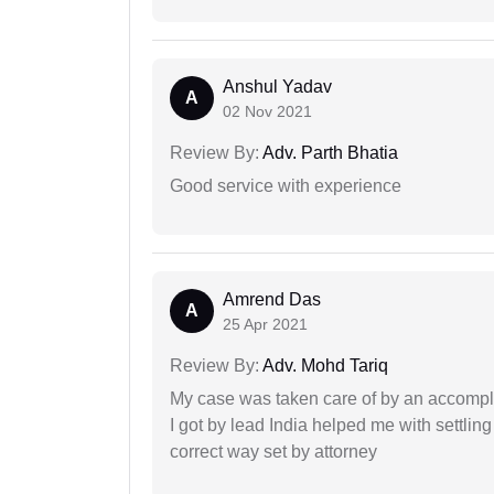
Anshul Yadav
A
02 Nov 2021
Review By:
Adv. Parth Bhatia
Good service with experience
Amrend Das
A
25 Apr 2021
Review By:
Adv. Mohd Tariq
My case was taken care of by an accompli
I got by lead India helped me with settling
correct way set by attorney