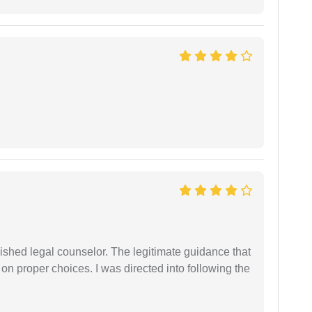
shed legal counselor. The legitimate guidance that
 on proper choices. I was directed into following the