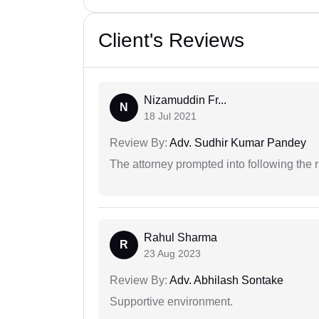
Client's Reviews
Nizamuddin Fr...
N
18 Jul 2021
Review By:
Adv. Sudhir Kumar Pandey
The attorney prompted into following the r
Rahul Sharma
R
23 Aug 2023
Review By:
Adv. Abhilash Sontake
Supportive environment.