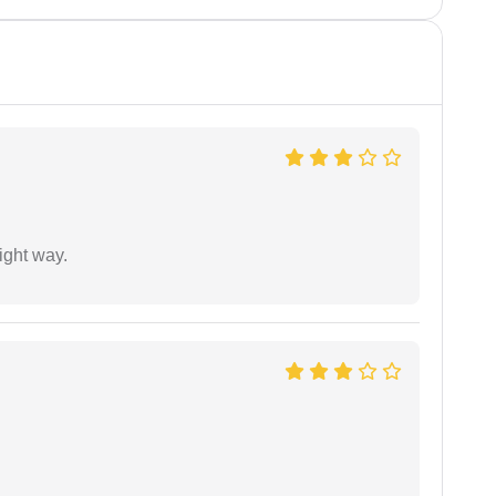
ight way.