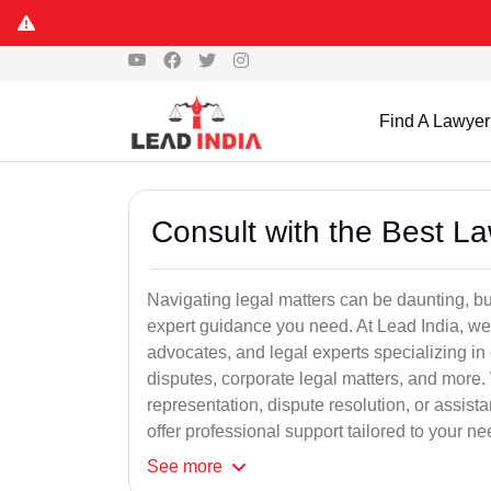
Find A Lawyer
Consult with the Best L
Navigating legal matters can be daunting, bu
expert guidance you need. At Lead India, we
advocates, and legal experts specializing in 
disputes, corporate legal matters, and more.
representation, dispute resolution, or assist
offer professional support tailored to your ne
See
more