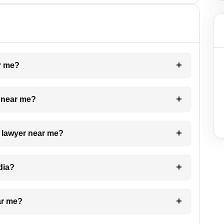
ar me?
e near me?
a lawyer near me?
dia?
ar me?