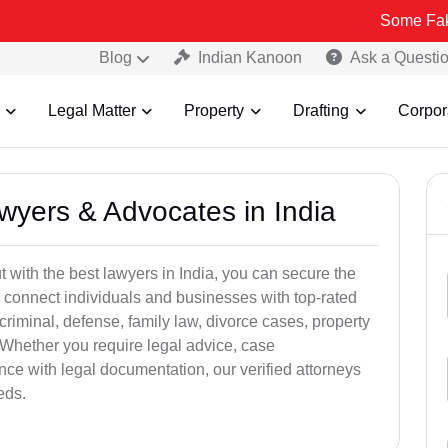
Some Fake and Frau
Blog
Indian Kanoon
Ask a Questi
Legal Matter
Property
Drafting
Corpor
awyers & Advocates in India
t with the best lawyers in India, you can secure the
 connect individuals and businesses with top-rated
criminal, defense, family law, divorce cases, property
 Whether you require legal advice, case
ance with legal documentation, our verified attorneys
eds.