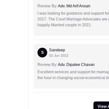
Review By:
Adv. Md Arif Ansari
I was looking for guidance and support for
2017. The Court Marriage Advocates are r
happily Married couple in 2021.
Sandeep
S
02 Jun 2022
Review By:
Adv. Dipalee Chavan
Excellent services and support for marriag
the hour in changing social-economical t
View 