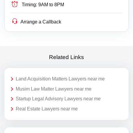
Timing:
9AM to 8PM
Arrange a Callback
Related Links
Land Acquisition Matters Lawyers near me
Musim Law Matter Lawyers near me
Startup Legal Advisory Lawyers near me
Real Estate Lawyers near me