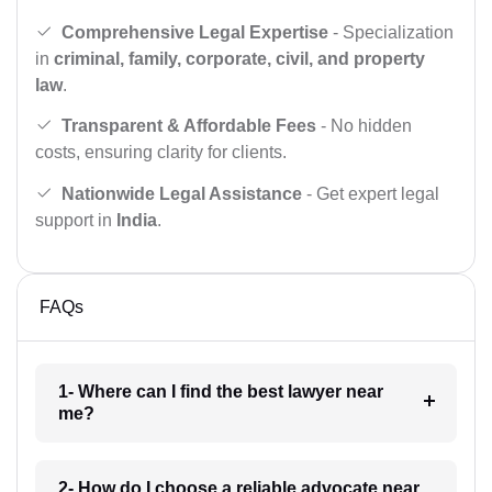
Comprehensive Legal Expertise
- Specialization
in
criminal, family, corporate, civil, and property
law
.
Transparent & Affordable Fees
- No hidden
costs, ensuring clarity for clients.
Nationwide Legal Assistance
- Get expert legal
support in
India
.
FAQs
1- Where can I find the best lawyer near
me?
2- How do I choose a reliable advocate near