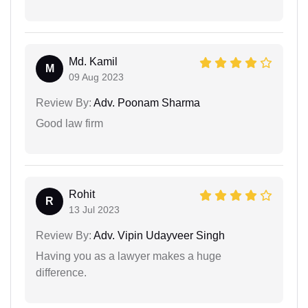
Md. Kamil
M
09 Aug 2023
Review By:
Adv. Poonam Sharma
Good law firm
Rohit
R
13 Jul 2023
Review By:
Adv. Vipin Udayveer Singh
Having you as a lawyer makes a huge
difference.