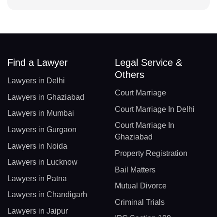
Find a Lawyer
Legal Service &
Others
Lawyers in Delhi
Court Marriage
Lawyers in Ghaziabad
Court Marriage In Delhi
Lawyers in Mumbai
Court Marriage In
Lawyers in Gurgaon
Ghaziabad
Lawyers in Noida
Property Registration
Lawyers in Lucknow
Bail Matters
Lawyers in Patna
Mutual Divorce
Lawyers in Chandigarh
Criminal Trials
Lawyers in Jaipur