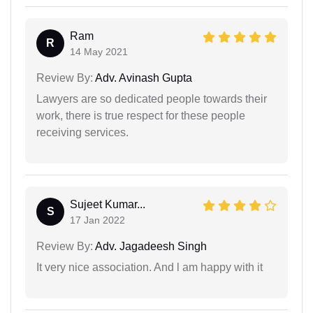
Ram
R
14 May 2021
Review By:
Adv. Avinash Gupta
Lawyers are so dedicated people towards their
work, there is true respect for these people
receiving services.
Sujeet Kumar...
S
17 Jan 2022
Review By:
Adv. Jagadeesh Singh
It very nice association. And l am happy with it