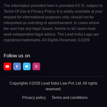
The information provided here is provided AS IS, subject to
Terms Of Use & Privacy Policy. It is solely available at your
request for informational purposes only, should not be
interpreted as soliciting or advertisement. In cases where
the user has any legal issues, he/she in all cases must
seek independent legal advice. The Lead India Logo are
registered trademarks. All Rights Reserved. 0.0209
Follow us on
Copyrights
©2026 Lead India Law Pvt. Ltd.
All rights
reserved.
Privacy policy
Terms and conditions