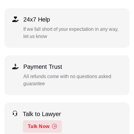
24x7 Help
If we fall short of your expectation in any way,
let us know
Payment Trust
All refunds come with no questions asked
guarantee
Talk to Lawyer
Talk Now