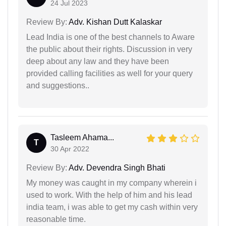
24 Jul 2023
Review By:
Adv. Kishan Dutt Kalaskar
Lead India is one of the best channels to Aware
the public about their rights. Discussion in very
deep about any law and they have been
provided calling facilities as well for your query
and suggestions..
Tasleem Ahama...
T
30 Apr 2022
Review By:
Adv. Devendra Singh Bhati
My money was caught in my company wherein i
used to work. With the help of him and his lead
india team, i was able to get my cash within very
reasonable time.