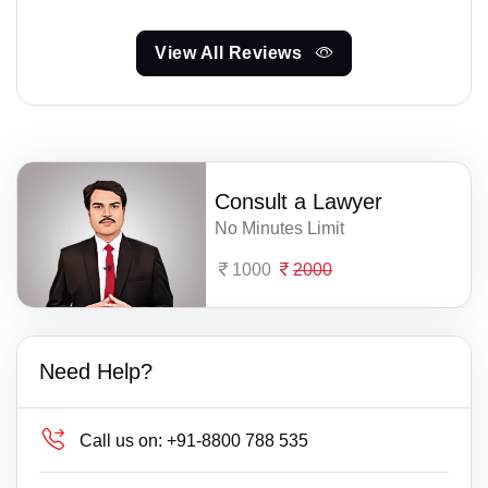
View All Reviews
Consult a Lawyer
No Minutes Limit
1000
2000
Need Help?
Call us on:
+91-8800 788 535