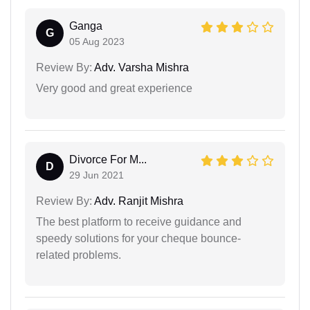
Ganga
G
05 Aug 2023
Review By:
Adv. Varsha Mishra
Very good and great experience
Divorce For M...
D
29 Jun 2021
Review By:
Adv. Ranjit Mishra
The best platform to receive guidance and
speedy solutions for your cheque bounce-
related problems.