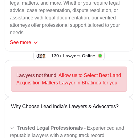
legal matters, and more. Whether you require legal
advice, case representation, dispute resolution, or
assistance with legal documentation, our verified
attorneys offer professional support tailored to your
needs.
See
more
130+ Lawyers Online
Lawyers not found.
Allow us to Select Best Land
Acquisition Matters Lawyer in Bhatinda for you.
Why Choose Lead India’s Lawyers & Advocates?
Trusted Legal Professionals
- Experienced and
reputable lawyers with a strong track record.