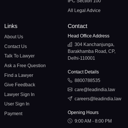
IPC Section 100
All Legal Advice
Links
Contact
Head Office Address
About Us
304 Kanchanjunga,
Contact Us
Barakhamba Road, CP,
Talk To Lawyer
Delhi-110001
Ask a Free Question
Contact Details
Find a Lawyer
8800788535
Give Feedback
care@leadindia.law
Lawyer Sign In
careers@leadindia.law
User Sign In
Opening Hours
Payment
9:00 AM - 8:00 PM