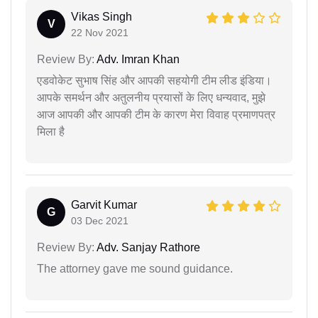
Vikas Singh
V
22 Nov 2021
Review By:
Adv. Imran Khan
एडवोकेट सुभाष सिंह और आपकी सहयोगी टीम लीड इंडिया।
आपके समर्थन और अतुलनीय प्रयासों के लिए धन्यवाद, मुझे
आज आपकी और आपकी टीम के कारण मेरा विवाह प्रमाणपत्र
मिला है
Garvit Kumar
G
03 Dec 2021
Review By:
Adv. Sanjay Rathore
The attorney gave me sound guidance.