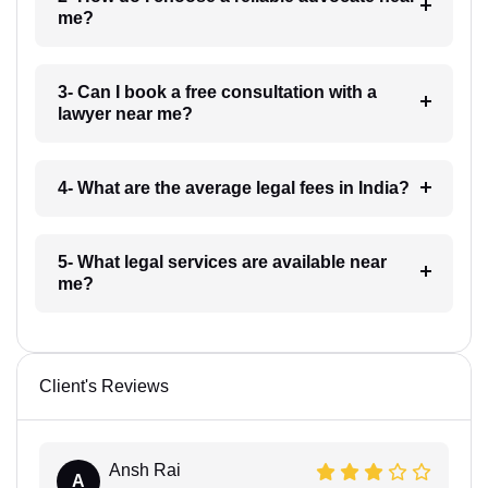
me?
3- Can I book a free consultation with a
lawyer near me?
4- What are the average legal fees in India?
5- What legal services are available near
me?
Client's Reviews
Ansh Rai
A