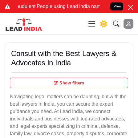
audulent People using Lead India name to Resolve your Legal cases 
View
Consult with the Best Lawyers &
Advocates in India
Show filters
Navigating legal matters can be daunting, but with the
best lawyers in India, you can secure the expert
guidance you need. At Lead India, we connect
individuals and businesses with top-rated advocates,
and legal experts specializing in criminal, defense,
family law, divorce cases, property disputes, corporate