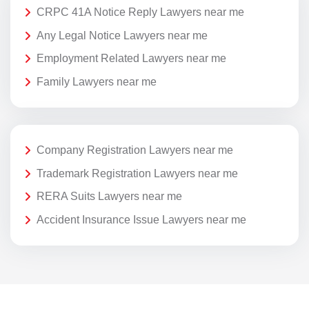
CRPC 41A Notice Reply Lawyers near me
Any Legal Notice Lawyers near me
Employment Related Lawyers near me
Family Lawyers near me
Company Registration Lawyers near me
Trademark Registration Lawyers near me
RERA Suits Lawyers near me
Accident Insurance Issue Lawyers near me