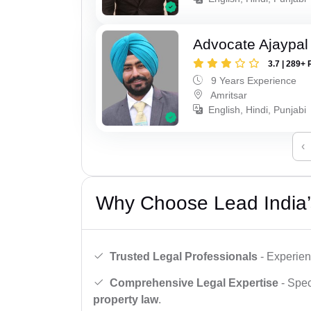
Advocate Ajaypal
3.7 | 289+ 
9 Years Experience
Amritsar
English, Hindi, Punjabi
‹
Why Choose Lead India’
Trusted Legal Professionals
- Experien
Comprehensive Legal Expertise
- Spec
property law
.