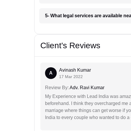
5- What legal services are available ne
Client's Reviews
Avinash Kumar
A
17 Mar 2022
Review By:
Adv. Ravi Kumar
My Experience with Lead India was amaz
beforehand. I think they overcharged me a 
marriage where things can get worse if y
India to every couple who wanted to do a 