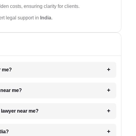
den costs, ensuring clarity for clients.
rt legal support in
India
.
ar me?
e near me?
a lawyer near me?
dia?