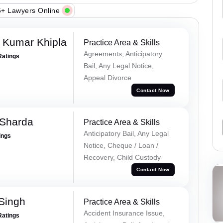
+ Lawyers Online
 Kumar Khipla
Practice Area & Skills
Agreements, Anticipatory
Ratings
Bail, Any Legal Notice,
Appeal Divorce
Contact Now
 Sharda
Practice Area & Skills
Anticipatory Bail, Any Legal
ings
Notice, Cheque / Loan /
Recovery, Child Custody
Contact Now
 Singh
Practice Area & Skills
Accident Insurance Issue,
Ratings