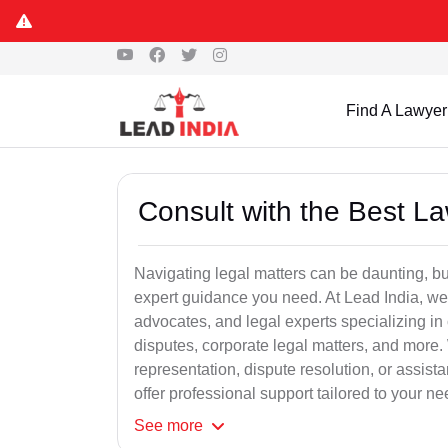
Find A Lawyer
Consult with the Best L
Navigating legal matters can be daunting, bu
expert guidance you need. At Lead India, we
advocates, and legal experts specializing in 
disputes, corporate legal matters, and more.
representation, dispute resolution, or assist
offer professional support tailored to your ne
See
more