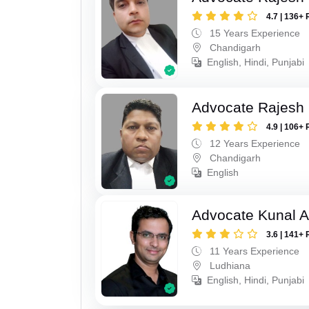
4.7 | 136+ 
15 Years Experience
Chandigarh
English, Hindi, Punjabi
Advocate Rajesh
4.9 | 106+ 
12 Years Experience
Chandigarh
English
Advocate Kunal A
3.6 | 141+ 
11 Years Experience
Ludhiana
English, Hindi, Punjabi