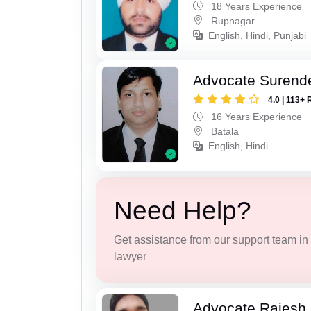
18 Years Experience
Rupnagar
English, Hindi, Punjabi
Advocate Surend
4.0 | 113+ 
16 Years Experience
Batala
English, Hindi
Need Help?
Get assistance from our support team in f
lawyer
Advocate Rajesh 