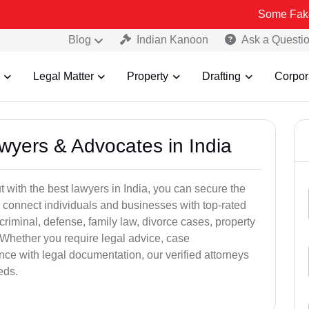
Some Fake and Fraudu
Blog
Indian Kanoon
Ask a Questi
Legal Matter
Property
Drafting
Corpor
awyers & Advocates in India
t with the best lawyers in India, you can secure the
 connect individuals and businesses with top-rated
criminal, defense, family law, divorce cases, property
 Whether you require legal advice, case
ance with legal documentation, our verified attorneys
eds.