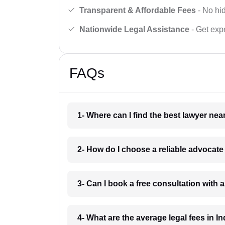
Transparent & Affordable Fees
- No hid
Nationwide Legal Assistance
- Get expe
FAQs
1- Where can I find the best lawyer ne
2- How do I choose a reliable advocat
3- Can I book a free consultation with 
4- What are the average legal fees in In