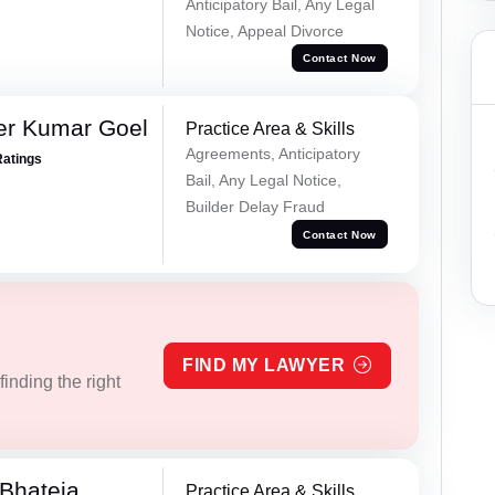
Anticipatory Bail, Any Legal
Notice, Appeal Divorce
Contact Now
er Kumar Goel
Practice Area & Skills
Agreements, Anticipatory
Ratings
Bail, Any Legal Notice,
Builder Delay Fraud
Contact Now
FIND MY LAWYER
inding the right
Bhateja
Practice Area & Skills