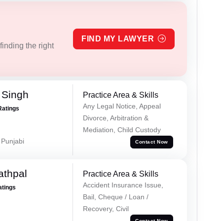
FIND MY LAWYER
inding the right
 Singh
Practice Area & Skills
Any Legal Notice, Appeal
Ratings
Divorce, Arbitration &
Mediation, Child Custody
 Punjabi
Contact Now
athpal
Practice Area & Skills
Accident Insurance Issue,
atings
Bail, Cheque / Loan /
Recovery, Civil
Contact Now