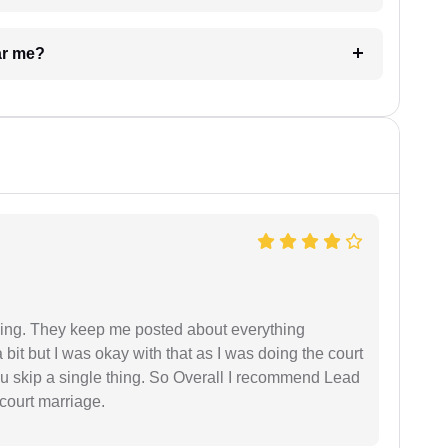
ar me?
ing. They keep me posted about everything
bit but I was okay with that as I was doing the court
ou skip a single thing. So Overall I recommend Lead
court marriage.