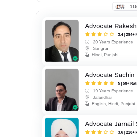
115
Advocate Rakesh
3.4 | 284+ 
20 Years Experience
Sangrur
Hindi, Punjabi
Advocate Sachin
5 | 58+ Rat
19 Years Experience
Jalandhar
English, Hindi, Punjabi
Advocate Jarnail
3.6 | 210+ 