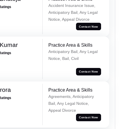
Accident Insurance Issue,
Ratings
Anticipatory Bail, Any Legal
Notice, Appeal Divorce
Contact Now
 Kumar
Practice Area & Skills
Anticipatory Bail, Any Legal
Ratings
Notice, Bail, Civil
Contact Now
rora
Practice Area & Skills
Agreements, Anticipatory
Ratings
Bail, Any Legal Notice,
Appeal Divorce
Contact Now