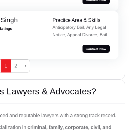
 Singh
Practice Area & Skills
Anticipatory Bail, Any Legal
Ratings
Notice, Appeal Divorce, Bail
Contact Now
1
2
›
s Lawyers & Advocates?
ced and reputable lawyers with a strong track record.
ialization in
criminal, family, corporate, civil, and