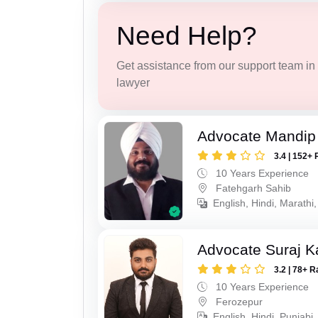
Need Help?
Get assistance from our support team in f
lawyer
Advocate Mandip
3.4 | 152+ 
10 Years Experience
Fatehgarh Sahib
English, Hindi, Marathi,
Advocate Suraj K
3.2 | 78+ R
10 Years Experience
Ferozepur
English, Hindi, Punjabi