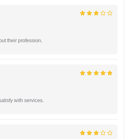
t their profession.
atisfy with services.