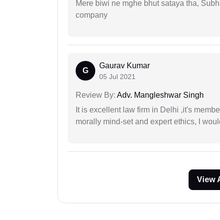
Mere biwi ne mghe bhut sataya tha, Subha
company
Gaurav Kumar
G
05 Jul 2021
Review By:
Adv. Mangleshwar Singh
It is excellent law firm in Delhi ,it's memb
morally mind-set and expert ethics, I would
View 