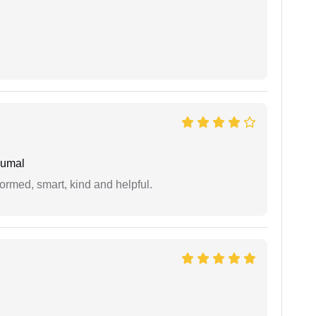
humal
formed, smart, kind and helpful.