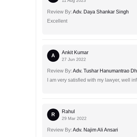
11 Aug 2023
Review By:
Adv. Daya Shankar Singh
Excellent
Ankit Kumar
A
27 Jun 2022
Review By:
Adv. Tushar Hanumantrao D
I am very satisfied with my lawyer, well in
Rahul
R
29 Mar 2022
Review By:
Adv. Najim Ali Ansari