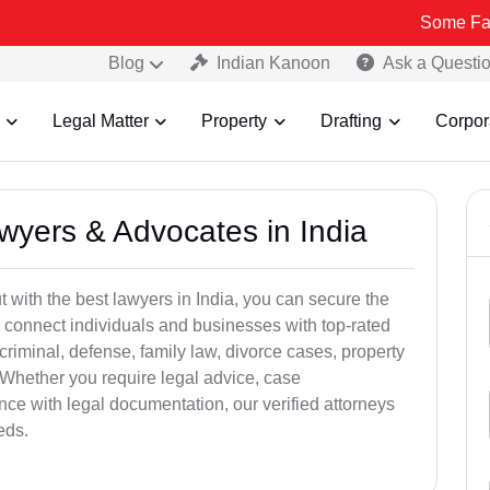
Some Fake and Frau
Blog
Indian Kanoon
Ask a Questi
Legal Matter
Property
Drafting
Corpor
awyers & Advocates in India
t with the best lawyers in India, you can secure the
 connect individuals and businesses with top-rated
criminal, defense, family law, divorce cases, property
 Whether you require legal advice, case
ance with legal documentation, our verified attorneys
eds.