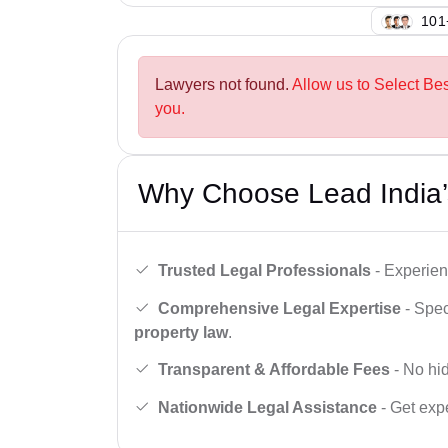
126
Lawyers not found.
Allow us to Select Bes
you.
Why Choose Lead India’
Trusted Legal Professionals
- Experien
Comprehensive Legal Expertise
- Spec
property law
.
Transparent & Affordable Fees
- No hid
Nationwide Legal Assistance
- Get expe