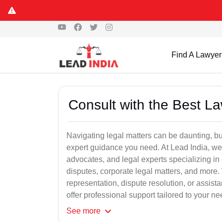
Find A Lawyer
Consult with the Best L
Navigating legal matters can be daunting, bu
expert guidance you need. At Lead India, we
advocates, and legal experts specializing in 
disputes, corporate legal matters, and more.
representation, dispute resolution, or assist
offer professional support tailored to your ne
See
more