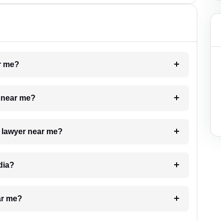
ar me?
e near me?
a lawyer near me?
dia?
ar me?