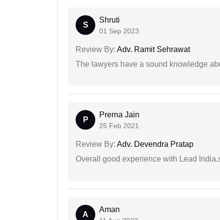
Shruti
S
01 Sep 2023
Review By:
Adv. Ramit Sehrawat
The lawyers have a sound knowledge abou
Prerna Jain
P
25 Feb 2021
Review By:
Adv. Devendra Pratap
Overall good experience with Lead India.s
Aman
A