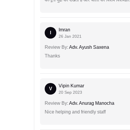
Imran
I
26 Jan 2021
Review By:
Adv. Ayush Saxena
Thanks
Vipin Kumar
V
20 Sep 2023
Review By:
Adv. Anurag Manocha
Nice helping and friendly staff