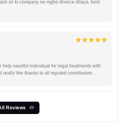
sh sir ki company ne mghe divorce dilaya, best
er help needful individual for legal treatments with
 really like thanks to all reputed contributors
All Reviews