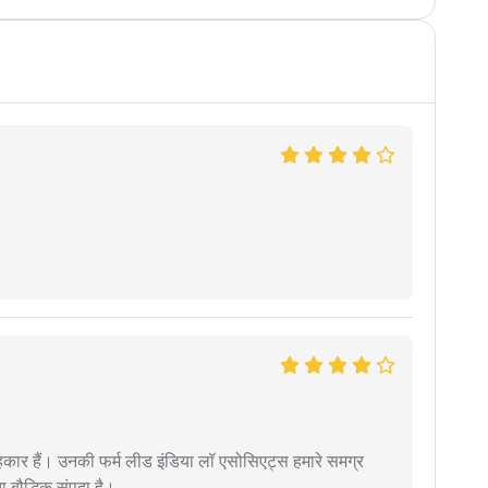
कार हैं। उनकी फर्म लीड इंडिया लॉ एसोसिएट्स हमारे समग्र
ता बौद्धिक संपदा है।