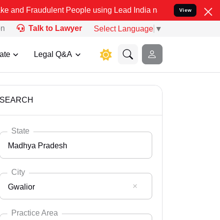
dulent People using Lead India name to Resolve your Legal cases Sp
View
on
Talk to Lawyer
Select Language
▼
ate
Legal Q&A
SEARCH
State
Madhya Pradesh
City
Gwalior
Select State
Andaman Nicobar
Practice Area