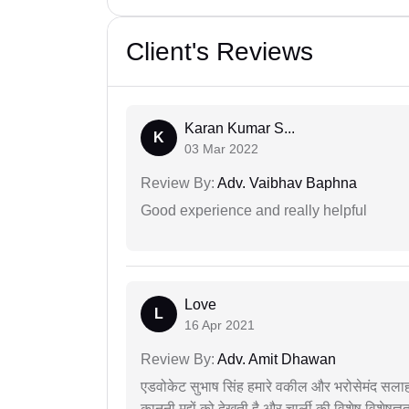
Client's Reviews
Karan Kumar S...
K
03 Mar 2022
Review By:
Adv. Vaibhav Baphna
Good experience and really helpful
Love
L
16 Apr 2021
Review By:
Adv. Amit Dhawan
एडवोकेट सुभाष सिंह हमारे वकील और भरोसेमंद सलाह
कानूनी मुद्दों को देखती है और चार्ली की विशेष विशेषज्ञ