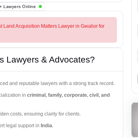
+ Lawyers Online
t Land Acquisition Matters Lawyer in Gwalior for
s Lawyers & Advocates?
ced and reputable lawyers with a strong track record.
ialization in
criminal, family, corporate, civil, and
den costs, ensuring clarity for clients.
rt legal support in
India
.