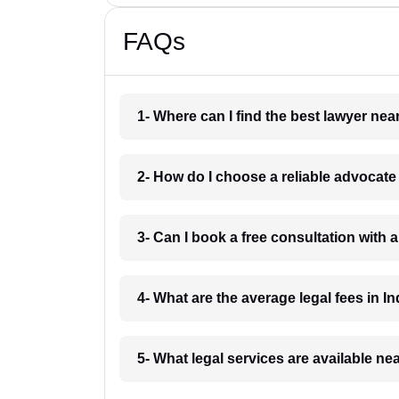
FAQs
1- Where can I find the best lawyer ne
2- How do I choose a reliable advocat
3- Can I book a free consultation with 
4- What are the average legal fees in In
5- What legal services are available ne