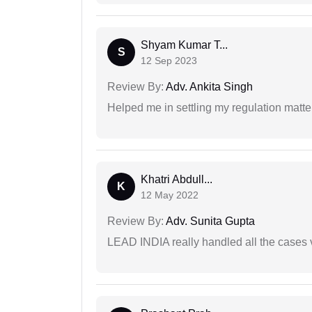
Shyam Kumar T...
S
12 Sep 2023
Review By:
Adv. Ankita Singh
Helped me in settling my regulation matter
Khatri Abdull...
K
12 May 2022
Review By:
Adv. Sunita Gupta
LEAD INDIA really handled all the cases v