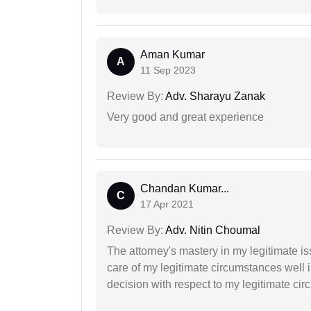
Aman Kumar
A
11 Sep 2023
Review By:
Adv. Sharayu Zanak
Very good and great experience
Chandan Kumar...
C
17 Apr 2021
Review By:
Adv. Nitin Choumal
The attorney's mastery in my legitimate is
care of my legitimate circumstances well 
decision with respect to my legitimate ci