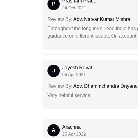
Prashant Prab...
P
24 Oct 2021
Review By:
Adv. Natvar Kumar Mishra
Throughout the long term Lead India has g
guidance on different issues. On account 
Jayesh Raval
J
04 Apr 2021
Review By:
Adv. Dhammchandra Dnyan
Very helpful service
Arachna
A
25 Apr 2022