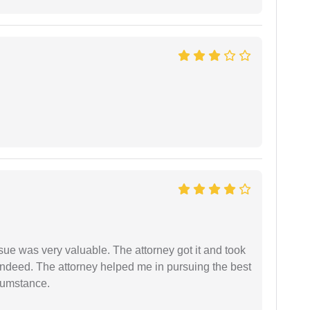
sue was very valuable. The attorney got it and took
indeed. The attorney helped me in pursuing the best
rcumstance.