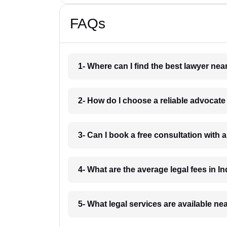
FAQs
1- Where can I find the best lawyer ne
2- How do I choose a reliable advocat
3- Can I book a free consultation with 
4- What are the average legal fees in In
5- What legal services are available ne