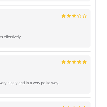
s effectively.
ery nicely and in a very polite way.