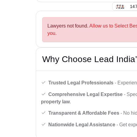
147
Lawyers not found.
Allow us to Select Be
you.
Why Choose Lead India’
Trusted Legal Professionals
- Experien
Comprehensive Legal Expertise
- Spec
property law
.
Transparent & Affordable Fees
- No hid
Nationwide Legal Assistance
- Get expe