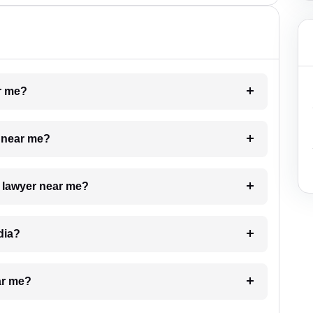
ar me?
e near me?
a lawyer near me?
dia?
ar me?