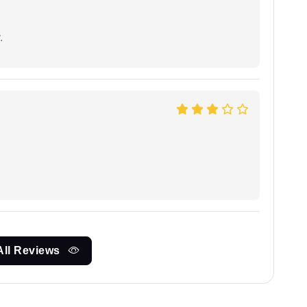
.
All Reviews