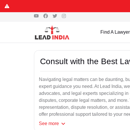
Find A Lawyer
Consult with the Best L
Navigating legal matters can be daunting, bu
expert guidance you need. At Lead India, we
advocates, and legal experts specializing in 
disputes, corporate legal matters, and more.
representation, dispute resolution, or assist
offer professional support tailored to your ne
See
more