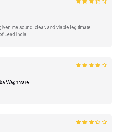
iven me sound, clear, and viable legitimate
of Lead India.
oba Waghmare