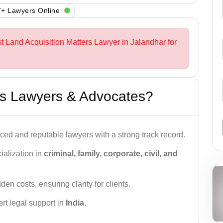
+ Lawyers Online
st Land Acquisition Matters Lawyer in Jalandhar for
s Lawyers & Advocates?
ced and reputable lawyers with a strong track record.
ialization in
criminal, family, corporate, civil, and
den costs, ensuring clarity for clients.
rt legal support in
India
.