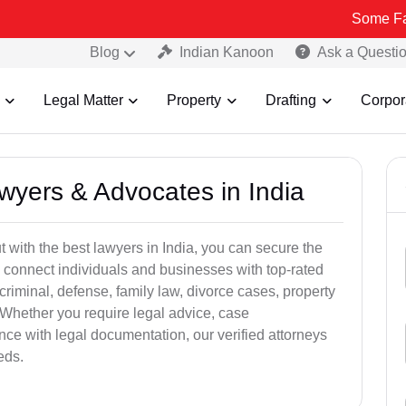
Some Fake and Fra
Blog
Indian Kanoon
Ask a Questi
Legal Matter
Property
Drafting
Corpor
awyers & Advocates in India
t with the best lawyers in India, you can secure the
 connect individuals and businesses with top-rated
criminal, defense, family law, divorce cases, property
 Whether you require legal advice, case
ance with legal documentation, our verified attorneys
eds.