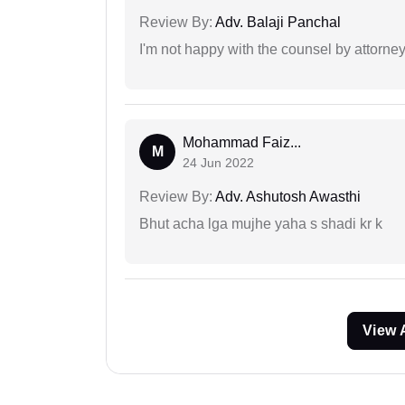
Review By:
Adv. Balaji Panchal
I'm not happy with the counsel by attorney
Mohammad Faiz...
M
24 Jun 2022
Review By:
Adv. Ashutosh Awasthi
Bhut acha lga mujhe yaha s shadi kr k
View 