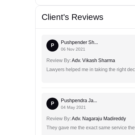
Client's Reviews
Pushpender Sh...
P
06 Nov 2021
Review By:
Adv. Vikash Sharma
Lawyers helped me in taking the right dec
Pushpendra Ja...
P
04 May 2021
Review By:
Adv. Nagaraju Madireddy
They gave me the exact same service the