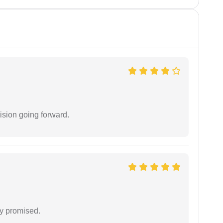
ision going forward.
y promised.