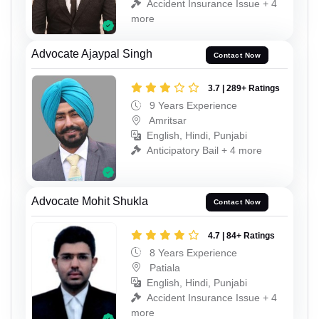
Accident Insurance Issue + 4
more
Advocate Ajaypal Singh
Contact Now
3.7 | 289+ Ratings
9 Years Experience
Amritsar
English, Hindi, Punjabi
Anticipatory Bail + 4 more
Advocate Mohit Shukla
Contact Now
4.7 | 84+ Ratings
8 Years Experience
Patiala
English, Hindi, Punjabi
Accident Insurance Issue + 4
more