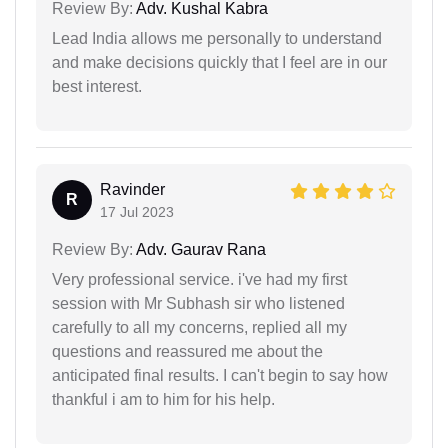
Review By:
Adv. Kushal Kabra
Lead India allows me personally to understand
and make decisions quickly that I feel are in our
best interest.
Ravinder
R
17 Jul 2023
Review By:
Adv. Gaurav Rana
Very professional service. i've had my first
session with Mr Subhash sir who listened
carefully to all my concerns, replied all my
questions and reassured me about the
anticipated final results. I can't begin to say how
thankful i am to him for his help.