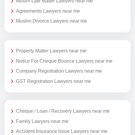
Musim Law Matter Lawyers near me
Agreements Lawyers near me
Muslim Divorce Lawyers near me
Property Matter Lawyers near me
Notice For Cheque Bounce Lawyers near me
Company Registration Lawyers near me
GST Registration Lawyers near me
Cheque / Loan / Recovery Lawyers near me
Family Lawyers near me
Accident Insurance Issue Lawyers near me