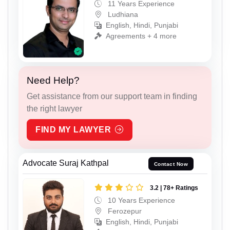
11 Years Experience
Ludhiana
English, Hindi, Punjabi
Agreements + 4 more
Need Help?
Get assistance from our support team in finding
the right lawyer
FIND MY LAWYER
Advocate Suraj Kathpal
Contact Now
3.2 | 78+ Ratings
10 Years Experience
Ferozepur
English, Hindi, Punjabi