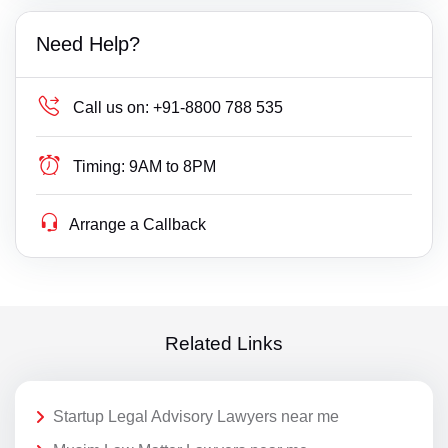
Need Help?
Call us on:
+91-8800 788 535
Timing:
9AM to 8PM
Arrange a Callback
Related Links
Startup Legal Advisory Lawyers near me