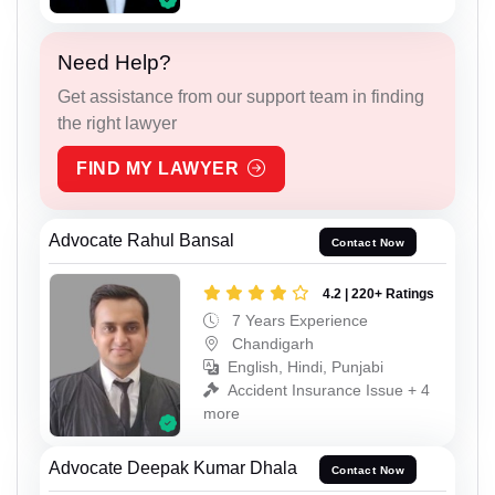
Need Help?
Get assistance from our support team in finding
the right lawyer
FIND MY LAWYER
Advocate Rahul Bansal
Contact Now
4.2 | 220+ Ratings
7 Years Experience
Chandigarh
English, Hindi, Punjabi
Accident Insurance Issue + 4
more
Advocate Deepak Kumar Dhala
Contact Now