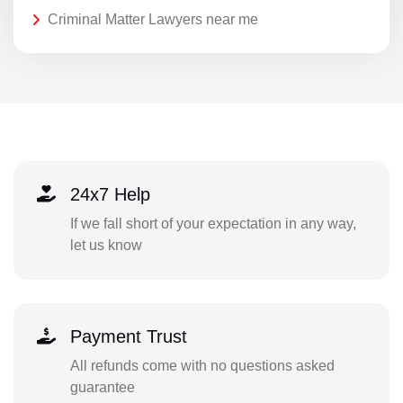
Criminal Matter Lawyers near me
24x7 Help
If we fall short of your expectation in any way,
let us know
Payment Trust
All refunds come with no questions asked
guarantee