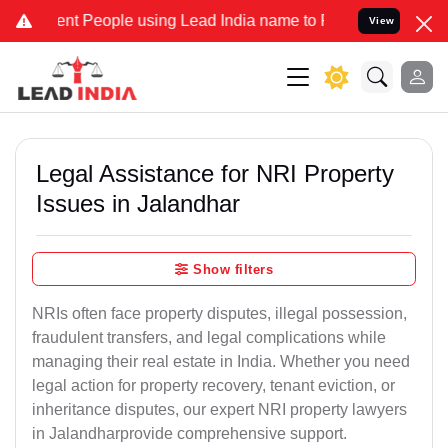
 People using Lead India name to Resolve your Legal cases Special
View
Legal Assistance for NRI Property
Issues in Jalandhar
Show filters
NRIs often face property disputes, illegal possession,
fraudulent transfers, and legal complications while
managing their real estate in India. Whether you need
legal action for property recovery, tenant eviction, or
inheritance disputes, our expert NRI property lawyers
in Jalandharprovide comprehensive support.