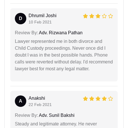
Dhrumil Joshi
D
10 Feb 2021
Review By:
Adv. Rizwana Pathan
Lawyer represented me in both divorce and
Child Custody proceedings. Never once did I
doubt I was in the best possible hands. Phone
calls were reverted without delay. I'd recommend
lawyer best for most any legal matter.
Anakshi
A
22 Feb 2021
Review By:
Adv. Sunil Bakshi
Steady and legitimate attorney. He never