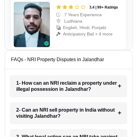
3.4 | 99+ Ratings
7 Years Experience
Ludhiana
English, Hindi, Punjabi
Anticipatory Bail + 4 more
FAQs - NRI Property Disputes in Jalandhar
1- How can an NRI reclaim a property under
illegal possession in Jalandhar?
2- Can an NRI sell property in India without
visiting Jalandhar?
3- What legal action can an NRI take against