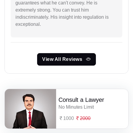
guarantees what he can't convey. He is
extremely strong. You can trust him
indiscriminately. His insight into regulation is
exceptional.
View All Reviews
Consult a Lawyer
No Minutes Limit
1000
2000