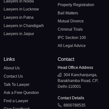
Lawyers in Noida
Property Registration
Lawyers in Lucknow
Bail Matters
Lawyers in Patna
Mutual Divorce
Lawyers in Chandigarh
Criminal Trials
Lawyers in Jaipur
IPC Section 100
All Legal Advice
Links
Contact
Head Office Address
About Us
304 Kanchanjunga,
Contact Us
Barakhamba Road, CP,
Talk To Lawyer
Delhi-110001
Ask a Free Question
Contact Details
Find a Lawyer
8800788535
Give Feedback