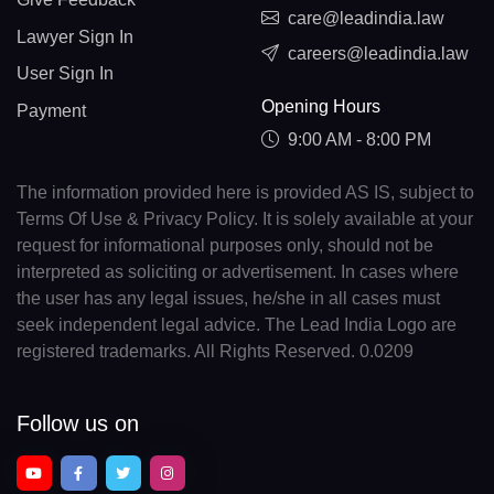
care@leadindia.law
Lawyer Sign In
careers@leadindia.law
User Sign In
Opening Hours
Payment
9:00 AM - 8:00 PM
The information provided here is provided AS IS, subject to
Terms Of Use & Privacy Policy. It is solely available at your
request for informational purposes only, should not be
interpreted as soliciting or advertisement. In cases where
the user has any legal issues, he/she in all cases must
seek independent legal advice. The Lead India Logo are
registered trademarks. All Rights Reserved. 0.0209
Follow us on