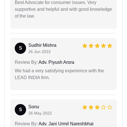
Best Advocate for consumer issues. Very
supportive and helpful and with good knowledge
of the law.
Sudhir Mishra
S
26 Jun 2022
Review By:
Adv. Piyush Arora
We had a very satisfying experience with the
LEAD INDIA firm.
Sonu
S
26 May 2022
Review By:
Adv. Jani Urmil Nareshbhai