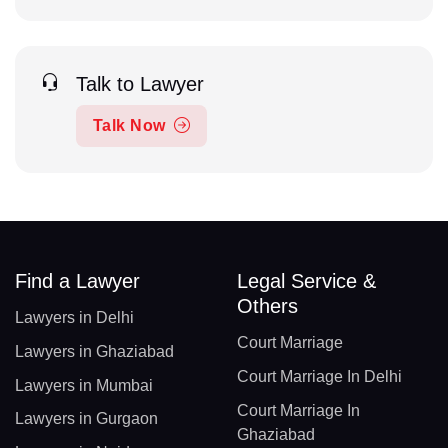
Talk to Lawyer
Talk Now
Find a Lawyer
Legal Service &
Others
Lawyers in Delhi
Court Marriage
Lawyers in Ghaziabad
Court Marriage In Delhi
Lawyers in Mumbai
Court Marriage In
Lawyers in Gurgaon
Ghaziabad