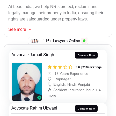
At Lead India, we help NRIs protect, reclaim, and
legally manage their property in India, ensuring their
rights are safeguarded under property laws.
See
more
116+ Lawyers Online
Advocate Jarnail Singh
Contact Now
3.6 | 210+ Ratings
18 Years Experience
Rupnagar
English, Hindi, Punjabi
Accident Insurance Issue + 4
more
Advocate Rahim Ubwani
Contact Now