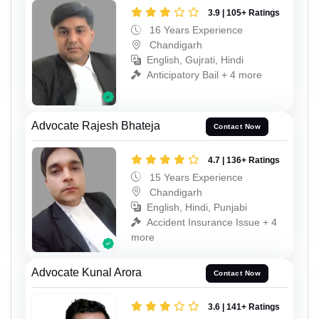
3.9 | 105+ Ratings
16 Years Experience
Chandigarh
English, Gujrati, Hindi
Anticipatory Bail + 4 more
Advocate Rajesh Bhateja
Contact Now
4.7 | 136+ Ratings
15 Years Experience
Chandigarh
English, Hindi, Punjabi
Accident Insurance Issue + 4
more
Advocate Kunal Arora
Contact Now
3.6 | 141+ Ratings