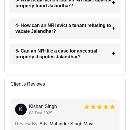
property fraud Jalandhar?
4- How can an NRI evict a tenant refusing to
vacate Jalandhar?
5- Can an NRI file a case for ancestral
property disputes Jalandhar?
Client's Reviews
Kishan Singh
K
08 Dec 2025
Review By:
Adv. Mahinder Singh Mavi