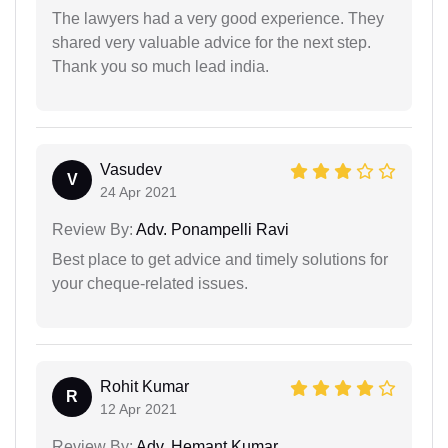
The lawyers had a very good experience. They
shared very valuable advice for the next step.
Thank you so much lead india.
Vasudev
V
24 Apr 2021
Review By:
Adv. Ponampelli Ravi
Best place to get advice and timely solutions for
your cheque-related issues.
Rohit Kumar
R
12 Apr 2021
Review By:
Adv. Hemant Kumar