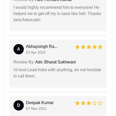
I would highly recommend him to everyone! He
helped me to get off my in-laws like hell. Thanks
best Advocate!
Abhaysingh Ra...
A
22 Apr 2022
Review By:
Adv. Bharat Sukhwani
I'd trust Lead India with anything, do not hesitate
to call them.
Deepak Kumar
D
07 Mar 2021