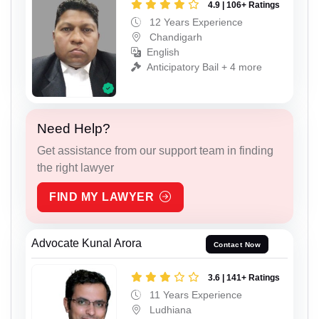
4.9 | 106+ Ratings
12 Years Experience
Chandigarh
English
Anticipatory Bail + 4 more
Need Help?
Get assistance from our support team in finding
the right lawyer
FIND MY LAWYER
Advocate Kunal Arora
Contact Now
3.6 | 141+ Ratings
11 Years Experience
Ludhiana