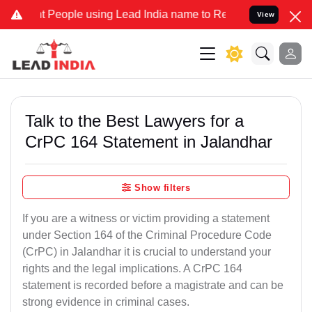
eople using Lead India name to Resolve your Legal cases Specially 
View
Talk to the Best Lawyers for a
CrPC 164 Statement in Jalandhar
Show filters
If you are a witness or victim providing a statement
under Section 164 of the Criminal Procedure Code
(CrPC) in Jalandhar it is crucial to understand your
rights and the legal implications. A CrPC 164
statement is recorded before a magistrate and can be
strong evidence in criminal cases.