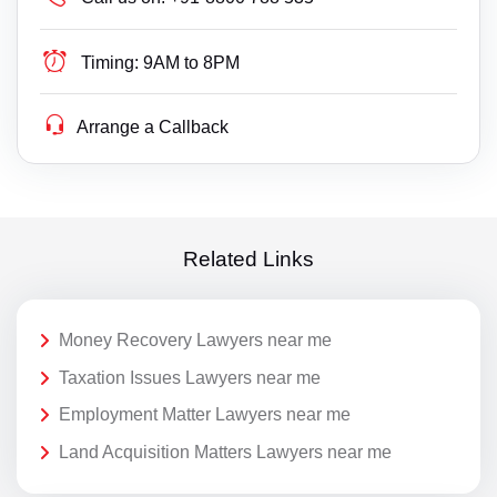
Timing:
9AM to 8PM
Arrange a Callback
Related Links
Money Recovery Lawyers near me
Taxation Issues Lawyers near me
Employment Matter Lawyers near me
Land Acquisition Matters Lawyers near me