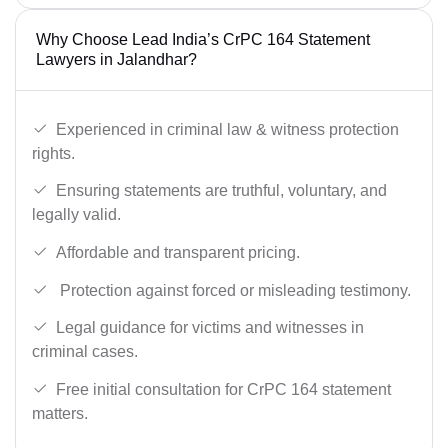
Why Choose Lead India’s CrPC 164 Statement
Lawyers in Jalandhar?
Experienced in criminal law & witness protection
rights.
Ensuring statements are truthful, voluntary, and
legally valid.
Affordable and transparent pricing.
Protection against forced or misleading testimony.
Legal guidance for victims and witnesses in
criminal cases.
Free initial consultation for CrPC 164 statement
matters.