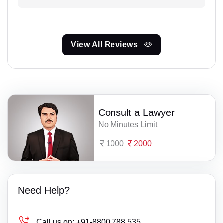
View All Reviews
Consult a Lawyer
No Minutes Limit
1000
2000
Need Help?
Call us on:
+91-8800 788 535