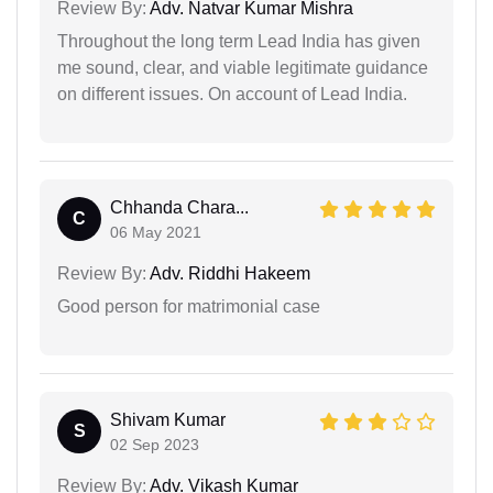
Review By:
Adv. Natvar Kumar Mishra
Throughout the long term Lead India has given
me sound, clear, and viable legitimate guidance
on different issues. On account of Lead India.
Chhanda Chara...
C
06 May 2021
Review By:
Adv. Riddhi Hakeem
Good person for matrimonial case
Shivam Kumar
S
02 Sep 2023
Review By:
Adv. Vikash Kumar