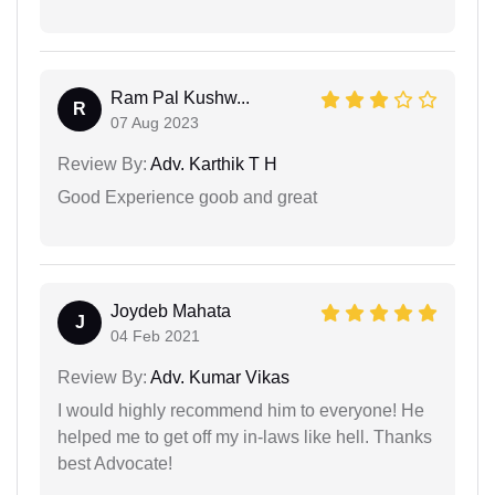
Ram Pal Kushw...
R
07 Aug 2023
Review By:
Adv. Karthik T H
Good Experience goob and great
Joydeb Mahata
J
04 Feb 2021
Review By:
Adv. Kumar Vikas
I would highly recommend him to everyone! He
helped me to get off my in-laws like hell. Thanks
best Advocate!