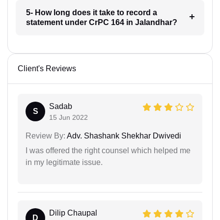
5- How long does it take to record a
statement under CrPC 164 in Jalandhar?
Client's Reviews
Sadab
S
15 Jun 2022
Review By:
Adv. Shashank Shekhar Dwivedi
I was offered the right counsel which helped me
in my legitimate issue.
Dilip Chaupal
D