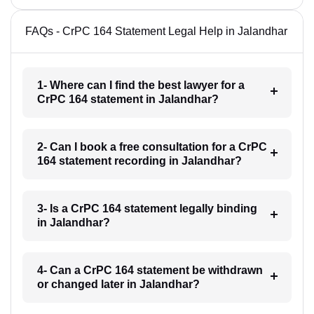
FAQs - CrPC 164 Statement Legal Help in Jalandhar
1- Where can I find the best lawyer for a
CrPC 164 statement in Jalandhar?
2- Can I book a free consultation for a CrPC
164 statement recording in Jalandhar?
3- Is a CrPC 164 statement legally binding
in Jalandhar?
4- Can a CrPC 164 statement be withdrawn
or changed later in Jalandhar?