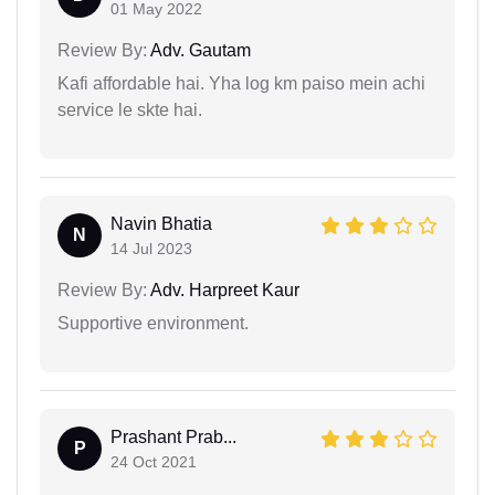
01 May 2022
Review By:
Adv. Gautam
Kafi affordable hai. Yha log km paiso mein achi
service le skte hai.
Navin Bhatia
N
14 Jul 2023
Review By:
Adv. Harpreet Kaur
Supportive environment.
Prashant Prab...
P
24 Oct 2021