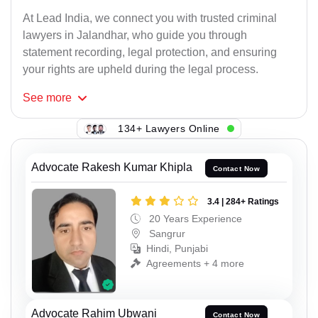
At Lead India, we connect you with trusted criminal
lawyers in Jalandhar, who guide you through
statement recording, legal protection, and ensuring
your rights are upheld during the legal process.
See
more
134+ Lawyers Online
Advocate Rakesh Kumar Khipla
Contact Now
3.4 | 284+ Ratings
20 Years Experience
Sangrur
Hindi, Punjabi
Agreements + 4 more
Advocate Rahim Ubwani
Contact Now