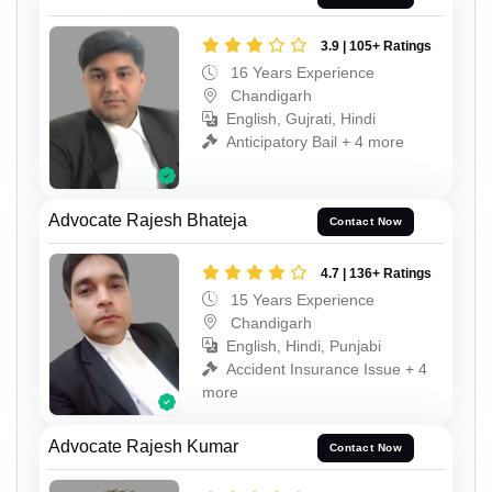
3.9 | 105+ Ratings
16 Years Experience
Chandigarh
English, Gujrati, Hindi
Anticipatory Bail + 4 more
Advocate Rajesh Bhateja
Contact Now
4.7 | 136+ Ratings
15 Years Experience
Chandigarh
English, Hindi, Punjabi
Accident Insurance Issue + 4
more
Advocate Rajesh Kumar
Contact Now