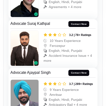
English, Hindi, Punjabi
Agreements + 4 more
Advocate Suraj Kathpal
Contact Now
3.2 | 78+ Ratings
10 Years Experience
Ferozepur
English, Hindi, Punjabi
Accident Insurance Issue + 4
more
Advocate Ajaypal Singh
Contact Now
3.7 | 289+ Ratings
9 Years Experience
Amritsar
English, Hindi, Punjabi
Anticipatory Bail + 4 more