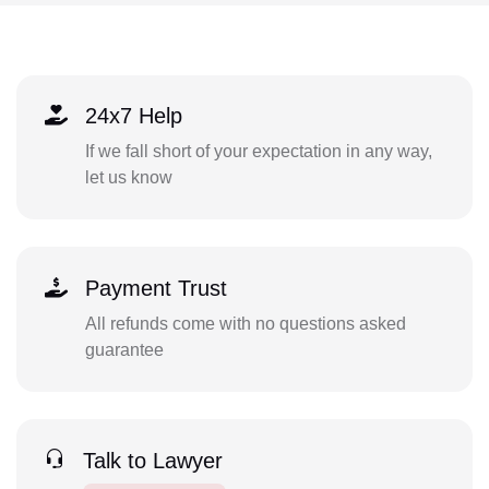
24x7 Help
If we fall short of your expectation in any way,
let us know
Payment Trust
All refunds come with no questions asked
guarantee
Talk to Lawyer