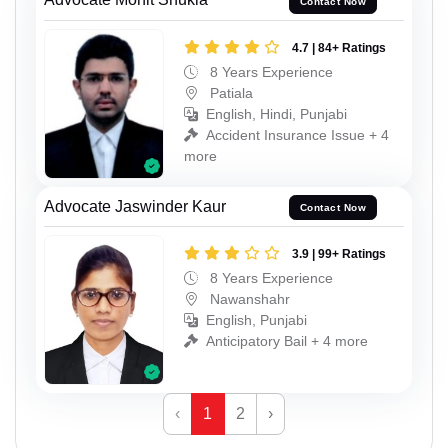
Contact Now
4.7 | 84+ Ratings
8 Years Experience
Patiala
English, Hindi, Punjabi
Accident Insurance Issue + 4
more
Advocate Jaswinder Kaur
Contact Now
3.9 | 99+ Ratings
8 Years Experience
Nawanshahr
English, Punjabi
Anticipatory Bail + 4 more
‹
1
2
›