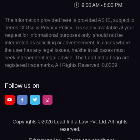
9:00 AM - 8:00 PM
The information provided here is provided AS IS, subject to
Terms Of Use & Privacy Policy. It is solely available at your
request for informational purposes only, should not be
interpreted as soliciting or advertisement. In cases where
the user has any legal issues, he/she in all cases must
seek independent legal advice. The Lead India Logo are
registered trademarks. All Rights Reserved. 0.0209
Follow us on
Copyrights
©2026 Lead India Law Pvt. Ltd.
All rights
reserved.