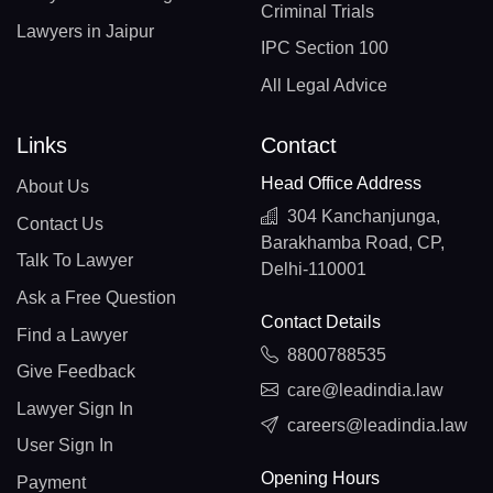
Criminal Trials
Lawyers in Jaipur
IPC Section 100
All Legal Advice
Links
Contact
Head Office Address
About Us
304 Kanchanjunga,
Contact Us
Barakhamba Road, CP,
Talk To Lawyer
Delhi-110001
Ask a Free Question
Contact Details
Find a Lawyer
8800788535
Give Feedback
care@leadindia.law
Lawyer Sign In
careers@leadindia.law
User Sign In
Opening Hours
Payment