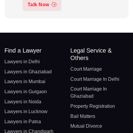
Talk Now
Find a Lawyer
Legal Service &
Others
Lawyers in Delhi
Court Marriage
Lawyers in Ghaziabad
Court Marriage In Delhi
Lawyers in Mumbai
Court Marriage In
Lawyers in Gurgaon
Ghaziabad
Lawyers in Noida
Property Registration
Lawyers in Lucknow
Bail Matters
Lawyers in Patna
Mutual Divorce
Lawyers in Chandigarh