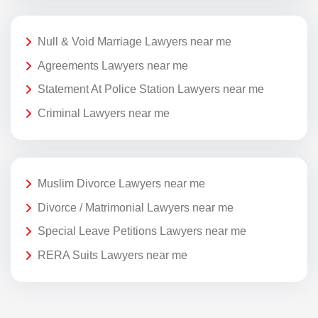
Null & Void Marriage Lawyers near me
Agreements Lawyers near me
Statement At Police Station Lawyers near me
Criminal Lawyers near me
Muslim Divorce Lawyers near me
Divorce / Matrimonial Lawyers near me
Special Leave Petitions Lawyers near me
RERA Suits Lawyers near me