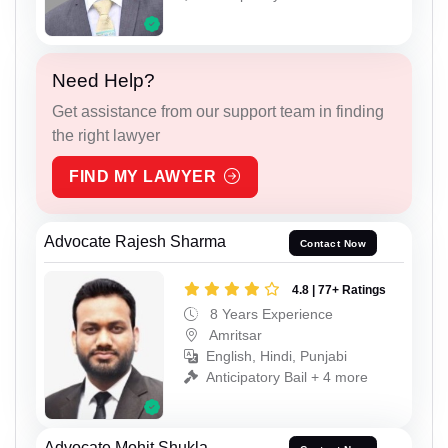
Need Help?
Get assistance from our support team in finding
the right lawyer
FIND MY LAWYER
Advocate Rajesh Sharma
Contact Now
4.8 | 77+ Ratings
8 Years Experience
Amritsar
English, Hindi, Punjabi
Anticipatory Bail + 4 more
Advocate Mohit Shukla