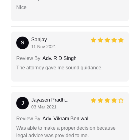
Nice
Sanjay
S
11 Nov 2021
Review By:
Adv. R D Singh
The attorney gave me sound guidance.
Jayasen Pradh...
J
03 Mar 2021
Review By:
Adv. Vikram Beniwal
Was able to make a proper decision because
legal advice was provided to me.