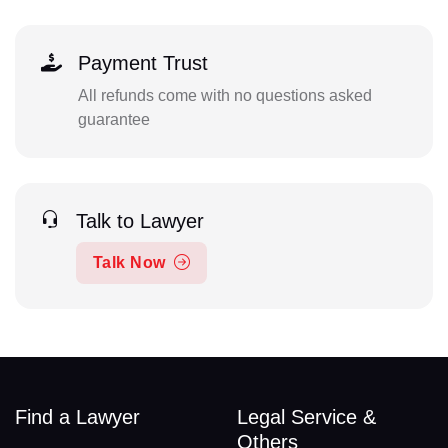
Payment Trust
All refunds come with no questions asked
guarantee
Talk to Lawyer
Talk Now
Find a Lawyer
Legal Service &
Others