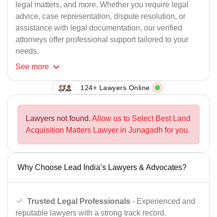
legal matters, and more. Whether you require legal
advice, case representation, dispute resolution, or
assistance with legal documentation, our verified
attorneys offer professional support tailored to your
needs.
See
more
124+ Lawyers Online
Lawyers not found.
Allow us to Select Best Land
Acquisition Matters Lawyer in Junagadh for you.
Why Choose Lead India’s Lawyers & Advocates?
Trusted Legal Professionals
- Experienced and
reputable lawyers with a strong track record.