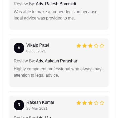
Review By:
Adv. Rajesh Bommidi
Was able to make a proper decision because
legal advice was provided to me.
Vikalp Patel
V
03 Jul 2021
Review By:
Adv. Aakash Parashar
Highly competent professional who always pays
attention to legal advice.
Rakesh Kumar
R
28 Mar 2021