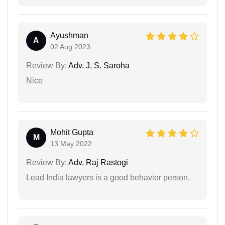
Ayushman
A
02 Aug 2023
Review By:
Adv. J. S. Saroha
Nice
Mohit Gupta
M
13 May 2022
Review By:
Adv. Raj Rastogi
Lead India lawyers is a good behavior person.