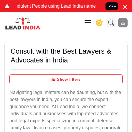
dulent People using Lead India name to Resolve your Legal cases Sp
View
Consult with the Best Lawyers &
Advocates in India
Show filters
Navigating legal matters can be daunting, but with the
best lawyers in India, you can secure the expert
guidance you need. At Lead India, we connect
individuals and businesses with top-rated advocates,
and legal experts specializing in criminal, defense,
family law, divorce cases, property disputes, corporate