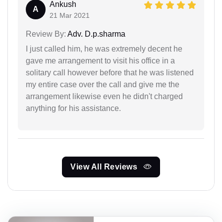
Ankush
A
21 Mar 2021
Review By:
Adv. D.p.sharma
I just called him, he was extremely decent he
gave me arrangement to visit his office in a
solitary call however before that he was listened
my entire case over the call and give me the
arrangement likewise even he didn't charged
anything for his assistance.
View All Reviews