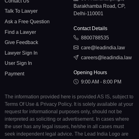
Contact Us
Barakhamba Road, CP,
Talk To Lawyer
Delhi-110001
Ask a Free Question
Contact Details
Find a Lawyer
8800788535
Give Feedback
care@leadindia.law
Lawyer Sign In
careers@leadindia.law
User Sign In
Opening Hours
Payment
9:00 AM - 8:00 PM
The information provided here is provided AS IS, subject to
Terms Of Use & Privacy Policy. It is solely available at your
request for informational purposes only, should not be
interpreted as soliciting or advertisement. In cases where
the user has any legal issues, he/she in all cases must
seek independent legal advice. The Lead India Logo are