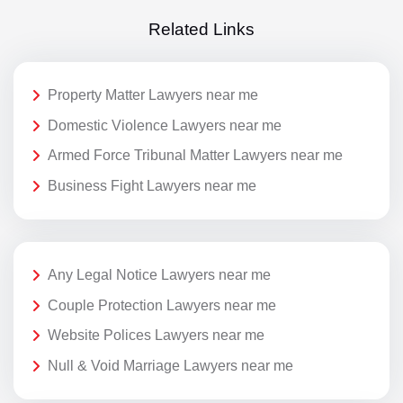
Related Links
Property Matter Lawyers near me
Domestic Violence Lawyers near me
Armed Force Tribunal Matter Lawyers near me
Business Fight Lawyers near me
Any Legal Notice Lawyers near me
Couple Protection Lawyers near me
Website Polices Lawyers near me
Null & Void Marriage Lawyers near me