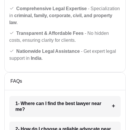
Comprehensive Legal Expertise
- Specialization
in
criminal, family, corporate, civil, and property
law
.
Transparent & Affordable Fees
- No hidden
costs, ensuring clarity for clients.
Nationwide Legal Assistance
- Get expert legal
support in
India
.
FAQs
1- Where can I find the best lawyer near
me?
2- How do I choose a reliable advocate near