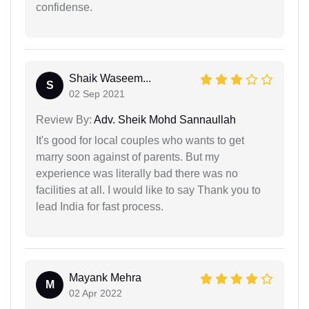
confidense.
Shaik Waseem...
S
02 Sep 2021
Review By:
Adv. Sheik Mohd Sannaullah
It's good for local couples who wants to get
marry soon against of parents. But my
experience was literally bad there was no
facilities at all. I would like to say Thank you to
lead India for fast process.
Mayank Mehra
M
02 Apr 2022