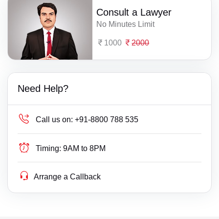
Consult a Lawyer
No Minutes Limit
1000
2000
Need Help?
Call us on:
+91-8800 788 535
Timing:
9AM to 8PM
Arrange a Callback