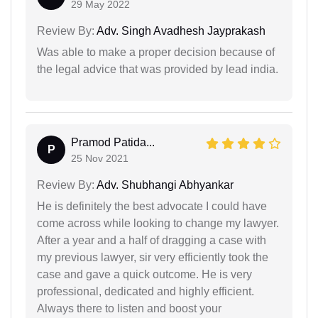
29 May 2022
Review By:
Adv. Singh Avadhesh Jayprakash
Was able to make a proper decision because of
the legal advice that was provided by lead india.
Pramod Patida...
P
25 Nov 2021
Review By:
Adv. Shubhangi Abhyankar
He is definitely the best advocate I could have
come across while looking to change my lawyer.
After a year and a half of dragging a case with
my previous lawyer, sir very efficiently took the
case and gave a quick outcome. He is very
professional, dedicated and highly efficient.
Always there to listen and boost your