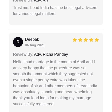
Review By:
Adv. V.y
Trust me, Lead India has the best legal advicers
for various legal matters.
Deepak
D
06 Aug 2021
Review By:
Adv. Richa Pandey
Hello I had marriage in the month of April and I
am very happy that the procedure was so
smooth the amount which they suggested not
even a single penny extra was taken, the
behavior of sir and other members of Lead India
was absolutely stunning and heart whelming
thank you lead India for making my marriage
successfully registered.