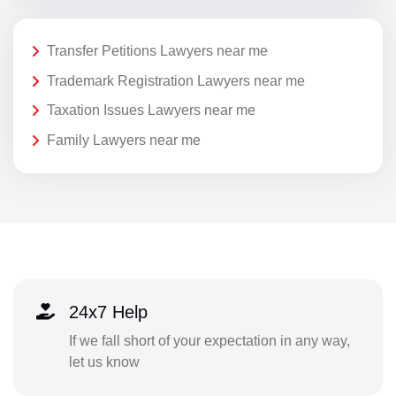
Transfer Petitions Lawyers near me
Trademark Registration Lawyers near me
Taxation Issues Lawyers near me
Family Lawyers near me
24x7 Help
If we fall short of your expectation in any way,
let us know