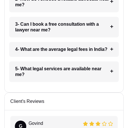
me?
3- Can I book a free consultation with a
lawyer near me?
4- What are the average legal fees in India?
5- What legal services are available near
me?
Client's Reviews
Govind
G