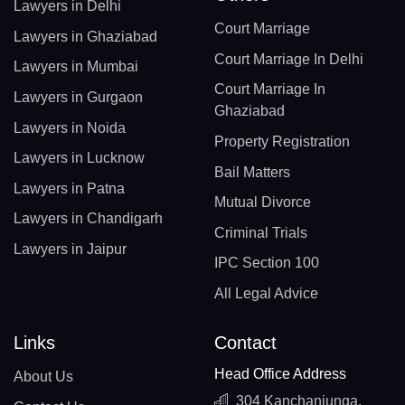
Lawyers in Delhi
Court Marriage
Lawyers in Ghaziabad
Court Marriage In Delhi
Lawyers in Mumbai
Court Marriage In
Lawyers in Gurgaon
Ghaziabad
Lawyers in Noida
Property Registration
Lawyers in Lucknow
Bail Matters
Lawyers in Patna
Mutual Divorce
Lawyers in Chandigarh
Criminal Trials
Lawyers in Jaipur
IPC Section 100
All Legal Advice
Links
Contact
Head Office Address
About Us
304 Kanchanjunga,