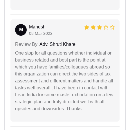
Mahesh
M
08 Mar 2022
Review By:
Adv. Shruti Khare
One stop for all questions whether individual or
business related and best part is the point at
which you have families/colleagues abroad so
this organization can direct the two sides of tax
assessment and different matters and handle all
tasks well overall . I have been in contact with
Lead India for some master exhortation on a few
strategic plan and truly directed well with all
upsides and downsides .Thanks.