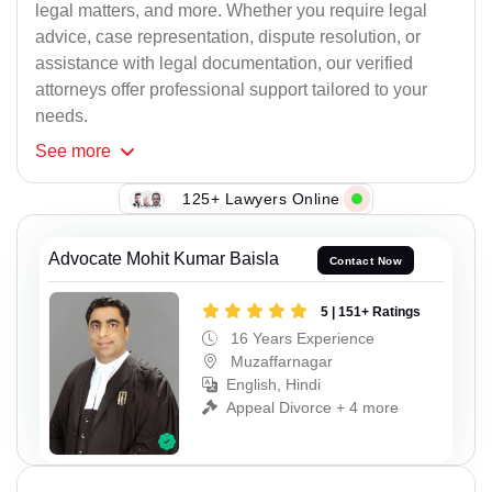
legal matters, and more. Whether you require legal
advice, case representation, dispute resolution, or
assistance with legal documentation, our verified
attorneys offer professional support tailored to your
needs.
See
more
125+ Lawyers Online
Advocate Mohit Kumar Baisla
Contact Now
5 | 151+ Ratings
16 Years Experience
Muzaffarnagar
English, Hindi
Appeal Divorce + 4 more