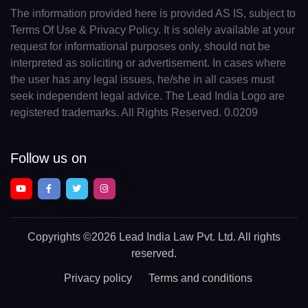
The information provided here is provided AS IS, subject to
Terms Of Use & Privacy Policy. It is solely available at your
request for informational purposes only, should not be
interpreted as soliciting or advertisement. In cases where
the user has any legal issues, he/she in all cases must
seek independent legal advice. The Lead India Logo are
registered trademarks. All Rights Reserved. 0.0209
Follow us on
Copyrights
©2026 Lead India Law Pvt. Ltd.
All rights
reserved.
Privacy policy
Terms and conditions