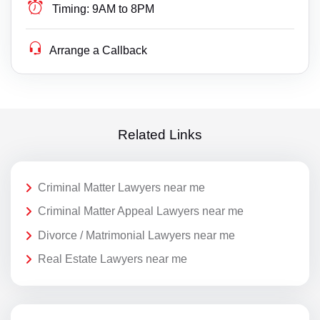
Timing:
9AM to 8PM
Arrange a Callback
Related Links
Criminal Matter Lawyers near me
Criminal Matter Appeal Lawyers near me
Divorce / Matrimonial Lawyers near me
Real Estate Lawyers near me