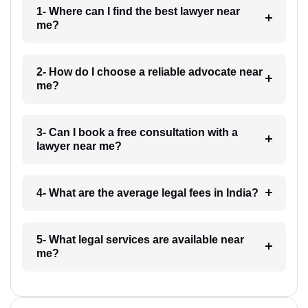
1- Where can I find the best lawyer near
me?
2- How do I choose a reliable advocate near
me?
3- Can I book a free consultation with a
lawyer near me?
4- What are the average legal fees in India?
5- What legal services are available near
me?