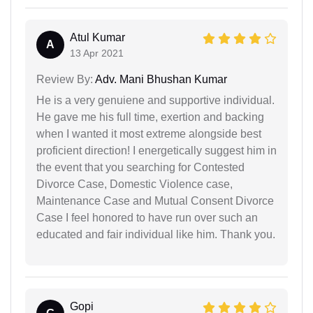
Atul Kumar
A
13 Apr 2021
Review By:
Adv. Mani Bhushan Kumar
He is a very genuiene and supportive individual.
He gave me his full time, exertion and backing
when I wanted it most extreme alongside best
proficient direction! I energetically suggest him in
the event that you searching for Contested
Divorce Case, Domestic Violence case,
Maintenance Case and Mutual Consent Divorce
Case I feel honored to have run over such an
educated and fair individual like him. Thank you.
Gopi