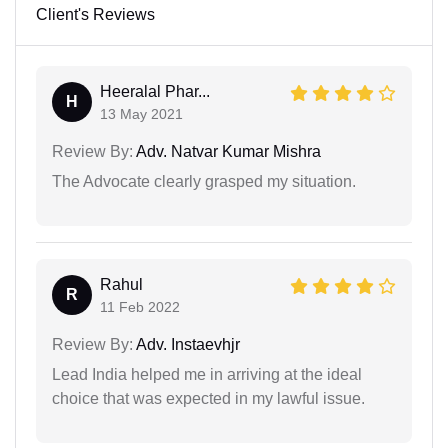
Client's Reviews
Heeralal Phar...
H
13 May 2021
Review By:
Adv. Natvar Kumar Mishra
The Advocate clearly grasped my situation.
Rahul
R
11 Feb 2022
Review By:
Adv. Instaevhjr
Lead India helped me in arriving at the ideal
choice that was expected in my lawful issue.