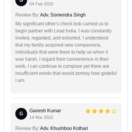
G
04 Feb 2022
Review By:
Adv. Somendra Singh
My significant other's check bob carried us to
begin partner with Lead India. I was constantly
invited, regarded, and exhorted. I understood
that my family acquired new companions,
individuals that were there to help us when it
was harsh. I regard their convenience in their
work. I can continue to compose yet there are
insufficient words that would portray how grateful
I am.
Ganesh Kumar
G
14 Mar 2022
Review By:
Adv. Khushboo Kothari