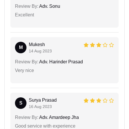
Review By:
Adv. Sonu
Excellent
Mukesh
M
14 Aug 2023
Review By:
Adv. Harinder Prasad
Very nice
Surya Prasad
S
16 Aug 2023
Review By:
Adv. Amardeep Jha
Good service with experience