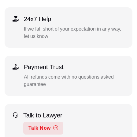
24x7 Help
If we fall short of your expectation in any way,
let us know
Payment Trust
All refunds come with no questions asked
guarantee
Talk to Lawyer
Talk Now