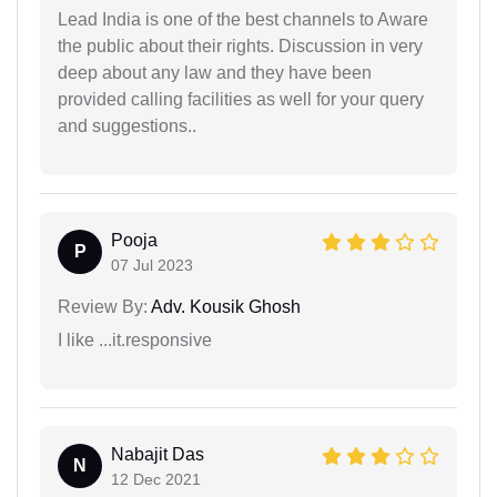
Lead India is one of the best channels to Aware
the public about their rights. Discussion in very
deep about any law and they have been
provided calling facilities as well for your query
and suggestions..
Pooja
P
07 Jul 2023
Review By:
Adv. Kousik Ghosh
I like ...it.responsive
Nabajit Das
N
12 Dec 2021