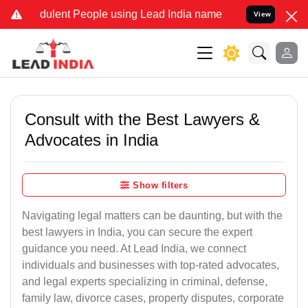
ulent People using Lead India name to Resolve your Legal cases Sp
View
Consult with the Best Lawyers &
Advocates in India
Show filters
Navigating legal matters can be daunting, but with the
best lawyers in India, you can secure the expert
guidance you need. At Lead India, we connect
individuals and businesses with top-rated advocates,
and legal experts specializing in criminal, defense,
family law, divorce cases, property disputes, corporate