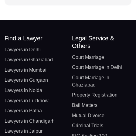
Find a Lawyer
Legal Service &
Others
Lawyers in Delhi
Court Marriage
Lawyers in Ghaziabad
Court Marriage In Delhi
Lawyers in Mumbai
Court Marriage In
Lawyers in Gurgaon
Ghaziabad
Lawyers in Noida
Property Registration
Lawyers in Lucknow
Bail Matters
Lawyers in Patna
Mutual Divorce
Lawyers in Chandigarh
Criminal Trials
Lawyers in Jaipur
IPC Section 100