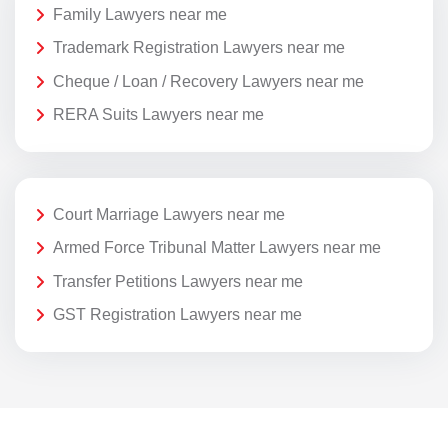
Family Lawyers near me
Trademark Registration Lawyers near me
Cheque / Loan / Recovery Lawyers near me
RERA Suits Lawyers near me
Court Marriage Lawyers near me
Armed Force Tribunal Matter Lawyers near me
Transfer Petitions Lawyers near me
GST Registration Lawyers near me