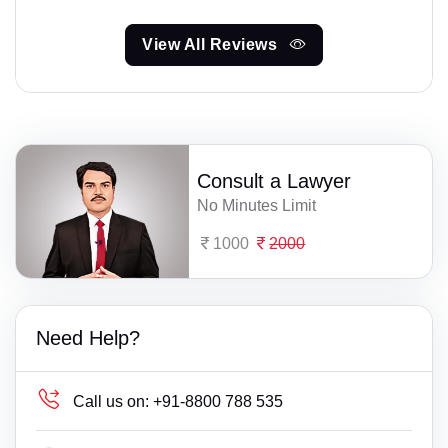
View All Reviews
Consult a Lawyer
No Minutes Limit
1000
2000
Need Help?
Call us on:
+91-8800 788 535