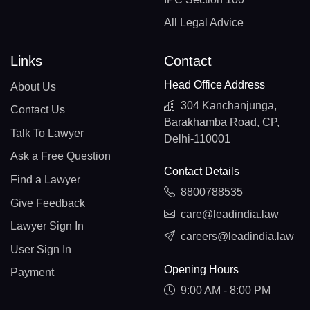
All Legal Advice
Links
Contact
Head Office Address
About Us
304 Kanchanjunga,
Contact Us
Barakhamba Road, CP,
Talk To Lawyer
Delhi-110001
Ask a Free Question
Contact Details
Find a Lawyer
8800788535
Give Feedback
care@leadindia.law
Lawyer Sign In
careers@leadindia.law
User Sign In
Opening Hours
Payment
9:00 AM - 8:00 PM