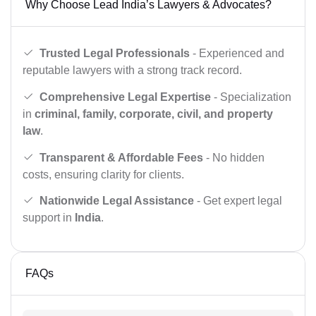
Why Choose Lead India’s Lawyers & Advocates?
Trusted Legal Professionals
- Experienced and
reputable lawyers with a strong track record.
Comprehensive Legal Expertise
- Specialization
in
criminal, family, corporate, civil, and property
law
.
Transparent & Affordable Fees
- No hidden
costs, ensuring clarity for clients.
Nationwide Legal Assistance
- Get expert legal
support in
India
.
FAQs