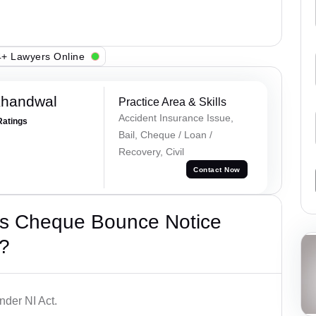
+ Lawyers Online
Khandwal
Practice Area & Skills
Accident Insurance Issue,
Ratings
Bail, Cheque / Loan /
Recovery, Civil
Contact Now
’s Cheque Bounce Notice
?
der NI Act.