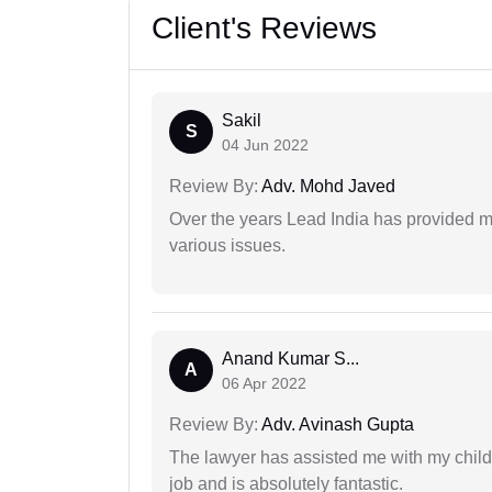
Client's Reviews
Sakil
S
04 Jun 2022
Review By:
Adv. Mohd Javed
Over the years Lead India has provided me
various issues.
Anand Kumar S...
A
06 Apr 2022
Review By:
Adv. Avinash Gupta
The lawyer has assisted me with my child
job and is absolutely fantastic.