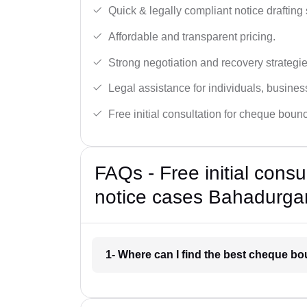
Quick & legally compliant notice drafting 
Affordable and transparent pricing.
Strong negotiation and recovery strategie
Legal assistance for individuals, busines
Free initial consultation for cheque boun
FAQs - Free initial cons
notice cases Bahadurga
1- Where can I find the best cheque b