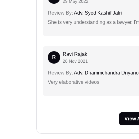
29 May 2022
Review By:
Adv. Syed Kashif Jafri
She is very understanding as a lawyer. I'm
Ravi Rajak
R
28 Nov 2021
Review By:
Adv. Dhammchandra Dnyan
Very elaborative videos
View 