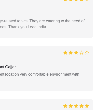
e-related topics. They are catering to the need of
imes. Thank you Lead India.
nt Gajjar
ient location very comfortable environment with