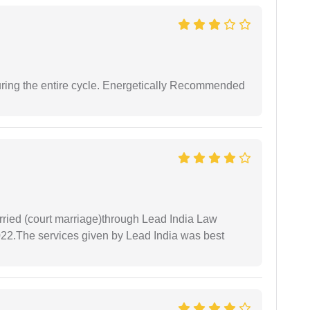
uring the entire cycle. Energetically Recommended
arried (court marriage)through Lead India Law
022.The services given by Lead India was best