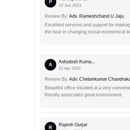
P
12 Jun 2021
Review By:
Adv. Rameshchand U Jaju
Excellent services and support for marriag
the hour in changing social-economical t
Ashutosh Kuma...
A
22 Apr 2021
Review By:
Adv. Chetankumar Chandraka
Beautiful office situated at a very conven
friendly associates great environment.
Rajesh Gurjar
R