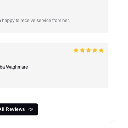
 happy to receive service from her.
oba Waghmare
All Reviews