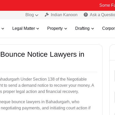
Some Fake and Frau
Blog
Indian Kanoon
Ask a Questi
Legal Matter
Property
Drafting
Corpor
 Bounce Notice Lawyers in
ahadurgarh Under Section 138 of the Negotiable
ght to send a demand notice to recover your money. A
 proper legal action and financial recovery.
 cheque bounce lawyers in Bahadurgarh, who
, negotiating payments, and initiating court action if