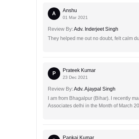
Anshu
A
01 Mar 2021
Review By:
Adv. Inderjeet Singh
They helped me out no doubt, felt calm d
Prateek Kumar
P
23 Dec 2021
Review By:
Adv. Ajaypal Singh
I am from Bhagalpur (Bihar). I recently m
Associates delhi in the Month of March 2
Pankaj Kumar