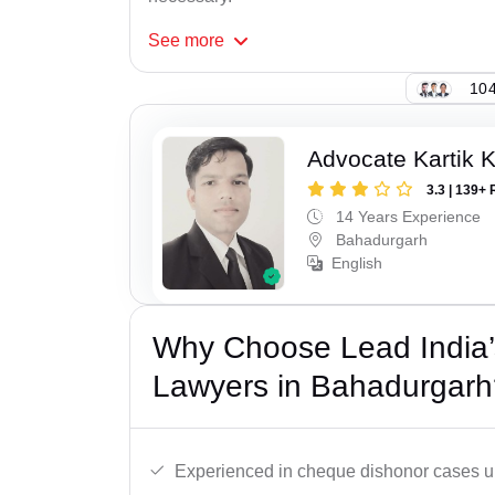
See
more
104
Advocate Kartik 
3.3 | 139+ 
14 Years Experience
Bahadurgarh
English
Why Choose Lead India
Lawyers in Bahadurgarh
Experienced in cheque dishonor cases un