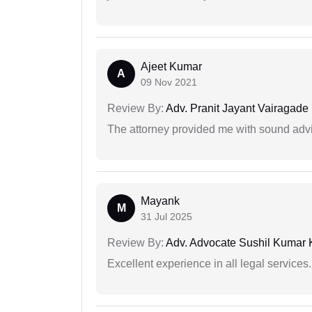
Ajeet Kumar
A
09 Nov 2021
Review By:
Adv. Pranit Jayant Vairagade
The attorney provided me with sound advi
Mayank
M
31 Jul 2025
Review By:
Adv. Advocate Sushil Kumar 
Excellent experience in all legal services.