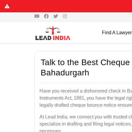
Find A Lawyer
Talk to the Best Cheque
Bahadurgarh
Have you received a dishonored check in B
Instruments Act, 1881, you have the legal ri
legally drafted cheque bounce notice ensures
At Lead India, we connect you with trusted
specialize in drafting and filing legal notices
necessary.