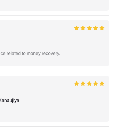
ce related to money recovery.
Kanaujiya