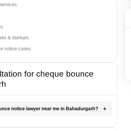
services.
s.
ses & startups.
ce notice cases.
ultation for cheque bounce
rh
ounce notice lawyer near me in Bahadurgarh?