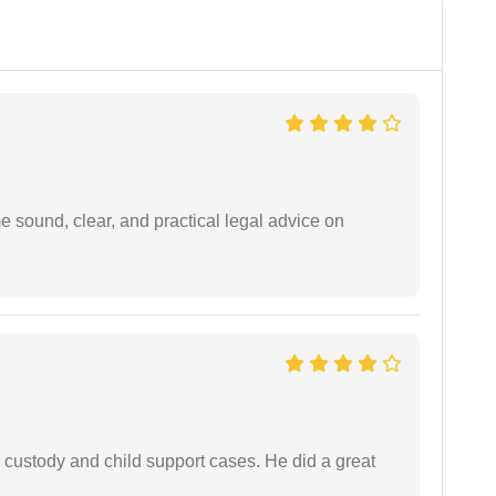
 sound, clear, and practical legal advice on
 custody and child support cases. He did a great