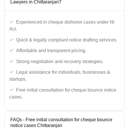
Lawyers in Chittaranjan?
Experienced in cheque dishonor cases under NI
Act.
Quick & legally compliant notice drafting services.
Affordable and transparent pricing.
Strong negotiation and recovery strategies.
Legal assistance for individuals, businesses &
startups.
Free initial consultation for cheque bounce notice
cases.
FAQs - Free initial consultation for cheque bounce
notice cases Chittaranjan