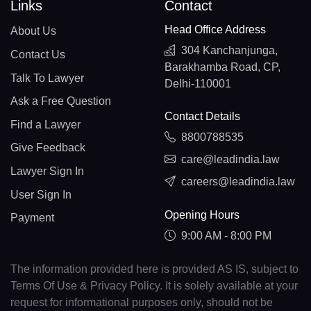
Links
Contact
Head Office Address
About Us
304 Kanchanjunga,
Contact Us
Barakhamba Road, CP,
Talk To Lawyer
Delhi-110001
Ask a Free Question
Contact Details
Find a Lawyer
8800788535
Give Feedback
care@leadindia.law
Lawyer Sign In
careers@leadindia.law
User Sign In
Opening Hours
Payment
9:00 AM - 8:00 PM
The information provided here is provided AS IS, subject to
Terms Of Use & Privacy Policy. It is solely available at your
request for informational purposes only, should not be