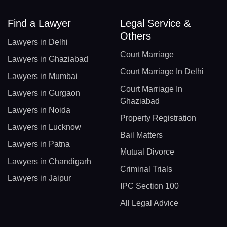
Find a Lawyer
Legal Service &
Others
Lawyers in Delhi
Court Marriage
Lawyers in Ghaziabad
Court Marriage In Delhi
Lawyers in Mumbai
Court Marriage In
Lawyers in Gurgaon
Ghaziabad
Lawyers in Noida
Property Registration
Lawyers in Lucknow
Bail Matters
Lawyers in Patna
Mutual Divorce
Lawyers in Chandigarh
Criminal Trials
Lawyers in Jaipur
IPC Section 100
All Legal Advice