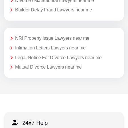
Divorce / Matrimonial Lawyers near me
Builder Delay Fraud Lawyers near me
NRI Property Issue Lawyers near me
Intimation Letters Lawyers near me
Legal Notice For Divorce Lawyers near me
Mutual Divorce Lawyers near me
24x7 Help