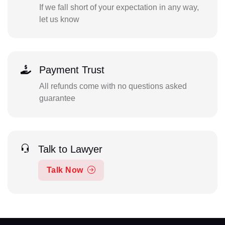
If we fall short of your expectation in any way,
let us know
Payment Trust
All refunds come with no questions asked
guarantee
Talk to Lawyer
Talk Now