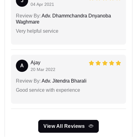
J
04 Apr 2021
Review By:
Adv. Dhammchandra Dnyanoba
Waghmare
Very helpful service
Ajay
A
20 Mar 2022
Review By:
Adv. Jitendra Bharali
Good service with experience
View All Reviews