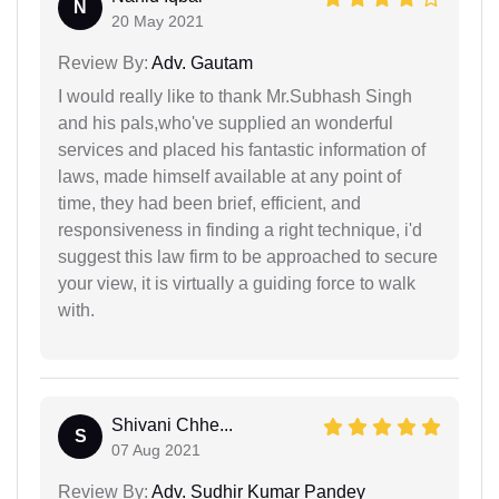
N
20 May 2021
Review By:
Adv. Gautam
I would really like to thank Mr.Subhash Singh
and his pals,who've supplied an wonderful
services and placed his fantastic information of
laws, made himself available at any point of
time, they had been brief, efficient, and
responsiveness in finding a right technique, i'd
suggest this law firm to be approached to secure
your view, it is virtually a guiding force to walk
with.
Shivani Chhe...
S
07 Aug 2021
Review By:
Adv. Sudhir Kumar Pandey