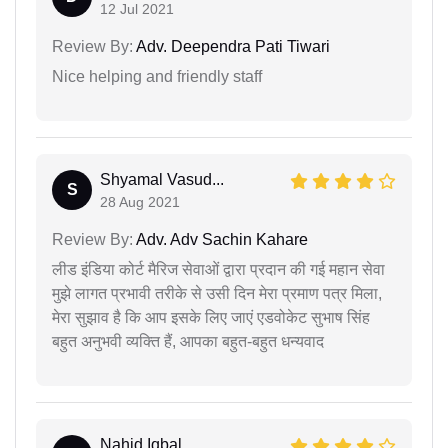
12 Jul 2021
Review By:
Adv. Deependra Pati Tiwari
Nice helping and friendly staff
Shyamal Vasud...
S
28 Aug 2021
Review By:
Adv. Adv Sachin Kahare
लीड इंडिया कोर्ट मैरिज सेवाओं द्वारा प्रदान की गई महान सेवा
मुझे लागत प्रभावी तरीके से उसी दिन मेरा प्रमाण पत्र मिला,
मेरा सुझाव है कि आप इसके लिए जाएं एडवोकेट सुभाष सिंह
बहुत अनुभवी व्यक्ति हैं, आपका बहुत-बहुत धन्यवाद
Nahid Iqbal