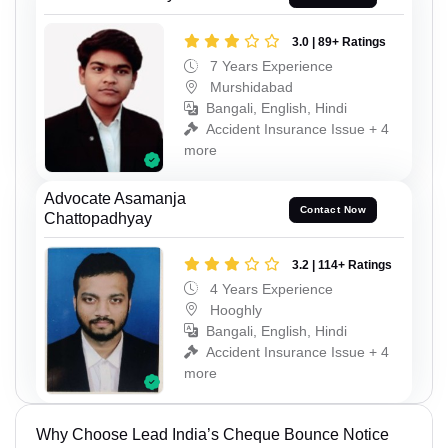
3.0 | 89+ Ratings
7 Years Experience
Murshidabad
Bangali, English, Hindi
Accident Insurance Issue + 4
more
Advocate Asamanja
Contact Now
Chattopadhyay
3.2 | 114+ Ratings
4 Years Experience
Hooghly
Bangali, English, Hindi
Accident Insurance Issue + 4
more
Why Choose Lead India’s Cheque Bounce Notice