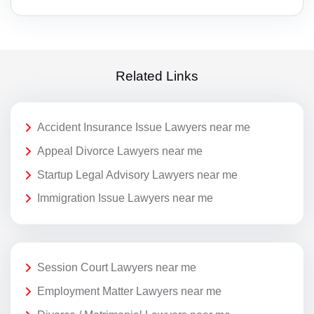
Related Links
Accident Insurance Issue Lawyers near me
Appeal Divorce Lawyers near me
Startup Legal Advisory Lawyers near me
Immigration Issue Lawyers near me
Session Court Lawyers near me
Employment Matter Lawyers near me