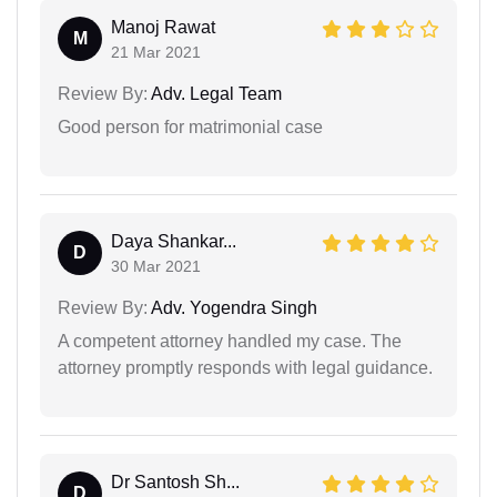
Manoj Rawat
M
21 Mar 2021
Review By:
Adv. Legal Team
Good person for matrimonial case
Daya Shankar...
D
30 Mar 2021
Review By:
Adv. Yogendra Singh
A competent attorney handled my case. The
attorney promptly responds with legal guidance.
Dr Santosh Sh...
D