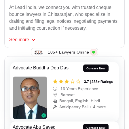
At Lead India, we connect you with trusted cheque
bounce lawyers in Chittaranjan, who specialize in
drafting and filing legal notices, negotiating payments,
and initiating court action if necessary.
See
more
105+ Lawyers Online
Advocate Buddha Deb Das
Contact Now
3.7 | 288+ Ratings
16 Years Experience
Barasat
Bangali, English, Hindi
Anticipatory Bail + 4 more
Advocate Abu Sayed
Contact Now