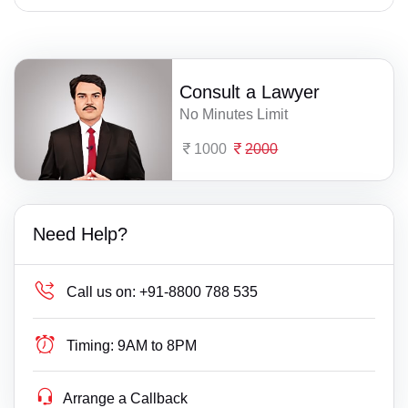
Consult a Lawyer
No Minutes Limit
1000
2000
Need Help?
Call us on:
+91-8800 788 535
Timing:
9AM to 8PM
Arrange a Callback