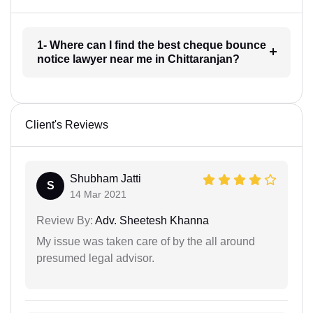
1- Where can I find the best cheque bounce
notice lawyer near me in Chittaranjan?
Client's Reviews
Shubham Jatti
S
14 Mar 2021
Review By:
Adv. Sheetesh Khanna
My issue was taken care of by the all around
presumed legal advisor.