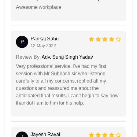
Awesome workplace
Pankaj Sahu
P
12 May 2022
Review By:
Adv. Suraj Singh Yadav
Very professional service. i've had my first
session with Mr Subhash sir who listened
carefully to all my concerns, replied all my
questions and reassured me about the
anticipated final results. I can't begin to say how
thankful i am to him for his help.
Jayesh Raval