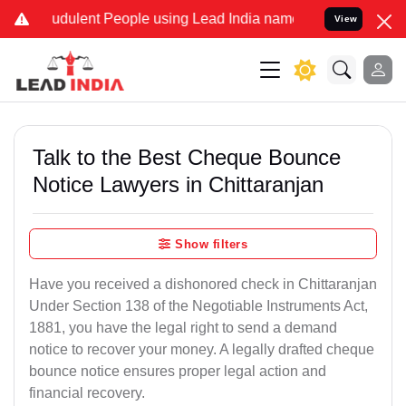
dulent People using Lead India name to Resolve your Legal cases S
View
Talk to the Best Cheque Bounce
Notice Lawyers in Chittaranjan
Show filters
Have you received a dishonored check in Chittaranjan
Under Section 138 of the Negotiable Instruments Act,
1881, you have the legal right to send a demand
notice to recover your money. A legally drafted cheque
bounce notice ensures proper legal action and
financial recovery.