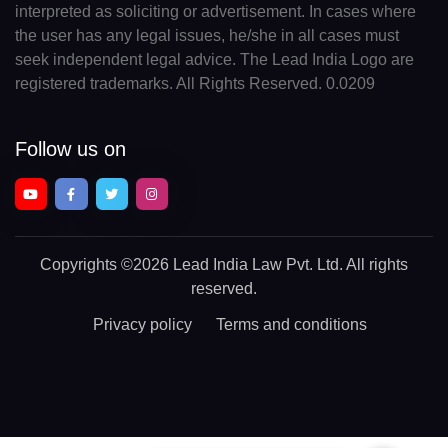
interpreted as soliciting or advertisement. In cases where
the user has any legal issues, he/she in all cases must
seek independent legal advice. The Lead India Logo are
registered trademarks. All Rights Reserved. 0.0209
Follow us on
Copyrights
©2026 Lead India Law Pvt. Ltd.
All rights
reserved.
Privacy policy
Terms and conditions