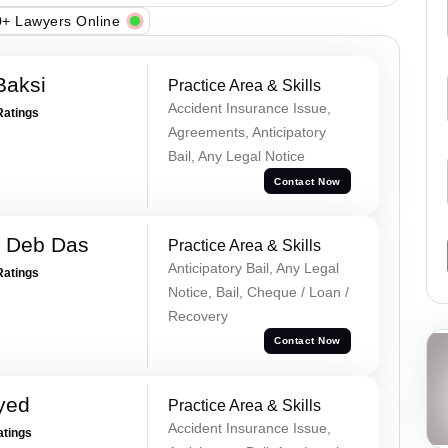
+ Lawyers Online
Baksi
Practice Area & Skills
Accident Insurance Issue,
Ratings
Agreements, Anticipatory
Bail, Any Legal Notice
Contact Now
 Deb Das
Practice Area & Skills
Anticipatory Bail, Any Legal
Ratings
Notice, Bail, Cheque / Loan /
Recovery
Contact Now
yed
Practice Area & Skills
Accident Insurance Issue,
atings