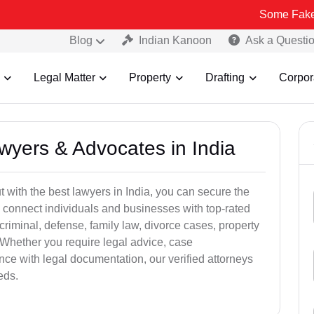
Some Fake and Fraudu
Blog
Indian Kanoon
Ask a Questi
Legal Matter
Property
Drafting
Corpor
awyers & Advocates in India
t with the best lawyers in India, you can secure the
 connect individuals and businesses with top-rated
criminal, defense, family law, divorce cases, property
 Whether you require legal advice, case
ance with legal documentation, our verified attorneys
eds.