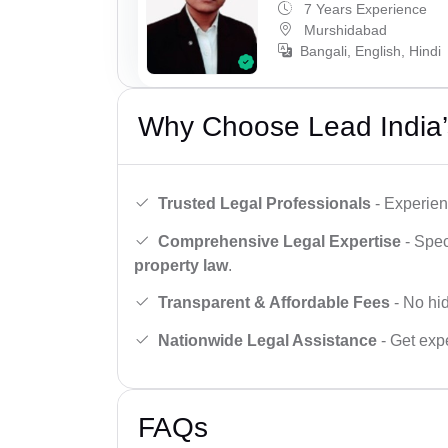
7 Years Experience
Murshidabad
Bangali, English, Hindi
Why Choose Lead India’
Trusted Legal Professionals
- Experien
Comprehensive Legal Expertise
- Spec
property law
.
Transparent & Affordable Fees
- No hid
Nationwide Legal Assistance
- Get expe
FAQs