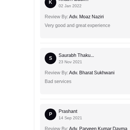
K
02 Jan 2022
Review By:
Adv. Moaz Naziri
Very good and great experience
Saurabh Thaku...
S
23 Nov 2021
Review By:
Adv. Bharat Sukhwani
Bad services
Prashant
P
14 Sep 2021
Review By:
Adv. Parveen Kumar Dayma