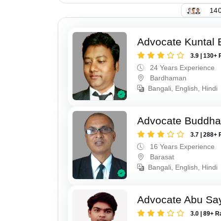
140
Advocate Kuntal 
3.9 | 130+ 
24 Years Experience
Bardhaman
Bangali, English, Hindi
Advocate Buddha
3.7 | 288+ 
16 Years Experience
Barasat
Bangali, English, Hindi
Advocate Abu Sa
3.0 | 89+ R