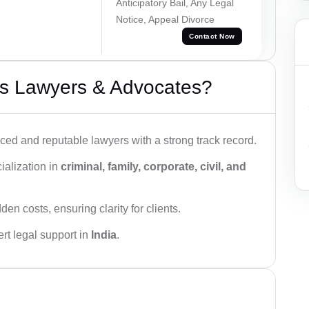
Anticipatory Bail, Any Legal
Notice, Appeal Divorce
Contact Now
s Lawyers & Advocates?
ced and reputable lawyers with a strong track record.
ialization in
criminal, family, corporate, civil, and
den costs, ensuring clarity for clients.
rt legal support in
India
.