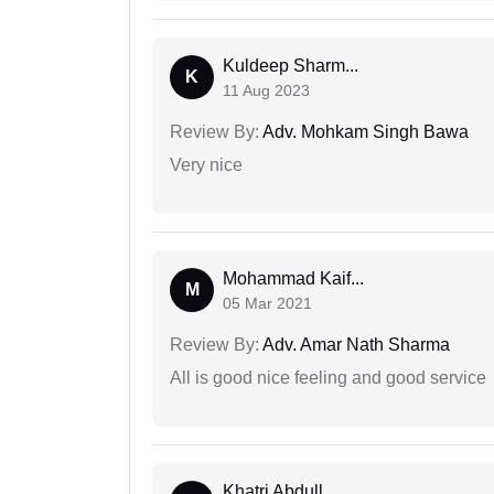
Kuldeep Sharm...
K
11 Aug 2023
Review By:
Adv. Mohkam Singh Bawa
Very nice
Mohammad Kaif...
M
05 Mar 2021
Review By:
Adv. Amar Nath Sharma
All is good nice feeling and good service
Khatri Abdull...