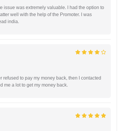
e issue was extremely valuable. I had the option to
ter well with the help of the Promoter. I was
ead india.
refused to pay my money back, then I contacted
ed me a lot to get my money back.