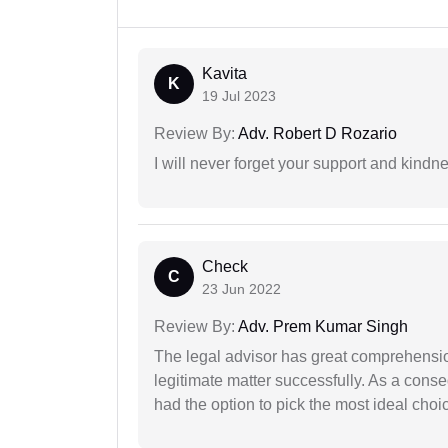
Kavita
K
19 Jul 2023
Review By:
Adv. Robert D Rozario
I will never forget your support and kindn
Check
C
23 Jun 2022
Review By:
Adv. Prem Kumar Singh
The legal advisor has great comprehensio
legitimate matter successfully. As a cons
had the option to pick the most ideal choi