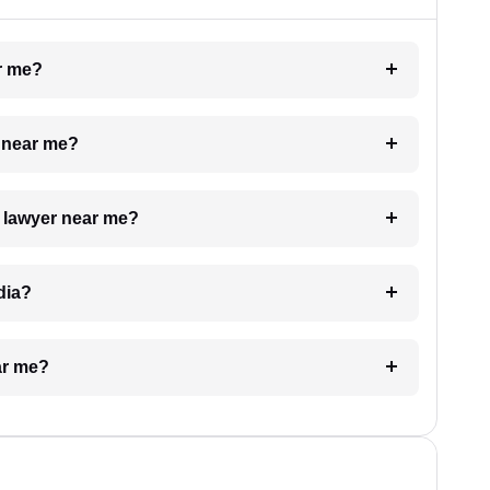
ar me?
e near me?
a lawyer near me?
dia?
ar me?