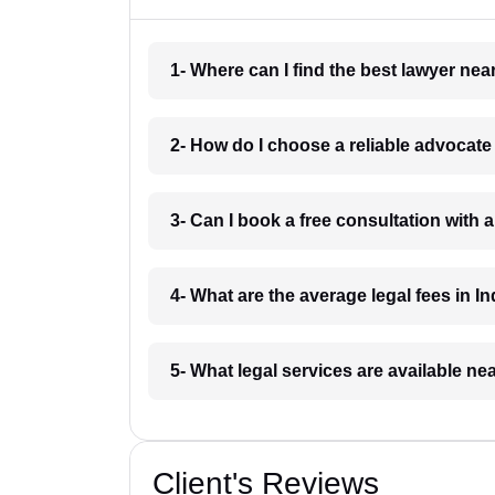
1- Where can I find the best lawyer ne
2- How do I choose a reliable advocat
3- Can I book a free consultation with 
4- What are the average legal fees in In
5- What legal services are available ne
Client's Reviews