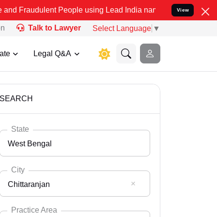
lent People using Lead India name to Resolve your Legal cases Spec
View
on
Talk to Lawyer
Select Language
▼
ate
Legal Q&A
SEARCH
State
West Bengal
City
Chittaranjan
Select State
Andaman Nicobar
Practice Area