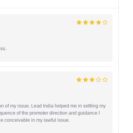
ess.
n of my issue. Lead India helped me in settling my
equence of the promoter direction and guidance I
ce conceivable in my lawful issue.