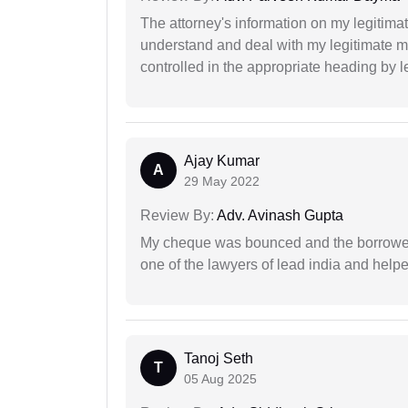
The attorney's information on my legitimat
understand and deal with my legitimate mat
controlled in the appropriate heading by l
Ajay Kumar
A
29 May 2022
Review By:
Adv. Avinash Gupta
My cheque was bounced and the borrower 
one of the lawyers of lead india and help
Tanoj Seth
T
05 Aug 2025