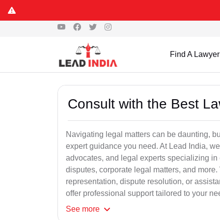
Find A Lawyer
Consult with the Best L
Navigating legal matters can be daunting, bu
expert guidance you need. At Lead India, we
advocates, and legal experts specializing in 
disputes, corporate legal matters, and more.
representation, dispute resolution, or assist
offer professional support tailored to your ne
See
more