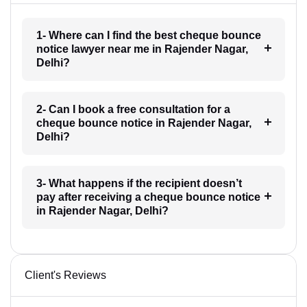
1- Where can I find the best cheque bounce
notice lawyer near me in Rajender Nagar,
Delhi?
2- Can I book a free consultation for a
cheque bounce notice in Rajender Nagar,
Delhi?
3- What happens if the recipient doesn’t
pay after receiving a cheque bounce notice
in Rajender Nagar, Delhi?
Client's Reviews