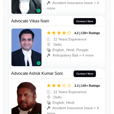
Accident Insurance Issue + 4
more
Advocate Vikas Nain
Contact Now
4.2 | 130+ Ratings
11 Years Experience
Delhi
English, Hindi, Punjabi
Anticipatory Bail + 4 more
Advocate Ashok Kumar Soni
Contact Now
3.3 | 145+ Ratings
11 Years Experience
Delhi
English, Hindi
Accident Insurance Issue + 4
more