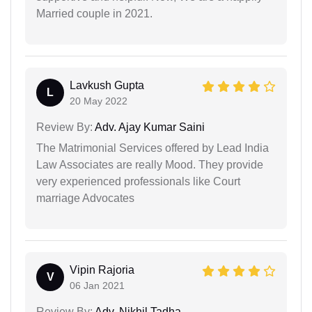
Married couple in 2021.
Lavkush Gupta
L
20 May 2022
Review By:
Adv. Ajay Kumar Saini
The Matrimonial Services offered by Lead India
Law Associates are really Mood. They provide
very experienced professionals like Court
marriage Advocates
Vipin Rajoria
V
06 Jan 2021
Review By:
Adv. Nikhil Tadha