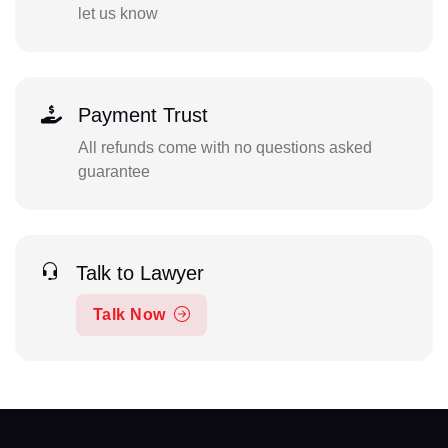
let us know
Payment Trust
All refunds come with no questions asked
guarantee
Talk to Lawyer
Talk Now