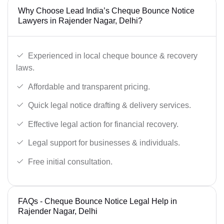
Why Choose Lead India’s Cheque Bounce Notice
Lawyers in Rajender Nagar, Delhi?
Experienced in local cheque bounce & recovery
laws.
Affordable and transparent pricing.
Quick legal notice drafting & delivery services.
Effective legal action for financial recovery.
Legal support for businesses & individuals.
Free initial consultation.
FAQs - Cheque Bounce Notice Legal Help in
Rajender Nagar, Delhi