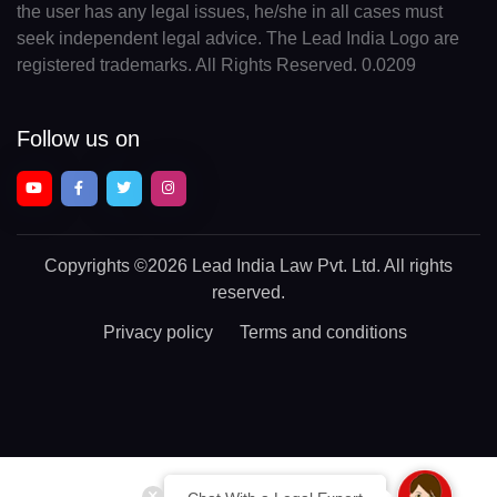
the user has any legal issues, he/she in all cases must
seek independent legal advice. The Lead India Logo are
registered trademarks. All Rights Reserved. 0.0209
Follow us on
Copyrights
©2026 Lead India Law Pvt. Ltd.
All rights
reserved.
Privacy policy
Terms and conditions