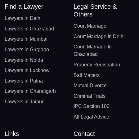
Find a Lawyer
Legal Service &
Others
Lawyers in Delhi
Court Marriage
Lawyers in Ghaziabad
Court Marriage In Delhi
Lawyers in Mumbai
Court Marriage In
Lawyers in Gurgaon
Ghaziabad
Lawyers in Noida
Property Registration
Lawyers in Lucknow
Bail Matters
Lawyers in Patna
Mutual Divorce
Lawyers in Chandigarh
Criminal Trials
Lawyers in Jaipur
IPC Section 100
All Legal Advice
Links
Contact