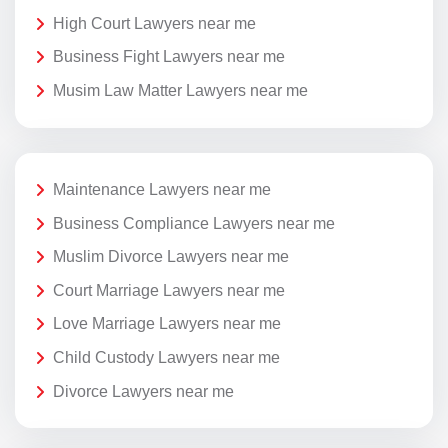
High Court Lawyers near me
Business Fight Lawyers near me
Musim Law Matter Lawyers near me
Maintenance Lawyers near me
Business Compliance Lawyers near me
Muslim Divorce Lawyers near me
Court Marriage Lawyers near me
Love Marriage Lawyers near me
Child Custody Lawyers near me
Divorce Lawyers near me