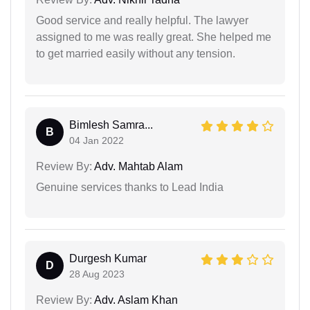
Good service and really helpful. The lawyer
assigned to me was really great. She helped me
to get married easily without any tension.
Bimlesh Samra...
B
04 Jan 2022
Review By:
Adv. Mahtab Alam
Genuine services thanks to Lead India
Durgesh Kumar
D
28 Aug 2023
Review By:
Adv. Aslam Khan