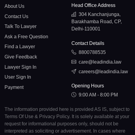
Head Office Address
About Us
304 Kanchanjunga,
Contact Us
Barakhamba Road, CP,
Talk To Lawyer
Delhi-110001
Ask a Free Question
Contact Details
Find a Lawyer
8800788535
Give Feedback
care@leadindia.law
Lawyer Sign In
careers@leadindia.law
User Sign In
Opening Hours
Payment
9:00 AM - 8:00 PM
The information provided here is provided AS IS, subject to
Terms Of Use & Privacy Policy. It is solely available at your
request for informational purposes only, should not be
interpreted as soliciting or advertisement. In cases where