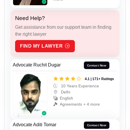
Need Help?
Get assistance from our support team in finding
the right lawyer
FIND MY LAWYER
Advocate Ruchit Dugar
Contact Now
4.1 | 171+ Ratings
10 Years Experience
Delhi
English
Agreements + 4 more
Advocate Aditi Tomar
Contact Now