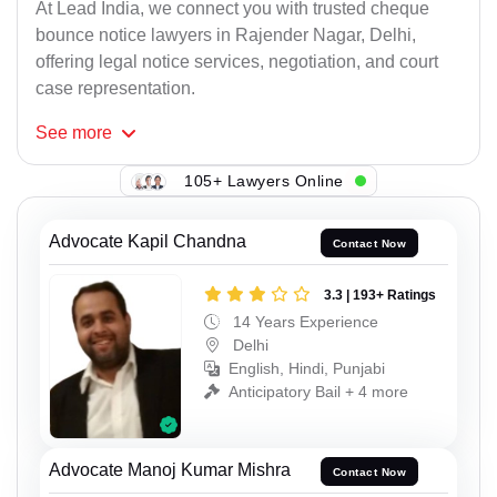
At Lead India, we connect you with trusted cheque
bounce notice lawyers in Rajender Nagar, Delhi,
offering legal notice services, negotiation, and court
case representation.
See
more
105+ Lawyers Online
Advocate Kapil Chandna
Contact Now
3.3 | 193+ Ratings
14 Years Experience
Delhi
English, Hindi, Punjabi
Anticipatory Bail + 4 more
Advocate Manoj Kumar Mishra
Contact Now