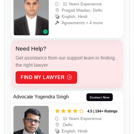
11 Years Experience
Pragati Maidan, Delhi
English, Hindi
Agreements + 4 more
Need Help?
Get assistance from our support team in finding
the right lawyer
FIND MY LAWYER
Advocate Yogendra Singh
Contact Now
4.5 | 194+ Ratings
11 Years Experience
Delhi
English, Hindi