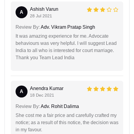
Ashish Varun
A
28 Jul 2021
Review By:
Adv. Vikram Pratap Singh
It was amazing experience for me. Advocate
behaviours was very helpful. I will suggest Lead
India to all who is interested for court marriage.
Thank you Team Lead India
Anendra Kumar
A
18 Dec 2021
Review By:
Adv. Rohit Dalima
She cost me a fair price and carefully crafted my
notice; as a result of this notice, the decision was
in my favour.