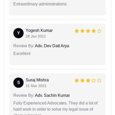
Extraordinary administrations
Yogesh Kumar
Y
28 Jan 2021
Review By:
Adv. Dev Datt Arya
Excellent
Suraj Mishra
S
31 Mar 2021
Review By:
Adv. Sachin Kumar
Fully Experienced Advocates. They did a lot of
hard work in order to solve my legal issue of