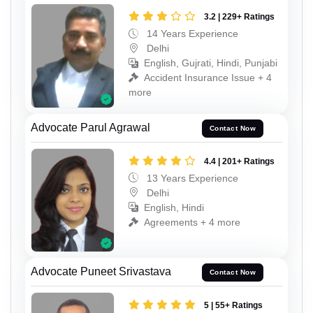
3.2 | 229+ Ratings
14 Years Experience
Delhi
English, Gujrati, Hindi, Punjabi
Accident Insurance Issue + 4
more
Advocate Parul Agrawal
Contact Now
4.4 | 201+ Ratings
13 Years Experience
Delhi
English, Hindi
Agreements + 4 more
Advocate Puneet Srivastava
Contact Now
5 | 55+ Ratings