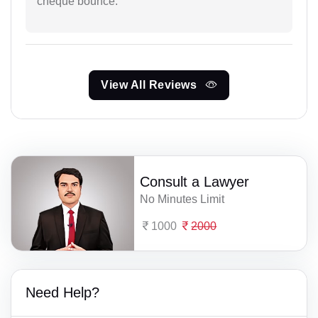
cheque bounce.
View All Reviews
Consult a Lawyer
No Minutes Limit
1000
2000
Need Help?