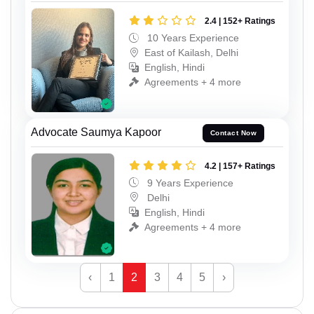
2.4 | 152+ Ratings
10 Years Experience
East of Kailash, Delhi
English, Hindi
Agreements + 4 more
Advocate Saumya Kapoor
Contact Now
4.2 | 157+ Ratings
9 Years Experience
Delhi
English, Hindi
Agreements + 4 more
‹
1
2
3
4
5
›