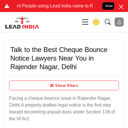
 People using Lead India name to Resolve your Legal cases Speciall
View
Talk to the Best Cheque Bounce
Notice Lawyers Near You in
Rajender Nagar, Delhi
Show filters
Facing a cheque bounce issue in Rajender Nagar,
Delhi A properly drafted legal notice is the first step
toward recovering unpaid dues under Section 138 of
the NI Act.