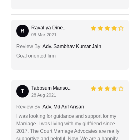
Ravaliya Dine...
R
09 Mar 2021
Review By:
Adv. Sambhav Kumar Jain
Goal oriented firm
Tabbsum Manso...
T
28 Aug 2021
Review By:
Adv. Md Arif Ansari
I was looking for guidance and support for my
Marriage. I was living with my girlfriend since
2017. The Court Marriage Advocates are really
supportive and helpful. Now, We are a happily