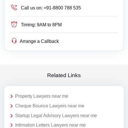
Call us on:
+91-8800 788 535
Timing:
9AM to 8PM
Arrange a Callback
Related Links
Property Lawyers near me
Cheque Bounce Lawyers near me
Startup Legal Advisory Lawyers near me
Intimation Letters Lawyers near me