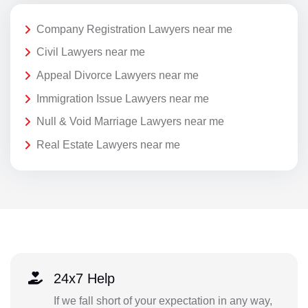
Company Registration Lawyers near me
Civil Lawyers near me
Appeal Divorce Lawyers near me
Immigration Issue Lawyers near me
Null & Void Marriage Lawyers near me
Real Estate Lawyers near me
24x7 Help
If we fall short of your expectation in any way,