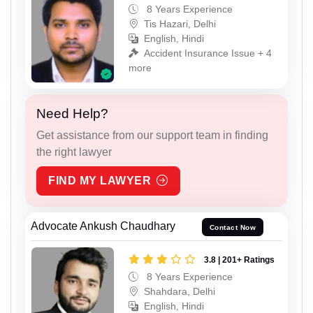
8 Years Experience
Tis Hazari, Delhi
English, Hindi
Accident Insurance Issue + 4
more
Need Help?
Get assistance from our support team in finding
the right lawyer
FIND MY LAWYER
Advocate Ankush Chaudhary
Contact Now
3.8 | 201+ Ratings
8 Years Experience
Shahdara, Delhi
English, Hindi