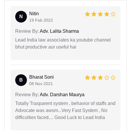
Nitin
N
19 Feb 2022
Review By:
Adv. Lalita Sharma
Lead India law associates ka youtube channel
bhut productive aur useful hai
Bharat Soni
B
08 Nov 2021
Review By:
Adv. Darshan Maurya
Totally Trasparent system , behavior of staffs and
Advocate was awsm...Very Fast System , No
difficulties faced.... Good Luck to Lead India