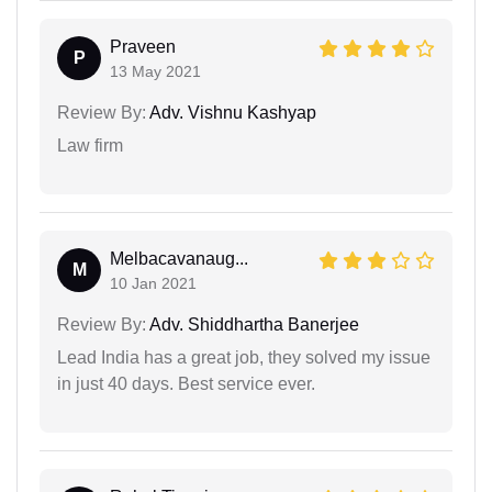
Praveen
P
13 May 2021
Review By:
Adv. Vishnu Kashyap
Law firm
Melbacavanaug...
M
10 Jan 2021
Review By:
Adv. Shiddhartha Banerjee
Lead India has a great job, they solved my issue
in just 40 days. Best service ever.