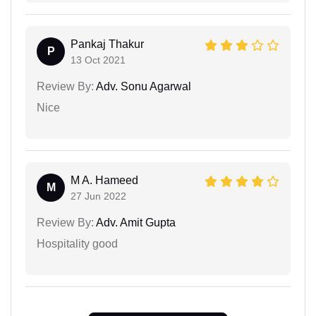
Pankaj Thakur
P
13 Oct 2021
Review By:
Adv. Sonu Agarwal
Nice
M A. Hameed
M
27 Jun 2022
Review By:
Adv. Amit Gupta
Hospitality good