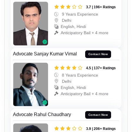
3.7 | 196+ Ratings
9 Years Experience
Delhi
English, Hindi
Anticipatory Bail + 4 more
Advocate Sanjay Kumar Vimal
Contact Now
4.5 | 137+ Ratings
8 Years Experience
Delhi
English, Hindi
Anticipatory Bail + 4 more
Advocate Rahul Chaudhary
Contact Now
3.9 | 206+ Ratings