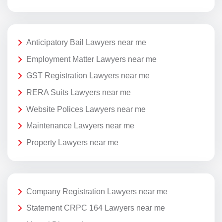
Anticipatory Bail Lawyers near me
Employment Matter Lawyers near me
GST Registration Lawyers near me
RERA Suits Lawyers near me
Website Polices Lawyers near me
Maintenance Lawyers near me
Property Lawyers near me
Company Registration Lawyers near me
Statement CRPC 164 Lawyers near me