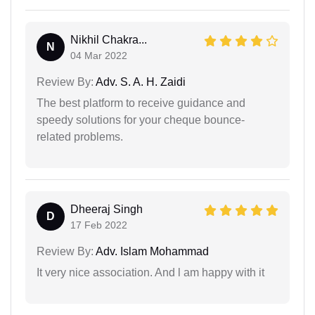
Nikhil Chakra...
N
04 Mar 2022
Review By:
Adv. S. A. H. Zaidi
The best platform to receive guidance and
speedy solutions for your cheque bounce-
related problems.
Dheeraj Singh
D
17 Feb 2022
Review By:
Adv. Islam Mohammad
It very nice association. And l am happy with it