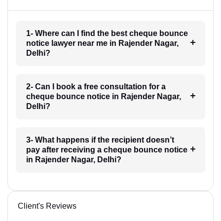
1- Where can I find the best cheque bounce
notice lawyer near me in Rajender Nagar,
Delhi?
2- Can I book a free consultation for a
cheque bounce notice in Rajender Nagar,
Delhi?
3- What happens if the recipient doesn’t
pay after receiving a cheque bounce notice
in Rajender Nagar, Delhi?
Client's Reviews