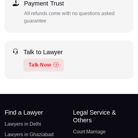
Payment Trust
All refunds come with no questions asked
guarantee
Talk to Lawyer
Talk Now
Find a Lawyer
Legal Service &
Others
Lawyers in Delhi
Court Marriage
Lawyers in Ghaziabad