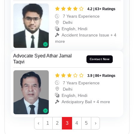
4.2 | 63+ Ratings
7 Years Experience
Delhi
English, Hindi
Accident Insurance Issue + 4
more
Advocate Syed Athar Jamal
Contact Now
Taqvi
3.9 | 86+ Ratings
7 Years Experience
Delhi
English, Hindi
Anticipatory Bail + 4 more
‹
1
2
3
4
5
›