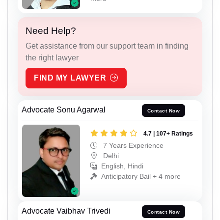
Need Help?
Get assistance from our support team in finding
the right lawyer
FIND MY LAWYER
Advocate Sonu Agarwal
Contact Now
4.7 | 107+ Ratings
7 Years Experience
Delhi
English, Hindi
Anticipatory Bail + 4 more
Advocate Vaibhav Trivedi
Contact Now