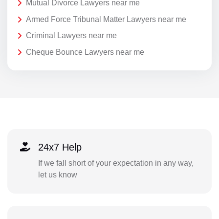
Mutual Divorce Lawyers near me
Armed Force Tribunal Matter Lawyers near me
Criminal Lawyers near me
Cheque Bounce Lawyers near me
24x7 Help
If we fall short of your expectation in any way,
let us know