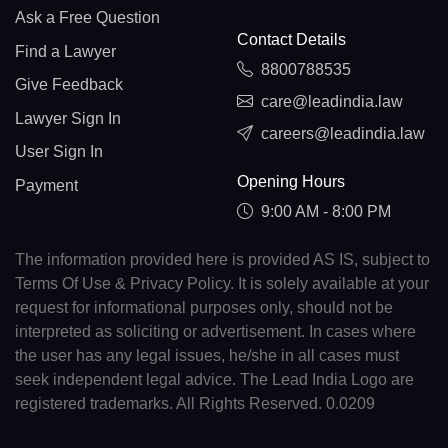
Ask a Free Question
Contact Details
Find a Lawyer
8800788535
Give Feedback
care@leadindia.law
Lawyer Sign In
careers@leadindia.law
User Sign In
Opening Hours
Payment
9:00 AM - 8:00 PM
The information provided here is provided AS IS, subject to
Terms Of Use & Privacy Policy. It is solely available at your
request for informational purposes only, should not be
interpreted as soliciting or advertisement. In cases where
the user has any legal issues, he/she in all cases must
seek independent legal advice. The Lead India Logo are
registered trademarks. All Rights Reserved. 0.0209