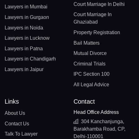
Court Marriage In Delhi
Lawyers in Mumbai
Court Marriage In
Lawyers in Gurgaon
Ghaziabad
Lawyers in Noida
Property Registration
Lawyers in Lucknow
Bail Matters
Lawyers in Patna
Mutual Divorce
Lawyers in Chandigarh
Criminal Trials
Lawyers in Jaipur
IPC Section 100
All Legal Advice
Links
Contact
Head Office Address
About Us
304 Kanchanjunga,
Contact Us
Barakhamba Road, CP,
Talk To Lawyer
Delhi-110001