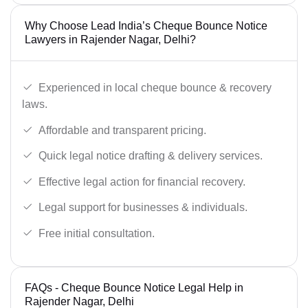
Why Choose Lead India’s Cheque Bounce Notice
Lawyers in Rajender Nagar, Delhi?
Experienced in local cheque bounce & recovery
laws.
Affordable and transparent pricing.
Quick legal notice drafting & delivery services.
Effective legal action for financial recovery.
Legal support for businesses & individuals.
Free initial consultation.
FAQs - Cheque Bounce Notice Legal Help in
Rajender Nagar, Delhi