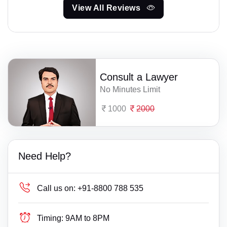
View All Reviews
Consult a Lawyer
No Minutes Limit
1000
2000
Need Help?
Call us on:
+91-8800 788 535
Timing:
9AM to 8PM