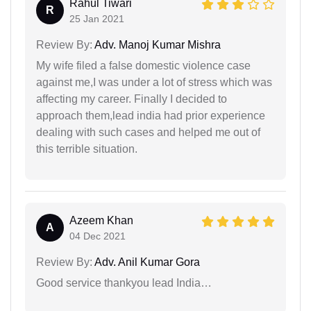
Rahul Tiwari
R
25 Jan 2021
Review By:
Adv. Manoj Kumar Mishra
My wife filed a false domestic violence case
against me,I was under a lot of stress which was
affecting my career. Finally I decided to
approach them,lead india had prior experience
dealing with such cases and helped me out of
this terrible situation.
Azeem Khan
A
04 Dec 2021
Review By:
Adv. Anil Kumar Gora
Good service thankyou lead India…