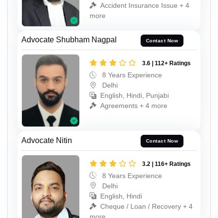
Accident Insurance Issue + 4
more
Advocate Shubham Nagpal
Contact Now
3.6 | 112+ Ratings
8 Years Experience
Delhi
English, Hindi, Punjabi
Agreements + 4 more
Advocate Nitin
Contact Now
3.2 | 116+ Ratings
8 Years Experience
Delhi
English, Hindi
Cheque / Loan / Recovery + 4
more