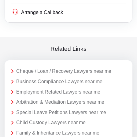
Arrange a Callback
Related Links
Cheque / Loan / Recovery Lawyers near me
Business Compliance Lawyers near me
Employment Related Lawyers near me
Arbitration & Mediation Lawyers near me
Special Leave Petitions Lawyers near me
Child Custody Lawyers near me
Family & Inheritance Lawyers near me