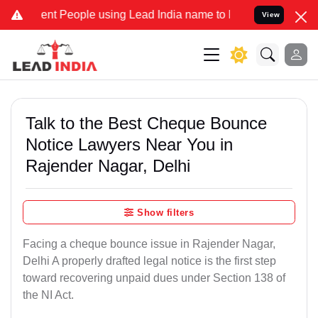
 People using Lead India name to Resolve your Legal cases Speciall
View
Talk to the Best Cheque Bounce
Notice Lawyers Near You in
Rajender Nagar, Delhi
Show filters
Facing a cheque bounce issue in Rajender Nagar,
Delhi A properly drafted legal notice is the first step
toward recovering unpaid dues under Section 138 of
the NI Act.