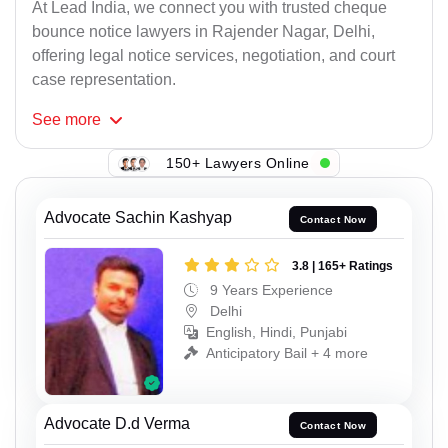
At Lead India, we connect you with trusted cheque
bounce notice lawyers in Rajender Nagar, Delhi,
offering legal notice services, negotiation, and court
case representation.
See
more
150+ Lawyers Online
Advocate Sachin Kashyap
Contact Now
3.8 | 165+ Ratings
9 Years Experience
Delhi
English, Hindi, Punjabi
Anticipatory Bail + 4 more
Advocate D.d Verma
Contact Now