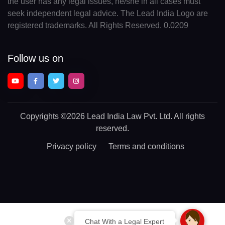
the user has any legal issues, he/she in all cases must
seek independent legal advice. The Lead India Logo are
registered trademarks. All Rights Reserved. 0.0209
Follow us on
Copyrights
©2026 Lead India Law Pvt. Ltd.
All rights
reserved.
Privacy policy
Terms and conditions
Chat With a Legal Expert