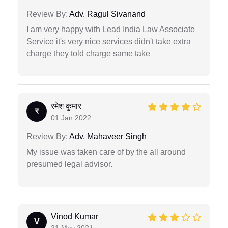
Review By:
Adv. Ragul Sivanand
I am very happy with Lead India Law Associate
Service it's very nice services didn't take extra
charge they told charge same take
रमेश कुमार
र
01 Jan 2022
Review By:
Adv. Mahaveer Singh
My issue was taken care of by the all around
presumed legal advisor.
Vinod Kumar
V
21 May 2021