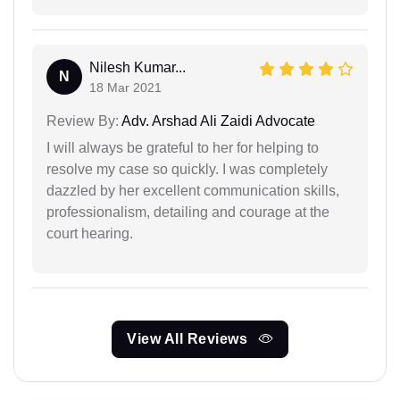
Nilesh Kumar...
N
18 Mar 2021
Review By:
Adv. Arshad Ali Zaidi Advocate
I will always be grateful to her for helping to
resolve my case so quickly. I was completely
dazzled by her excellent communication skills,
professionalism, detailing and courage at the
court hearing.
View All Reviews