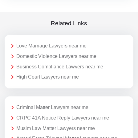
Related Links
Love Marriage Lawyers near me
Domestic Violence Lawyers near me
Business Compliance Lawyers near me
High Court Lawyers near me
Criminal Matter Lawyers near me
CRPC 41A Notice Reply Lawyers near me
Musim Law Matter Lawyers near me