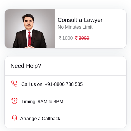
Consult a Lawyer
No Minutes Limit
1000
2000
Need Help?
Call us on:
+91-8800 788 535
Timing:
9AM to 8PM
Arrange a Callback