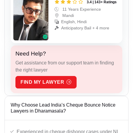
3.4 | 143+ Ratings
11 Years Experience
Mandi
English, Hindi
Anticipatory Bail + 4 more
Need Help?
Get assistance from our support team in finding
the right lawyer
FIND MY LAWYER
Why Choose Lead India’s Cheque Bounce Notice
Lawyers in Dharamasala?
Experienced in cheque dishonor cases under NI