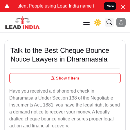
lent People using Lead India name to Resolve your Legal cases Spec
View
Talk to the Best Cheque Bounce
Notice Lawyers in Dharamasala
Show filters
Have you received a dishonored check in
Dharamasala Under Section 138 of the Negotiable
Instruments Act, 1881, you have the legal right to send
a demand notice to recover your money. A legally
drafted cheque bounce notice ensures proper legal
action and financial recovery.