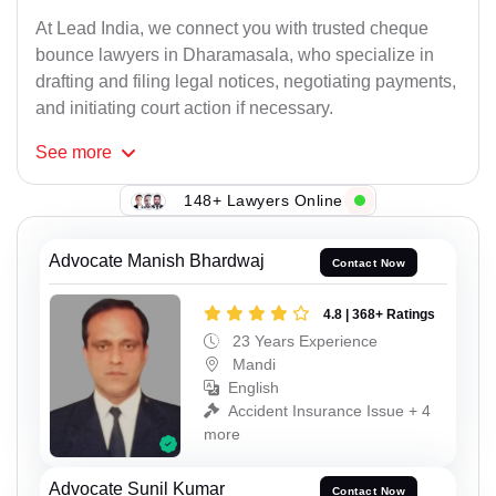
At Lead India, we connect you with trusted cheque
bounce lawyers in Dharamasala, who specialize in
drafting and filing legal notices, negotiating payments,
and initiating court action if necessary.
See
more
148+ Lawyers Online
Advocate Manish Bhardwaj
Contact Now
4.8 | 368+ Ratings
23 Years Experience
Mandi
English
Accident Insurance Issue + 4
more
Advocate Sunil Kumar
Contact Now