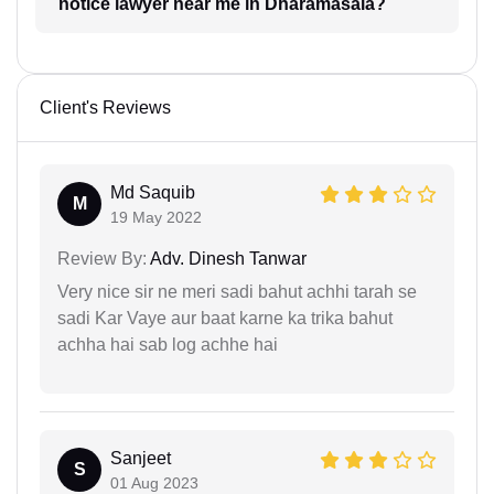
notice lawyer near me in Dharamasala?
Client's Reviews
Md Saquib
M
19 May 2022
Review By:
Adv. Dinesh Tanwar
Very nice sir ne meri sadi bahut achhi tarah se
sadi Kar Vaye aur baat karne ka trika bahut
achha hai sab log achhe hai
Sanjeet
S
01 Aug 2023