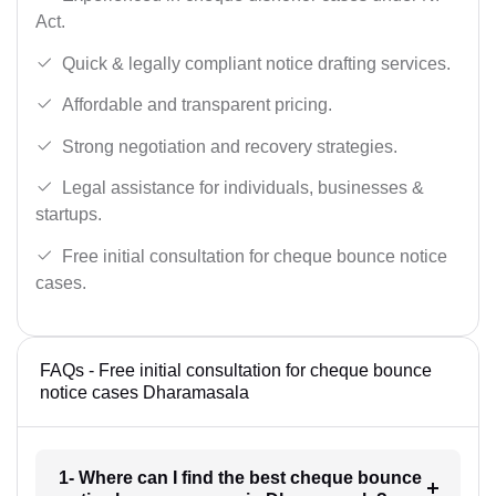
Act.
Quick & legally compliant notice drafting services.
Affordable and transparent pricing.
Strong negotiation and recovery strategies.
Legal assistance for individuals, businesses &
startups.
Free initial consultation for cheque bounce notice
cases.
FAQs - Free initial consultation for cheque bounce
notice cases Dharamasala
1- Where can I find the best cheque bounce