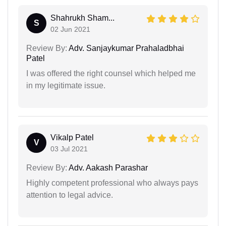
Shahrukh Sham...
S
02 Jun 2021
Review By:
Adv. Sanjaykumar Prahaladbhai
Patel
I was offered the right counsel which helped me
in my legitimate issue.
Vikalp Patel
V
03 Jul 2021
Review By:
Adv. Aakash Parashar
Highly competent professional who always pays
attention to legal advice.