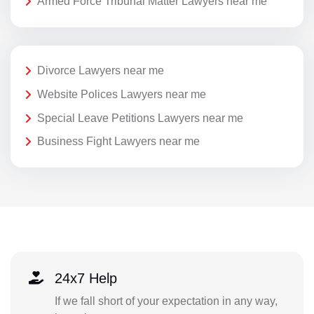
Armed Force Tribunal Matter Lawyers near me
Divorce Lawyers near me
Website Polices Lawyers near me
Special Leave Petitions Lawyers near me
Business Fight Lawyers near me
24x7 Help
If we fall short of your expectation in any way,