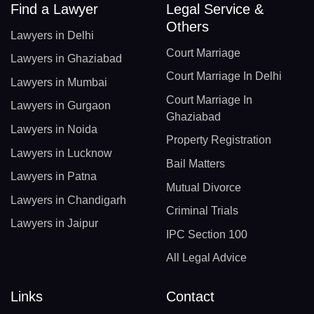
Find a Lawyer
Legal Service &
Others
Lawyers in Delhi
Court Marriage
Lawyers in Ghaziabad
Court Marriage In Delhi
Lawyers in Mumbai
Court Marriage In
Lawyers in Gurgaon
Ghaziabad
Lawyers in Noida
Property Registration
Lawyers in Lucknow
Bail Matters
Lawyers in Patna
Mutual Divorce
Lawyers in Chandigarh
Criminal Trials
Lawyers in Jaipur
IPC Section 100
All Legal Advice
Links
Contact