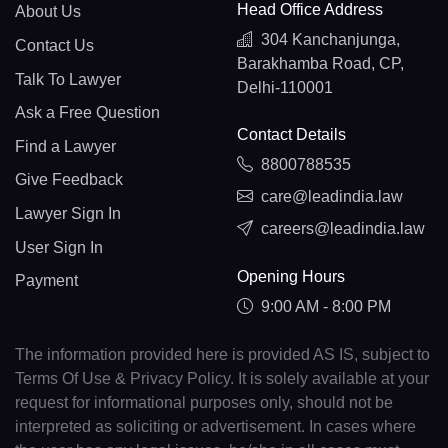
Head Office Address
About Us
304 Kanchanjunga,
Contact Us
Barakhamba Road, CP,
Talk To Lawyer
Delhi-110001
Ask a Free Question
Contact Details
Find a Lawyer
8800788535
Give Feedback
care@leadindia.law
Lawyer Sign In
careers@leadindia.law
User Sign In
Opening Hours
Payment
9:00 AM - 8:00 PM
The information provided here is provided AS IS, subject to
Terms Of Use & Privacy Policy. It is solely available at your
request for informational purposes only, should not be
interpreted as soliciting or advertisement. In cases where