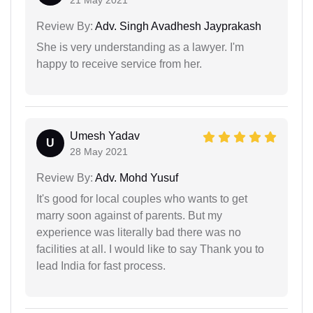
Review By:
Adv. Singh Avadhesh Jayprakash
She is very understanding as a lawyer. I'm
happy to receive service from her.
Umesh Yadav
U
28 May 2021
Review By:
Adv. Mohd Yusuf
It's good for local couples who wants to get
marry soon against of parents. But my
experience was literally bad there was no
facilities at all. I would like to say Thank you to
lead India for fast process.