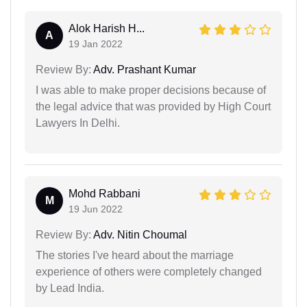
Alok Harish H...
A
19 Jan 2022
Review By:
Adv. Prashant Kumar
I was able to make proper decisions because of
the legal advice that was provided by High Court
Lawyers In Delhi.
Mohd Rabbani
M
19 Jun 2022
Review By:
Adv. Nitin Choumal
The stories I've heard about the marriage
experience of others were completely changed
by Lead India.