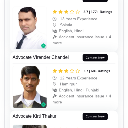
3.7 | 177+ Ratings
13 Years Experience
Shimla
English, Hindi
Accident Insurance Issue + 4
more
Advocate Virender Chandel
Contact Now
3.7 | 68+ Ratings
12 Years Experience
Hamirpur
English, Hindi, Punjabi
Accident Insurance Issue + 4
more
Advocate Kirti Thakur
Contact Now