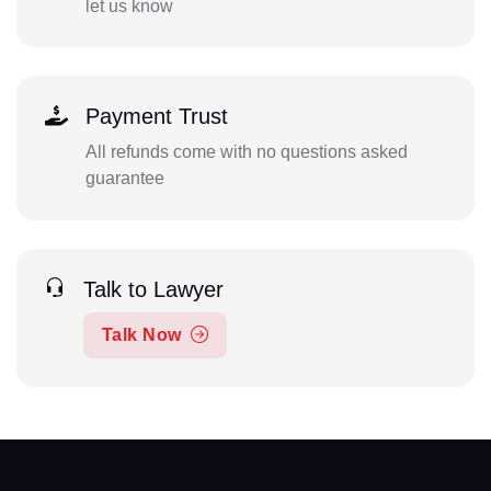
let us know
Payment Trust
All refunds come with no questions asked
guarantee
Talk to Lawyer
Talk Now