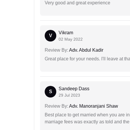
Very good and great experience
Vikram
V
02 May 2022
Review By:
Adv. Abdul Kadir
Great place for your needs. I'll leave at th
Sandeep Dass
S
29 Jul 2023
Review By:
Adv. Manoranjani Shaw
Best place to get married when you are in
marriage fees was exactly as told and th