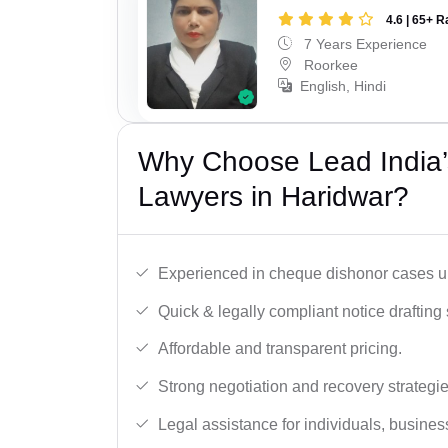
4.6 | 65+ R
7 Years Experience
Roorkee
English, Hindi
Why Choose Lead India
Lawyers in Haridwar?
Experienced in cheque dishonor cases un
Quick & legally compliant notice drafting 
Affordable and transparent pricing.
Strong negotiation and recovery strategie
Legal assistance for individuals, busines