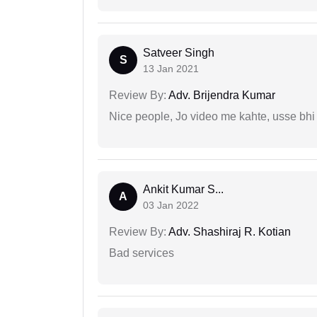
Satveer Singh
S
13 Jan 2021
Review By:
Adv. Brijendra Kumar
Nice people, Jo video me kahte, usse bhi
Ankit Kumar S...
A
03 Jan 2022
Review By:
Adv. Shashiraj R. Kotian
Bad services