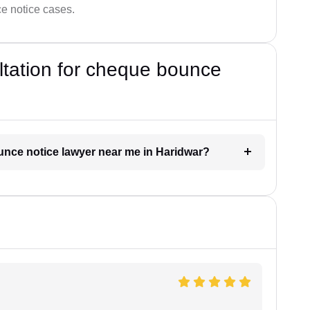
ce notice cases.
ultation for cheque bounce
ounce notice lawyer near me in Haridwar?