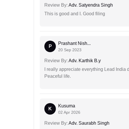
Review By:
Adv. Satyendra Singh
This is good and I. Good filing
Prashant Nish...
P
20 Sep 2023
Review By:
Adv. Karthik B.y
I really appreciate everything Lead India 
Peaceful life.
Kusuma
K
02 Apr 2026
Review By:
Adv. Saurabh Singh