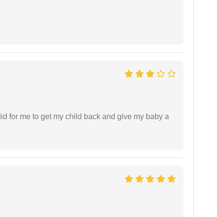
did for me to get my child back and give my baby a