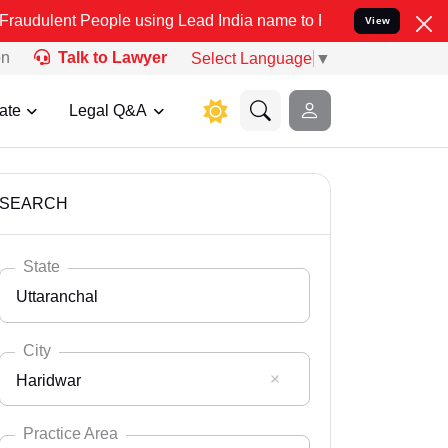
eople using Lead India name to Resolve your Legal cases Specially 
View
on
Talk to Lawyer
Select Language
▼
ate
Legal Q&A
SEARCH
State
Uttaranchal
City
Haridwar
Select State
Andaman Nicobar
Practice Area