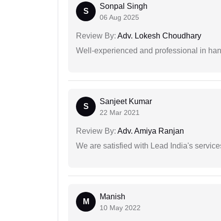
Sonpal Singh
S
06 Aug 2025
Review By:
Adv. Lokesh Choudhary
Well-experienced and professional in hand
Sanjeet Kumar
S
22 Mar 2021
Review By:
Adv. Amiya Ranjan
We are satisfied with Lead India's services
Manish
M
10 May 2022