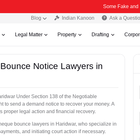
Some Fake and Fraudulent P
Blog
Indian Kanoon
Ask a Questi
Legal Matter
Property
Drafting
Corpor
 Bounce Notice Lawyers in
ridwar Under Section 138 of the Negotiable
ght to send a demand notice to recover your money. A
 proper legal action and financial recovery.
cheque bounce lawyers in Haridwar, who specialize in
payments, and initiating court action if necessary.