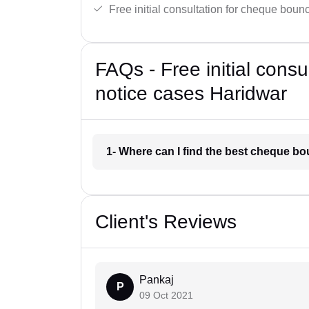
Free initial consultation for cheque boun
FAQs - Free initial cons
notice cases Haridwar
1- Where can I find the best cheque b
Client's Reviews
Pankaj
P
09 Oct 2021