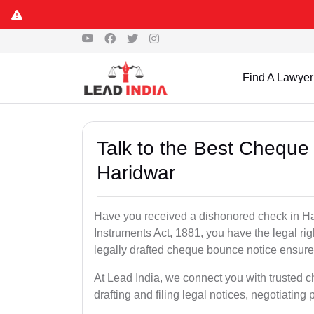
Find A Lawyer
Talk to the Best Cheque
Haridwar
Have you received a dishonored check in Ha
Instruments Act, 1881, you have the legal ri
legally drafted cheque bounce notice ensures
At Lead India, we connect you with trusted 
drafting and filing legal notices, negotiating 