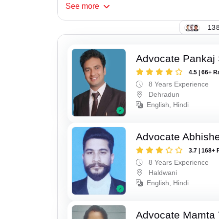
See
more
138
Advocate Pankaj 
4.5 | 66+ R
8 Years Experience
Dehradun
English, Hindi
Advocate Abhishe
3.7 | 168+ 
8 Years Experience
Haldwani
English, Hindi
Advocate Mamta 