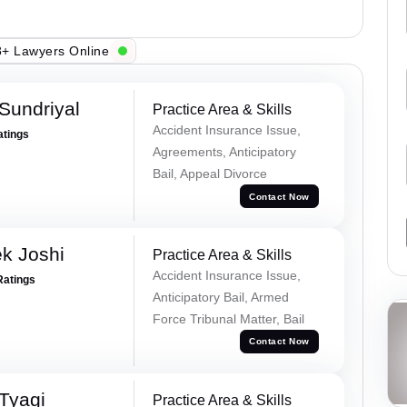
+ Lawyers Online
Sundriyal
Practice Area & Skills
Accident Insurance Issue,
atings
Agreements, Anticipatory
Bail, Appeal Divorce
Contact Now
k Joshi
Practice Area & Skills
Accident Insurance Issue,
Ratings
Anticipatory Bail, Armed
Force Tribunal Matter, Bail
Contact Now
Tyagi
Practice Area & Skills