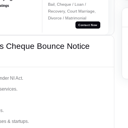
Bail, Cheque / Loan /
atings
Recovery, Court Marriage,
Divorce / Matrimonial
Contact Now
’s Cheque Bounce Notice
der NI Act.
services.
s.
ses & startups.