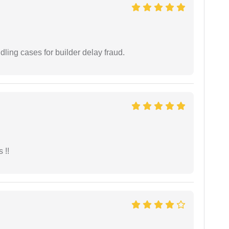
ling cases for builder delay fraud.
 !!