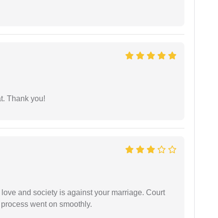
at. Thank you!
 love and society is against your marriage. Court
e process went on smoothly.