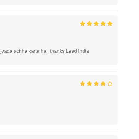
 jyada achha karte hai. thanks Lead India