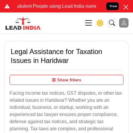
dulent People using Lead India name to Resolve your Legal cases Sp
View
Legal Assistance for Taxation
Issues in Haridwar
Show filters
Facing income tax notices, GST disputes, or other tax-
related issues in Haridwar? Whether you are an
individual, business, or startup, working with an
experienced tax lawyer ensures proper compliance,
defense against tax notices, and strategic tax
planning. Tax laws are complex, and professional