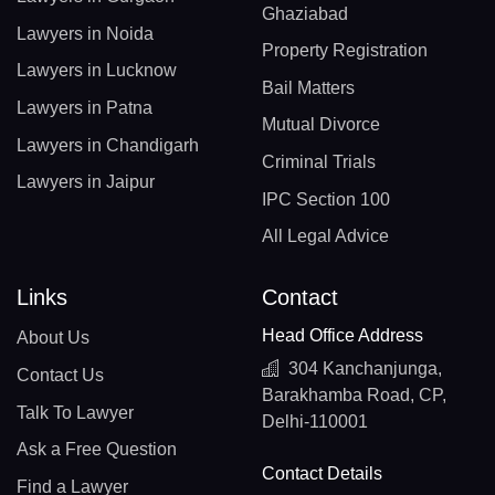
Ghaziabad
Lawyers in Noida
Property Registration
Lawyers in Lucknow
Bail Matters
Lawyers in Patna
Mutual Divorce
Lawyers in Chandigarh
Criminal Trials
Lawyers in Jaipur
IPC Section 100
All Legal Advice
Links
Contact
Head Office Address
About Us
304 Kanchanjunga,
Contact Us
Barakhamba Road, CP,
Talk To Lawyer
Delhi-110001
Ask a Free Question
Contact Details
Find a Lawyer