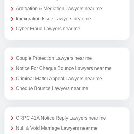
Arbitration & Mediation Lawyers near me
Immigration Issue Lawyers near me
Cyber Fraud Lawyers near me
Couple Protection Lawyers near me
Notice For Cheque Bounce Lawyers near me
Criminal Matter Appeal Lawyers near me
Cheque Bounce Lawyers near me
CRPC 41A Notice Reply Lawyers near me
Null & Void Marriage Lawyers near me