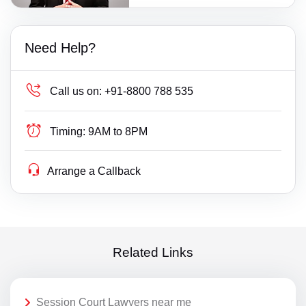
Need Help?
Call us on:
+91-8800 788 535
Timing:
9AM to 8PM
Arrange a Callback
Related Links
Session Court Lawyers near me