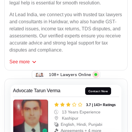
legal help is essential for smooth resolution.
At Lead India, we connect you with trusted tax lawyers
and consultants in Haridwar, who also handle GST-
related issues, income tax returns, TDS disputes, and
assessments. Our verified experts ensure you receive
accurate advice and strong legal support for tax
disputes and compliance.
See
more
108+ Lawyers Online
Advocate Tarun Verma
Contact Now
3.7 | 143+ Ratings
13 Years Experience
Kashipur
English, Hindi, Punjabi
Agreements + 4 more