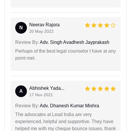
Neerav Rajora
N
20 May 2022
Review By:
Adv. Singh Avadhesh Jayprakash
Perhaps of the best legal counselor I have at any
point met.
Abhishek Yada...
A
17 Nov 2021
Review By:
Adv. Dhanesh Kumar Mishra
The advocates at Lead India are very
experienced, helpful and supportive. They have
helped me with my cheque bounce issues. thank