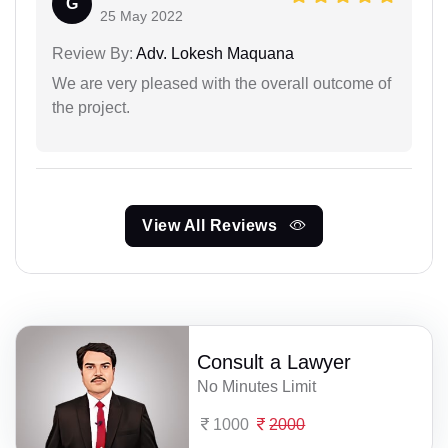
G
25 May 2022
Review By:
Adv. Lokesh Maquana
We are very pleased with the overall outcome of
the project.
View All Reviews
Consult a Lawyer
No Minutes Limit
1000
2000