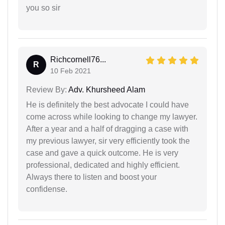
you so sir
Richcornell76...
R
10 Feb 2021
Review By:
Adv. Khursheed Alam
He is definitely the best advocate I could have
come across while looking to change my lawyer.
After a year and a half of dragging a case with
my previous lawyer, sir very efficiently took the
case and gave a quick outcome. He is very
professional, dedicated and highly efficient.
Always there to listen and boost your
confidense.