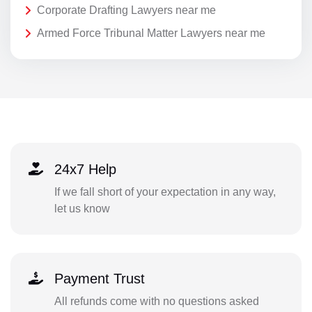
Corporate Drafting Lawyers near me
Armed Force Tribunal Matter Lawyers near me
24x7 Help
If we fall short of your expectation in any way,
let us know
Payment Trust
All refunds come with no questions asked