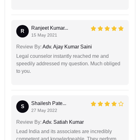
Ranjeet Kumar...
R
15 May 2021
Review By:
Adv. Ajay Kumar Saini
Legal counselor instantly reached me and
speedily addressed my question. Much obliged
to you.
Shailesh Pate...
S
27 May 2022
Review By:
Adv. Satiah Kumar
Lead India and its associates are incredibly
competent and knowledgeable. They perform