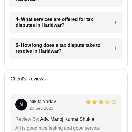
4- What services are offered for tax
disputes in Haridwar?
5- How long does a tax dispute take to
resolve in Haridwar?
Client's Reviews
Nikita Yadav
N
20 Sep 2023
Review By:
Adv. Manoj Kumar Shukla
All is good nice feeling and good service