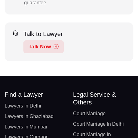
guarantee
Talk to Lawyer
Talk Now
Find a Lawyer
Legal Service &
Others
Lawyers in Delhi
Court Marriage
Lawyers in Ghaziabad
Court Marriage In Delhi
Lawyers in Mumbai
Court Marriage In
Lawyers in Gurgaon