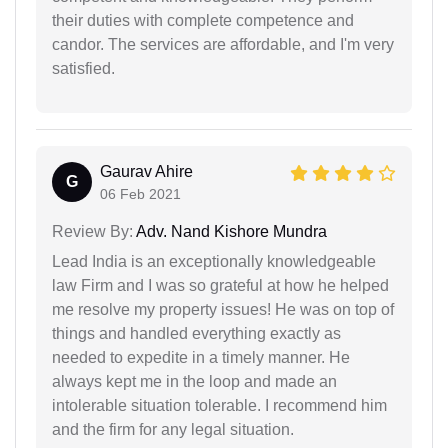
their duties with complete competence and
candor. The services are affordable, and I'm very
satisfied.
Gaurav Ahire
G
06 Feb 2021
Review By:
Adv. Nand Kishore Mundra
Lead India is an exceptionally knowledgeable
law Firm and I was so grateful at how he helped
me resolve my property issues! He was on top of
things and handled everything exactly as
needed to expedite in a timely manner. He
always kept me in the loop and made an
intolerable situation tolerable. I recommend him
and the firm for any legal situation.