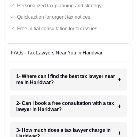
Personalized tax planning and strategy.
Quick action for urgent tax notices.
Free initial consultation for tax issues.
FAQs - Tax Lawyers Near You in Haridwar
1- Where can I find the best tax lawyer near
me in Haridwar?
2- Can I book a free consultation with a tax
lawyer in Haridwar?
3- How much does a tax lawyer charge in
Haridwar?