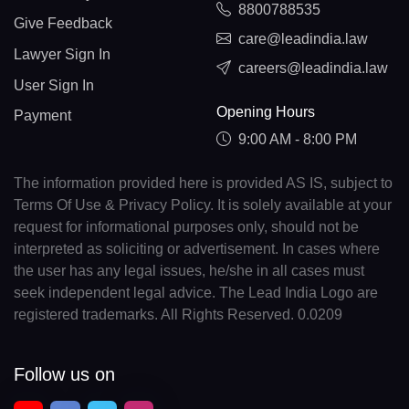
8800788535
Give Feedback
care@leadindia.law
Lawyer Sign In
careers@leadindia.law
User Sign In
Opening Hours
Payment
9:00 AM - 8:00 PM
The information provided here is provided AS IS, subject to
Terms Of Use & Privacy Policy. It is solely available at your
request for informational purposes only, should not be
interpreted as soliciting or advertisement. In cases where
the user has any legal issues, he/she in all cases must
seek independent legal advice. The Lead India Logo are
registered trademarks. All Rights Reserved. 0.0209
Follow us on