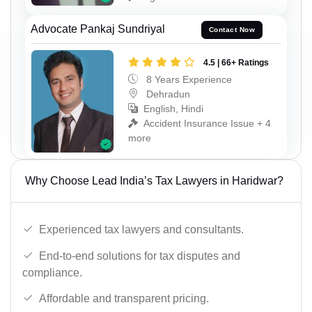
Advocate Pankaj Sundriyal
Contact Now
4.5 | 66+ Ratings
8 Years Experience
Dehradun
English, Hindi
Accident Insurance Issue + 4
more
Why Choose Lead India’s Tax Lawyers in Haridwar?
Experienced tax lawyers and consultants.
End-to-end solutions for tax disputes and
compliance.
Affordable and transparent pricing.