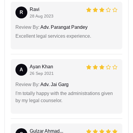
Ravi
R
28 Aug 2023
Review By:
Adv. Parangat Pandey
Excellent legal services experience.
Ayan Khan
A
26 Sep 2021
Review By:
Adv. Jai Garg
I'm totally happy with the administrations given
by my legal counselor.
Gulzar Ahmad...