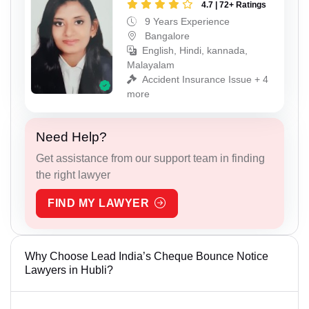
4.7 | 72+ Ratings
9 Years Experience
Bangalore
English, Hindi, kannada,
Malayalam
Accident Insurance Issue + 4
more
Need Help?
Get assistance from our support team in finding
the right lawyer
FIND MY LAWYER
Why Choose Lead India’s Cheque Bounce Notice
Lawyers in Hubli?