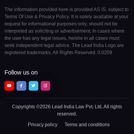
The information provided here is provided AS IS, subject to
Terms Of Use & Privacy Policy. It is solely available at your
request for informational purposes only, should not be
interpreted as soliciting or advertisement. In cases where
the user has any legal issues, he/she in all cases must
seek independent legal advice. The Lead India Logo are
registered trademarks. All Rights Reserved. 0.0209
Follow us on
Copyrights
©2026 Lead India Law Pvt. Ltd.
All rights
reserved.
Privacy policy
Terms and conditions