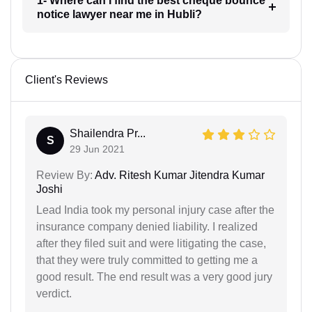
1- Where can I find the best cheque bounce
notice lawyer near me in Hubli?
Client's Reviews
Shailendra Pr...
S
29 Jun 2021
Review By:
Adv. Ritesh Kumar Jitendra Kumar
Joshi
Lead India took my personal injury case after the
insurance company denied liability. I realized
after they filed suit and were litigating the case,
that they were truly committed to getting me a
good result. The end result was a very good jury
verdict.