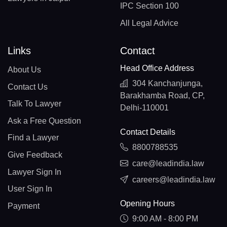
IPC Section 100
All Legal Advice
Links
Contact
Head Office Address
About Us
304 Kanchanjunga,
Contact Us
Barakhamba Road, CP,
Talk To Lawyer
Delhi-110001
Ask a Free Question
Contact Details
Find a Lawyer
8800788535
Give Feedback
care@leadindia.law
Lawyer Sign In
careers@leadindia.law
User Sign In
Opening Hours
Payment
9:00 AM - 8:00 PM