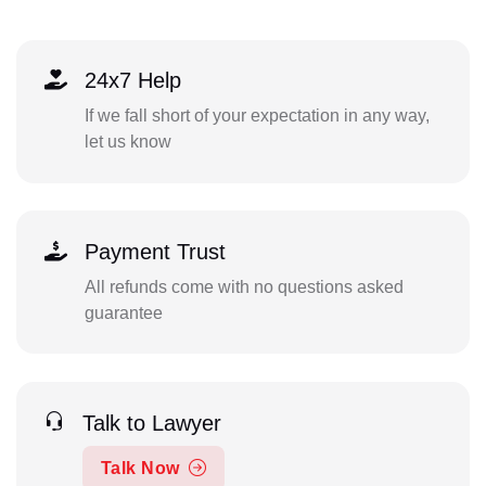
24x7 Help
If we fall short of your expectation in any way,
let us know
Payment Trust
All refunds come with no questions asked
guarantee
Talk to Lawyer
Talk Now