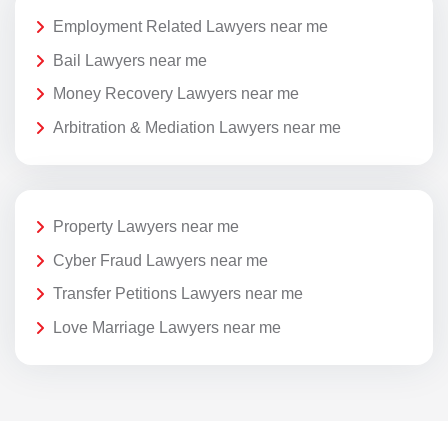
Employment Related Lawyers near me
Bail Lawyers near me
Money Recovery Lawyers near me
Arbitration & Mediation Lawyers near me
Property Lawyers near me
Cyber Fraud Lawyers near me
Transfer Petitions Lawyers near me
Love Marriage Lawyers near me