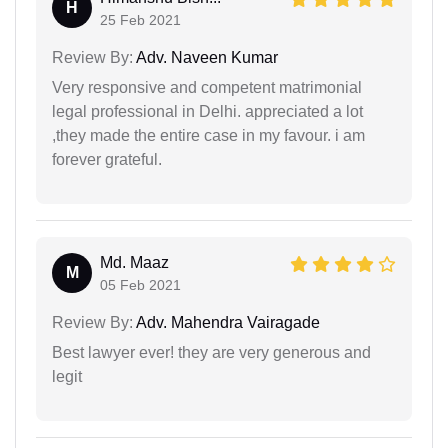
H
25 Feb 2021
Review By:
Adv. Naveen Kumar
Very responsive and competent matrimonial
legal professional in Delhi. appreciated a lot
,they made the entire case in my favour. i am
forever grateful.
Md. Maaz
M
05 Feb 2021
Review By:
Adv. Mahendra Vairagade
Best lawyer ever! they are very generous and
legit