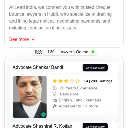
At Lead India, we connect you with trusted cheque
bounce lawyers in Hubli, who specialize in drafting
and filing legal notices, negotiating payments, and
initiating court action if necessary.
See
more
130+ Lawyers Online
Advocate Shankar Bandi
Contact Now
3.4 | 289+ Ratings
20 Years Experience
Bangalore
English, Hindi, kannada
Agreements + 4 more
Advocate Shashiraj R. Kotian
Contact Now