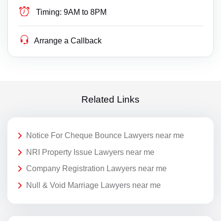
Timing:
9AM to 8PM
Arrange a Callback
Related Links
Notice For Cheque Bounce Lawyers near me
NRI Property Issue Lawyers near me
Company Registration Lawyers near me
Null & Void Marriage Lawyers near me