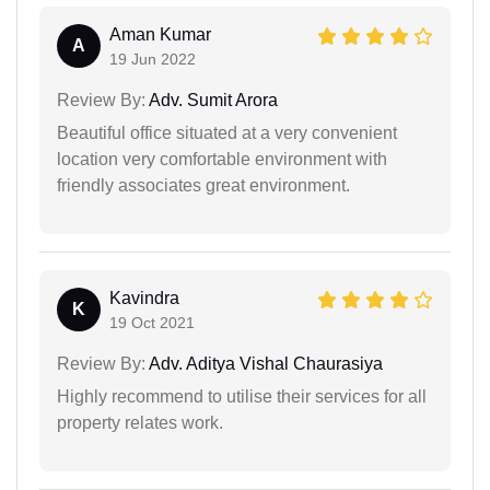
Aman Kumar
A
19 Jun 2022
Review By:
Adv. Sumit Arora
Beautiful office situated at a very convenient
location very comfortable environment with
friendly associates great environment.
Kavindra
K
19 Oct 2021
Review By:
Adv. Aditya Vishal Chaurasiya
Highly recommend to utilise their services for all
property relates work.