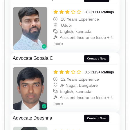
3.3 | 131+ Ratings
18 Years Experience
Udupi
English, kannada
Accident Insurance Issue + 4
more
Advocate Gopala C
Contact Now
3.5 | 125+ Ratings
12 Years Experience
JP Nagar, Bangalore
English, kannada
Accident Insurance Issue + 4
more
Advocate Deeshna
Contact Now