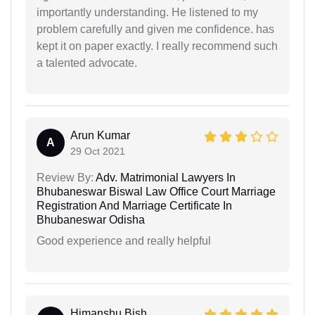
importantly understanding. He listened to my
problem carefully and given me confidence. has
kept it on paper exactly. I really recommend such
a talented advocate.
Arun Kumar
A
29 Oct 2021
Review By:
Adv. Matrimonial Lawyers In
Bhubaneswar Biswal Law Office Court Marriage
Registration And Marriage Certificate In
Bhubaneswar Odisha
Good experience and really helpful
Himanshu Bish...