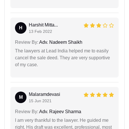
Harshit Mitta...
H
13 Feb 2022
Review By:
Adv. Nadeem Shaikh
The lawyers at Lead India helped me to easily
cancel the sale deed. They are very supportive
of my case.
Malaramdevasi
M
15 Jun 2021
Review By:
Adv. Rajeev Sharma
I am very thankful to the lawyer. He guided me
right. His draft was excellent, professional, most