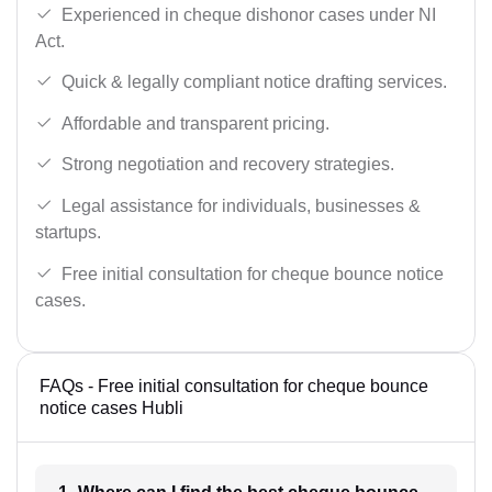
Experienced in cheque dishonor cases under NI
Act.
Quick & legally compliant notice drafting services.
Affordable and transparent pricing.
Strong negotiation and recovery strategies.
Legal assistance for individuals, businesses &
startups.
Free initial consultation for cheque bounce notice
cases.
FAQs - Free initial consultation for cheque bounce
notice cases Hubli