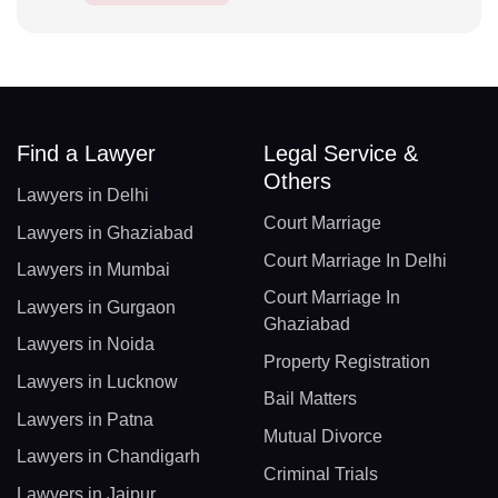
Find a Lawyer
Legal Service &
Others
Lawyers in Delhi
Court Marriage
Lawyers in Ghaziabad
Court Marriage In Delhi
Lawyers in Mumbai
Court Marriage In
Lawyers in Gurgaon
Ghaziabad
Lawyers in Noida
Property Registration
Lawyers in Lucknow
Bail Matters
Lawyers in Patna
Mutual Divorce
Lawyers in Chandigarh
Criminal Trials
Lawyers in Jaipur