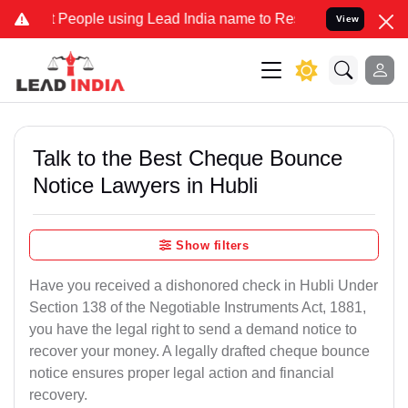
People using Lead India name to Resolve your Legal cases Specially
View
Talk to the Best Cheque Bounce
Notice Lawyers in Hubli
Show filters
Have you received a dishonored check in Hubli Under
Section 138 of the Negotiable Instruments Act, 1881,
you have the legal right to send a demand notice to
recover your money. A legally drafted cheque bounce
notice ensures proper legal action and financial
recovery.