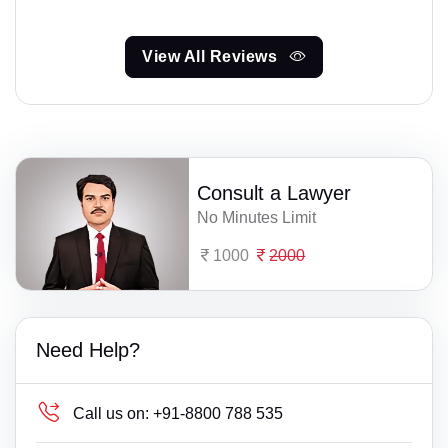
View All Reviews
Consult a Lawyer
No Minutes Limit
1000
2000
Need Help?
Call us on:
+91-8800 788 535