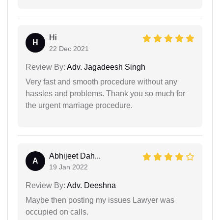
Hi
H
22 Dec 2021
Review By:
Adv. Jagadeesh Singh
Very fast and smooth procedure without any
hassles and problems. Thank you so much for
the urgent marriage procedure.
Abhijeet Dah...
A
19 Jan 2022
Review By:
Adv. Deeshna
Maybe then posting my issues Lawyer was
occupied on calls.