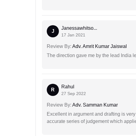
Janessawhitso...
J
17 Jan 2021
Review By:
Adv. Amrit Kumar Jaiswal
The direction gave me by the lead India l
Rahul
R
27 Sep 2022
Review By:
Adv. Samman Kumar
Excellent in argument and drafting is ver
accurate series of judgement which applies