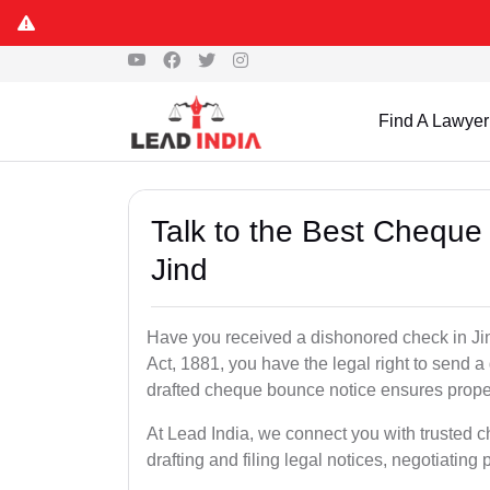
Find A Lawyer
Talk to the Best Cheque
Jind
Have you received a dishonored check in Ji
Act, 1881, you have the legal right to send 
drafted cheque bounce notice ensures proper 
At Lead India, we connect you with trusted 
drafting and filing legal notices, negotiating 