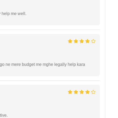
y help me well.
ogo ne mere budget me mghe legally help kara
tive.