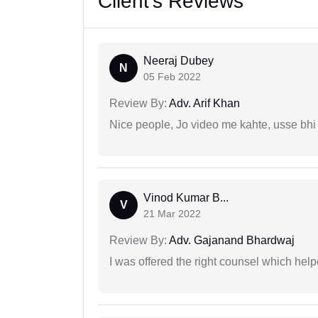
Client's Reviews
Neeraj Dubey
N
05 Feb 2022
Review By:
Adv. Arif Khan
Nice people, Jo video me kahte, usse bhi
Vinod Kumar B...
V
21 Mar 2022
Review By:
Adv. Gajanand Bhardwaj
I was offered the right counsel which help