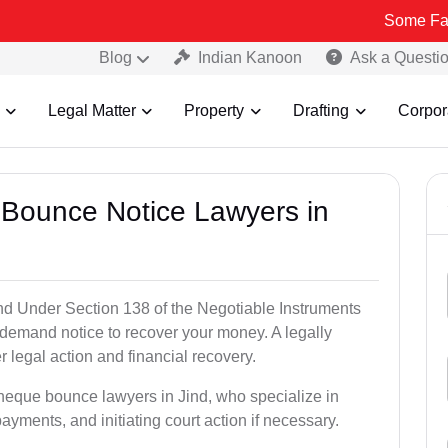
Some Fake and Frau
Blog
Indian Kanoon
Ask a Questi
Legal Matter
Property
Drafting
Corpor
 Bounce Notice Lawyers in
nd Under Section 138 of the Negotiable Instruments
a demand notice to recover your money. A legally
legal action and financial recovery.
cheque bounce lawyers in Jind, who specialize in
payments, and initiating court action if necessary.