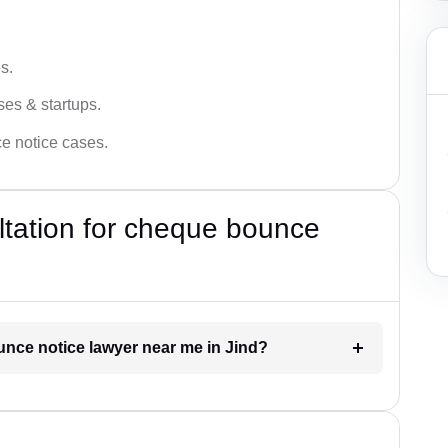
s.
ses & startups.
ce notice cases.
ultation for cheque bounce
unce notice lawyer near me in Jind?