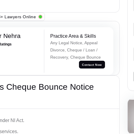
+ Lawyers Online
r Nehra
Practice Area & Skills
Any Legal Notice, Appeal
Ratings
Divorce, Cheque / Loan /
Recovery, Cheque Bounce
Contact Now
’s Cheque Bounce Notice
der NI Act.
services.