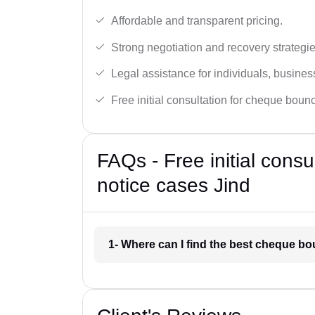
Affordable and transparent pricing.
Strong negotiation and recovery strategie
Legal assistance for individuals, busines
Free initial consultation for cheque boun
FAQs - Free initial cons
notice cases Jind
1- Where can I find the best cheque bo