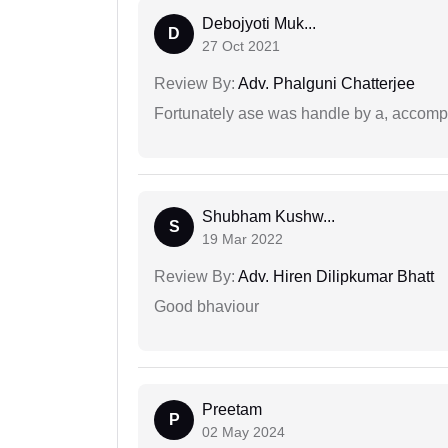
Debojyoti Muk...
D
27 Oct 2021
Review By:
Adv. Phalguni Chatterjee
Fortunately ase was handle by a, accompl
Shubham Kushw...
S
19 Mar 2022
Review By:
Adv. Hiren Dilipkumar Bhatt
Good bhaviour
Preetam
P
02 May 2024