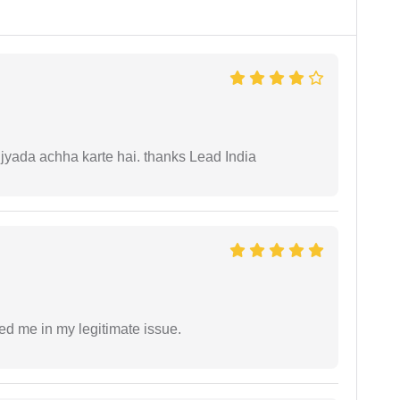
 jyada achha karte hai. thanks Lead India
ed me in my legitimate issue.