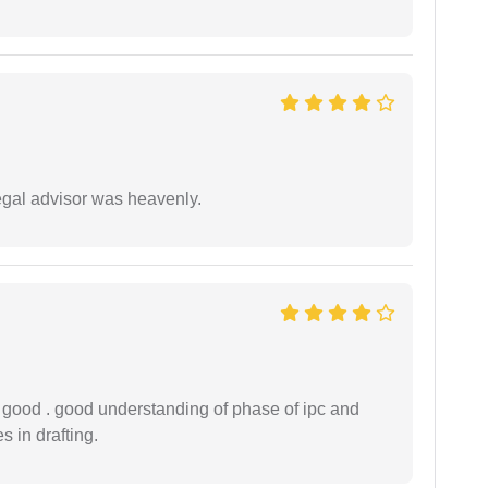
egal advisor was heavenly.
y good . good understanding of phase of ipc and
 in drafting.