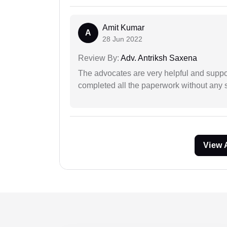
Amit Kumar
A
28 Jun 2022
Review By:
Adv. Antriksh Saxena
The advocates are very helpful and suppor
completed all the paperwork without any s
View 