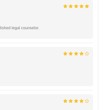
ished legal counselor.