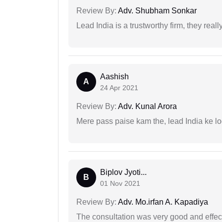
Review By:
Adv. Shubham Sonkar
Lead India is a trustworthy firm, they reall
Aashish
A
24 Apr 2021
Review By:
Adv. Kunal Arora
Mere pass paise kam the, lead India ke l
Biplov Jyoti...
B
01 Nov 2021
Review By:
Adv. Mo.irfan A. Kapadiya
The consultation was very good and effec