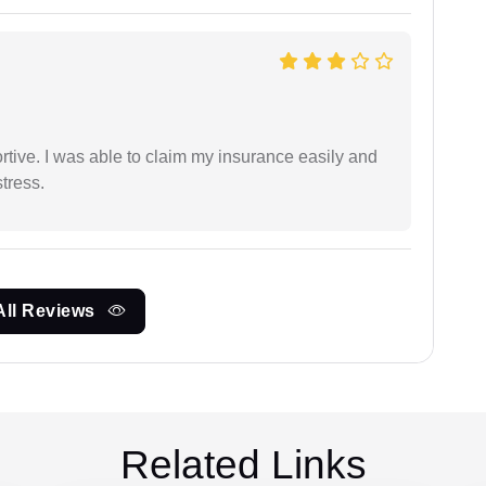
tive. I was able to claim my insurance easily and
tress.
All Reviews
Related Links