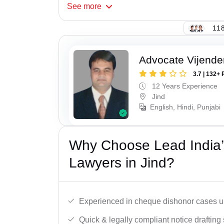
See
more
118
Advocate Vijende
3.7 | 132+ 
12 Years Experience
Jind
English, Hindi, Punjabi
Why Choose Lead India
Lawyers in Jind?
Experienced in cheque dishonor cases un
Quick & legally compliant notice drafting 