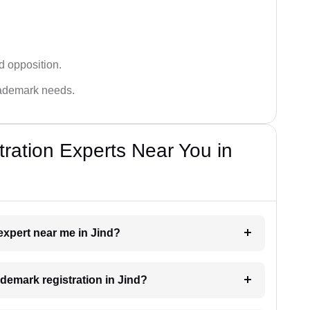
d opposition.
trademark needs.
ration Experts Near You in
 expert near me in Jind?
ademark registration in Jind?