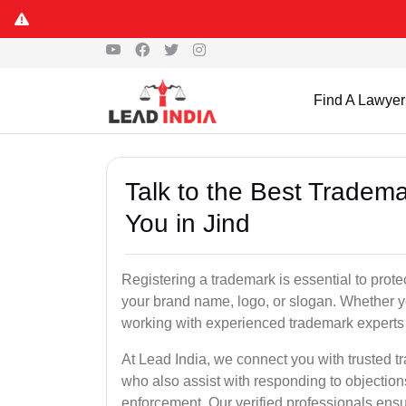
Find A Lawyer
Talk to the Best Tradema
You in Jind
Registering a trademark is essential to prote
your brand name, logo, or slogan. Whether yo
working with experienced trademark experts 
At Lead India, we connect you with trusted tr
who also assist with responding to objectio
enforcement. Our verified professionals ensur