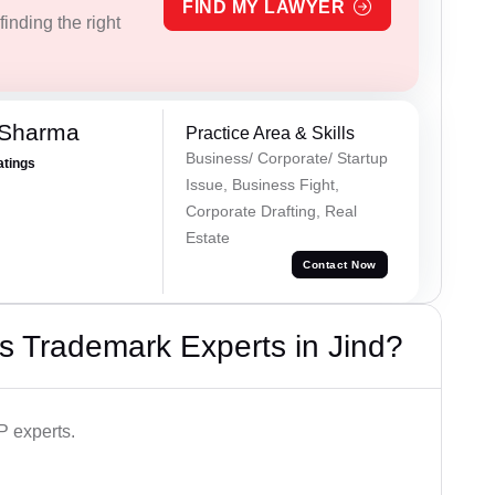
FIND MY LAWYER
inding the right
 Sharma
Practice Area & Skills
Business/ Corporate/ Startup
atings
Issue, Business Fight,
Corporate Drafting, Real
Estate
Contact Now
s Trademark Experts in Jind?
P experts.