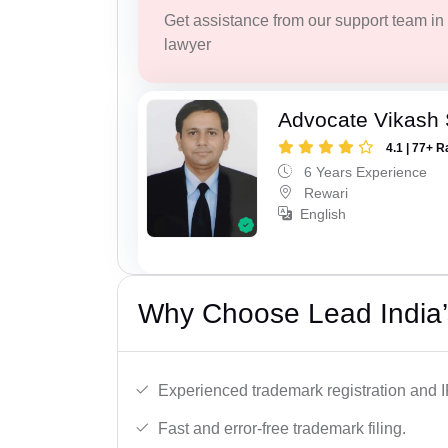
Get assistance from our support team in f
lawyer
Advocate Vikash
4.1 | 77+ R
6 Years Experience
Rewari
English
Why Choose Lead India’
Experienced trademark registration and I
Fast and error-free trademark filing.