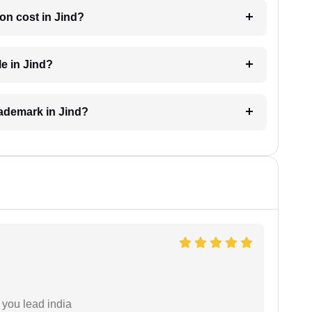
on cost in Jind?
le in Jind?
trademark in Jind?
 you lead india