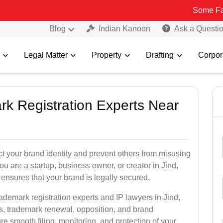
Some Fake and Frau
Blog
Indian Kanoon
Ask a Questi
Legal Matter
Property
Drafting
Corpor
rk Registration Experts Near
ct your brand identity and prevent others from misusing
u are a startup, business owner, or creator in Jind,
ensures that your brand is legally secured.
ademark registration experts and IP lawyers in Jind,
ns, trademark renewal, opposition, and brand
e smooth filing, monitoring, and protection of your