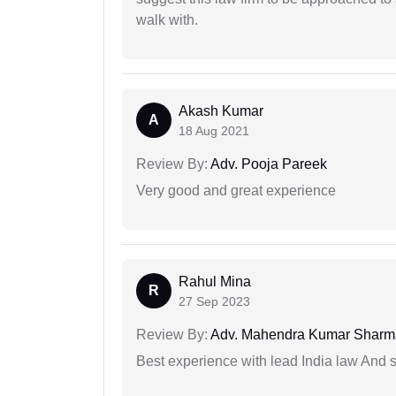
walk with.
Akash Kumar
A
18 Aug 2021
Review By:
Adv. Pooja Pareek
Very good and great experience
Rahul Mina
R
27 Sep 2023
Review By:
Adv. Mahendra Kumar Sharm
Best experience with lead India law And s