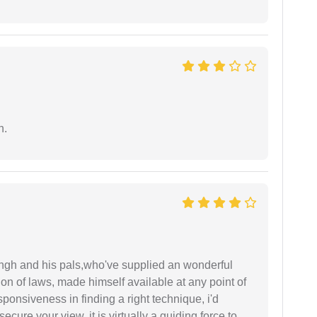
n.
ingh and his pals,who've supplied an wonderful
ion of laws, made himself available at any point of
esponsiveness in finding a right technique, i'd
ecure your view, it is virtually a guiding force to