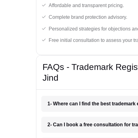
Affordable and transparent pricing.
Complete brand protection advisory.
Personalized strategies for objections an
Free initial consultation to assess your 
FAQs - Trademark Regist
Jind
1- Where can I find the best trademark
2- Can I book a free consultation for tr