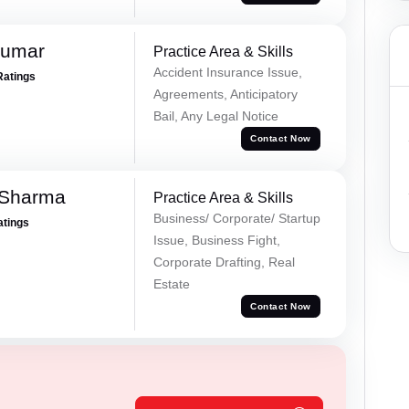
Kumar
Practice Area & Skills
Accident Insurance Issue,
Ratings
Agreements, Anticipatory
Bail, Any Legal Notice
Contact Now
 Sharma
Practice Area & Skills
Business/ Corporate/ Startup
atings
Issue, Business Fight,
Corporate Drafting, Real
Estate
Contact Now