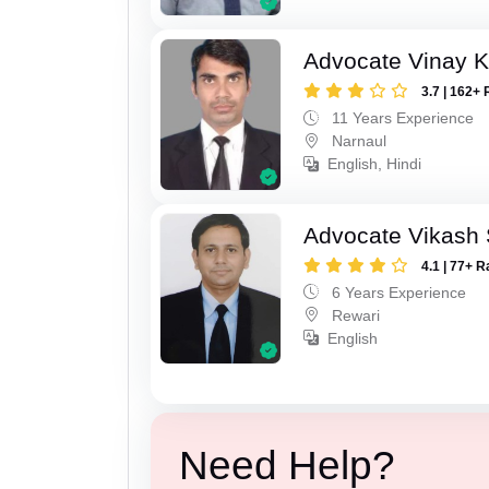
Advocate Vinay 
3.7 | 162+ 
11 Years Experience
Narnaul
English, Hindi
Advocate Vikash
4.1 | 77+ R
6 Years Experience
Rewari
English
Need Help?