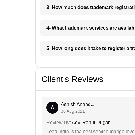
3- How much does trademark registrati
4- What trademark services are availab
5- How long does it take to register a 
Client's Reviews
Ashish Anand...
A
30 Aug 2021
Review By:
Adv. Rahul Dugar
Lead india is tha best service marige love