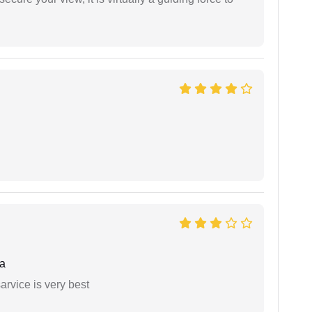
a
arvice is very best