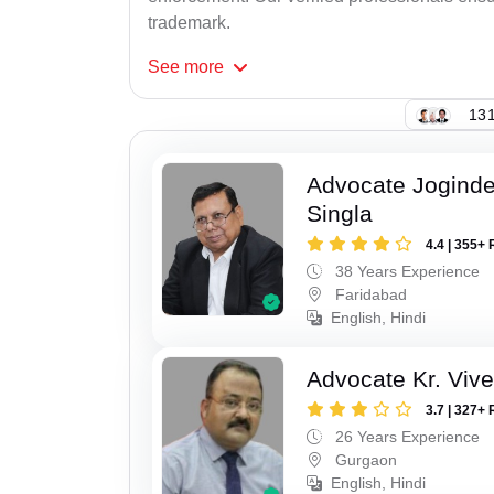
trademark.
See
more
131
Advocate Joginde
Singla
4.4 | 355+ 
38 Years Experience
Faridabad
English, Hindi
Advocate Kr. Viv
3.7 | 327+ 
26 Years Experience
Gurgaon
English, Hindi