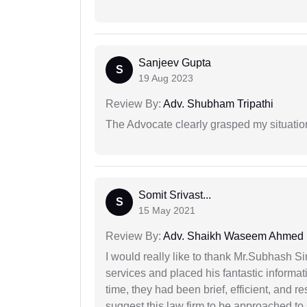
Sanjeev Gupta
S
19 Aug 2023
Review By:
Adv. Shubham Tripathi
The Advocate clearly grasped my situatio
Somit Srivast...
S
15 May 2021
Review By:
Adv. Shaikh Waseem Ahmed
I would really like to thank Mr.Subhash S
services and placed his fantastic informat
time, they had been brief, efficient, and r
suggest this law firm to be approached to s