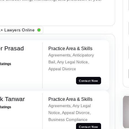
+ Lawyers Online
r Prasad
Practice Area & Skills
Agreements, Anticipatory
Bail, Any Legal Notice,
Ratings
Appeal Divorce
Contact Now
ek Tanwar
Practice Area & Skills
Agreements, Any Legal
Ratings
Notice, Appeal Divorce,
Business Compliance
Contact Now