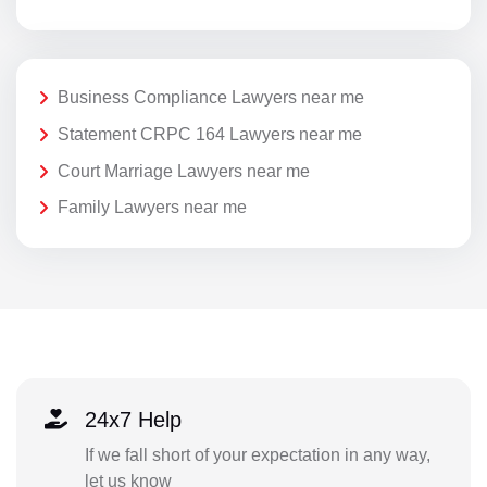
Business Compliance Lawyers near me
Statement CRPC 164 Lawyers near me
Court Marriage Lawyers near me
Family Lawyers near me
24x7 Help
If we fall short of your expectation in any way,
let us know