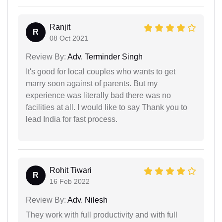
Ranjit
R
08 Oct 2021
Review By:
Adv. Terminder Singh
It's good for local couples who wants to get
marry soon against of parents. But my
experience was literally bad there was no
facilities at all. I would like to say Thank you to
lead India for fast process.
Rohit Tiwari
R
16 Feb 2022
Review By:
Adv. Nilesh
They work with full productivity and with full