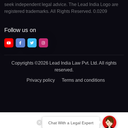
seek independent legal advice. The Lead India Logo are
registered trademarks. All Rights Reserved. 0.0209
Follow us on
Copyrights
©2026 Lead India Law Pvt. Ltd.
All rights
reserved.
Privacy policy
Terms and conditions
Chat With a Legal Expert