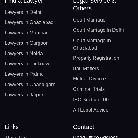
Find a Lawyer
Legal Service &
Others
Lawyers in Delhi
Court Marriage
Lawyers in Ghaziabad
Court Marriage In Delhi
Lawyers in Mumbai
Court Marriage In
Lawyers in Gurgaon
Ghaziabad
Lawyers in Noida
Property Registration
Lawyers in Lucknow
Bail Matters
Lawyers in Patna
Mutual Divorce
Lawyers in Chandigarh
Criminal Trials
Lawyers in Jaipur
IPC Section 100
All Legal Advice
Links
Contact
Head Office Address