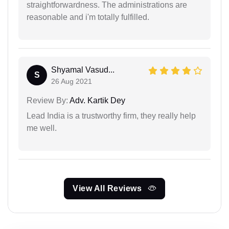
straightforwardness. The administrations are
reasonable and i'm totally fulfilled.
Shyamal Vasud...
S
26 Aug 2021
Review By:
Adv. Kartik Dey
Lead India is a trustworthy firm, they really help
me well.
View All Reviews