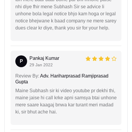
nhi diye fhir mene Subhash Sir se advice li
unhone bola legal notice bhjo kam hoga or legal
notice bhejwane k baad company ne mere sarey
dues clear kr diye, thank you sir for your help.
Pankaj Kumar
P
29 Jan 2022
Review By:
Adv. Hariharprasad Ramjiprasad
Gupta
Maine Subhash sir ki video youtube pr dekhi thi,
maine jaise hi call krke apni samsya btai unhone
mere saare kaagaj bnwa kar turant meri madad
ki, sir bhut ache hai.