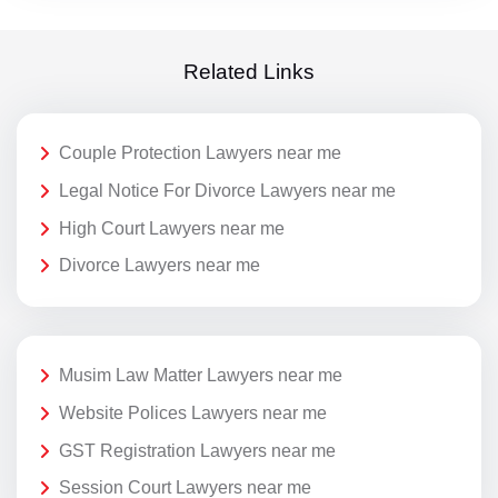
Related Links
Couple Protection Lawyers near me
Legal Notice For Divorce Lawyers near me
High Court Lawyers near me
Divorce Lawyers near me
Musim Law Matter Lawyers near me
Website Polices Lawyers near me
GST Registration Lawyers near me
Session Court Lawyers near me