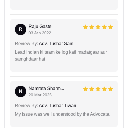
Raju Gaste
R
03 Jan 2022
Review By:
Adv. Tushar Saini
Lead Indian ki team ke log kafi madatgaar aur
samghdaar hai
Namrata Sharm...
N
20 Mar 2026
Review By:
Adv. Tushar Tiwari
My issue was well understood by the Advocate.