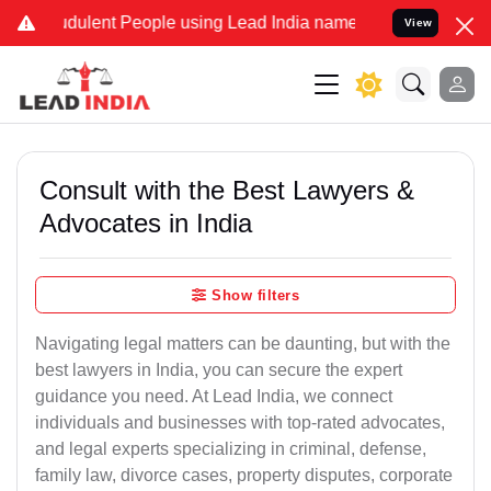
udulent People using Lead India name to Resolve your Legal cases S
View
Consult with the Best Lawyers &
Advocates in India
Show filters
Navigating legal matters can be daunting, but with the
best lawyers in India, you can secure the expert
guidance you need. At Lead India, we connect
individuals and businesses with top-rated advocates,
and legal experts specializing in criminal, defense,
family law, divorce cases, property disputes, corporate