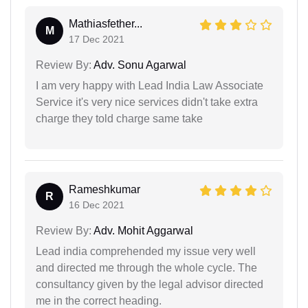
Mathiasfether...
M
17 Dec 2021
Review By:
Adv. Sonu Agarwal
I am very happy with Lead India Law Associate
Service it's very nice services didn't take extra
charge they told charge same take
Rameshkumar
R
16 Dec 2021
Review By:
Adv. Mohit Aggarwal
Lead india comprehended my issue very well
and directed me through the whole cycle. The
consultancy given by the legal advisor directed
me in the correct heading.