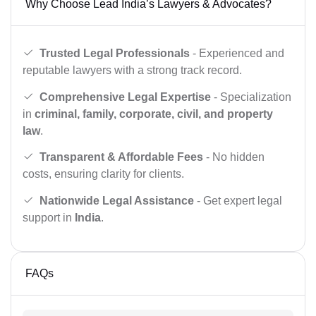
Why Choose Lead India’s Lawyers & Advocates?
Trusted Legal Professionals
- Experienced and
reputable lawyers with a strong track record.
Comprehensive Legal Expertise
- Specialization
in
criminal, family, corporate, civil, and property
law
.
Transparent & Affordable Fees
- No hidden
costs, ensuring clarity for clients.
Nationwide Legal Assistance
- Get expert legal
support in
India
.
FAQs