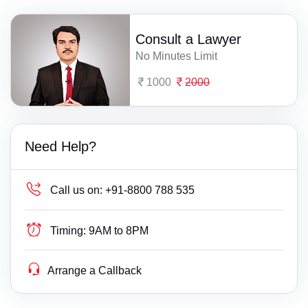
Consult a Lawyer
No Minutes Limit
1000
2000
Need Help?
Call us on:
+91-8800 788 535
Timing:
9AM to 8PM
Arrange a Callback