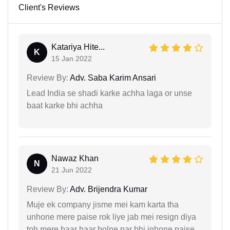
Client's Reviews
Katariya Hite...
K
15 Jan 2022
Review By:
Adv. Saba Karim Ansari
Lead India se shadi karke achha laga or unse
baat karke bhi achha
Nawaz Khan
N
21 Jun 2022
Review By:
Adv. Brijendra Kumar
Muje ek company jisme mei kam karta tha
unhone mere paise rok liye jab mei resign diya
toh mere baar baar bolne par bhi inhone paise