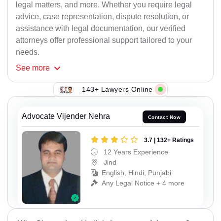
legal matters, and more. Whether you require legal
advice, case representation, dispute resolution, or
assistance with legal documentation, our verified
attorneys offer professional support tailored to your
needs.
See
more
143+ Lawyers Online
Advocate Vijender Nehra
Contact Now
3.7 | 132+ Ratings
12 Years Experience
Jind
English, Hindi, Punjabi
Any Legal Notice + 4 more