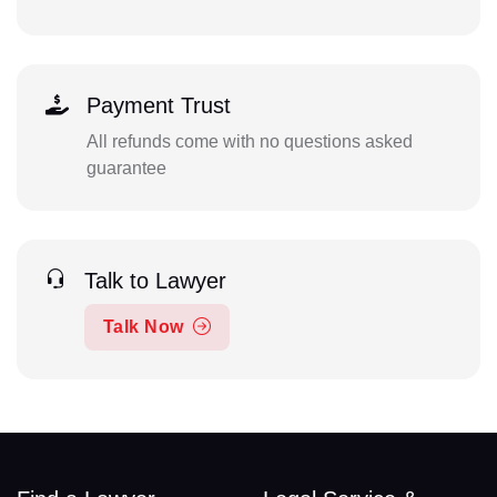
Payment Trust
All refunds come with no questions asked
guarantee
Talk to Lawyer
Talk Now