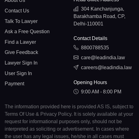
About Us
304 Kanchanjunga,
Contact Us
Barakhamba Road, CP,
Talk To Lawyer
Delhi-110001
Ask a Free Question
Contact Details
Find a Lawyer
8800788535
Give Feedback
care@leadindia.law
Lawyer Sign In
careers@leadindia.law
User Sign In
Opening Hours
Payment
9:00 AM - 8:00 PM
The information provided here is provided AS IS, subject to
Terms Of Use & Privacy Policy. It is solely available at your
request for informational purposes only, should not be
interpreted as soliciting or advertisement. In cases where
the user has any legal issues, he/she in all cases must