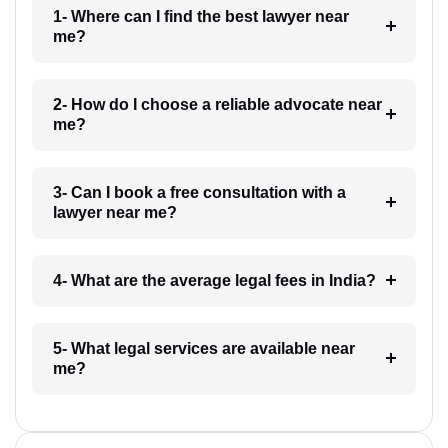
1- Where can I find the best lawyer near
me?
2- How do I choose a reliable advocate near
me?
3- Can I book a free consultation with a
lawyer near me?
4- What are the average legal fees in India?
5- What legal services are available near
me?