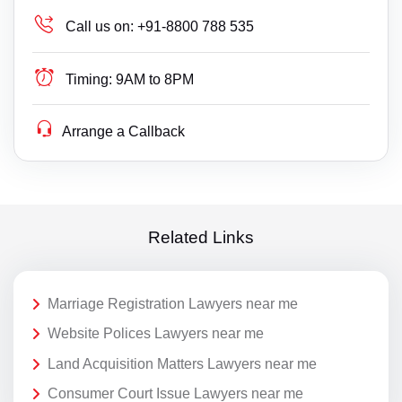
Call us on:
+91-8800 788 535
Timing:
9AM to 8PM
Arrange a Callback
Related Links
Marriage Registration Lawyers near me
Website Polices Lawyers near me
Land Acquisition Matters Lawyers near me
Consumer Court Issue Lawyers near me