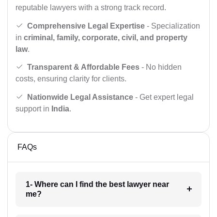
reputable lawyers with a strong track record.
Comprehensive Legal Expertise
- Specialization
in
criminal, family, corporate, civil, and property
law
.
Transparent & Affordable Fees
- No hidden
costs, ensuring clarity for clients.
Nationwide Legal Assistance
- Get expert legal
support in
India
.
FAQs
1- Where can I find the best lawyer near
me?