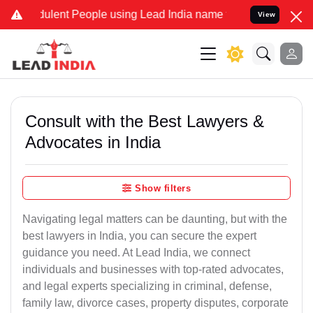
lent People using Lead India name to Resolve your Legal cases Spe
View
Consult with the Best Lawyers &
Advocates in India
Show filters
Navigating legal matters can be daunting, but with the
best lawyers in India, you can secure the expert
guidance you need. At Lead India, we connect
individuals and businesses with top-rated advocates,
and legal experts specializing in criminal, defense,
family law, divorce cases, property disputes, corporate