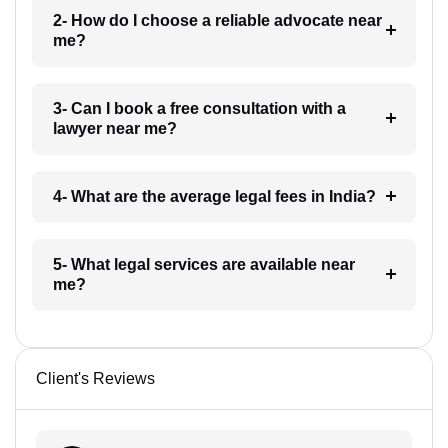
2- How do I choose a reliable advocate near
me?
3- Can I book a free consultation with a
lawyer near me?
4- What are the average legal fees in India?
5- What legal services are available near
me?
Client's Reviews