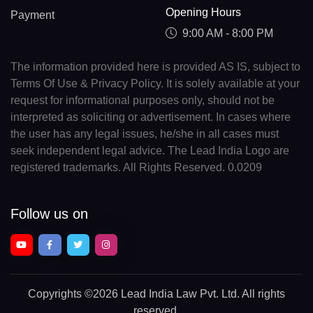
Opening Hours
Payment
9:00 AM - 8:00 PM
The information provided here is provided AS IS, subject to
Terms Of Use & Privacy Policy. It is solely available at your
request for informational purposes only, should not be
interpreted as soliciting or advertisement. In cases where
the user has any legal issues, he/she in all cases must
seek independent legal advice. The Lead India Logo are
registered trademarks. All Rights Reserved. 0.0209
Follow us on
Copyrights
©2026 Lead India Law Pvt. Ltd.
All rights
reserved.