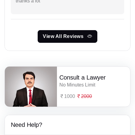
thanks a lot
View All Reviews
Consult a Lawyer
No Minutes Limit
1000
2000
Need Help?