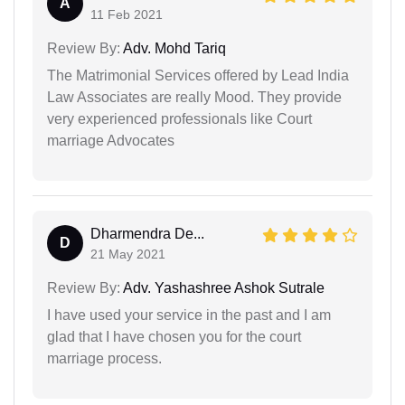
A
11 Feb 2021
Review By:
Adv. Mohd Tariq
The Matrimonial Services offered by Lead India
Law Associates are really Mood. They provide
very experienced professionals like Court
marriage Advocates
Dharmendra De...
D
21 May 2021
Review By:
Adv. Yashashree Ashok Sutrale
I have used your service in the past and I am
glad that I have chosen you for the court
marriage process.