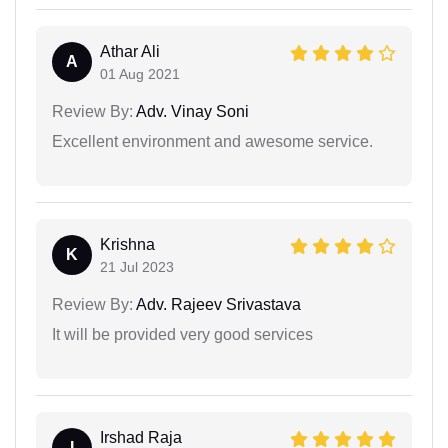
Athar Ali
A
01 Aug 2021
Review By:
Adv. Vinay Soni
Excellent environment and awesome service.
Krishna
K
21 Jul 2023
Review By:
Adv. Rajeev Srivastava
It will be provided very good services
Irshad Raja
I