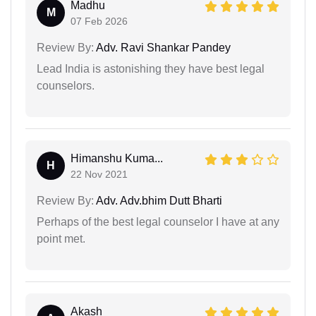
Madhu
M
07 Feb 2026
Review By:
Adv. Ravi Shankar Pandey
Lead India is astonishing they have best legal
counselors.
Himanshu Kuma...
H
22 Nov 2021
Review By:
Adv. Adv.bhim Dutt Bharti
Perhaps of the best legal counselor I have at any
point met.
Akash