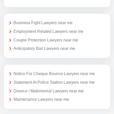
Business Fight Lawyers near me
Employment Related Lawyers near me
Couple Protection Lawyers near me
Anticipatory Bail Lawyers near me
Notice For Cheque Bounce Lawyers near me
Statement At Police Station Lawyers near me
Divorce / Matrimonial Lawyers near me
Maintenance Lawyers near me