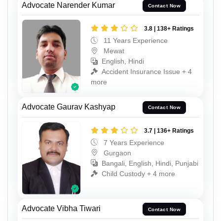
Advocate Narender Kumar
Contact Now
3.8 | 138+ Ratings
11 Years Experience
Mewat
English, Hindi
Accident Insurance Issue + 4
more
Advocate Gaurav Kashyap
Contact Now
3.7 | 136+ Ratings
7 Years Experience
Gurgaon
Bangali, English, Hindi, Punjabi
Child Custody + 4 more
Advocate Vibha Tiwari
Contact Now