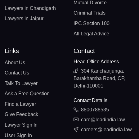
Mutual Divorce
Lawyers in Chandigarh
Criminal Trials
Lawyers in Jaipur
IPC Section 100
All Legal Advice
Links
Contact
Head Office Address
About Us
304 Kanchanjunga,
Contact Us
Barakhamba Road, CP,
Talk To Lawyer
Delhi-110001
Ask a Free Question
Contact Details
Find a Lawyer
8800788535
Give Feedback
care@leadindia.law
Lawyer Sign In
careers@leadindia.law
User Sign In