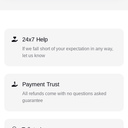
24x7 Help
If we fall short of your expectation in any way,
let us know
Payment Trust
All refunds come with no questions asked
guarantee