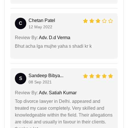
Chetan Patel
C
12 May 2022
Review By:
Adv. D.d Verma
Bhut acha lga mujhe yaha s shadi kr k
Sandeep Bibya...
S
08 Sep 2021
Review By:
Adv. Satiah Kumar
Top divorce lawyer in Delhi. appeared and
treated my case completely. Very skilled and
knowledgeable within the field. Their allegations
are ideal and usually in favour in their clients.