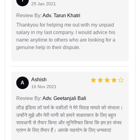
29 Jan 2021
Review By:
Adv. Tarun Khatri
Thankyou for helping me out with my unpaid
salary in my last company. I would advice his
name anytime to others who are looking for a
genuine help in their dispute.
Ashish
A
16 Nov 2021
Review By:
Adv. Geetanjali Bali
लीड इंडिया लॉ फर्म के वकीलों ने मेरे विवाह मामले को संभाला।
उन्होंने मुझे और मेरी पत्नी को हमारे साक्षात्कार के लिए बहुत
सावधानी से तैयार किया और सुनिश्चित किया कि हम हर संभव
प्रश्न के लिए तैयार हैं। आपके सहयोग के लिए धन्यवाद!