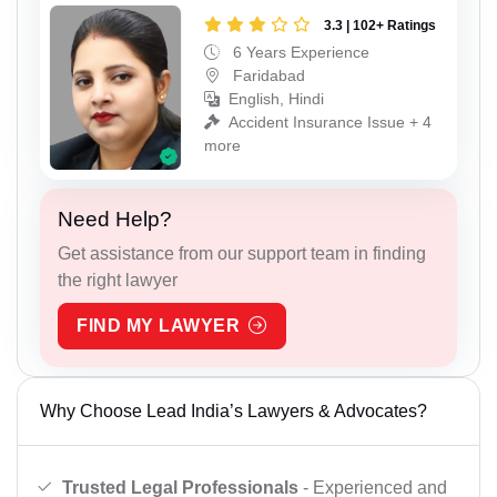
3.3 | 102+ Ratings
6 Years Experience
Faridabad
English, Hindi
Accident Insurance Issue + 4
more
Need Help?
Get assistance from our support team in finding
the right lawyer
FIND MY LAWYER
Why Choose Lead India’s Lawyers & Advocates?
Trusted Legal Professionals
- Experienced and