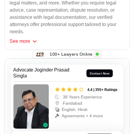
legal matters, and more. Whether you require legal
advice, case representation, dispute resolution, or
assistance with legal documentation, our verified
attorneys offer professional support tailored to your
needs.
See
more
100+ Lawyers Online
Advocate Joginder Prasad
Contact Now
Singla
4.4 | 355+ Ratings
38 Years Experience
Faridabad
English, Hindi
Agreements + 4 more