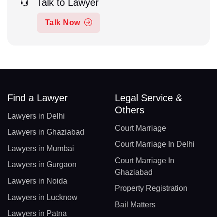
Talk to Lawyer
Talk Now
Find a Lawyer
Legal Service &
Others
Lawyers in Delhi
Court Marriage
Lawyers in Ghaziabad
Court Marriage In Delhi
Lawyers in Mumbai
Court Marriage In
Lawyers in Gurgaon
Ghaziabad
Lawyers in Noida
Property Registration
Lawyers in Lucknow
Bail Matters
Lawyers in Patna