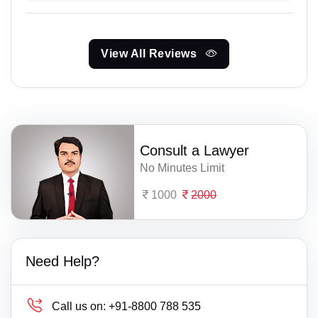
View All Reviews
Consult a Lawyer
No Minutes Limit
1000
2000
Need Help?
Call us on:
+91-8800 788 535