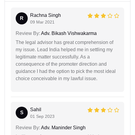
Rachna Singh
R
09 Mar 2021
Review By:
Adv. Bikash Vishwakarma
The legal advisor has great comprehension of
my issue. Lead India helped me in settling my
legitimate matter successfully. As a
consequence of the promoter direction and
guidance I had the option to pick the most ideal
choice conceivable in my lawful issue.
Sahil
S
01 Sep 2023
Review By:
Adv. Maninder Singh