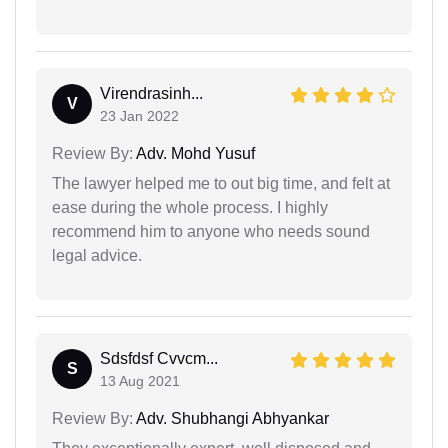
Virendrasinh...
V
23 Jan 2022
Review By:
Adv. Mohd Yusuf
The lawyer helped me to out big time, and felt at
ease during the whole process. I highly
recommend him to anyone who needs sound
legal advice.
Sdsfdsf Cvvcm...
S
13 Aug 2021
Review By:
Adv. Shubhangi Abhyankar