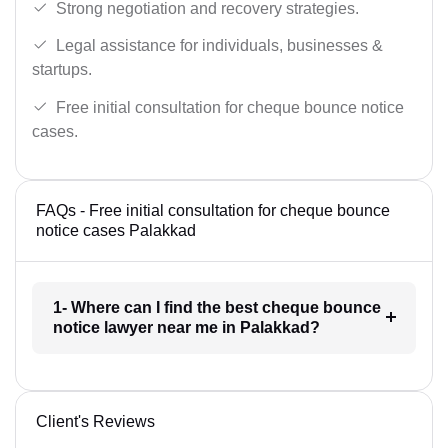
Strong negotiation and recovery strategies.
Legal assistance for individuals, businesses &
startups.
Free initial consultation for cheque bounce notice
cases.
FAQs - Free initial consultation for cheque bounce
notice cases Palakkad
1- Where can I find the best cheque bounce
notice lawyer near me in Palakkad?
Client's Reviews