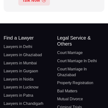
Talk Now
Find a Lawyer
Legal Service &
Others
Lawyers in Delhi
Court Marriage
Lawyers in Ghaziabad
Court Marriage In Delhi
Lawyers in Mumbai
Court Marriage In
Lawyers in Gurgaon
Ghaziabad
Lawyers in Noida
Property Registration
Lawyers in Lucknow
Bail Matters
Lawyers in Patna
Mutual Divorce
Lawyers in Chandigarh
Criminal Trials