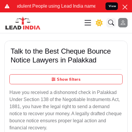
dulent People using Lead India name to Resolve your Legal cases Sp
View
Talk to the Best Cheque Bounce
Notice Lawyers in Palakkad
Show filters
Have you received a dishonored check in Palakkad
Under Section 138 of the Negotiable Instruments Act,
1881, you have the legal right to send a demand
notice to recover your money. A legally drafted cheque
bounce notice ensures proper legal action and
financial recovery.