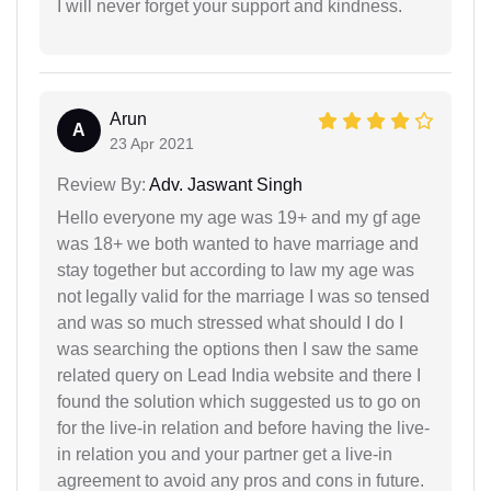
I will never forget your support and kindness.
Arun
A
23 Apr 2021
Review By:
Adv. Jaswant Singh
Hello everyone my age was 19+ and my gf age
was 18+ we both wanted to have marriage and
stay together but according to law my age was
not legally valid for the marriage I was so tensed
and was so much stressed what should I do I
was searching the options then I saw the same
related query on Lead India website and there I
found the solution which suggested us to go on
for the live-in relation and before having the live-
in relation you and your partner get a live-in
agreement to avoid any pros and cons in future.