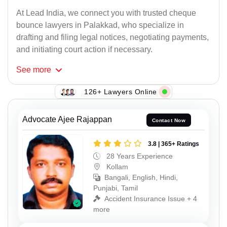
At Lead India, we connect you with trusted cheque
bounce lawyers in Palakkad, who specialize in
drafting and filing legal notices, negotiating payments,
and initiating court action if necessary.
See
more
126+ Lawyers Online
Advocate Ajee Rajappan
Contact Now
3.8 | 365+ Ratings
28 Years Experience
Kollam
Bangali, English, Hindi,
Punjabi, Tamil
Accident Insurance Issue + 4
more