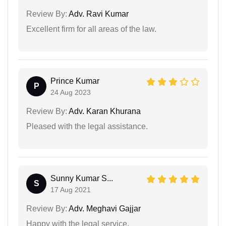
Review By:
Adv. Ravi Kumar
Excellent firm for all areas of the law.
Prince Kumar
P
24 Aug 2023
Review By:
Adv. Karan Khurana
Pleased with the legal assistance.
Sunny Kumar S...
S
17 Aug 2021
Review By:
Adv. Meghavi Gajjar
Happy with the legal service.