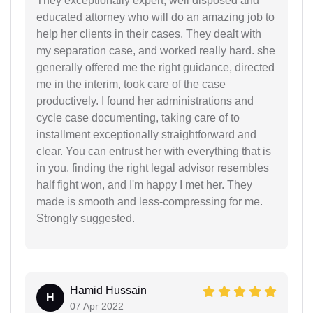
They exceptionally expert, well disposed and
educated attorney who will do an amazing job to
help her clients in their cases. They dealt with
my separation case, and worked really hard. she
generally offered me the right guidance, directed
me in the interim, took care of the case
productively. I found her administrations and
cycle case documenting, taking care of to
installment exceptionally straightforward and
clear. You can entrust her with everything that is
in you. finding the right legal advisor resembles
half fight won, and I'm happy I met her. They
made is smooth and less-compressing for me.
Strongly suggested.
Hamid Hussain
H
07 Apr 2022