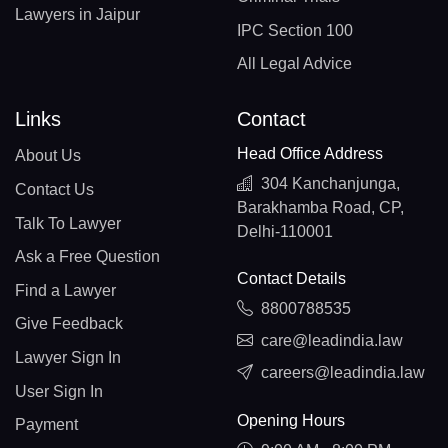
Lawyers in Jaipur
IPC Section 100
All Legal Advice
Links
Contact
Head Office Address
About Us
304 Kanchanjunga,
Contact Us
Barakhamba Road, CP,
Talk To Lawyer
Delhi-110001
Ask a Free Question
Contact Details
Find a Lawyer
8800788535
Give Feedback
care@leadindia.law
Lawyer Sign In
careers@leadindia.law
User Sign In
Opening Hours
Payment