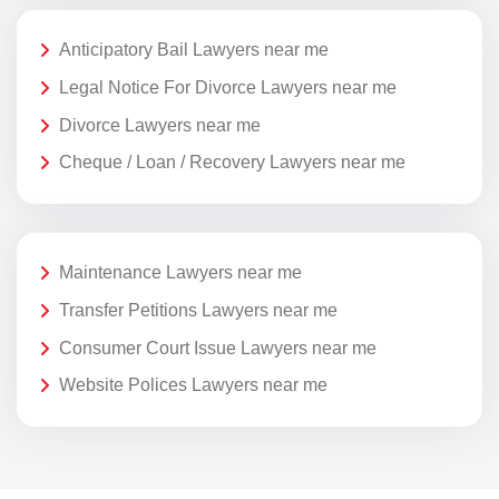
Anticipatory Bail Lawyers near me
Legal Notice For Divorce Lawyers near me
Divorce Lawyers near me
Cheque / Loan / Recovery Lawyers near me
Maintenance Lawyers near me
Transfer Petitions Lawyers near me
Consumer Court Issue Lawyers near me
Website Polices Lawyers near me