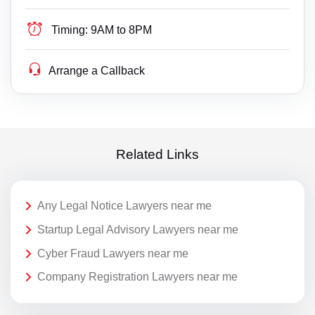
Timing:
9AM to 8PM
Arrange a Callback
Related Links
Any Legal Notice Lawyers near me
Startup Legal Advisory Lawyers near me
Cyber Fraud Lawyers near me
Company Registration Lawyers near me