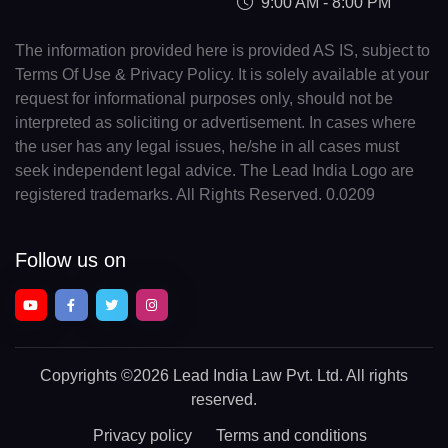
9:00 AM - 8:00 PM
The information provided here is provided AS IS, subject to
Terms Of Use & Privacy Policy. It is solely available at your
request for informational purposes only, should not be
interpreted as soliciting or advertisement. In cases where
the user has any legal issues, he/she in all cases must
seek independent legal advice. The Lead India Logo are
registered trademarks. All Rights Reserved. 0.0209
Follow us on
Copyrights
©2026 Lead India Law Pvt. Ltd.
All rights
reserved.
Privacy policy
Terms and conditions