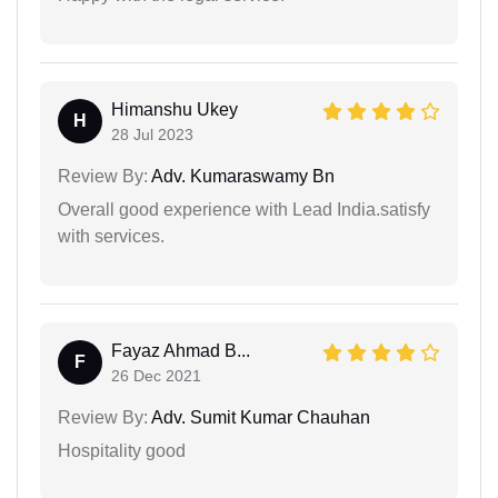
Himanshu Ukey
H
28 Jul 2023
Review By:
Adv. Kumaraswamy Bn
Overall good experience with Lead India.satisfy
with services.
Fayaz Ahmad B...
F
26 Dec 2021
Review By:
Adv. Sumit Kumar Chauhan
Hospitality good