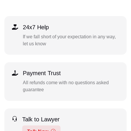
24x7 Help
If we fall short of your expectation in any way,
let us know
Payment Trust
All refunds come with no questions asked
guarantee
Talk to Lawyer