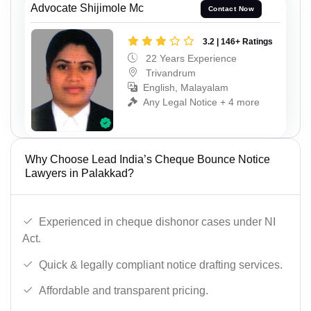
Advocate Shijimole Mc
Contact Now
3.2 | 146+ Ratings
22 Years Experience
Trivandrum
English, Malayalam
Any Legal Notice + 4 more
Why Choose Lead India’s Cheque Bounce Notice
Lawyers in Palakkad?
Experienced in cheque dishonor cases under NI
Act.
Quick & legally compliant notice drafting services.
Affordable and transparent pricing.