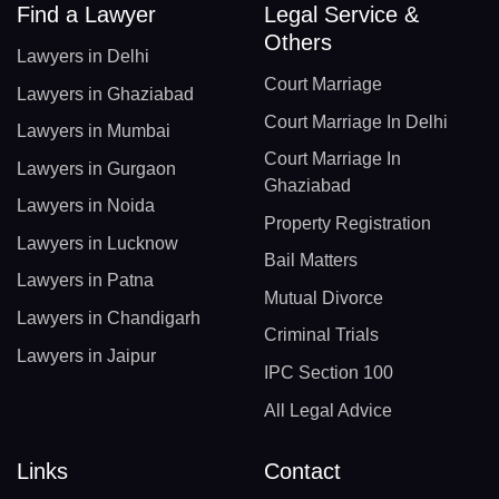
Find a Lawyer
Legal Service &
Others
Lawyers in Delhi
Court Marriage
Lawyers in Ghaziabad
Court Marriage In Delhi
Lawyers in Mumbai
Court Marriage In
Lawyers in Gurgaon
Ghaziabad
Lawyers in Noida
Property Registration
Lawyers in Lucknow
Bail Matters
Lawyers in Patna
Mutual Divorce
Lawyers in Chandigarh
Criminal Trials
Lawyers in Jaipur
IPC Section 100
All Legal Advice
Links
Contact