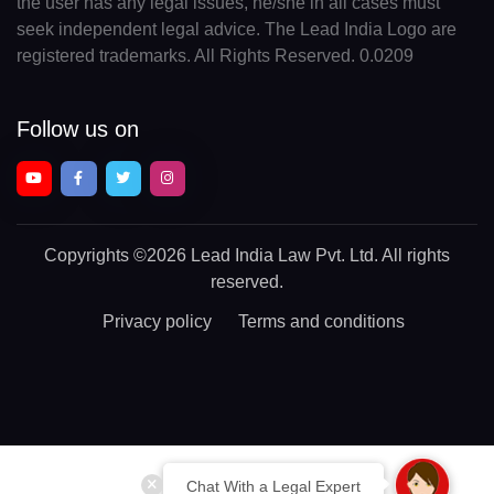
the user has any legal issues, he/she in all cases must
seek independent legal advice. The Lead India Logo are
registered trademarks. All Rights Reserved. 0.0209
Follow us on
Copyrights
©2026 Lead India Law Pvt. Ltd.
All rights
reserved.
Privacy policy
Terms and conditions
Chat With a Legal Expert