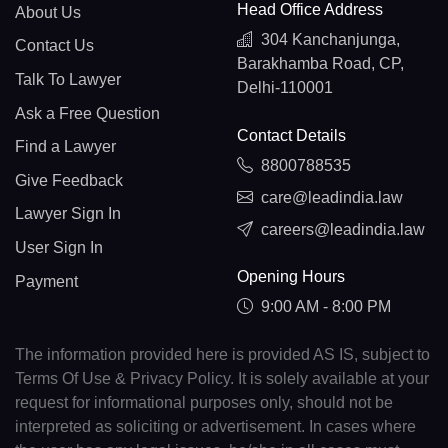
Head Office Address
About Us
304 Kanchanjunga,
Contact Us
Barakhamba Road, CP,
Talk To Lawyer
Delhi-110001
Ask a Free Question
Contact Details
Find a Lawyer
8800788535
Give Feedback
care@leadindia.law
Lawyer Sign In
careers@leadindia.law
User Sign In
Opening Hours
Payment
9:00 AM - 8:00 PM
The information provided here is provided AS IS, subject to
Terms Of Use & Privacy Policy. It is solely available at your
request for informational purposes only, should not be
interpreted as soliciting or advertisement. In cases where