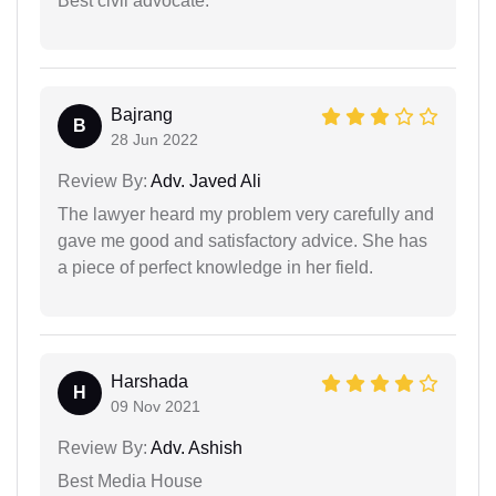
Best civil advocate.
Bajrang
B
28 Jun 2022
Review By:
Adv. Javed Ali
The lawyer heard my problem very carefully and
gave me good and satisfactory advice. She has
a piece of perfect knowledge in her field.
Harshada
H
09 Nov 2021
Review By:
Adv. Ashish
Best Media House