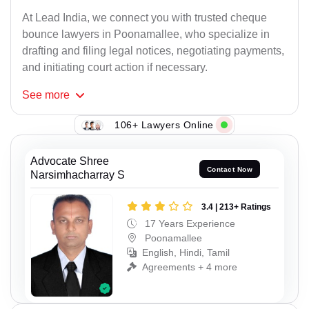
At Lead India, we connect you with trusted cheque
bounce lawyers in Poonamallee, who specialize in
drafting and filing legal notices, negotiating payments,
and initiating court action if necessary.
See
more
106+ Lawyers Online
Advocate Shree
Contact Now
Narsimhacharray S
3.4 | 213+ Ratings
17 Years Experience
Poonamallee
English, Hindi, Tamil
Agreements + 4 more