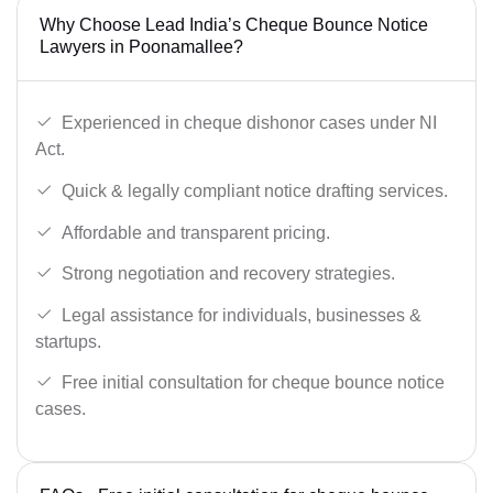
Why Choose Lead India’s Cheque Bounce Notice
Lawyers in Poonamallee?
Experienced in cheque dishonor cases under NI
Act.
Quick & legally compliant notice drafting services.
Affordable and transparent pricing.
Strong negotiation and recovery strategies.
Legal assistance for individuals, businesses &
startups.
Free initial consultation for cheque bounce notice
cases.