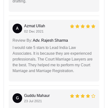
drafting.
Azmat Ullah
A
02 Dec 2021
Review By:
Adv. Rajesh Sharma
I would rate 5 stars to Lead India Law
Associates. It is because they are experienced
professionals. The Court Marriage Lawyers are
the best. They helped me to perform my Court
Marriage and Marriage Registration.
Guddu Mahaur
G
23 Jul 2021