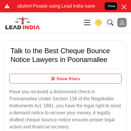
udulent People using Lead India name to Resolve your Legal cases S
View
Talk to the Best Cheque Bounce
Notice Lawyers in Poonamallee
Show filters
Have you received a dishonored check in
Poonamallee Under Section 138 of the Negotiable
Instruments Act, 1881, you have the legal right to send
a demand notice to recover your money. A legally
drafted cheque bounce notice ensures proper legal
action and financial recovery.