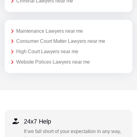
Criminal Lawyers near me
Maintenance Lawyers near me
Consumer Court Matter Lawyers near me
High Court Lawyers near me
Website Polices Lawyers near me
24x7 Help
If we fall short of your expectation in any way,