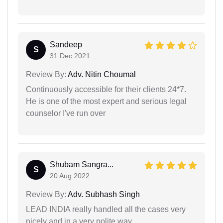
Sandeep
S
31 Dec 2021
Review By:
Adv. Nitin Choumal
Continuously accessible for their clients 24*7.
He is one of the most expert and serious legal
counselor I've run over
Shubam Sangra...
S
20 Aug 2022
Review By:
Adv. Subhash Singh
LEAD INDIA really handled all the cases very
nicely and in a very polite way.