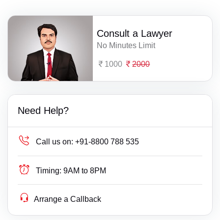
Consult a Lawyer
No Minutes Limit
1000
2000
Need Help?
Call us on:
+91-8800 788 535
Timing:
9AM to 8PM
Arrange a Callback