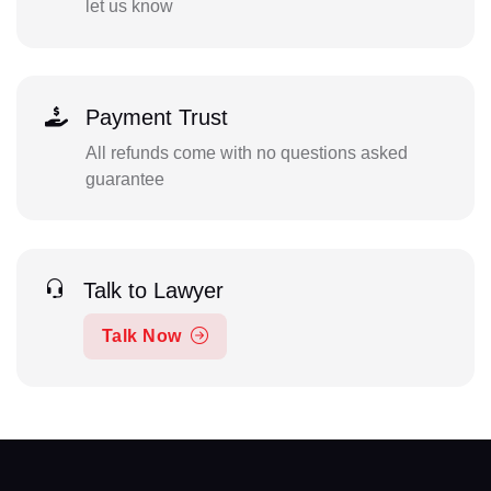
let us know
Payment Trust
All refunds come with no questions asked
guarantee
Talk to Lawyer
Talk Now