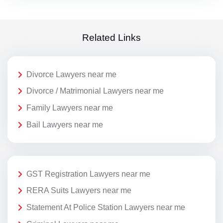
Related Links
Divorce Lawyers near me
Divorce / Matrimonial Lawyers near me
Family Lawyers near me
Bail Lawyers near me
GST Registration Lawyers near me
RERA Suits Lawyers near me
Statement At Police Station Lawyers near me