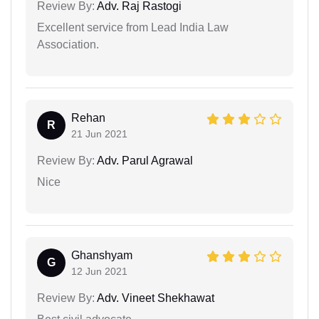
Review By:
Adv. Raj Rastogi
Excellent service from Lead India Law
Association.
Rehan
R
21 Jun 2021
Review By:
Adv. Parul Agrawal
Nice
Ghanshyam
G
12 Jun 2021
Review By:
Adv. Vineet Shekhawat