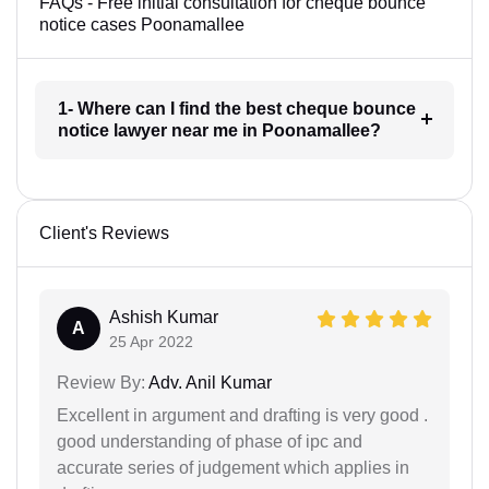
FAQs - Free initial consultation for cheque bounce
notice cases Poonamallee
1- Where can I find the best cheque bounce
notice lawyer near me in Poonamallee?
Client's Reviews
Ashish Kumar
A
25 Apr 2022
Review By:
Adv. Anil Kumar
Excellent in argument and drafting is very good .
good understanding of phase of ipc and
accurate series of judgement which applies in