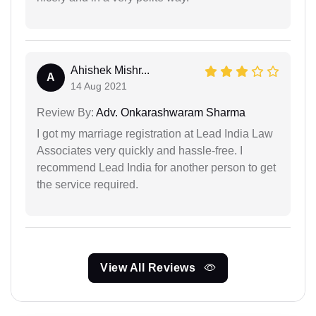
Ahishek Mishr...
A
14 Aug 2021
Review By:
Adv. Onkarashwaram Sharma
I got my marriage registration at Lead India Law
Associates very quickly and hassle-free. I
recommend Lead India for another person to get
the service required.
View All Reviews