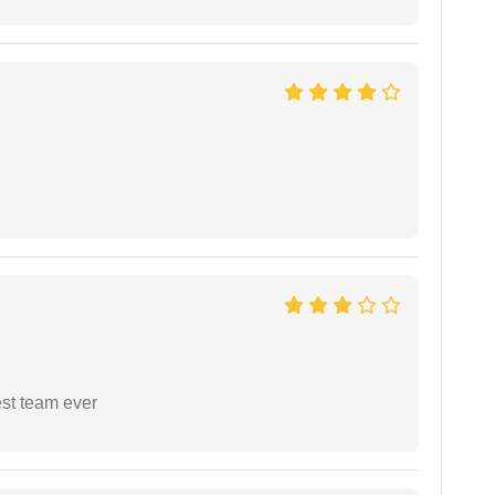
est team ever