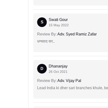
Swati Gour
S
15 May 2022
Review By:
Adv. Syed Ramiz Zafar
धन्यवाद सर..
Dhananjay
D
26 Oct 2021
Review By:
Adv. Vijay Pal
Lead India ki dher sari branches khule, b