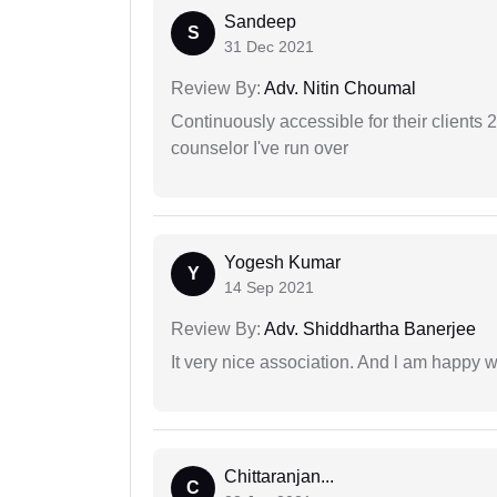
Sandeep
S
31 Dec 2021
Review By:
Adv. Nitin Choumal
Continuously accessible for their clients 
counselor I've run over
Yogesh Kumar
Y
14 Sep 2021
Review By:
Adv. Shiddhartha Banerjee
It very nice association. And l am happy wi
Chittaranjan...
C