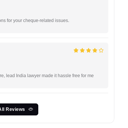
ons for your cheque-related issues.
re, lead India lawyer made it hassle free for me
All Reviews