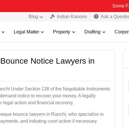
Some Fake and Fra
Blog
Indian Kanoon
Ask a Questi
Legal Matter
Property
Drafting
Corpor
 Bounce Notice Lawyers in
nchi Under Section 138 of the Negotiable Instruments
a demand notice to recover your money. A legally
legal action and financial recovery.
cheque bounce lawyers in Ranchi, who specialize in
payments, and initiating court action if necessary.