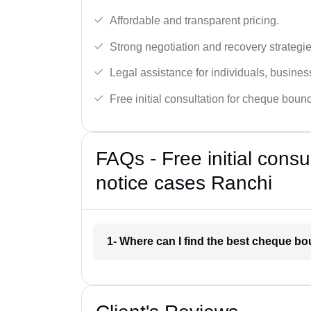
Affordable and transparent pricing.
Strong negotiation and recovery strategie
Legal assistance for individuals, busines
Free initial consultation for cheque boun
FAQs - Free initial cons
notice cases Ranchi
1- Where can I find the best cheque b