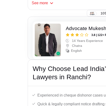
See
more
105
Advocate Mukes
3.8 | 122+ 
14 Years Experience
Chatra
English
Why Choose Lead India
Lawyers in Ranchi?
Experienced in cheque dishonor cases un
Quick & legally compliant notice drafting 