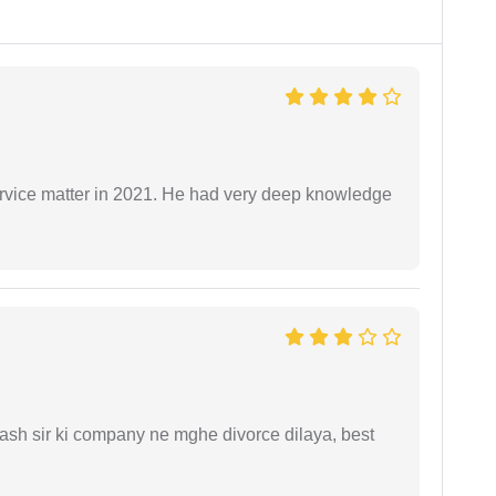
rvice matter in 2021. He had very deep knowledge
sh sir ki company ne mghe divorce dilaya, best