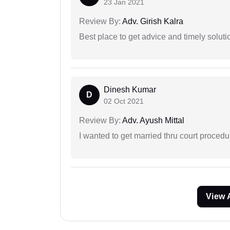
23 Jan 2021
Review By:
Adv. Girish Kalra
Best place to get advice and timely soluti
Dinesh Kumar
D
02 Oct 2021
Review By:
Adv. Ayush Mittal
I wanted to get married thru court procedu
View 