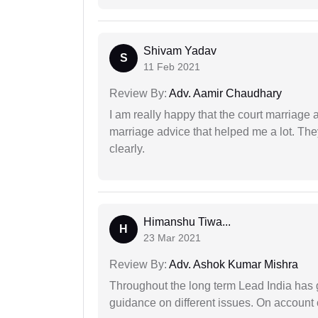
Shivam Yadav
S
11 Feb 2021
Review By:
Adv. Aamir Chaudhary
I am really happy that the court marriage
marriage advice that helped me a lot. Th
clearly.
Himanshu Tiwa...
H
23 Mar 2021
Review By:
Adv. Ashok Kumar Mishra
Throughout the long term Lead India has g
guidance on different issues. On account 