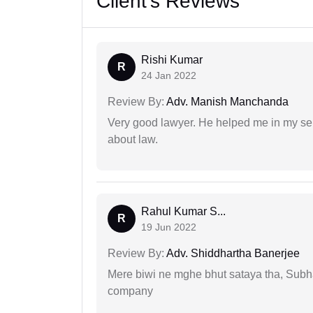
Client's Reviews
Rishi Kumar
R
24 Jan 2022
Review By:
Adv. Manish Manchanda
Very good lawyer. He helped me in my se
about law.
Rahul Kumar S...
R
19 Jun 2022
Review By:
Adv. Shiddhartha Banerjee
Mere biwi ne mghe bhut sataya tha, Subha
company