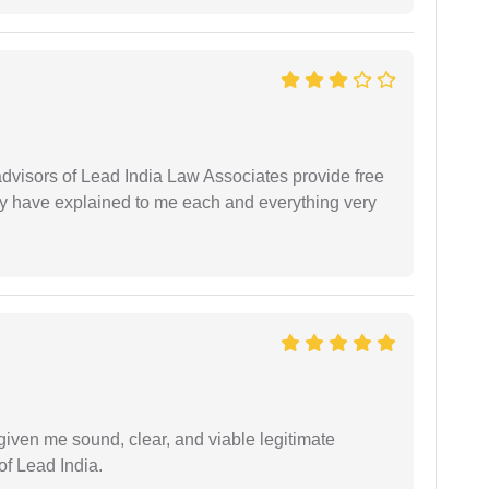
 advisors of Lead India Law Associates provide free
ey have explained to me each and everything very
iven me sound, clear, and viable legitimate
of Lead India.