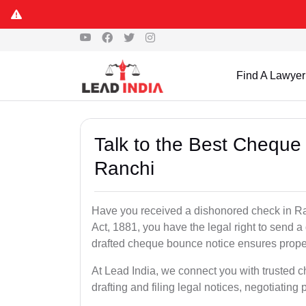
Find A Lawyer
Talk to the Best Cheque
Ranchi
Have you received a dishonored check in Ra
Act, 1881, you have the legal right to send 
drafted cheque bounce notice ensures proper 
At Lead India, we connect you with trusted 
drafting and filing legal notices, negotiating 