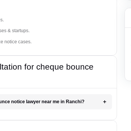
s.
ses & startups.
ce notice cases.
ultation for cheque bounce
ounce notice lawyer near me in Ranchi?