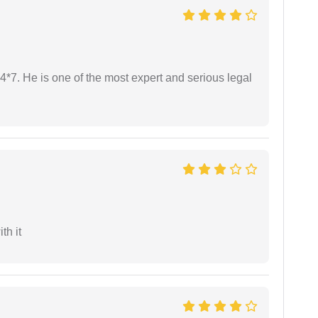
24*7. He is one of the most expert and serious legal
th it