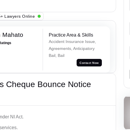
+ Lawyers Online
h Mahato
Practice Area & Skills
Accident Insurance Issue,
Ratings
Agreements, Anticipatory
Bail, Bail
Contact Now
’s Cheque Bounce Notice
der NI Act.
services.