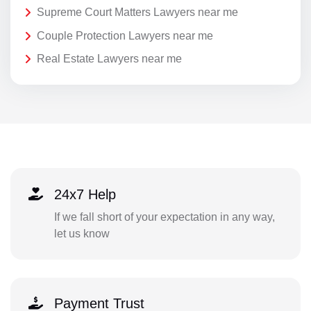
Supreme Court Matters Lawyers near me
Couple Protection Lawyers near me
Real Estate Lawyers near me
24x7 Help
If we fall short of your expectation in any way,
let us know
Payment Trust