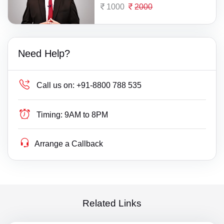
1000
2000
Need Help?
Call us on:
+91-8800 788 535
Timing:
9AM to 8PM
Arrange a Callback
Related Links