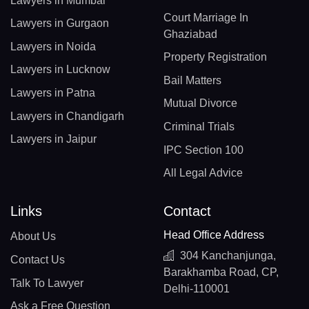
Lawyers in Mumbai
Court Marriage In
Lawyers in Gurgaon
Ghaziabad
Lawyers in Noida
Property Registration
Lawyers in Lucknow
Bail Matters
Lawyers in Patna
Mutual Divorce
Lawyers in Chandigarh
Criminal Trials
Lawyers in Jaipur
IPC Section 100
All Legal Advice
Links
Contact
Head Office Address
About Us
304 Kanchanjunga,
Contact Us
Barakhamba Road, CP,
Talk To Lawyer
Delhi-110001
Ask a Free Question