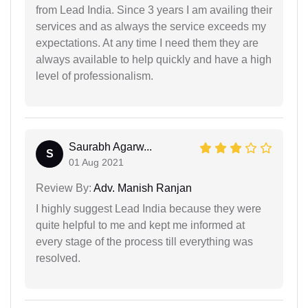
from Lead India. Since 3 years I am availing their
services and as always the service exceeds my
expectations. At any time I need them they are
always available to help quickly and have a high
level of professionalism.
Saurabh Agarw...
S
01 Aug 2021
Review By:
Adv. Manish Ranjan
I highly suggest Lead India because they were
quite helpful to me and kept me informed at
every stage of the process till everything was
resolved.