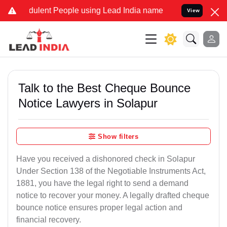
ulent People using Lead India name to Resolve your Legal cases Spe
View
Talk to the Best Cheque Bounce
Notice Lawyers in Solapur
Show filters
Have you received a dishonored check in Solapur
Under Section 138 of the Negotiable Instruments Act,
1881, you have the legal right to send a demand
notice to recover your money. A legally drafted cheque
bounce notice ensures proper legal action and
financial recovery.