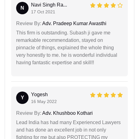
Navi Singh Ra...
N
17 Oct 2021
Review By:
Adv. Pradeep Kumar Awasthi
This firm is outstanding. Subash ji gave me
remarkable recommendation, stayed on
pinnacle of things, explained the whole thing
very honestly to me. he is wonderful individual
having fantastic expertise and skill!!
Yogesh
Y
16 May 2022
Review By:
Adv. Khushboo Kothari
Lead India has had many Experienced Lawyers
and has done an excellent job in not only
fighting for me but also PROTECTING my