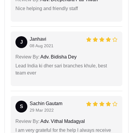
Nice helping and friendly staff
Janhavi
J
08 Aug 2021
Review By:
Adv. Bidisha Dey
Lead India ki dher sari branches khule, best
team ever
Sachin Gautam
S
29 Mar 2022
Review By:
Adv. Vithal Madagyal
I am very grateful for the help I always receive