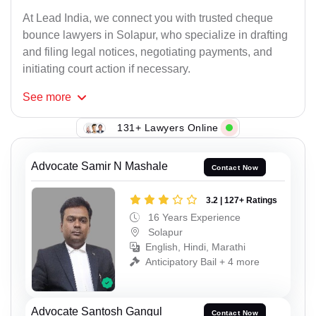
At Lead India, we connect you with trusted cheque
bounce lawyers in Solapur, who specialize in drafting
and filing legal notices, negotiating payments, and
initiating court action if necessary.
See
more
131+ Lawyers Online
Advocate Samir N Mashale
Contact Now
3.2 | 127+ Ratings
16 Years Experience
Solapur
English, Hindi, Marathi
Anticipatory Bail + 4 more
Advocate Santosh Gangul
Contact Now