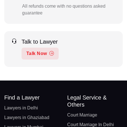
All refunds come with no questions asked
guarantee
Talk to Lawyer
Talk Now
Find a Lawyer
Legal Service &
Others
Lawyers in Delhi
Court Marriage
Lawyers in Ghaziabad
Court Marriage In Delhi