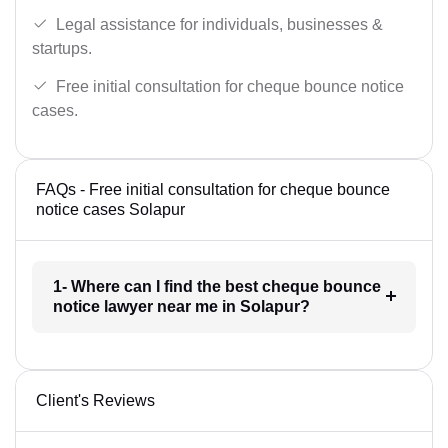
Legal assistance for individuals, businesses &
startups.
Free initial consultation for cheque bounce notice
cases.
FAQs - Free initial consultation for cheque bounce
notice cases Solapur
1- Where can I find the best cheque bounce
notice lawyer near me in Solapur?
Client's Reviews