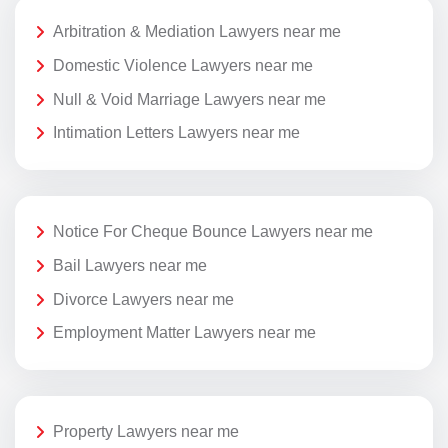
Arbitration & Mediation Lawyers near me
Domestic Violence Lawyers near me
Null & Void Marriage Lawyers near me
Intimation Letters Lawyers near me
Notice For Cheque Bounce Lawyers near me
Bail Lawyers near me
Divorce Lawyers near me
Employment Matter Lawyers near me
Property Lawyers near me