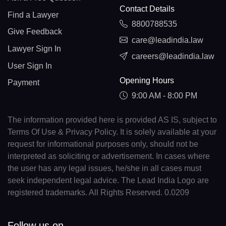
Contact Details
Find a Lawyer
8800788535
Give Feedback
care@leadindia.law
Lawyer Sign In
careers@leadindia.law
User Sign In
Opening Hours
Payment
9:00 AM - 8:00 PM
The information provided here is provided AS IS, subject to
Terms Of Use & Privacy Policy. It is solely available at your
request for informational purposes only, should not be
interpreted as soliciting or advertisement. In cases where
the user has any legal issues, he/she in all cases must
seek independent legal advice. The Lead India Logo are
registered trademarks. All Rights Reserved. 0.0209
Follow us on