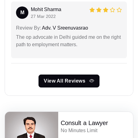
Mohit Sharma
M
27 Mar 2022
Review By:
Adv. V Sreenuvasrao
The op advocate in Delhi guided me on the right
path to employment matters.
View All Reviews
Consult a Lawyer
No Minutes Limit