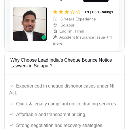
3.9 | 109+ Ratings
6 Years Experience
Solapur
English, Hindi
Accident Insurance Issue + 4
more
Why Choose Lead India’s Cheque Bounce Notice
Lawyers in Solapur?
Experienced in cheque dishonor cases under NI
Act.
Quick & legally compliant notice drafting services.
Affordable and transparent pricing.
Strong negotiation and recovery strategies.