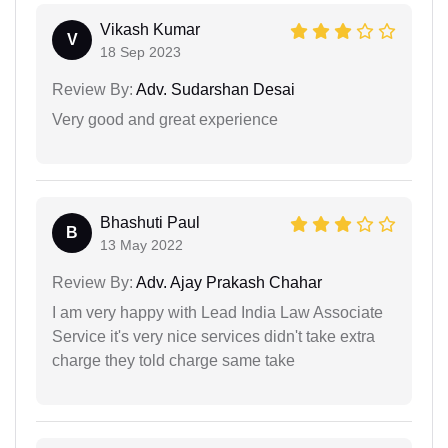
Vikash Kumar
V
18 Sep 2023
Review By:
Adv. Sudarshan Desai
Very good and great experience
Bhashuti Paul
B
13 May 2022
Review By:
Adv. Ajay Prakash Chahar
I am very happy with Lead India Law Associate
Service it's very nice services didn't take extra
charge they told charge same take