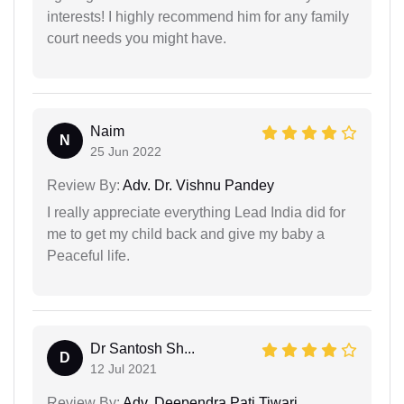
interests! I highly recommend him for any family
court needs you might have.
Naim
N
25 Jun 2022
Review By:
Adv. Dr. Vishnu Pandey
I really appreciate everything Lead India did for
me to get my child back and give my baby a
Peaceful life.
Dr Santosh Sh...
D
12 Jul 2021
Review By:
Adv. Deependra Pati Tiwari