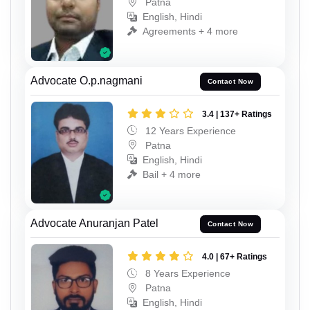
Patna
English, Hindi
Agreements + 4 more
Advocate O.p.nagmani
Contact Now
3.4 | 137+ Ratings
12 Years Experience
Patna
English, Hindi
Bail + 4 more
Advocate Anuranjan Patel
Contact Now
4.0 | 67+ Ratings
8 Years Experience
Patna
English, Hindi