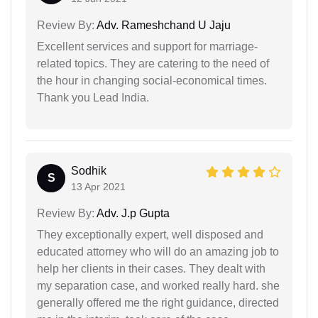
Review By:
Adv. Rameshchand U Jaju
Excellent services and support for marriage-
related topics. They are catering to the need of
the hour in changing social-economical times.
Thank you Lead India.
Sodhik
S
13 Apr 2021
Review By:
Adv. J.p Gupta
They exceptionally expert, well disposed and
educated attorney who will do an amazing job to
help her clients in their cases. They dealt with
my separation case, and worked really hard. she
generally offered me the right guidance, directed