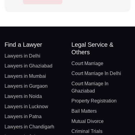
Find a Lawyer
Legal Service &
Others
Lawyers in Delhi
Court Marriage
Lawyers in Ghaziabad
Court Marriage In Delhi
Lawyers in Mumbai
Court Marriage In
Lawyers in Gurgaon
Ghaziabad
Lawyers in Noida
Property Registration
Lawyers in Lucknow
Bail Matters
Lawyers in Patna
Mutual Divorce
Lawyers in Chandigarh
Criminal Trials