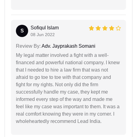
Sofiqul Islam
S
08 Jun 2022
Review By:
Adv. Jayprakash Somani
My legal matter involved a fight with a well-
financed and powerful national company. I knew
that I needed to hire a law firm that was not
afraid to go toe to toe with that company and
fight for my rights. Not only did the firm
successfully handle my case, they kept me
informed every step of the way and made me
feel like my case was important to them. It was a
real comfort knowing they were in my corner. I
wholeheartedly recommend Lead India.