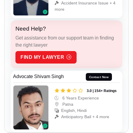
Accident Insurance Issue + 4
more
Need Help?
Get assistance from our support team in finding
the right lawyer
FIND MY LAWYER
Advocate Shivam Singh
Contact Now
3.0 | 154+ Ratings
6 Years Experience
Patna
English, Hindi
Anticipatory Bail + 4 more