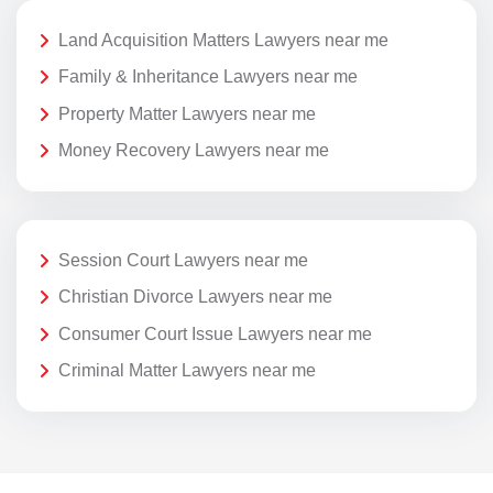
Land Acquisition Matters Lawyers near me
Family & Inheritance Lawyers near me
Property Matter Lawyers near me
Money Recovery Lawyers near me
Session Court Lawyers near me
Christian Divorce Lawyers near me
Consumer Court Issue Lawyers near me
Criminal Matter Lawyers near me