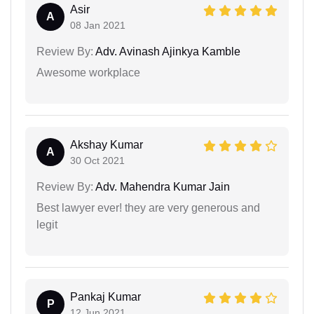
Asir
A
08 Jan 2021
Review By:
Adv. Avinash Ajinkya Kamble
Awesome workplace
Akshay Kumar
A
30 Oct 2021
Review By:
Adv. Mahendra Kumar Jain
Best lawyer ever! they are very generous and
legit
Pankaj Kumar
P
12 Jun 2021