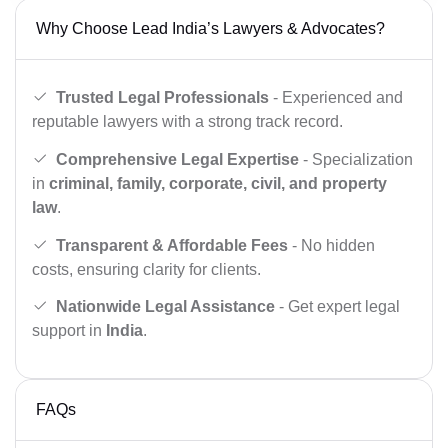
Why Choose Lead India’s Lawyers & Advocates?
Trusted Legal Professionals
- Experienced and
reputable lawyers with a strong track record.
Comprehensive Legal Expertise
- Specialization
in
criminal, family, corporate, civil, and property
law
.
Transparent & Affordable Fees
- No hidden
costs, ensuring clarity for clients.
Nationwide Legal Assistance
- Get expert legal
support in
India
.
FAQs