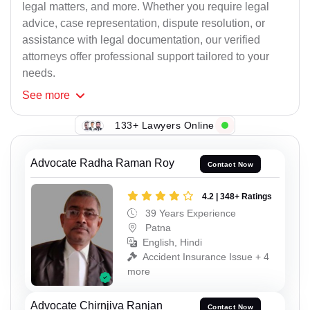
legal matters, and more. Whether you require legal
advice, case representation, dispute resolution, or
assistance with legal documentation, our verified
attorneys offer professional support tailored to your
needs.
See
more
133+ Lawyers Online
Advocate Radha Raman Roy
Contact Now
4.2 | 348+ Ratings
39 Years Experience
Patna
English, Hindi
Accident Insurance Issue + 4
more
Advocate Chirnjiva Ranjan
Contact Now