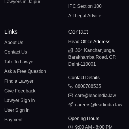
Lawyers in Jaipur
IPC Section 100
All Legal Advice
Links
Contact
Head Office Address
About Us
304 Kanchanjunga,
Contact Us
Barakhamba Road, CP,
Talk To Lawyer
Delhi-110001
Ask a Free Question
Contact Details
Find a Lawyer
8800788535
Give Feedback
care@leadindia.law
Lawyer Sign In
careers@leadindia.law
User Sign In
Opening Hours
Payment
9:00 AM - 8:00 PM