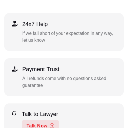
24x7 Help
If we fall short of your expectation in any way,
let us know
Payment Trust
All refunds come with no questions asked
guarantee
Talk to Lawyer
Talk Now