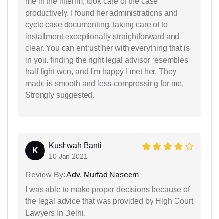
me in the interim, took care of the case
productively. I found her administrations and
cycle case documenting, taking care of to
installment exceptionally straightforward and
clear. You can entrust her with everything that is
in you. finding the right legal advisor resembles
half fight won, and I'm happy I met her. They
made is smooth and less-compressing for me.
Strongly suggested.
Kushwah Banti
K
10 Jan 2021
Review By:
Adv. Murfad Naseem
I was able to make proper decisions because of
the legal advice that was provided by High Court
Lawyers In Delhi.