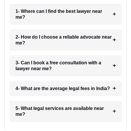
1- Where can I find the best lawyer near
me?
2- How do I choose a reliable advocate near
me?
3- Can I book a free consultation with a
lawyer near me?
4- What are the average legal fees in India?
5- What legal services are available near
me?