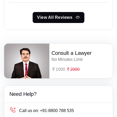
View All Reviews
Consult a Lawyer
No Minutes Limit
1000
2000
Need Help?
Call us on:
+91-8800 788 535