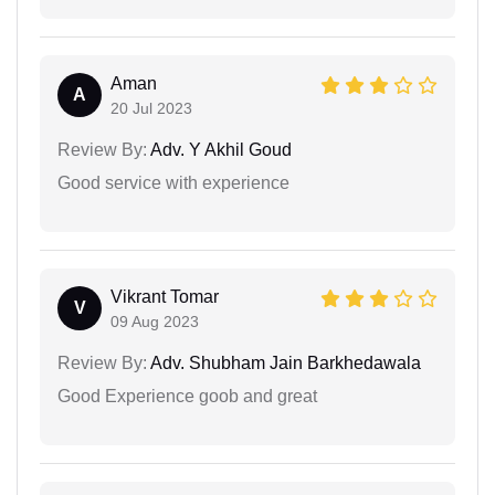
Aman
A
20 Jul 2023
Review By:
Adv. Y Akhil Goud
Good service with experience
Vikrant Tomar
V
09 Aug 2023
Review By:
Adv. Shubham Jain Barkhedawala
Good Experience goob and great