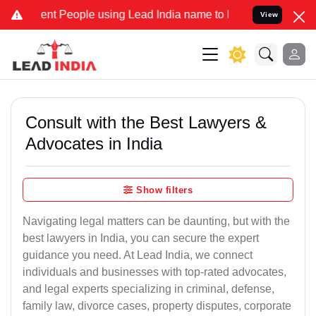
 People using Lead India name to Resolve your Legal cases Speciall
View
Consult with the Best Lawyers &
Advocates in India
Show filters
Navigating legal matters can be daunting, but with the
best lawyers in India, you can secure the expert
guidance you need. At Lead India, we connect
individuals and businesses with top-rated advocates,
and legal experts specializing in criminal, defense,
family law, divorce cases, property disputes, corporate