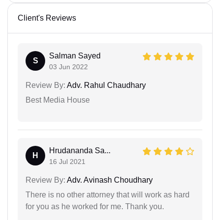
Client's Reviews
Salman Sayed
S
03 Jun 2022
Review By:
Adv. Rahul Chaudhary
Best Media House
Hrudananda Sa...
H
16 Jul 2021
Review By:
Adv. Avinash Choudhary
There is no other attorney that will work as hard
for you as he worked for me. Thank you.