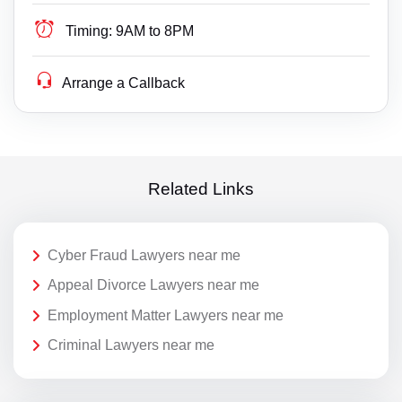
Timing:
9AM to 8PM
Arrange a Callback
Related Links
Cyber Fraud Lawyers near me
Appeal Divorce Lawyers near me
Employment Matter Lawyers near me
Criminal Lawyers near me