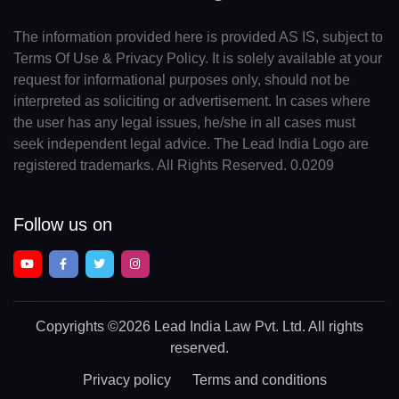
The information provided here is provided AS IS, subject to
Terms Of Use & Privacy Policy. It is solely available at your
request for informational purposes only, should not be
interpreted as soliciting or advertisement. In cases where
the user has any legal issues, he/she in all cases must
seek independent legal advice. The Lead India Logo are
registered trademarks. All Rights Reserved. 0.0209
Follow us on
Copyrights
©2026 Lead India Law Pvt. Ltd.
All rights
reserved.
Privacy policy
Terms and conditions