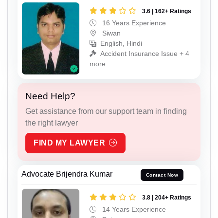
3.6 | 162+ Ratings
16 Years Experience
Siwan
English, Hindi
Accident Insurance Issue + 4
more
Need Help?
Get assistance from our support team in finding
the right lawyer
FIND MY LAWYER
Advocate Brijendra Kumar
Contact Now
3.8 | 204+ Ratings
14 Years Experience