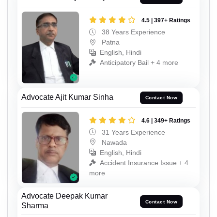
4.5 | 397+ Ratings
38 Years Experience
Patna
English, Hindi
Anticipatory Bail + 4 more
Advocate Ajit Kumar Sinha
Contact Now
4.6 | 349+ Ratings
31 Years Experience
Nawada
English, Hindi
Accident Insurance Issue + 4
more
Advocate Deepak Kumar
Contact Now
Sharma