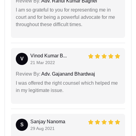
Review By:
Adv. Rahul Kumar Baghel
I am so grateful to you for representing me in
court and for being a powerful advocate for me
throughout these difficult times.
Vinod Kumar B...
V
21 Mar 2022
Review By:
Adv. Gajanand Bhardwaj
I was offered the right counsel which helped me
in my legitimate issue.
Sanjay Nanoma
S
29 Aug 2021