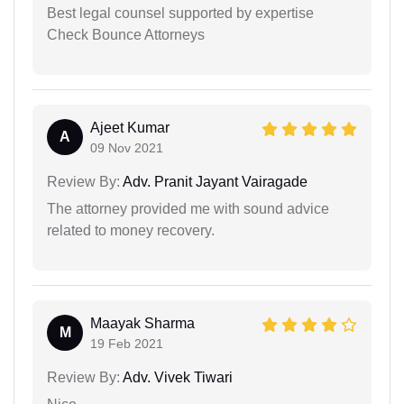
Best legal counsel supported by expertise
Check Bounce Attorneys
Ajeet Kumar
A
09 Nov 2021
Review By:
Adv. Pranit Jayant Vairagade
The attorney provided me with sound advice
related to money recovery.
Maayak Sharma
M
19 Feb 2021
Review By:
Adv. Vivek Tiwari