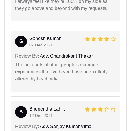
I always feel like they're 100% on my side as
they go above and beyond with my requests.
Ganesh Kumar
G
07 Dec 2021
Review By:
Adv. Chandrakant Thakar
The accounts of other people's marriage
experiences that I've heard have been utterly
altered by Lead India.
Bhupendra Lah...
B
12 Dec 2021
Review By:
Adv. Sanjay Kumar Vimal