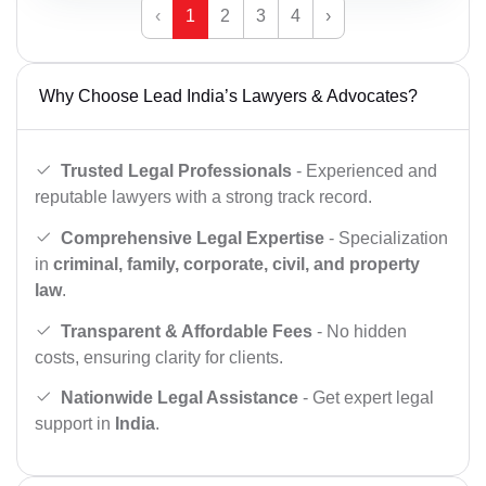
‹
1
2
3
4
›
Why Choose Lead India’s Lawyers & Advocates?
Trusted Legal Professionals
- Experienced and
reputable lawyers with a strong track record.
Comprehensive Legal Expertise
- Specialization
in
criminal, family, corporate, civil, and property
law
.
Transparent & Affordable Fees
- No hidden
costs, ensuring clarity for clients.
Nationwide Legal Assistance
- Get expert legal
support in
India
.