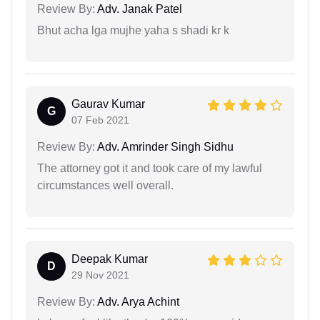
Review By:
Adv. Janak Patel
Bhut acha lga mujhe yaha s shadi kr k
Gaurav Kumar
G
07 Feb 2021
Review By:
Adv. Amrinder Singh Sidhu
The attorney got it and took care of my lawful
circumstances well overall.
Deepak Kumar
D
29 Nov 2021
Review By:
Adv. Arya Achint