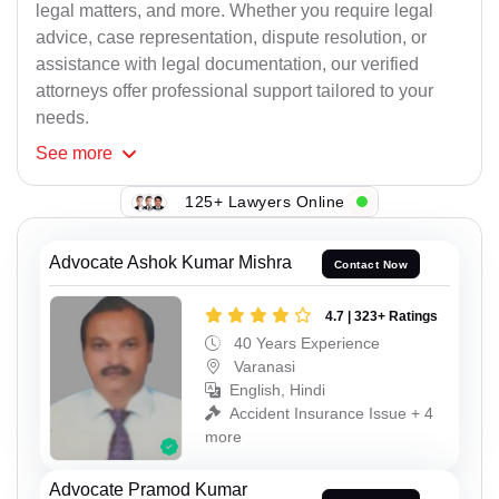
legal matters, and more. Whether you require legal
advice, case representation, dispute resolution, or
assistance with legal documentation, our verified
attorneys offer professional support tailored to your
needs.
See
more
125+ Lawyers Online
Advocate Ashok Kumar Mishra
Contact Now
4.7 | 323+ Ratings
40 Years Experience
Varanasi
English, Hindi
Accident Insurance Issue + 4
more
Advocate Pramod Kumar