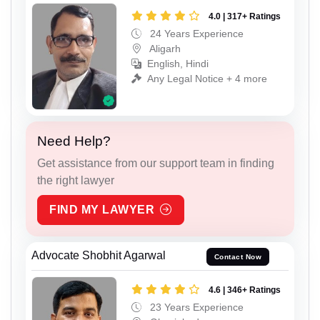
4.0 | 317+ Ratings
24 Years Experience
Aligarh
English, Hindi
Any Legal Notice + 4 more
Need Help?
Get assistance from our support team in finding
the right lawyer
FIND MY LAWYER
Advocate Shobhit Agarwal
Contact Now
4.6 | 346+ Ratings
23 Years Experience