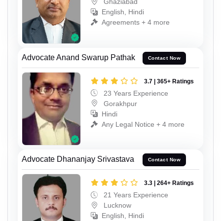
Ghaziabad
English, Hindi
Agreements + 4 more
Advocate Anand Swarup Pathak
Contact Now
3.7 | 365+ Ratings
23 Years Experience
Gorakhpur
Hindi
Any Legal Notice + 4 more
Advocate Dhananjay Srivastava
Contact Now
3.3 | 264+ Ratings
21 Years Experience
Lucknow
English, Hindi