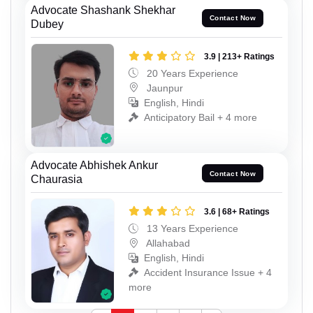
Advocate Shashank Shekhar
Contact Now
Dubey
3.9 | 213+ Ratings
20 Years Experience
Jaunpur
English, Hindi
Anticipatory Bail + 4 more
Advocate Abhishek Ankur
Contact Now
Chaurasia
3.6 | 68+ Ratings
13 Years Experience
Allahabad
English, Hindi
Accident Insurance Issue + 4
more