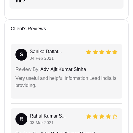
me?
Client's Reviews
Sanika Dattat...
S
04 Feb 2021
Review By:
Adv. Ajit Kumar Sinha
Very useful and helpful information Lead India is
providing.
Rahul Kumar S...
R
03 Mar 2021