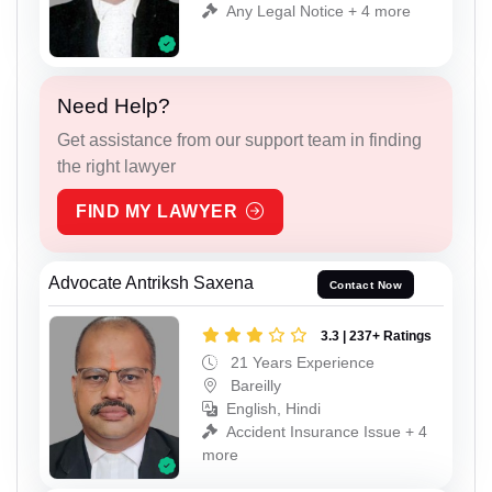
Any Legal Notice + 4 more
Need Help?
Get assistance from our support team in finding
the right lawyer
FIND MY LAWYER
Advocate Antriksh Saxena
Contact Now
3.3 | 237+ Ratings
21 Years Experience
Bareilly
English, Hindi
Accident Insurance Issue + 4
more