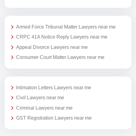
Armed Force Tribunal Matter Lawyers near me
CRPC 41A Notice Reply Lawyers near me
Appeal Divorce Lawyers near me
Consumer Court Matter Lawyers near me
Intimation Letters Lawyers near me
Civil Lawyers near me
Criminal Lawyers near me
GST Registration Lawyers near me