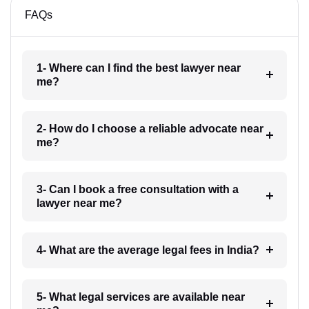
FAQs
1- Where can I find the best lawyer near
me?
2- How do I choose a reliable advocate near
me?
3- Can I book a free consultation with a
lawyer near me?
4- What are the average legal fees in India?
5- What legal services are available near