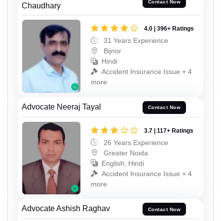
Contact Now
Chaudhary
4.0 | 396+ Ratings
31 Years Experience
Bijnor
Hindi
Accident Insurance Issue + 4
more
Advocate Neeraj Tayal
Contact Now
3.7 | 117+ Ratings
26 Years Experience
Greater Noida
English, Hindi
Accident Insurance Issue + 4
more
Advocate Ashish Raghav
Contact Now