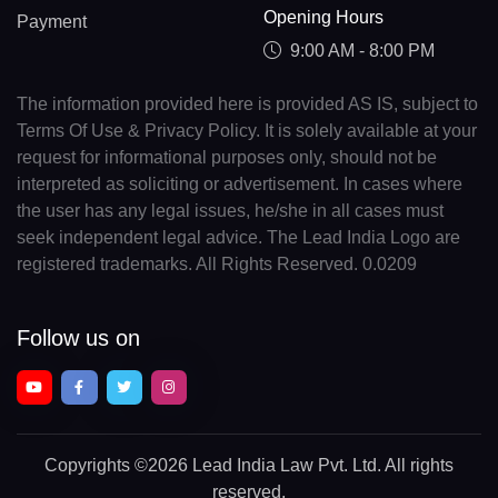
Opening Hours
Payment
9:00 AM - 8:00 PM
The information provided here is provided AS IS, subject to
Terms Of Use & Privacy Policy. It is solely available at your
request for informational purposes only, should not be
interpreted as soliciting or advertisement. In cases where
the user has any legal issues, he/she in all cases must
seek independent legal advice. The Lead India Logo are
registered trademarks. All Rights Reserved. 0.0209
Follow us on
Copyrights
©2026 Lead India Law Pvt. Ltd.
All rights
reserved.