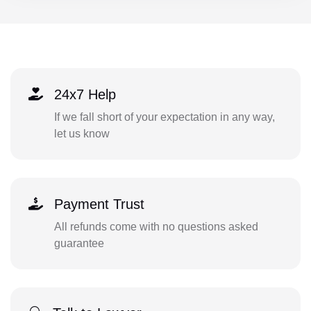
24x7 Help
If we fall short of your expectation in any way,
let us know
Payment Trust
All refunds come with no questions asked
guarantee