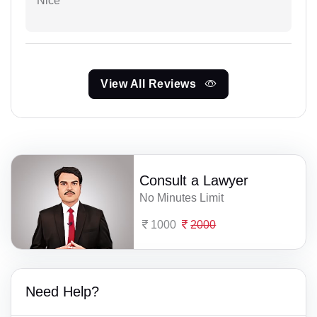
Nice
View All Reviews
Consult a Lawyer
No Minutes Limit
1000
2000
Need Help?