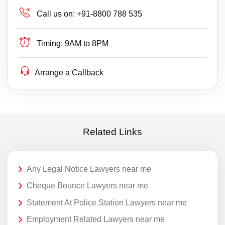
Call us on:
+91-8800 788 535
Timing:
9AM to 8PM
Arrange a Callback
Related Links
Any Legal Notice Lawyers near me
Cheque Bounce Lawyers near me
Statement At Police Station Lawyers near me
Employment Related Lawyers near me