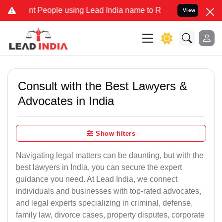
People using Lead India name to Resolve your Legal cases Specially
View
Consult with the Best Lawyers &
Advocates in India
Show filters
Navigating legal matters can be daunting, but with the
best lawyers in India, you can secure the expert
guidance you need. At Lead India, we connect
individuals and businesses with top-rated advocates,
and legal experts specializing in criminal, defense,
family law, divorce cases, property disputes, corporate