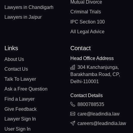
Mutual Divorce
Lawyers in Chandigarh
Criminal Trials
Lawyers in Jaipur
IPC Section 100
All Legal Advice
Links
Contact
Head Office Address
About Us
304 Kanchanjunga,
Contact Us
Barakhamba Road, CP,
Talk To Lawyer
Delhi-110001
Ask a Free Question
Contact Details
Find a Lawyer
8800788535
Give Feedback
care@leadindia.law
Lawyer Sign In
careers@leadindia.law
User Sign In