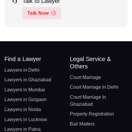
Talk to Lawyer
Talk Now
Find a Lawyer
Legal Service &
Others
Lawyers in Delhi
Court Marriage
Lawyers in Ghaziabad
Court Marriage In Delhi
Lawyers in Mumbai
Court Marriage In
Lawyers in Gurgaon
Ghaziabad
Lawyers in Noida
Property Registration
Lawyers in Lucknow
Bail Matters
Lawyers in Patna