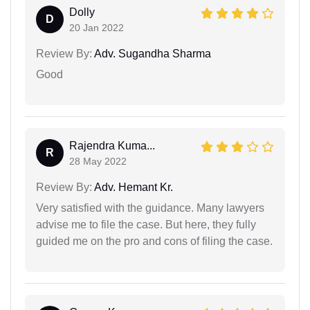
Dolly
D
20 Jan 2022
Review By:
Adv. Sugandha Sharma
Good
Rajendra Kuma...
R
28 May 2022
Review By:
Adv. Hemant Kr.
Very satisfied with the guidance. Many lawyers
advise me to file the case. But here, they fully
guided me on the pro and cons of filing the case.