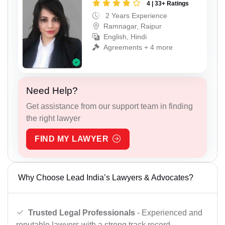
4 | 33+ Ratings
2 Years Experience
Ramnagar, Raipur
English, Hindi
Agreements + 4 more
Need Help?
Get assistance from our support team in finding
the right lawyer
FIND MY LAWYER
Why Choose Lead India’s Lawyers & Advocates?
Trusted Legal Professionals
- Experienced and
reputable lawyers with a strong track record.