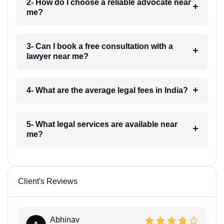
2- How do I choose a reliable advocate near
me?
3- Can I book a free consultation with a
lawyer near me?
4- What are the average legal fees in India?
5- What legal services are available near
me?
Client's Reviews
Abhinav