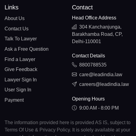
Links
Contact
Head Office Address
About Us
304 Kanchanjunga,
Contact Us
Barakhamba Road, CP,
Talk To Lawyer
Delhi-110001
Ask a Free Question
Contact Details
Find a Lawyer
8800788535
Give Feedback
care@leadindia.law
Lawyer Sign In
careers@leadindia.law
User Sign In
Opening Hours
Payment
9:00 AM - 8:00 PM
The information provided here is provided AS IS, subject to
Terms Of Use & Privacy Policy. It is solely available at your