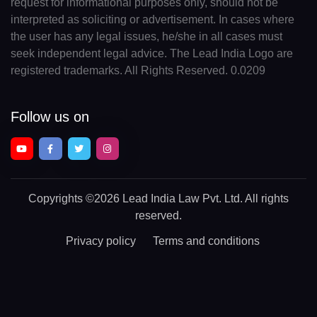
request for informational purposes only, should not be
interpreted as soliciting or advertisement. In cases where
the user has any legal issues, he/she in all cases must
seek independent legal advice. The Lead India Logo are
registered trademarks. All Rights Reserved. 0.0209
Follow us on
Copyrights
©2026 Lead India Law Pvt. Ltd.
All rights
reserved.
Privacy policy
Terms and conditions