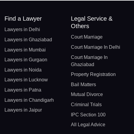
Find a Lawyer
Legal Service &
Others
Lawyers in Delhi
Court Marriage
Lawyers in Ghaziabad
Court Marriage In Delhi
Lawyers in Mumbai
Court Marriage In
Lawyers in Gurgaon
Ghaziabad
Lawyers in Noida
Property Registration
Lawyers in Lucknow
Bail Matters
Lawyers in Patna
Mutual Divorce
Lawyers in Chandigarh
Criminal Trials
Lawyers in Jaipur
IPC Section 100
All Legal Advice