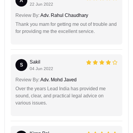
A
22 Jun 2022
Review By:
Adv. Rahul Chaudhary
Thank you mam for getting me out of trouble and
for providing me the excellent service.
Sakil
S
04 Jun 2022
Review By:
Adv. Mohd Javed
Over the years Lead India has provided me
sound, clear, and practical legal advice on
various issues.