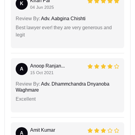
Kiran Pal
K
04 Jun 2025
Review By:
Adv. Aabgina Chishti
Best lawyer ever! they are very generous and
legit
Anoop Ranjan...
A
15 Oct 2021
Review By:
Adv. Dhammchandra Dnyanoba
Waghmare
Excellent
Amit Kumar
A