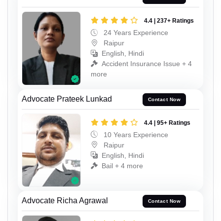
4.4 | 237+ Ratings
24 Years Experience
Raipur
English, Hindi
Accident Insurance Issue + 4
more
Advocate Prateek Lunkad
Contact Now
4.4 | 95+ Ratings
10 Years Experience
Raipur
English, Hindi
Bail + 4 more
Advocate Richa Agrawal
Contact Now