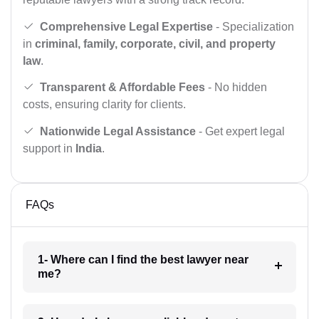
Comprehensive Legal Expertise
- Specialization
in
criminal, family, corporate, civil, and property
law
.
Transparent & Affordable Fees
- No hidden
costs, ensuring clarity for clients.
Nationwide Legal Assistance
- Get expert legal
support in
India
.
FAQs
1- Where can I find the best lawyer near
me?