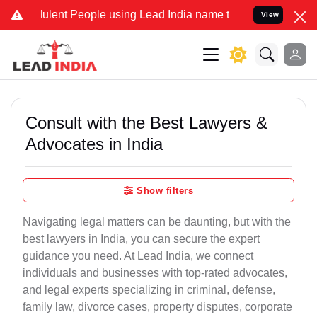
lent People using Lead India name to Resolve your Legal cases Spec
View
Consult with the Best Lawyers &
Advocates in India
Show filters
Navigating legal matters can be daunting, but with the
best lawyers in India, you can secure the expert
guidance you need. At Lead India, we connect
individuals and businesses with top-rated advocates,
and legal experts specializing in criminal, defense,
family law, divorce cases, property disputes, corporate