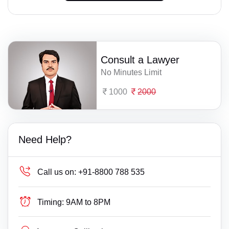
Consult a Lawyer
No Minutes Limit
1000
2000
Need Help?
Call us on:
+91-8800 788 535
Timing:
9AM to 8PM