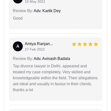
15 May 2021
Review By:
Adv. Kartik Dey
Good
Amiya Ranjan...
A
27 Feb 2022
Review By:
Adv. Avinash Badala
Top divorce lawyer in Delhi. appeared and
treated my case completely. Very skilled and
knowledgeable within the field. Their allegations
are ideal and usually in favour in their clients.
thanks a lot