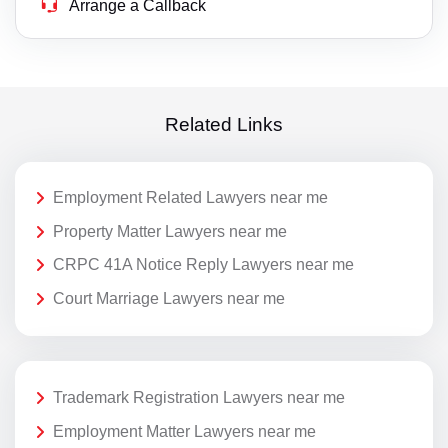
Arrange a Callback
Related Links
Employment Related Lawyers near me
Property Matter Lawyers near me
CRPC 41A Notice Reply Lawyers near me
Court Marriage Lawyers near me
Trademark Registration Lawyers near me
Employment Matter Lawyers near me