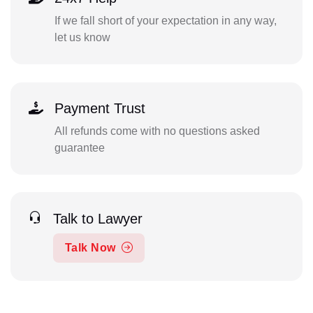
If we fall short of your expectation in any way,
let us know
Payment Trust
All refunds come with no questions asked
guarantee
Talk to Lawyer
Talk Now