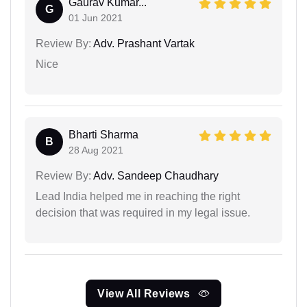
Gaurav Kumar...
G
01 Jun 2021
Review By:
Adv. Prashant Vartak
Nice
Bharti Sharma
B
28 Aug 2021
Review By:
Adv. Sandeep Chaudhary
Lead India helped me in reaching the right
decision that was required in my legal issue.
View All Reviews