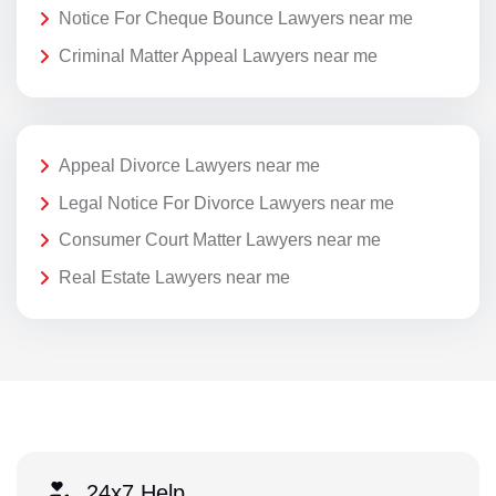
Notice For Cheque Bounce Lawyers near me
Criminal Matter Appeal Lawyers near me
Appeal Divorce Lawyers near me
Legal Notice For Divorce Lawyers near me
Consumer Court Matter Lawyers near me
Real Estate Lawyers near me
24x7 Help