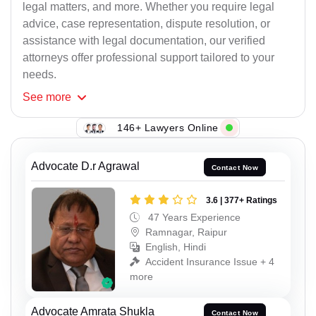
legal matters, and more. Whether you require legal
advice, case representation, dispute resolution, or
assistance with legal documentation, our verified
attorneys offer professional support tailored to your
needs.
See
more
146+ Lawyers Online
Advocate D.r Agrawal
Contact Now
3.6 | 377+ Ratings
47 Years Experience
Ramnagar, Raipur
English, Hindi
Accident Insurance Issue + 4
more
Advocate Amrata Shukla
Contact Now