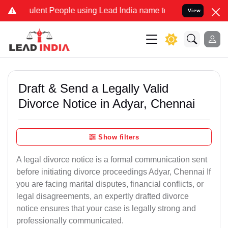
ent People using Lead India name to Resolve your Legal cases Spec
View
Draft & Send a Legally Valid
Divorce Notice in Adyar, Chennai
Show filters
A legal divorce notice is a formal communication sent
before initiating divorce proceedings Adyar, Chennai If
you are facing marital disputes, financial conflicts, or
legal disagreements, an expertly drafted divorce
notice ensures that your case is legally strong and
professionally communicated.