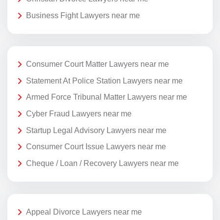
Business Fight Lawyers near me
Consumer Court Matter Lawyers near me
Statement At Police Station Lawyers near me
Armed Force Tribunal Matter Lawyers near me
Cyber Fraud Lawyers near me
Startup Legal Advisory Lawyers near me
Consumer Court Issue Lawyers near me
Cheque / Loan / Recovery Lawyers near me
Appeal Divorce Lawyers near me