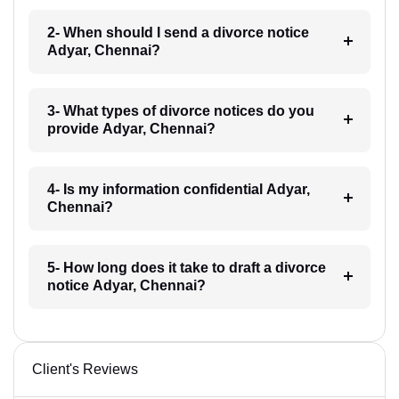
2- When should I send a divorce notice
Adyar, Chennai?
3- What types of divorce notices do you
provide Adyar, Chennai?
4- Is my information confidential Adyar,
Chennai?
5- How long does it take to draft a divorce
notice Adyar, Chennai?
Client's Reviews