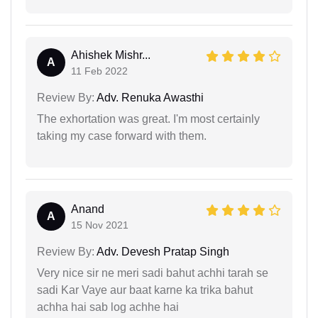
Ahishek Mishr...
A
11 Feb 2022
Review By:
Adv. Renuka Awasthi
The exhortation was great. I'm most certainly
taking my case forward with them.
Anand
A
15 Nov 2021
Review By:
Adv. Devesh Pratap Singh
Very nice sir ne meri sadi bahut achhi tarah se
sadi Kar Vaye aur baat karne ka trika bahut
achha hai sab log achhe hai