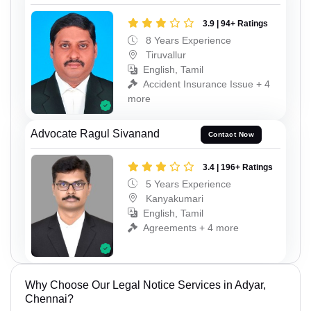
3.9 | 94+ Ratings
8 Years Experience
Tiruvallur
English, Tamil
Accident Insurance Issue + 4
more
Advocate Ragul Sivanand
Contact Now
3.4 | 196+ Ratings
5 Years Experience
Kanyakumari
English, Tamil
Agreements + 4 more
Why Choose Our Legal Notice Services in Adyar,
Chennai?