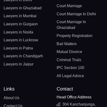
Court Marriage
Lawyers in Ghaziabad
Court Marriage In Delhi
Lawyers in Mumbai
Court Marriage In
Lawyers in Gurgaon
Ghaziabad
Lawyers in Noida
Property Registration
Lawyers in Lucknow
Bail Matters
Lawyers in Patna
Mutual Divorce
Lawyers in Chandigarh
Criminal Trials
Lawyers in Jaipur
IPC Section 100
All Legal Advice
Links
Contact
Head Office Address
About Us
304 Kanchanjunga,
Contact Us