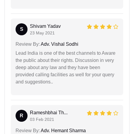
Shivam Yadav
S
23 May 2021
Review By:
Adv. Vishal Sodhi
Lead India is one of the best channels to Aware
the public about their rights. Discussion in very
deep about any law and they have been
provided calling facilities as well for your query
and suggestions..
Rameshbhai Th...
R
03 Feb 2021
Review By:
Adv. Hemant Sharma