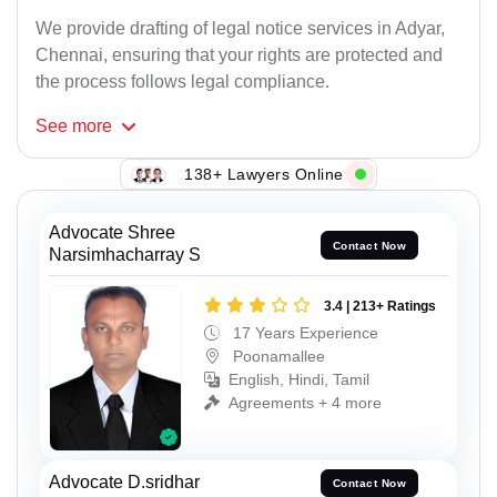
We provide drafting of legal notice services in Adyar,
Chennai, ensuring that your rights are protected and
the process follows legal compliance.
See
more
138+ Lawyers Online
Advocate Shree
Contact Now
Narsimhacharray S
3.4 | 213+ Ratings
17 Years Experience
Poonamallee
English, Hindi, Tamil
Agreements + 4 more
Advocate D.sridhar
Contact Now