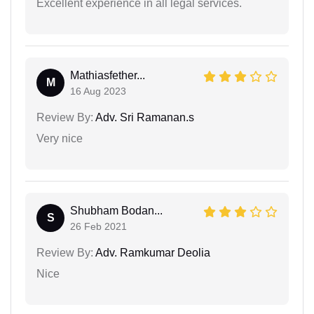
Excellent experience in all legal services.
Mathiasfether...
M
16 Aug 2023
Review By:
Adv. Sri Ramanan.s
Very nice
Shubham Bodan...
S
26 Feb 2021
Review By:
Adv. Ramkumar Deolia
Nice