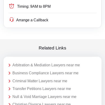
Timing:
9AM to 8PM
Arrange a Callback
Related Links
Arbitration & Mediation Lawyers near me
Business Compliance Lawyers near me
Criminal Matter Lawyers near me
Transfer Petitions Lawyers near me
Null & Void Marriage Lawyers near me
Christian Divorce Lawyers near me