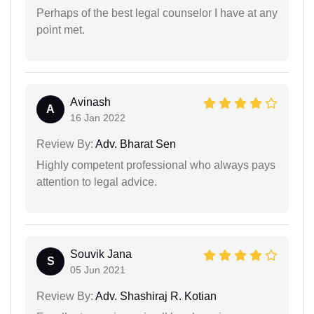
Perhaps of the best legal counselor I have at any
point met.
Avinash
A
16 Jan 2022
Review By:
Adv. Bharat Sen
Highly competent professional who always pays
attention to legal advice.
Souvik Jana
S
05 Jun 2021
Review By:
Adv. Shashiraj R. Kotian