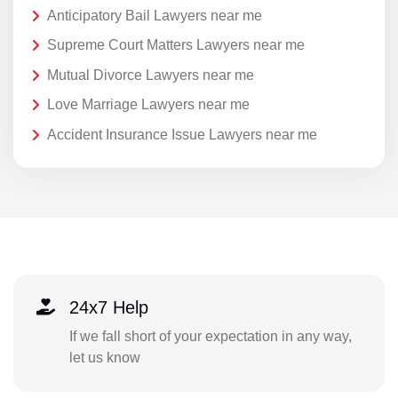
Anticipatory Bail Lawyers near me
Supreme Court Matters Lawyers near me
Mutual Divorce Lawyers near me
Love Marriage Lawyers near me
Accident Insurance Issue Lawyers near me
24x7 Help
If we fall short of your expectation in any way,
let us know