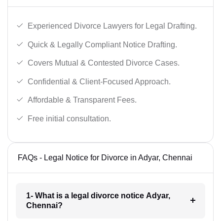
Experienced Divorce Lawyers for Legal Drafting.
Quick & Legally Compliant Notice Drafting.
Covers Mutual & Contested Divorce Cases.
Confidential & Client-Focused Approach.
Affordable & Transparent Fees.
Free initial consultation.
FAQs - Legal Notice for Divorce in Adyar, Chennai
1- What is a legal divorce notice Adyar,
Chennai?