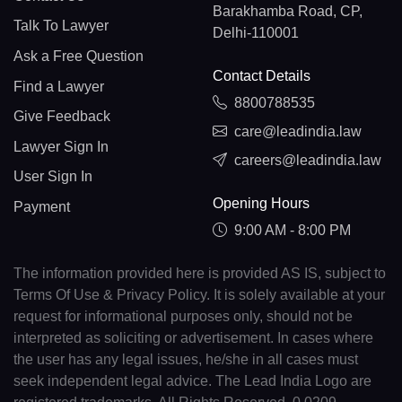
Barakhamba Road, CP,
Talk To Lawyer
Delhi-110001
Ask a Free Question
Contact Details
Find a Lawyer
8800788535
Give Feedback
care@leadindia.law
Lawyer Sign In
careers@leadindia.law
User Sign In
Opening Hours
Payment
9:00 AM - 8:00 PM
The information provided here is provided AS IS, subject to
Terms Of Use & Privacy Policy. It is solely available at your
request for informational purposes only, should not be
interpreted as soliciting or advertisement. In cases where
the user has any legal issues, he/she in all cases must
seek independent legal advice. The Lead India Logo are