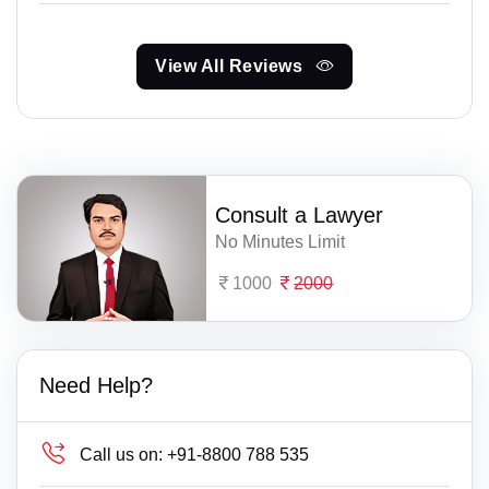
View All Reviews
Consult a Lawyer
No Minutes Limit
1000
2000
Need Help?
Call us on:
+91-8800 788 535