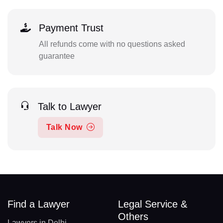
Payment Trust
All refunds come with no questions asked
guarantee
Talk to Lawyer
Talk Now
Find a Lawyer
Legal Service &
Others
Lawyers in Delhi