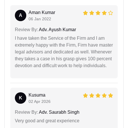
Aman Kumar
A
06 Jan 2022
Review By:
Adv. Ayush Kumar
I have taken the Service of the Firm and I am
extremely happy with the Firm, Firm have master
legal advisors and dedicated as well. Whenever
they takes a case in his grasp gives 100 percent
devotion and difficult work to help individuals.
Kusuma
K
02 Apr 2026
Review By:
Adv. Saurabh Singh
Very good and great experience