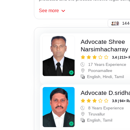
See
more
105
Advocate Shree
Narsimhacharray
3.4 | 213+ 
17 Years Experience
Poonamallee
English, Hindi, Tamil
Advocate D.sridh
3.9 | 94+ R
8 Years Experience
Tiruvallur
English, Tamil