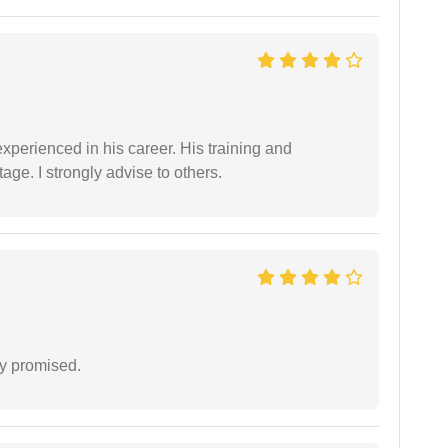
experienced in his career. His training and
age. I strongly advise to others.
y promised.