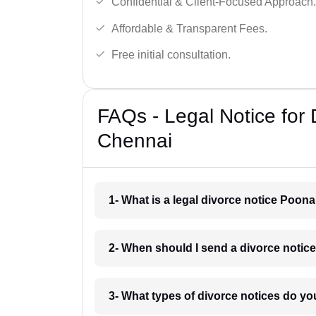
Confidential & Client-Focused Approach.
Affordable & Transparent Fees.
Free initial consultation.
FAQs - Legal Notice for
Chennai
1- What is a legal divorce notice Poon
2- When should I send a divorce noti
3- What types of divorce notices do y