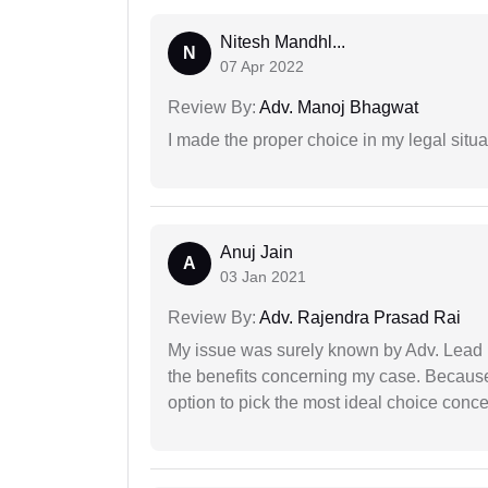
Nitesh Mandhl...
N
07 Apr 2022
Review By:
Adv. Manoj Bhagwat
I made the proper choice in my legal situa
Anuj Jain
A
03 Jan 2021
Review By:
Adv. Rajendra Prasad Rai
My issue was surely known by Adv. Lead I
the benefits concerning my case. Because 
option to pick the most ideal choice conc