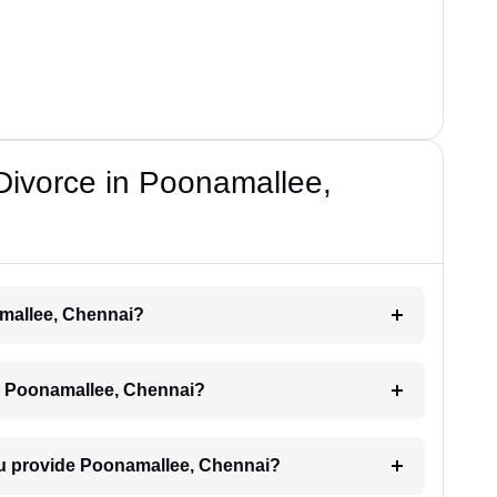
 Divorce in Poonamallee,
amallee, Chennai?
ce Poonamallee, Chennai?
ou provide Poonamallee, Chennai?