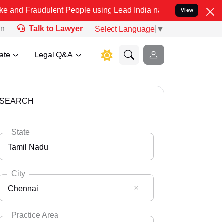
ulent People using Lead India name to Resolve your Legal cases Sp
View
on
Talk to Lawyer
Select Language
▼
ate
Legal Q&A
SEARCH
State
Tamil Nadu
City
Chennai
Select State
Andaman Nicobar
Practice Area