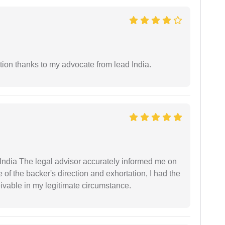
tion thanks to my advocate from lead India.
ndia The legal advisor accurately informed me on
of the backer's direction and exhortation, I had the
eivable in my legitimate circumstance.