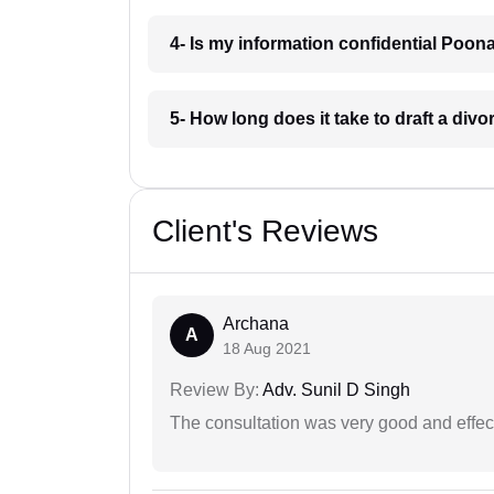
4- Is my information confidential Poo
5- How long does it take to draft a di
Client's Reviews
Archana
A
18 Aug 2021
Review By:
Adv. Sunil D Singh
The consultation was very good and effec