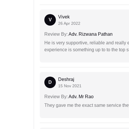
Vivek
V
26 Apr 2022
Review By:
Adv. Rizwana Pathan
He is very supportive, reliable and really 
experience is something up to to the top st
Deshraj
D
15 Nov 2021
Review By:
Adv. Mr Rao
They gave me the exact same service the