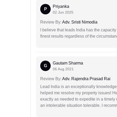
Priyanka
P
02 Jun 2025
Review By:
Adv. Sristi Nimodia
I believe that leads India has the capacity
finest results regardless of the circumstan
Gautam Sharma
G
06 Aug 2021
Review By:
Adv. Rajendra Prasad Rai
Lead India is an exceptionally knowledge
helped me resolve my property issues! He
exactly as needed to expedite in a timel
an intolerable situation tolerable. I recom