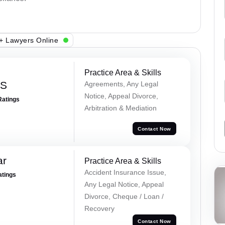
+ Lawyers Online
Practice Area & Skills
 S
Agreements, Any Legal
Notice, Appeal Divorce,
Ratings
Arbitration & Mediation
Contact Now
ar
Practice Area & Skills
Accident Insurance Issue,
atings
Any Legal Notice, Appeal
Divorce, Cheque / Loan /
Recovery
Contact Now