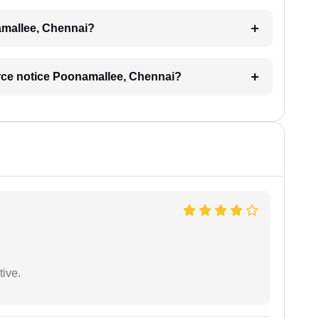
namallee, Chennai?
vorce notice Poonamallee, Chennai?
tive.