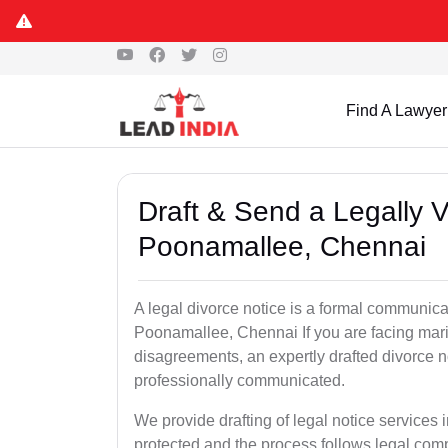
Find A Lawyer
Draft & Send a Legally V
Poonamallee, Chennai
A legal divorce notice is a formal communica
Poonamallee, Chennai If you are facing marital
disagreements, an expertly drafted divorce n
professionally communicated.
We provide drafting of legal notice services
protected and the process follows legal com