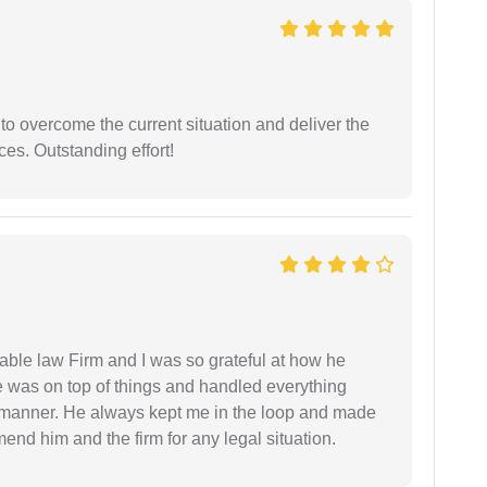
 to overcome the current situation and deliver the
ces. Outstanding effort!
able law Firm and I was so grateful at how he
 was on top of things and handled everything
y manner. He always kept me in the loop and made
mend him and the firm for any legal situation.