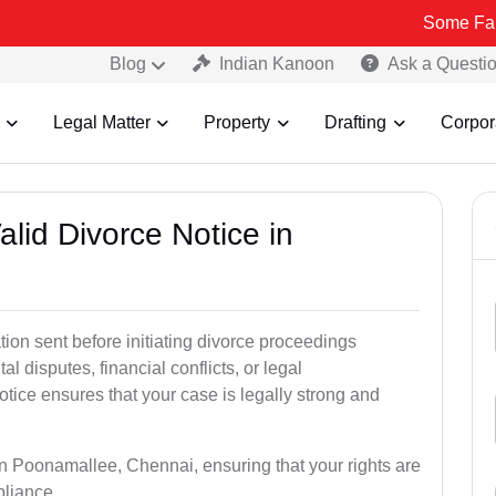
Some Fake and Fraud
Blog
Indian Kanoon
Ask a Questi
Legal Matter
Property
Drafting
Corpor
alid Divorce Notice in
tion sent before initiating divorce proceedings
 disputes, financial conflicts, or legal
otice ensures that your case is legally strong and
 in Poonamallee, Chennai, ensuring that your rights are
pliance.