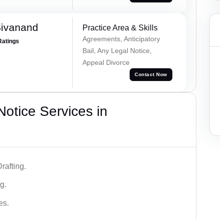
Sivanand
Practice Area & Skills
Agreements, Anticipatory
Ratings
Bail, Any Legal Notice,
Appeal Divorce
Contact Now
otice Services in
rafting.
g.
es.