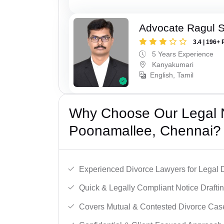
Advocate Ragul 
3.4 | 196+ 
5 Years Experience
Kanyakumari
English, Tamil
Why Choose Our Legal N
Poonamallee, Chennai?
Experienced Divorce Lawyers for Legal D
Quick & Legally Compliant Notice Draftin
Covers Mutual & Contested Divorce Cas