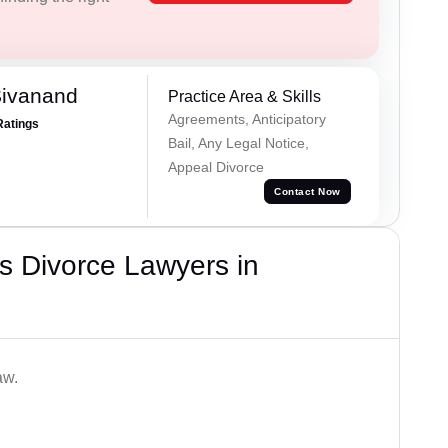
Sivanand
Practice Area & Skills
Agreements, Anticipatory
Ratings
Bail, Any Legal Notice,
Appeal Divorce
Contact Now
s Divorce Lawyers in
aw.