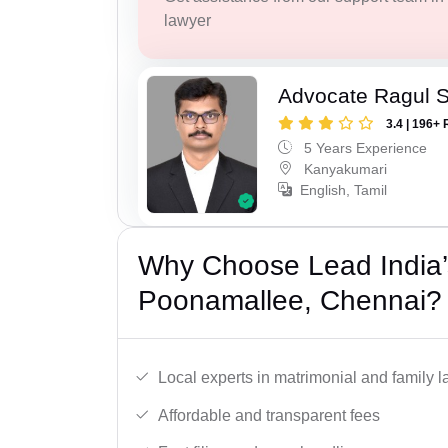
lawyer
Advocate Ragul 
3.4 | 196+ 
5 Years Experience
Kanyakumari
English, Tamil
Why Choose Lead India’
Poonamallee, Chennai?
Local experts in matrimonial and family l
Affordable and transparent fees