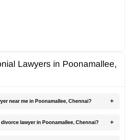
onial Lawyers in Poonamallee,
awyer near me in Poonamallee, Chennai?
 a divorce lawyer in Poonamallee, Chennai?