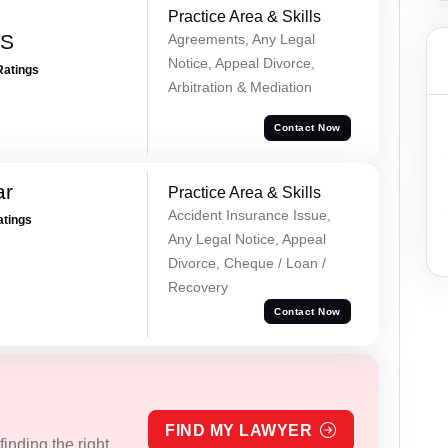
Practice Area & Skills
 S
Agreements, Any Legal
Notice, Appeal Divorce,
Ratings
Arbitration & Mediation
Contact Now
ar
Practice Area & Skills
Accident Insurance Issue,
atings
Any Legal Notice, Appeal
Divorce, Cheque / Loan /
Recovery
Contact Now
FIND MY LAWYER
inding the right