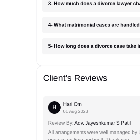
3- How much does a divorce lawyer ch
4- What matrimonial cases are handle
5- How long does a divorce case take
Client's Reviews
Hari Om
H
01 Aug 2023
Review By:
Adv. Jayeshkumar S Patil
All arrangements were well managed by L
process on time and well. Thank you