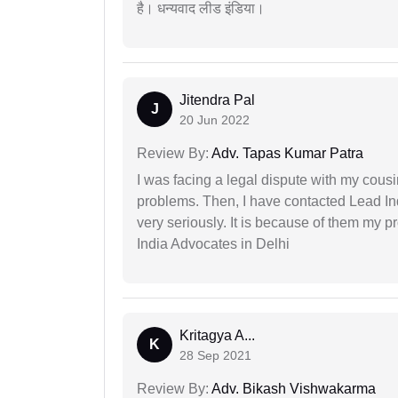
है। धन्यवाद लीड इंडिया।
Jitendra Pal
J
20 Jun 2022
Review By:
Adv. Tapas Kumar Patra
I was facing a legal dispute with my cousin
problems. Then, I have contacted Lead In
very seriously. It is because of them my 
India Advocates in Delhi
Kritagya A...
K
28 Sep 2021
Review By:
Adv. Bikash Vishwakarma