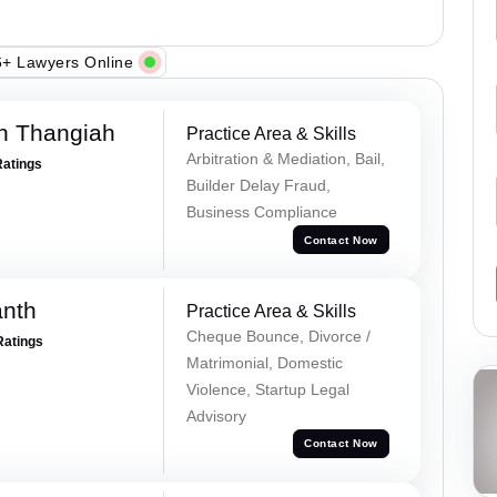
+ Lawyers Online
n Thangiah
Practice Area & Skills
Arbitration & Mediation, Bail,
Ratings
Builder Delay Fraud,
Business Compliance
Contact Now
anth
Practice Area & Skills
Cheque Bounce, Divorce /
Ratings
Matrimonial, Domestic
Violence, Startup Legal
Advisory
Contact Now