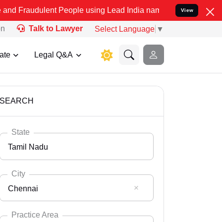
lent People using Lead India name to Resolve your Legal cases Spec
View
on
Talk to Lawyer
Select Language
▼
ate
Legal Q&A
SEARCH
State
Tamil Nadu
City
Chennai
Select State
Andaman Nicobar
Practice Area