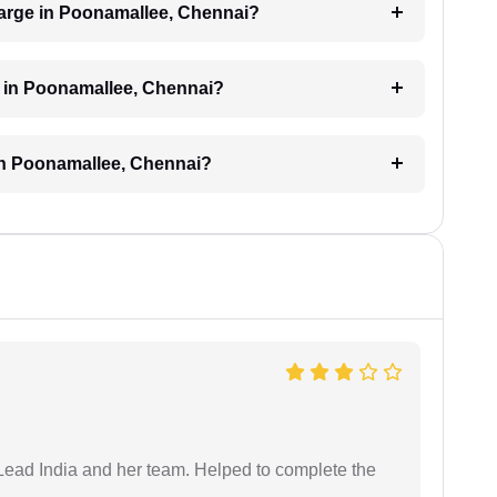
arge in Poonamallee, Chennai?
d in Poonamallee, Chennai?
 in Poonamallee, Chennai?
ead India and her team. Helped to complete the