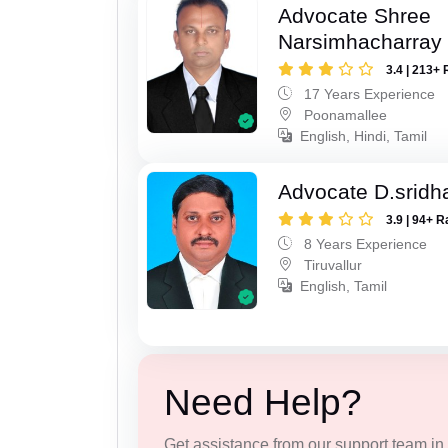
Advocate Shree
Narsimhacharray
3.4 | 213+ 
17 Years Experience
Poonamallee
English, Hindi, Tamil
Advocate D.sridh
3.9 | 94+ R
8 Years Experience
Tiruvallur
English, Tamil
Need Help?
Get assistance from our support team in f