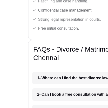
Fast filing and case handling.
Confidential case management.
Strong legal representation in courts.
Free initial consultation.
FAQs - Divorce / Matrim
Chennai
1- Where can I find the best divorce l
2- Can I book a free consultation with