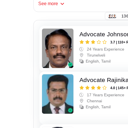
See
more
136
Advocate Johnso
3.7 | 110+ 
24 Years Experience
Tirunelveli
English, Tamil
Advocate Rajinik
4.0 | 145+ 
17 Years Experience
Chennai
English, Tamil