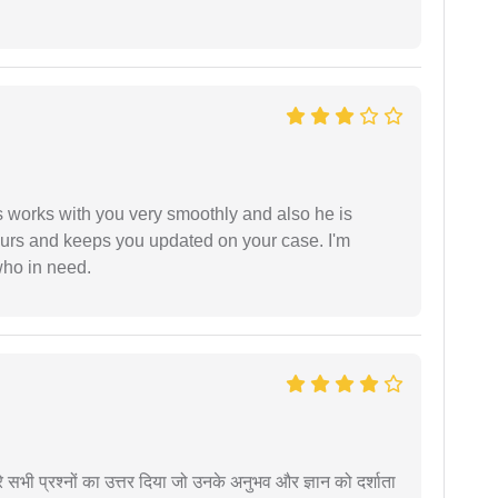
 works with you very smoothly and also he is
ours and keeps you updated on your case. I'm
who in need.
े सभी प्रश्नों का उत्तर दिया जो उनके अनुभव और ज्ञान को दर्शाता