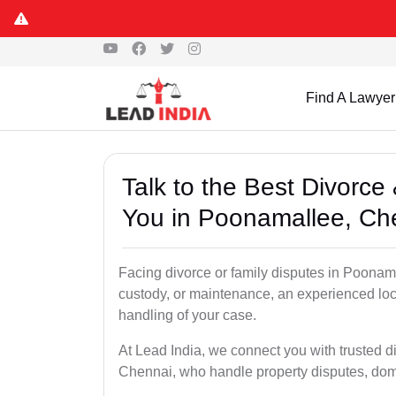
Find A Lawyer
Talk to the Best Divorc
You in Poonamallee, Ch
Facing divorce or family disputes in Poonama
custody, or maintenance, an experienced loc
handling of your case.
At Lead India, we connect you with trusted 
Chennai, who handle property disputes, dom