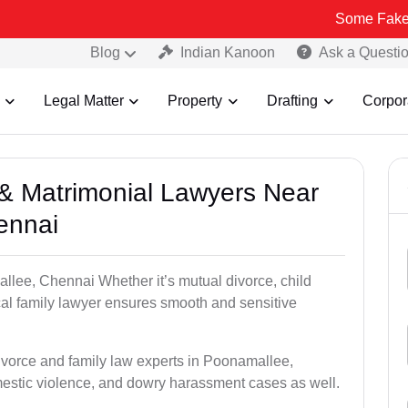
Some Fake and Fraudu
Blog
Indian Kanoon
Ask a Questi
Legal Matter
Property
Drafting
Corpor
e & Matrimonial Lawyers Near
ennai
llee, Chennai Whether it’s mutual divorce, child
al family lawyer ensures smooth and sensitive
divorce and family law experts in Poonamallee,
estic violence, and dowry harassment cases as well.