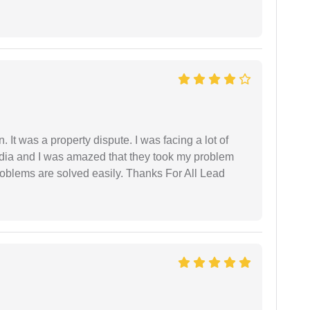
. It was a property dispute. I was facing a lot of
dia and I was amazed that they took my problem
problems are solved easily. Thanks For All Lead