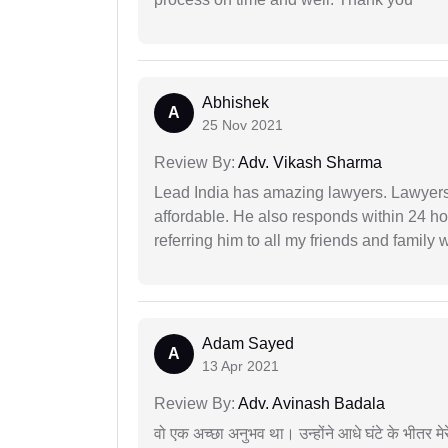
Abhishek
A
25 Nov 2021
Review By:
Adv. Vikash Sharma
Lead India has amazing lawyers. Lawyers
affordable. He also responds within 24 h
referring him to all my friends and family 
Adam Sayed
A
13 Apr 2021
Review By:
Adv. Avinash Badala
वो एक अच्छा अनुभव था। उन्होंने आधे घंटे के भीतर मेर