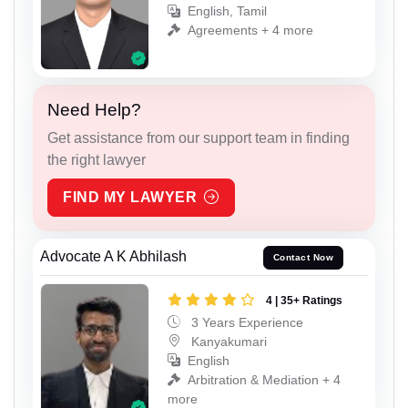
English, Tamil
Agreements + 4 more
Need Help?
Get assistance from our support team in finding
the right lawyer
FIND MY LAWYER
Advocate A K Abhilash
Contact Now
4 | 35+ Ratings
3 Years Experience
Kanyakumari
English
Arbitration & Mediation + 4
more