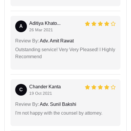
Aditiya Khato...
A
26 Mar 2021
Review By:
Adv. Amit Rawat
Outstanding service! Very Very Pleased! I Highly
Recommend
Chander Kanta
C
19 Oct 2021
Review By:
Adv. Sunil Bakshi
I'm not happy with the counsel by attorney.