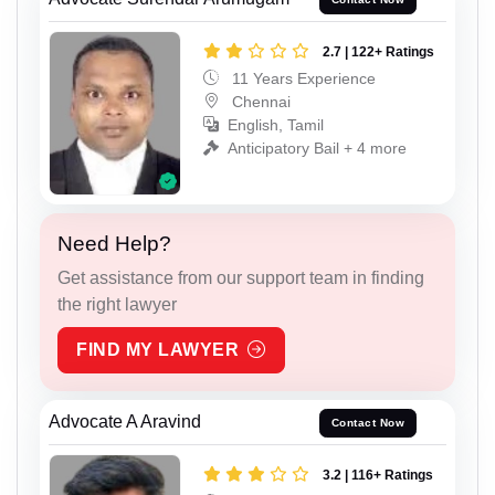
2.7 | 122+ Ratings
11 Years Experience
Chennai
English, Tamil
Anticipatory Bail + 4 more
Need Help?
Get assistance from our support team in finding
the right lawyer
FIND MY LAWYER
Advocate A Aravind
Contact Now
3.2 | 116+ Ratings