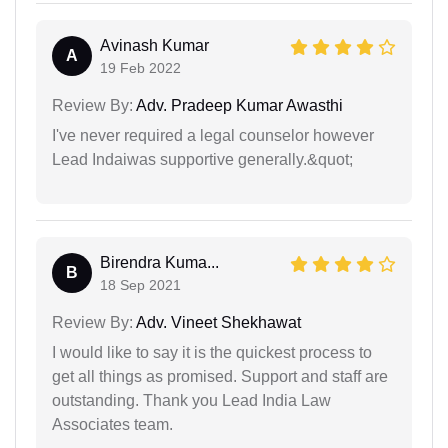
Avinash Kumar
A
19 Feb 2022
Review By:
Adv. Pradeep Kumar Awasthi
I've never required a legal counselor however
Lead Indaiwas supportive generally.&quot;
Birendra Kuma...
B
18 Sep 2021
Review By:
Adv. Vineet Shekhawat
I would like to say it is the quickest process to
get all things as promised. Support and staff are
outstanding. Thank you Lead India Law
Associates team.