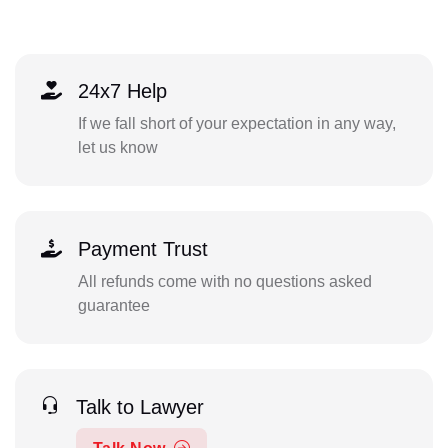
24x7 Help
If we fall short of your expectation in any way,
let us know
Payment Trust
All refunds come with no questions asked
guarantee
Talk to Lawyer