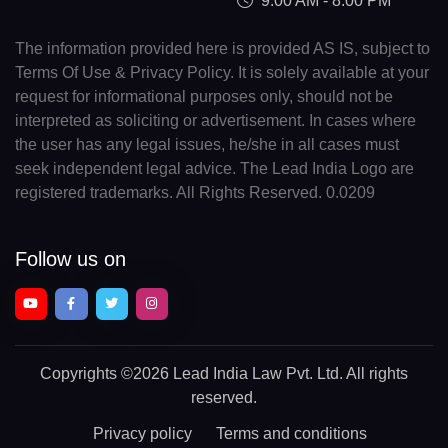
9:00 AM - 8:00 PM
The information provided here is provided AS IS, subject to
Terms Of Use & Privacy Policy. It is solely available at your
request for informational purposes only, should not be
interpreted as soliciting or advertisement. In cases where
the user has any legal issues, he/she in all cases must
seek independent legal advice. The Lead India Logo are
registered trademarks. All Rights Reserved. 0.0209
Follow us on
Copyrights
©2026 Lead India Law Pvt. Ltd.
All rights
reserved.
Privacy policy
Terms and conditions