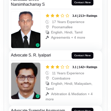
Contact Now
Narsimhacharray S
3.4 | 213+ Ratings
17 Years Experience
Poonamallee
English, Hindi, Tamil
Agreements + 4 more
Advocate S. R. Iyalpari
Contact Now
3.1 | 142+ Ratings
11 Years Experience
Coimbatore
English, Hindi, Malayalam,
Tamil
Arbitration & Mediation + 4
more
Advocate Surendar Arumugam
Contact Now