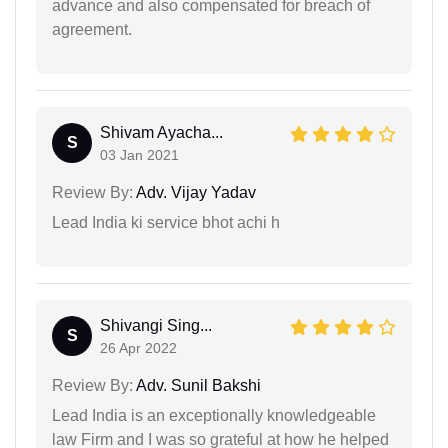
advance and also compensated for breach of
agreement.
Shivam Ayacha...
S
03 Jan 2021
Review By:
Adv. Vijay Yadav
Lead India ki service bhot achi h
Shivangi Sing...
S
26 Apr 2022
Review By:
Adv. Sunil Bakshi
Lead India is an exceptionally knowledgeable
law Firm and I was so grateful at how he helped