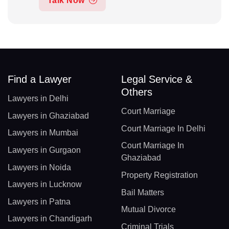
Talk Now
Find a Lawyer
Legal Service &
Others
Lawyers in Delhi
Court Marriage
Lawyers in Ghaziabad
Court Marriage In Delhi
Lawyers in Mumbai
Court Marriage In
Lawyers in Gurgaon
Ghaziabad
Lawyers in Noida
Property Registration
Lawyers in Lucknow
Bail Matters
Lawyers in Patna
Mutual Divorce
Lawyers in Chandigarh
Criminal Trials