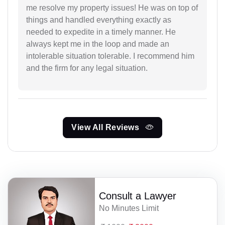
me resolve my property issues! He was on top of
things and handled everything exactly as
needed to expedite in a timely manner. He
always kept me in the loop and made an
intolerable situation tolerable. I recommend him
and the firm for any legal situation.
View All Reviews
Consult a Lawyer
No Minutes Limit