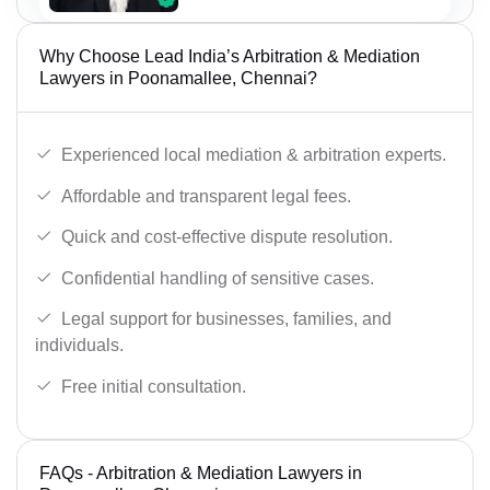
Why Choose Lead India’s Arbitration & Mediation
Lawyers in Poonamallee, Chennai?
Experienced local mediation & arbitration experts.
Affordable and transparent legal fees.
Quick and cost-effective dispute resolution.
Confidential handling of sensitive cases.
Legal support for businesses, families, and
individuals.
Free initial consultation.
FAQs - Arbitration & Mediation Lawyers in