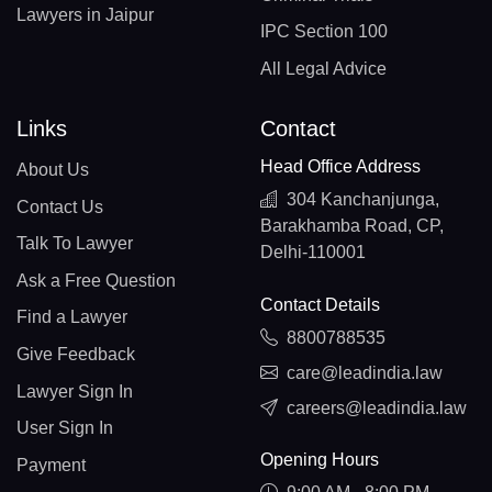
Lawyers in Jaipur
IPC Section 100
All Legal Advice
Links
Contact
Head Office Address
About Us
304 Kanchanjunga,
Contact Us
Barakhamba Road, CP,
Talk To Lawyer
Delhi-110001
Ask a Free Question
Contact Details
Find a Lawyer
8800788535
Give Feedback
care@leadindia.law
Lawyer Sign In
careers@leadindia.law
User Sign In
Opening Hours
Payment