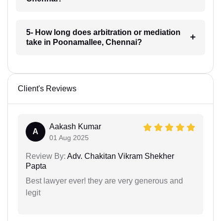
5- How long does arbitration or mediation
take in Poonamallee, Chennai?
Client's Reviews
Aakash Kumar
A
01 Aug 2025
Review By:
Adv. Chakitan Vikram Shekher
Papta
Best lawyer ever! they are very generous and
legit