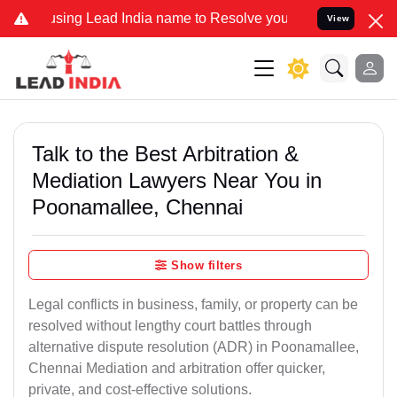
 Lead India name to Resolve your Legal cases Specially to Unfreez
View
Talk to the Best Arbitration &
Mediation Lawyers Near You in
Poonamallee, Chennai
Show filters
Legal conflicts in business, family, or property can be
resolved without lengthy court battles through
alternative dispute resolution (ADR) in Poonamallee,
Chennai Mediation and arbitration offer quicker,
private, and cost-effective solutions.