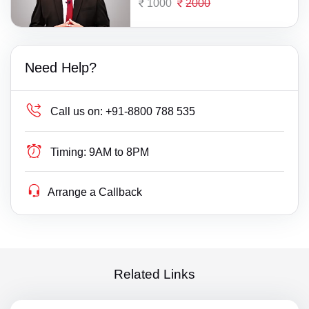
1000
2000
Need Help?
Call us on:
+91-8800 788 535
Timing:
9AM to 8PM
Arrange a Callback
Related Links