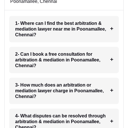
Poonamallee, Chennai
1- Where can I find the best arbitration &
mediation lawyer near me in Poonamallee,
Chennai?
2- Can I book a free consultation for
arbitration & mediation in Poonamallee,
Chennai?
3- How much does an arbitration or
mediation lawyer charge in Poonamallee,
Chennai?
4- What disputes can be resolved through
arbitration & mediation in Poonamallee,
Chennai?