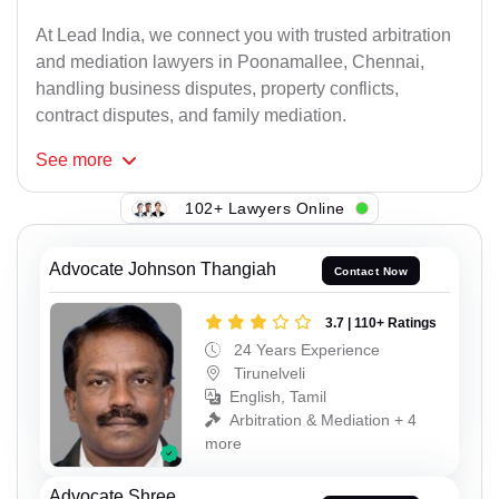
At Lead India, we connect you with trusted arbitration
and mediation lawyers in Poonamallee, Chennai,
handling business disputes, property conflicts,
contract disputes, and family mediation.
See
more
102+ Lawyers Online
Advocate Johnson Thangiah
Contact Now
3.7 | 110+ Ratings
24 Years Experience
Tirunelveli
English, Tamil
Arbitration & Mediation + 4
more
Advocate Shree