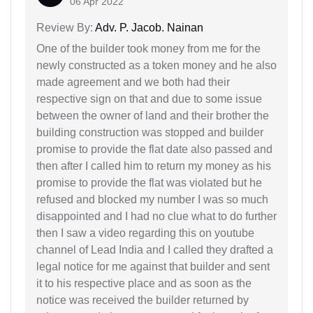
06 Apr 2022
Review By:
Adv. P. Jacob. Nainan
One of the builder took money from me for the
newly constructed as a token money and he also
made agreement and we both had their
respective sign on that and due to some issue
between the owner of land and their brother the
building construction was stopped and builder
promise to provide the flat date also passed and
then after I called him to return my money as his
promise to provide the flat was violated but he
refused and blocked my number I was so much
disappointed and I had no clue what to do further
then I saw a video regarding this on youtube
channel of Lead India and I called they drafted a
legal notice for me against that builder and sent
it to his respective place and as soon as the
notice was received the builder returned by