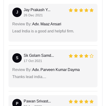
Jay Prakash Y...
J
26 Dec 2021
Review By:
Adv. Maaz Ansari
Lead India is a good and helpful firm.
Sk Golam Samd...
S
17 Oct 2021
Review By:
Adv. Parveen Kumar Dayma
Thanks lead india....
Pawan Srivast...
P