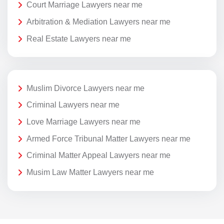
Court Marriage Lawyers near me
Arbitration & Mediation Lawyers near me
Real Estate Lawyers near me
Muslim Divorce Lawyers near me
Criminal Lawyers near me
Love Marriage Lawyers near me
Armed Force Tribunal Matter Lawyers near me
Criminal Matter Appeal Lawyers near me
Musim Law Matter Lawyers near me