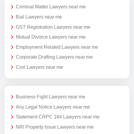
Criminal Matter Lawyers near me
Bail Lawyers near me
GST Registration Lawyers near me
Mutual Divorce Lawyers near me
Employment Related Lawyers near me
Corporate Drafting Lawyers near me
Civil Lawyers near me
Business Fight Lawyers near me
Any Legal Notice Lawyers near me
Statement CRPC 164 Lawyers near me
NRI Property Issue Lawyers near me