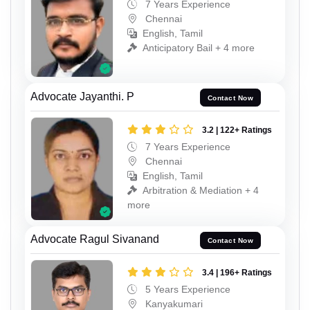
7 Years Experience
Chennai
English, Tamil
Anticipatory Bail + 4 more
Advocate Jayanthi. P
Contact Now
3.2 | 122+ Ratings
7 Years Experience
Chennai
English, Tamil
Arbitration & Mediation + 4
more
Advocate Ragul Sivanand
Contact Now
3.4 | 196+ Ratings
5 Years Experience
Kanyakumari