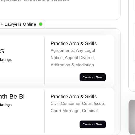
+ Lawyers Online
Practice Area & Skills
 S
Agreements, Any Legal
Notice, Appeal Divorce,
Ratings
Arbitration & Mediation
Contact Now
nth Be Bl
Practice Area & Skills
Civil, Consumer Court Issue,
Ratings
Court Marriage, Criminal
Contact Now