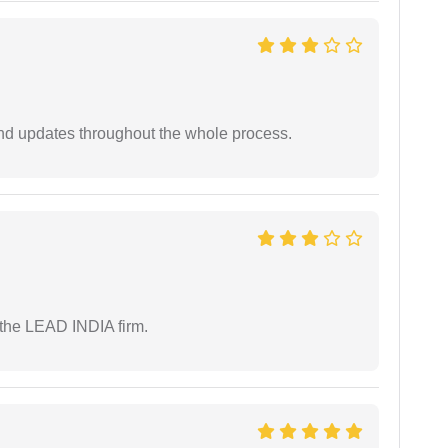
nd updates throughout the whole process.
 the LEAD INDIA firm.