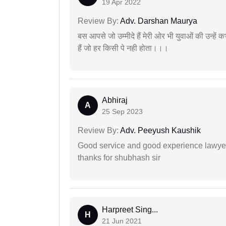
19 Apr 2022
Review By:
Adv. Darshan Maurya
बस आपसे जो उम्मीदे हैं मेरी ओर भी युवाओं की उन्हें
हैं जो हर किसी पे नही होता।।।
Abhiraj
A
25 Sep 2023
Review By:
Adv. Peeyush Kaushik
Good service and good experience lawyer
thanks for shubhash sir
Harpreet Sing...
H
21 Jun 2021