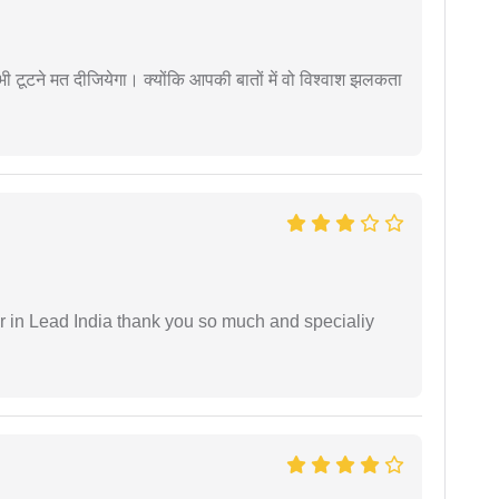
 कभी टूटने मत दीजियेगा। क्योंकि आपकी बातों में वो विश्वाश झलकता
 in Lead India thank you so much and specialiy