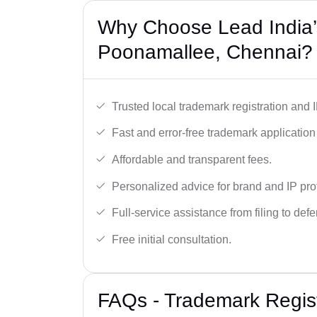
Why Choose Lead India’
Poonamallee, Chennai?
Trusted local trademark registration and 
Fast and error-free trademark application f
Affordable and transparent fees.
Personalized advice for brand and IP pro
Full-service assistance from filing to def
Free initial consultation.
FAQs - Trademark Regist