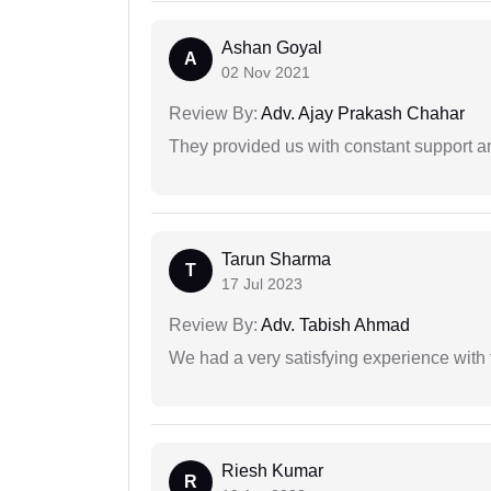
Ashan Goyal
A
02 Nov 2021
Review By:
Adv. Ajay Prakash Chahar
They provided us with constant support a
Tarun Sharma
T
17 Jul 2023
Review By:
Adv. Tabish Ahmad
We had a very satisfying experience with
Riesh Kumar
R