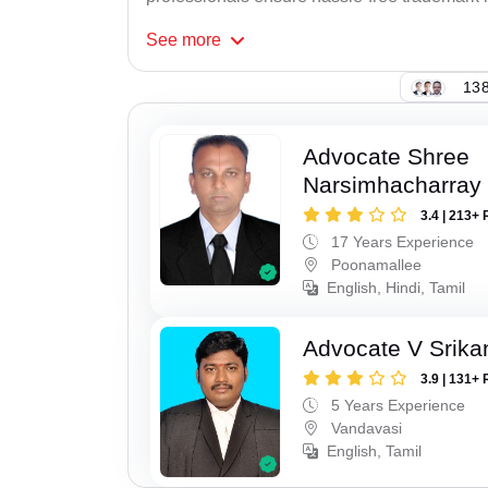
See
more
138
Advocate Shree
Narsimhacharray
3.4 | 213+ 
17 Years Experience
Poonamallee
English, Hindi, Tamil
Advocate V Srika
3.9 | 131+ 
5 Years Experience
Vandavasi
English, Tamil