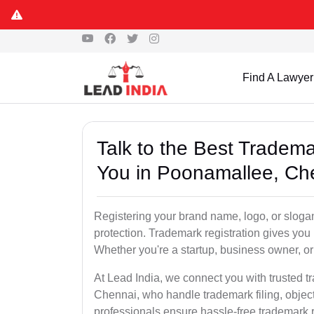
S
Find A Lawyer
Talk to the Best Tradem
You in Poonamallee, Ch
Registering your brand name, logo, or sloga
protection. Trademark registration gives yo
Whether you're a startup, business owner, or 
At Lead India, we connect you with trusted 
Chennai, who handle trademark filing, object
professionals ensure hassle-free trademark r