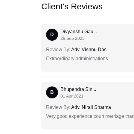
Client's Reviews
Divyanshu Gau...
D
26 Sep 2023
Review By:
Adv. Vishnu Das
Extraordinary administrations
Bhupendra Sin...
B
01 Apr 2021
Review By:
Adv. Nirali Sharma
Very good experience court merriage than