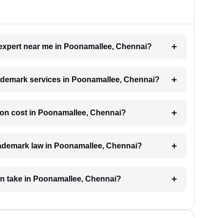
k expert near me in Poonamallee, Chennai?
trademark services in Poonamallee, Chennai?
ion cost in Poonamallee, Chennai?
trademark law in Poonamallee, Chennai?
on take in Poonamallee, Chennai?