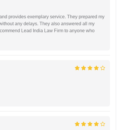
al and provides exemplary service. They prepared my
 without any delays. They also answered all my
 recommend Lead India Law Firm to anyone who