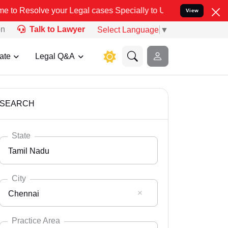
ur Legal cases Specially to Unfreeze your Bank Account. We advise 
View
on
Talk to Lawyer
Select Language
▼
ate
Legal Q&A
SEARCH
State
Tamil Nadu
City
Chennai
Select State
Andaman Nicobar
Practice Area