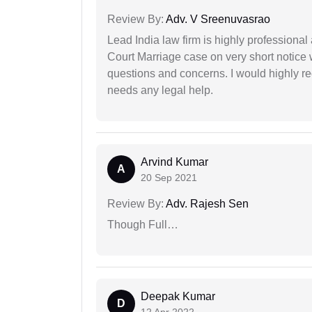
Review By:
Adv. V Sreenuvasrao
Lead India law firm is highly profession
Court Marriage case on very short notice
questions and concerns. I would highly
needs any legal help.
Arvind Kumar
A
20 Sep 2021
Review By:
Adv. Rajesh Sen
Though Full…
Deepak Kumar
D