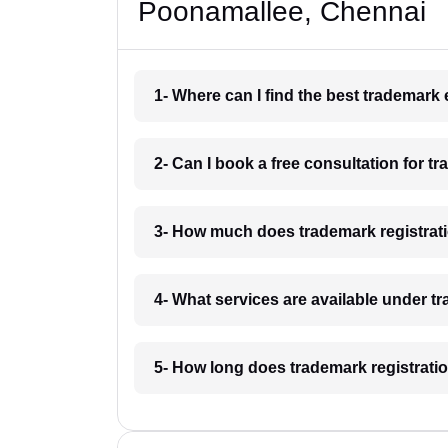
Poonamallee, Chennai
1- Where can I find the best trademar
2- Can I book a free consultation for 
3- How much does trademark registrat
4- What services are available under 
5- How long does trademark registrati