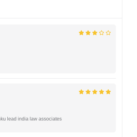
ku lead india law associates