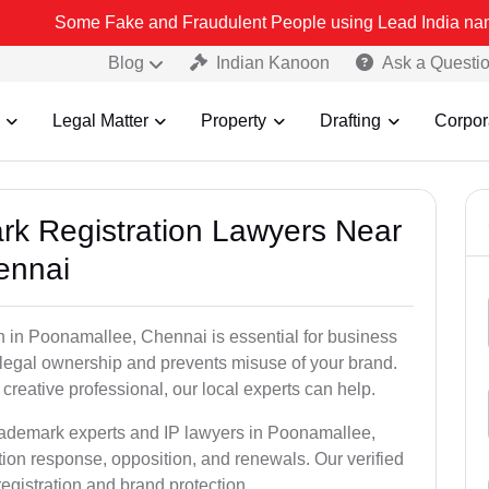
ome Fake and Fraudulent People using Lead India name to Resolve yo
Blog
Indian Kanoon
Ask a Questi
Legal Matter
Property
Drafting
Corpor
ark Registration Lawyers Near
ennai
n in Poonamallee, Chennai is essential for business
u legal ownership and prevents misuse of your brand.
creative professional, our local experts can help.
trademark experts and IP lawyers in Poonamallee,
ion response, opposition, and renewals. Our verified
egistration and brand protection.