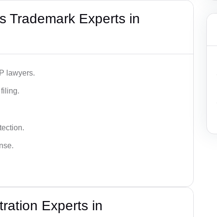
s Trademark Experts in
IP lawyers.
iling.
tection.
ense.
ration Experts in