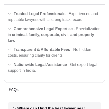
Trusted Legal Professionals
- Experienced and
reputable lawyers with a strong track record.
Comprehensive Legal Expertise
- Specialization
in
criminal, family, corporate, civil, and property
law
.
Transparent & Affordable Fees
- No hidden
costs, ensuring clarity for clients.
Nationwide Legal Assistance
- Get expert legal
support in
India
.
FAQs
1- Where can I find the best lawyer near