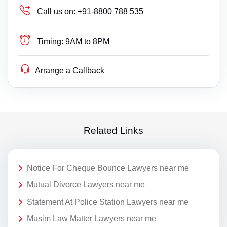
Call us on:
+91-8800 788 535
Timing:
9AM to 8PM
Arrange a Callback
Related Links
Notice For Cheque Bounce Lawyers near me
Mutual Divorce Lawyers near me
Statement At Police Station Lawyers near me
Musim Law Matter Lawyers near me