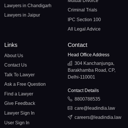
Mutual Divorce
Lawyers in Chandigarh
Criminal Trials
Lawyers in Jaipur
IPC Section 100
All Legal Advice
Links
Contact
Head Office Address
About Us
304 Kanchanjunga,
Contact Us
Barakhamba Road, CP,
Talk To Lawyer
Delhi-110001
Ask a Free Question
Contact Details
Find a Lawyer
8800788535
Give Feedback
care@leadindia.law
Lawyer Sign In
careers@leadindia.law
User Sign In