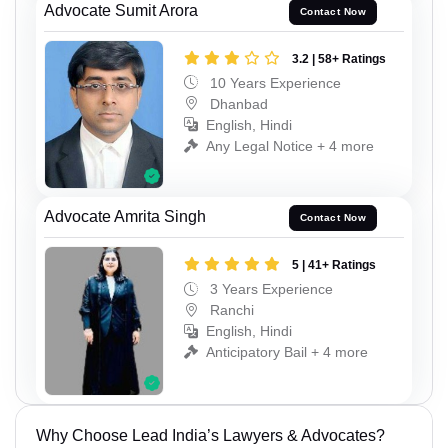
Advocate Sumit Arora
Contact Now
3.2 | 58+ Ratings
10 Years Experience
Dhanbad
English, Hindi
Any Legal Notice + 4 more
Advocate Amrita Singh
Contact Now
5 | 41+ Ratings
3 Years Experience
Ranchi
English, Hindi
Anticipatory Bail + 4 more
Why Choose Lead India’s Lawyers & Advocates?