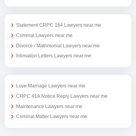
Statement CRPC 164 Lawyers near me
Criminal Lawyers near me
Divorce / Matrimonial Lawyers near me
Intimation Letters Lawyers near me
Love Marriage Lawyers near me
CRPC 41A Notice Reply Lawyers near me
Maintenance Lawyers near me
Criminal Matter Lawyers near me