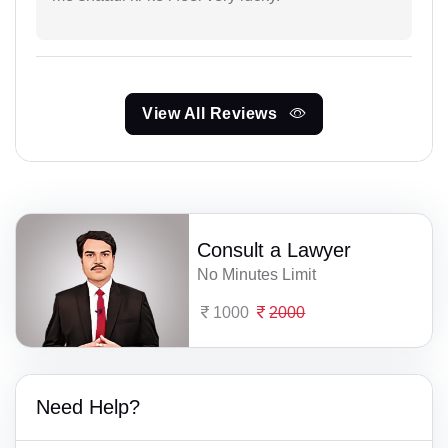
View All Reviews
Consult a Lawyer
No Minutes Limit
1000
2000
Need Help?