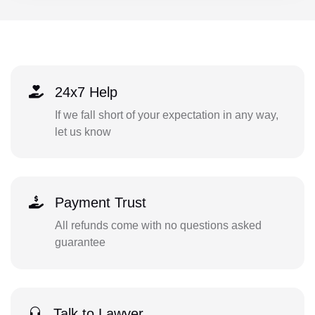
24x7 Help
If we fall short of your expectation in any way,
let us know
Payment Trust
All refunds come with no questions asked
guarantee
Talk to Lawyer