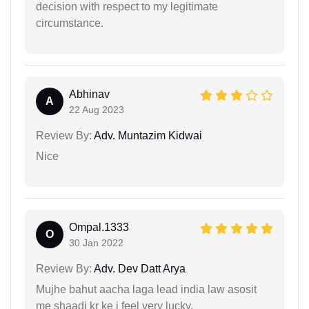
decision with respect to my legitimate
circumstance.
Abhinav
A
22 Aug 2023
Review By:
Adv. Muntazim Kidwai
Nice
Ompal.1333
O
30 Jan 2022
Review By:
Adv. Dev Datt Arya
Mujhe bahut aacha laga lead india law asosit
me shaadi kr ke i feel very lucky.