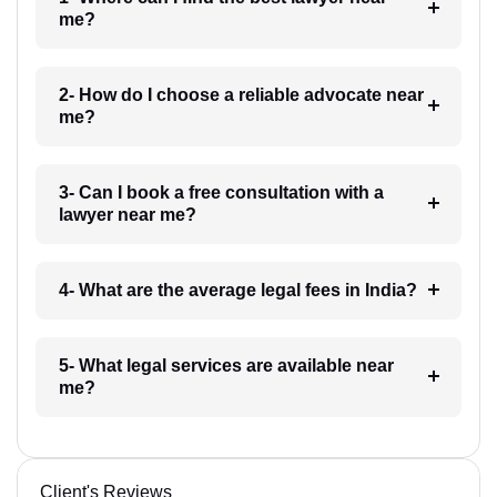
me?
2- How do I choose a reliable advocate near
me?
3- Can I book a free consultation with a
lawyer near me?
4- What are the average legal fees in India?
5- What legal services are available near
me?
Client's Reviews