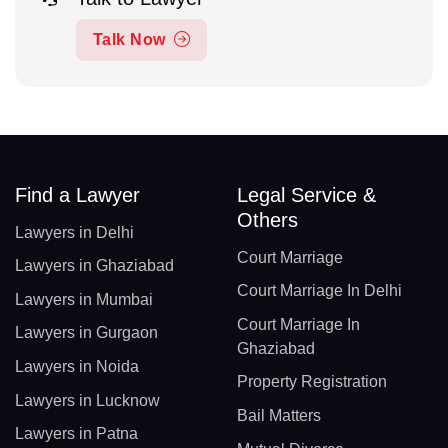
Talk Now
Find a Lawyer
Legal Service &
Others
Lawyers in Delhi
Court Marriage
Lawyers in Ghaziabad
Court Marriage In Delhi
Lawyers in Mumbai
Court Marriage In
Lawyers in Gurgaon
Ghaziabad
Lawyers in Noida
Property Registration
Lawyers in Lucknow
Bail Matters
Lawyers in Patna