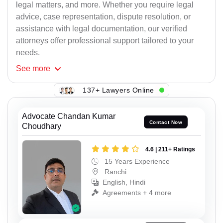
legal matters, and more. Whether you require legal
advice, case representation, dispute resolution, or
assistance with legal documentation, our verified
attorneys offer professional support tailored to your
needs.
See
more
137+ Lawyers Online
Advocate Chandan Kumar
Contact Now
Choudhary
4.6 | 211+ Ratings
15 Years Experience
Ranchi
English, Hindi
Agreements + 4 more