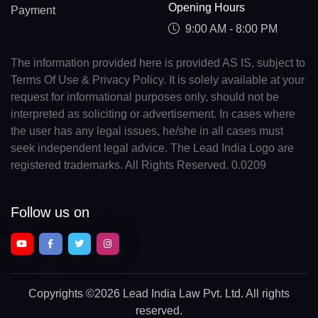
Opening Hours
Payment
9:00 AM - 8:00 PM
The information provided here is provided AS IS, subject to
Terms Of Use & Privacy Policy. It is solely available at your
request for informational purposes only, should not be
interpreted as soliciting or advertisement. In cases where
the user has any legal issues, he/she in all cases must
seek independent legal advice. The Lead India Logo are
registered trademarks. All Rights Reserved. 0.0209
Follow us on
Copyrights
©2026 Lead India Law Pvt. Ltd.
All rights
reserved.