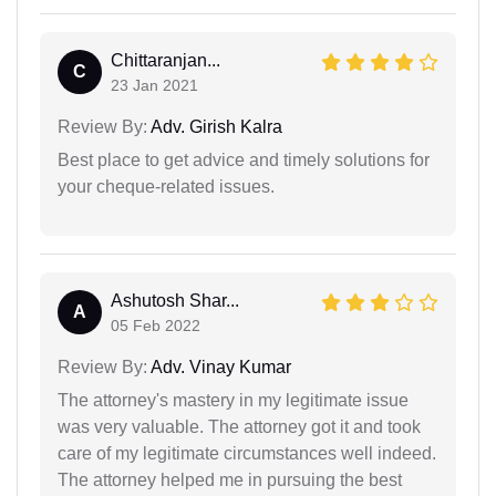
Chittaranjan...
C
23 Jan 2021
Review By:
Adv. Girish Kalra
Best place to get advice and timely solutions for
your cheque-related issues.
Ashutosh Shar...
A
05 Feb 2022
Review By:
Adv. Vinay Kumar
The attorney's mastery in my legitimate issue
was very valuable. The attorney got it and took
care of my legitimate circumstances well indeed.
The attorney helped me in pursuing the best