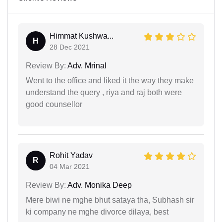
Himmat Kushwa...
H
28 Dec 2021
Review By:
Adv. Mrinal
Went to the office and liked it the way they make
understand the query , riya and raj both were
good counsellor
Rohit Yadav
R
04 Mar 2021
Review By:
Adv. Monika Deep
Mere biwi ne mghe bhut sataya tha, Subhash sir
ki company ne mghe divorce dilaya, best