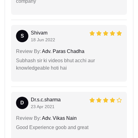
company
Shivam
S
18 Jun 2022
Review By:
Adv. Paras Chadha
Subhash sir ki videos bhut acchi aur
knowledgeable hoti hai
Dr.s.c.sharma
D
23 Apr 2021
Review By:
Adv. Vikas Nain
Good Experience goob and great