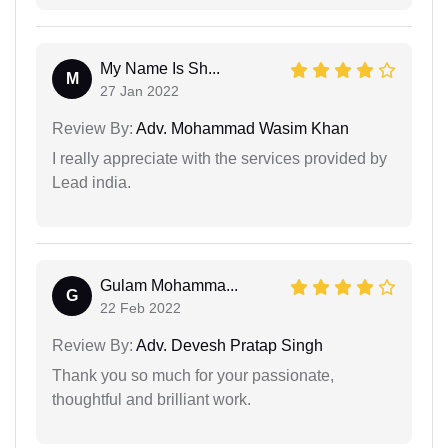
My Name Is Sh...
M
27 Jan 2022
Review By:
Adv. Mohammad Wasim Khan
I really appreciate with the services provided by
Lead india.
Gulam Mohamma...
G
22 Feb 2022
Review By:
Adv. Devesh Pratap Singh
Thank you so much for your passionate,
thoughtful and brilliant work.