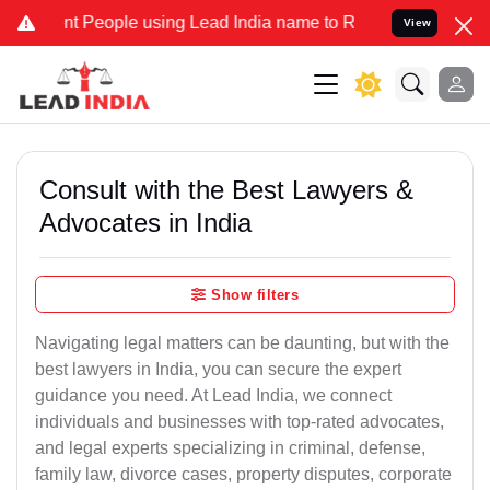
t People using Lead India name to Resolve your Legal cases Special
View
Consult with the Best Lawyers &
Advocates in India
Show filters
Navigating legal matters can be daunting, but with the
best lawyers in India, you can secure the expert
guidance you need. At Lead India, we connect
individuals and businesses with top-rated advocates,
and legal experts specializing in criminal, defense,
family law, divorce cases, property disputes, corporate