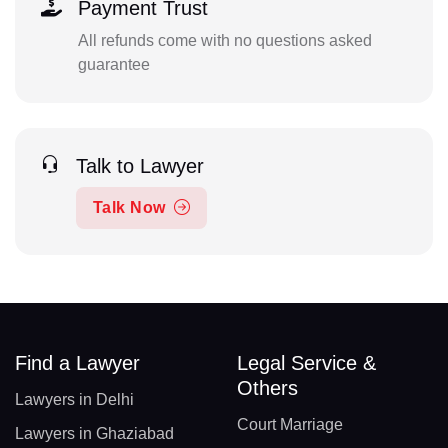
Payment Trust
All refunds come with no questions asked
guarantee
Talk to Lawyer
Talk Now
Find a Lawyer
Legal Service &
Others
Lawyers in Delhi
Court Marriage
Lawyers in Ghaziabad