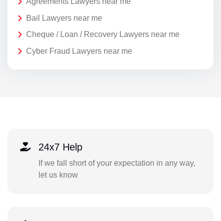
Agreements Lawyers near me
Bail Lawyers near me
Cheque / Loan / Recovery Lawyers near me
Cyber Fraud Lawyers near me
24x7 Help
If we fall short of your expectation in any way,
let us know