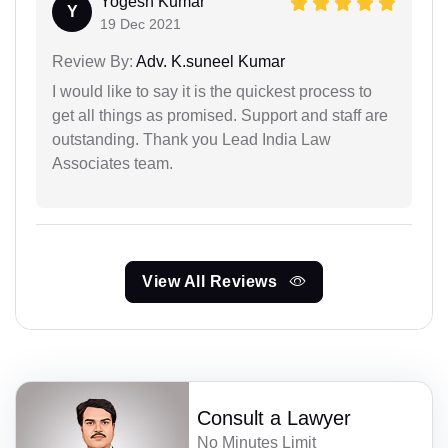
Yogesh Kumar
Y
19 Dec 2021
Review By:
Adv. K.suneel Kumar
I would like to say it is the quickest process to
get all things as promised. Support and staff are
outstanding. Thank you Lead India Law
Associates team.
View All Reviews
Consult a Lawyer
No Minutes Limit