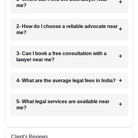
me?
2- How do I choose a reliable advocate near
me?
3- Can I book a free consultation with a
lawyer near me?
4- What are the average legal fees in India?
5- What legal services are available near
me?
Client's Reviews