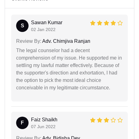
Sawan Kumar
S
02 Jan 2022
Review By:
Adv. Chirnjiva Ranjan
The legal counselor had a decent
comprehension of my issue. He supported me in
settling my lawful matter effectively. Because of
the supporter's direction and exhortation, I had
the option to pick the most ideal choice
conceivable in my legitimate circumstance.
Faiz Shaikh
F
07 Jun 2022
Review By:
Adv. Bidisha Dey