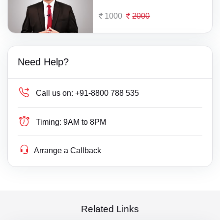
1000
2000
Need Help?
Call us on:
+91-8800 788 535
Timing:
9AM to 8PM
Arrange a Callback
Related Links