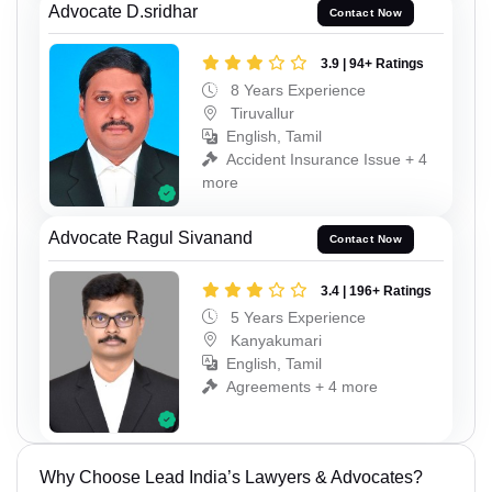
Advocate D.sridhar
Contact Now
3.9 | 94+ Ratings
8 Years Experience
Tiruvallur
English, Tamil
Accident Insurance Issue + 4
more
Advocate Ragul Sivanand
Contact Now
3.4 | 196+ Ratings
5 Years Experience
Kanyakumari
English, Tamil
Agreements + 4 more
Why Choose Lead India’s Lawyers & Advocates?