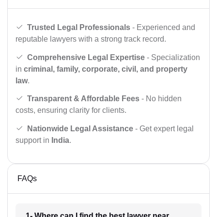
Trusted Legal Professionals
- Experienced and
reputable lawyers with a strong track record.
Comprehensive Legal Expertise
- Specialization
in
criminal, family, corporate, civil, and property
law
.
Transparent & Affordable Fees
- No hidden
costs, ensuring clarity for clients.
Nationwide Legal Assistance
- Get expert legal
support in
India
.
FAQs
1- Where can I find the best lawyer near