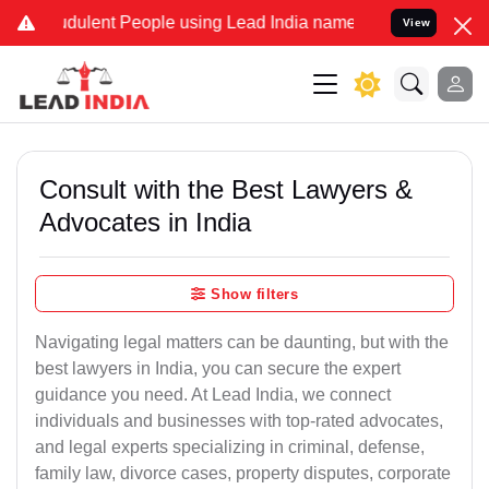
ulent People using Lead India name to Resolve your Legal cases Sp
View
Consult with the Best Lawyers &
Advocates in India
Show filters
Navigating legal matters can be daunting, but with the
best lawyers in India, you can secure the expert
guidance you need. At Lead India, we connect
individuals and businesses with top-rated advocates,
and legal experts specializing in criminal, defense,
family law, divorce cases, property disputes, corporate