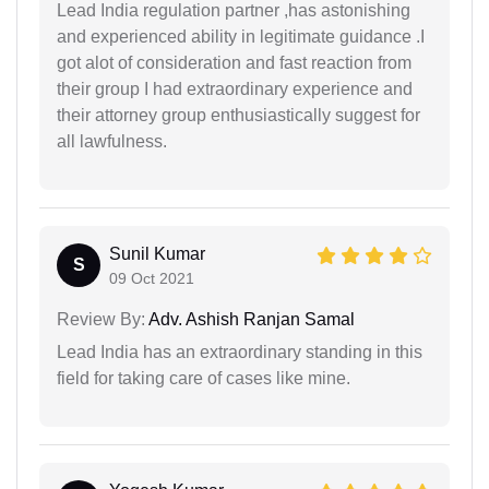
Lead India regulation partner ,has astonishing
and experienced ability in legitimate guidance .I
got alot of consideration and fast reaction from
their group I had extraordinary experience and
their attorney group enthusiastically suggest for
all lawfulness.
Sunil Kumar
S
09 Oct 2021
Review By:
Adv. Ashish Ranjan Samal
Lead India has an extraordinary standing in this
field for taking care of cases like mine.