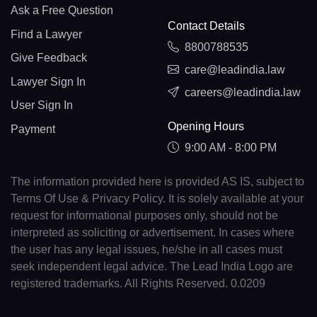
Ask a Free Question
Contact Details
Find a Lawyer
8800788535
Give Feedback
care@leadindia.law
Lawyer Sign In
careers@leadindia.law
User Sign In
Opening Hours
Payment
9:00 AM - 8:00 PM
The information provided here is provided AS IS, subject to
Terms Of Use & Privacy Policy. It is solely available at your
request for informational purposes only, should not be
interpreted as soliciting or advertisement. In cases where
the user has any legal issues, he/she in all cases must
seek independent legal advice. The Lead India Logo are
registered trademarks. All Rights Reserved. 0.0209