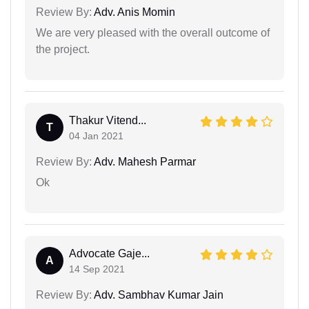
Review By:
Adv. Anis Momin
We are very pleased with the overall outcome of
the project.
Thakur Vitend...
T
04 Jan 2021
Review By:
Adv. Mahesh Parmar
Ok
Advocate Gaje...
A
14 Sep 2021
Review By:
Adv. Sambhav Kumar Jain