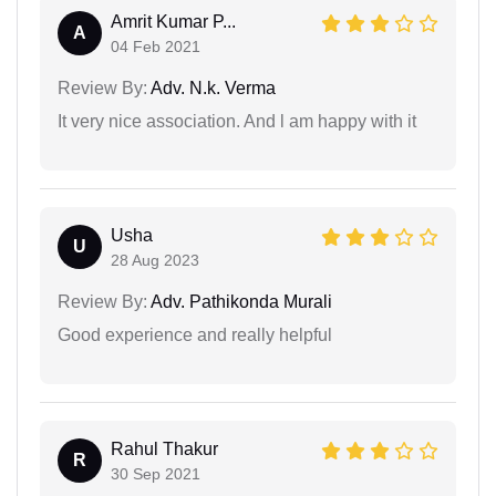
Amrit Kumar P...
A
04 Feb 2021
Review By:
Adv. N.k. Verma
It very nice association. And l am happy with it
Usha
U
28 Aug 2023
Review By:
Adv. Pathikonda Murali
Good experience and really helpful
Rahul Thakur
R
30 Sep 2021