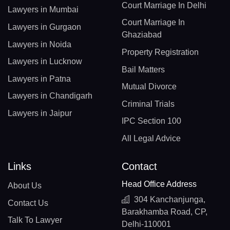
Court Marriage In Delhi
Lawyers in Mumbai
Court Marriage In
Lawyers in Gurgaon
Ghaziabad
Lawyers in Noida
Property Registration
Lawyers in Lucknow
Bail Matters
Lawyers in Patna
Mutual Divorce
Lawyers in Chandigarh
Criminal Trials
Lawyers in Jaipur
IPC Section 100
All Legal Advice
Links
Contact
Head Office Address
About Us
304 Kanchanjunga,
Contact Us
Barakhamba Road, CP,
Talk To Lawyer
Delhi-110001