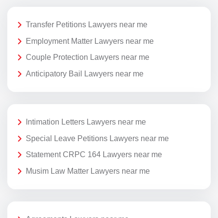
Transfer Petitions Lawyers near me
Employment Matter Lawyers near me
Couple Protection Lawyers near me
Anticipatory Bail Lawyers near me
Intimation Letters Lawyers near me
Special Leave Petitions Lawyers near me
Statement CRPC 164 Lawyers near me
Musim Law Matter Lawyers near me