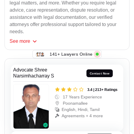
legal matters, and more. Whether you require legal
advice, case representation, dispute resolution, or
assistance with legal documentation, our verified
attorneys offer professional support tailored to your
needs.
See
more
141+ Lawyers Online
Advocate Shree
Contact Now
Narsimhacharray S
3.4 | 213+ Ratings
17 Years Experience
Poonamallee
English, Hindi, Tamil
Agreements + 4 more