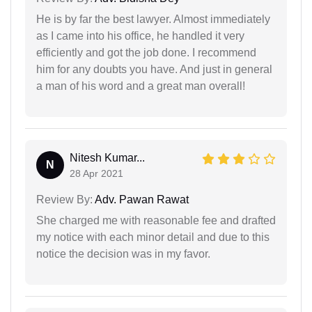
He is by far the best lawyer. Almost immediately
as I came into his office, he handled it very
efficiently and got the job done. I recommend
him for any doubts you have. And just in general
a man of his word and a great man overall!
Nitesh Kumar...
N
28 Apr 2021
Review By:
Adv. Pawan Rawat
She charged me with reasonable fee and drafted
my notice with each minor detail and due to this
notice the decision was in my favor.