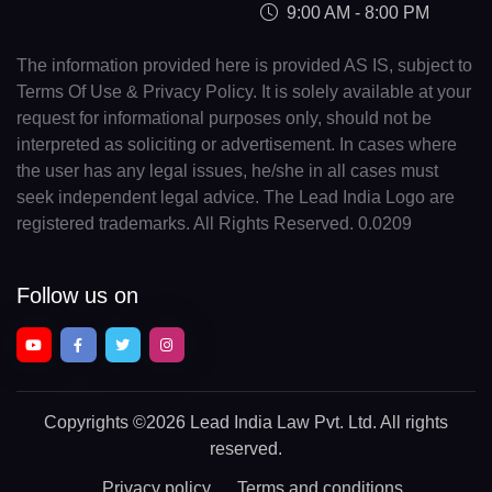
9:00 AM - 8:00 PM
The information provided here is provided AS IS, subject to
Terms Of Use & Privacy Policy. It is solely available at your
request for informational purposes only, should not be
interpreted as soliciting or advertisement. In cases where
the user has any legal issues, he/she in all cases must
seek independent legal advice. The Lead India Logo are
registered trademarks. All Rights Reserved. 0.0209
Follow us on
Copyrights
©2026 Lead India Law Pvt. Ltd.
All rights
reserved.
Privacy policy
Terms and conditions