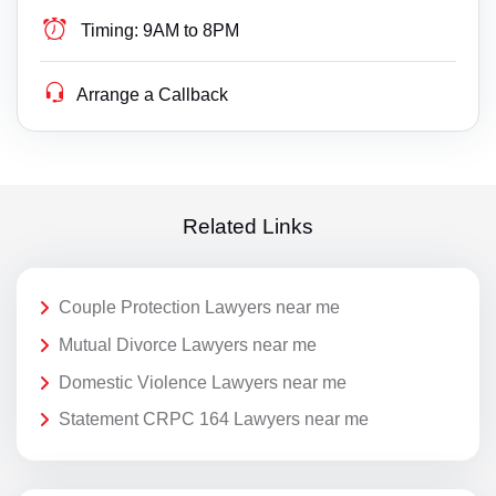
Timing:
9AM to 8PM
Arrange a Callback
Related Links
Couple Protection Lawyers near me
Mutual Divorce Lawyers near me
Domestic Violence Lawyers near me
Statement CRPC 164 Lawyers near me