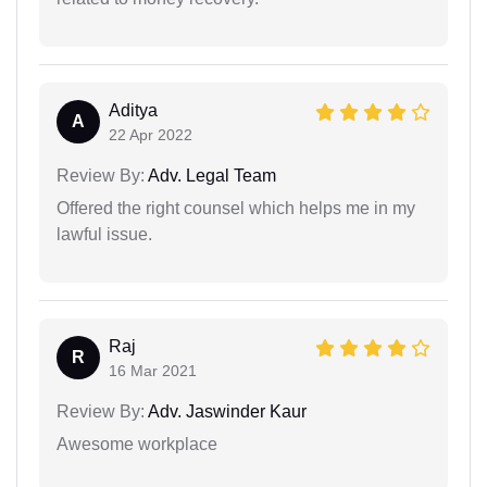
Aditya
A
22 Apr 2022
Review By:
Adv. Legal Team
Offered the right counsel which helps me in my
lawful issue.
Raj
R
16 Mar 2021
Review By:
Adv. Jaswinder Kaur
Awesome workplace