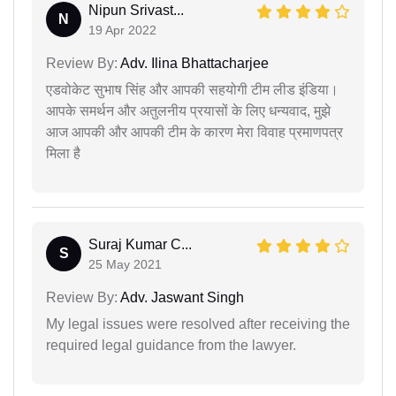
Nipun Srivast...
N
19 Apr 2022
Review By:
Adv. Ilina Bhattacharjee
एडवोकेट सुभाष सिंह और आपकी सहयोगी टीम लीड इंडिया।
आपके समर्थन और अतुलनीय प्रयासों के लिए धन्यवाद, मुझे
आज आपकी और आपकी टीम के कारण मेरा विवाह प्रमाणपत्र
मिला है
Suraj Kumar C...
S
25 May 2021
Review By:
Adv. Jaswant Singh
My legal issues were resolved after receiving the
required legal guidance from the lawyer.