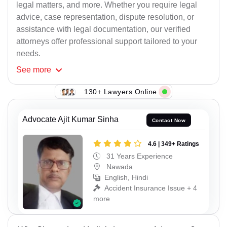
legal matters, and more. Whether you require legal
advice, case representation, dispute resolution, or
assistance with legal documentation, our verified
attorneys offer professional support tailored to your
needs.
See
more
130+ Lawyers Online
Advocate Ajit Kumar Sinha
Contact Now
4.6 | 349+ Ratings
31 Years Experience
Nawada
English, Hindi
Accident Insurance Issue + 4
more