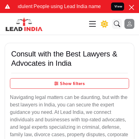
dulent People using Lead India name to Resolve your Legal cases Sp
View
Consult with the Best Lawyers &
Advocates in India
Show filters
Navigating legal matters can be daunting, but with the
best lawyers in India, you can secure the expert
guidance you need. At Lead India, we connect
individuals and businesses with top-rated advocates,
and legal experts specializing in criminal, defense,
family law, divorce cases, property disputes, corporate