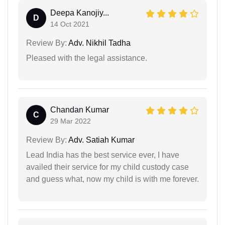
Deepa Kanojiy...
D
14 Oct 2021
Review By:
Adv. Nikhil Tadha
Pleased with the legal assistance.
Chandan Kumar
C
29 Mar 2022
Review By:
Adv. Satiah Kumar
Lead India has the best service ever, I have
availed their service for my child custody case
and guess what, now my child is with me forever.