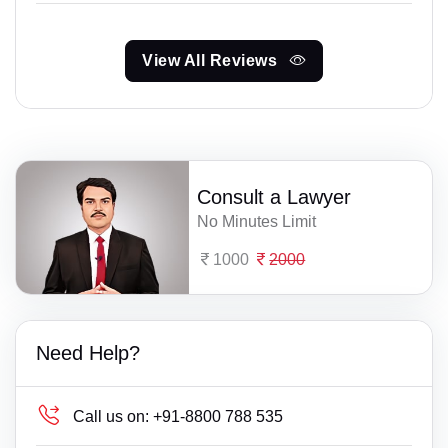
View All Reviews
Consult a Lawyer
No Minutes Limit
1000
2000
Need Help?
Call us on:
+91-8800 788 535