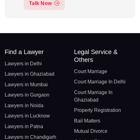
Talk Now
Find a Lawyer
Legal Service &
Others
Lawyers in Delhi
Court Marriage
Lawyers in Ghaziabad
Court Marriage In Delhi
Lawyers in Mumbai
Court Marriage In
Lawyers in Gurgaon
Ghaziabad
Lawyers in Noida
Property Registration
Lawyers in Lucknow
Bail Matters
Lawyers in Patna
Mutual Divorce
Lawyers in Chandigarh