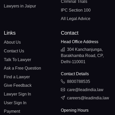
Criminal Trials
Lawyers in Jaipur
IPC Section 100
All Legal Advice
Links
Contact
Head Office Address
About Us
304 Kanchanjunga,
Contact Us
Barakhamba Road, CP,
Talk To Lawyer
Delhi-110001
Ask a Free Question
Contact Details
Find a Lawyer
8800788535
Give Feedback
care@leadindia.law
Lawyer Sign In
careers@leadindia.law
User Sign In
Opening Hours
Payment