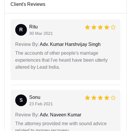
Client's Reviews
Ritu
R
30 Mar 2021
Review By:
Adv. Kumar Harshvijay Singh
The accounts of other people's marriage
experiences that I've heard have been utterly
altered by Lead India.
Sonu
S
23 Feb 2021
Review By:
Adv. Naveen Kumar
The attorney provided me with sound advice
related to money recovery.