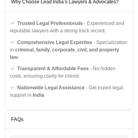
Why Choose Lead India’s Lawyers & Advocates?
Trusted Legal Professionals
- Experienced and
reputable lawyers with a strong track record.
Comprehensive Legal Expertise
- Specialization
in
criminal, family, corporate, civil, and property
law
.
Transparent & Affordable Fees
- No hidden
costs, ensuring clarity for clients.
Nationwide Legal Assistance
- Get expert legal
support in
India
.
FAQs