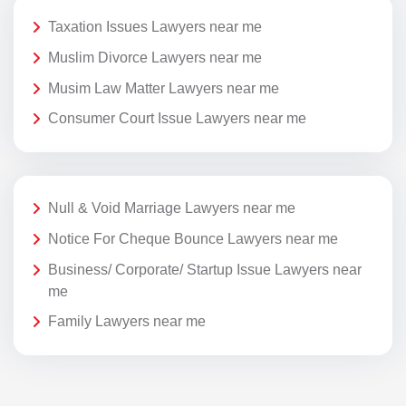
Taxation Issues Lawyers near me
Muslim Divorce Lawyers near me
Musim Law Matter Lawyers near me
Consumer Court Issue Lawyers near me
Null & Void Marriage Lawyers near me
Notice For Cheque Bounce Lawyers near me
Business/ Corporate/ Startup Issue Lawyers near
me
Family Lawyers near me