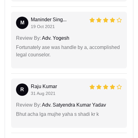
Maninder Sing...
M
19 Oct 2021
Review By:
Adv. Yogesh
Fortunately ase was handle by a, accomplished
legal counselor.
Raju Kumar
R
31 Aug 2021
Review By:
Adv. Satyendra Kumar Yadav
Bhut acha lga mujhe yaha s shadi kr k