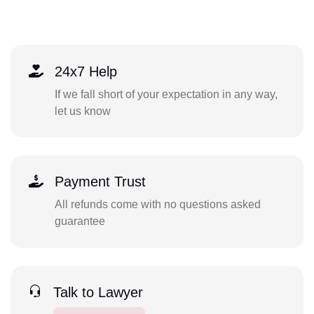
24x7 Help
If we fall short of your expectation in any way,
let us know
Payment Trust
All refunds come with no questions asked
guarantee
Talk to Lawyer