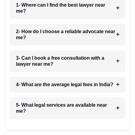
1- Where can I find the best lawyer near
me?
2- How do I choose a reliable advocate near
me?
3- Can I book a free consultation with a
lawyer near me?
4- What are the average legal fees in India?
5- What legal services are available near
me?