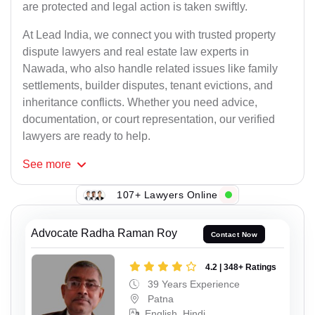
are protected and legal action is taken swiftly.
At Lead India, we connect you with trusted property
dispute lawyers and real estate law experts in
Nawada, who also handle related issues like family
settlements, builder disputes, tenant evictions, and
inheritance conflicts. Whether you need advice,
documentation, or court representation, our verified
lawyers are ready to help.
See
more
107+ Lawyers Online
Advocate Radha Raman Roy
Contact Now
4.2 | 348+ Ratings
39 Years Experience
Patna
English, Hindi