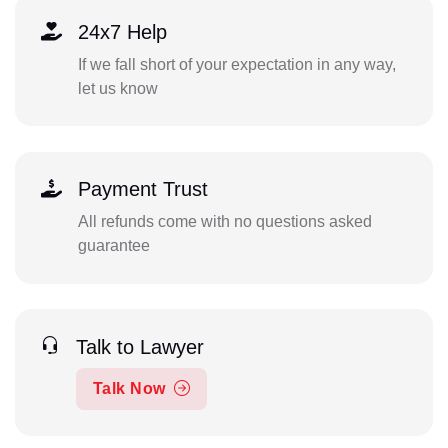
24x7 Help
If we fall short of your expectation in any way,
let us know
Payment Trust
All refunds come with no questions asked
guarantee
Talk to Lawyer
Talk Now