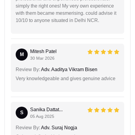
simply the right ones! My very own experience
with them became mesmerising. could advise it
10/10 to anyone situated in Delhi NCR.
Mitesh Patel
M
30 Mar 2026
Review By:
Adv. Aaditya Vikram Bisen
Very knowledgeable and gives genuine advice
Sanika Dattat...
S
05 Aug 2025
Review By:
Adv. Suraj Nogja