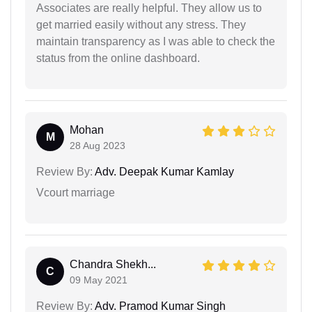
Associates are really helpful. They allow us to
get married easily without any stress. They
maintain transparency as I was able to check the
status from the online dashboard.
Mohan
M
28 Aug 2023
Review By:
Adv. Deepak Kumar Kamlay
Vcourt marriage
Chandra Shekh...
C
09 May 2021
Review By:
Adv. Pramod Kumar Singh