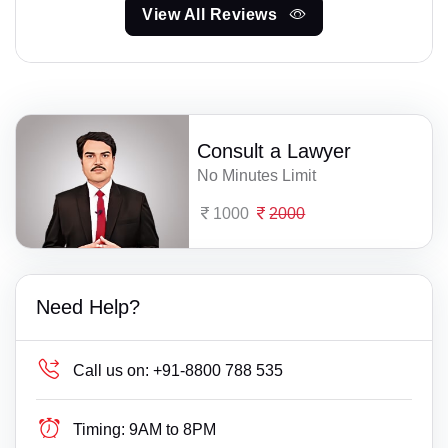
View All Reviews
Consult a Lawyer
No Minutes Limit
1000
2000
Need Help?
Call us on:
+91-8800 788 535
Timing:
9AM to 8PM