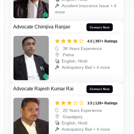
Accident Insurance Issue + 4
more
Advocate Chirnjiva Ranjan
Contact Now
4.5 | 397+ Ratings
38 Years Experience
Patna
English, Hindi
Anticipatory Bail + 4 more
Advocate Rajesh Kumar Rai
Contact Now
3.5 | 128+ Ratings
20 Years Experience
Gopalganj
English, Hindi
Anticipatory Bail + 4 more