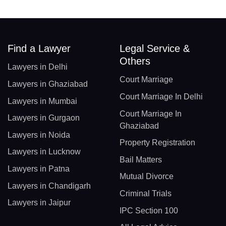
Find a Lawyer
Legal Service &
Others
Lawyers in Delhi
Court Marriage
Lawyers in Ghaziabad
Court Marriage In Delhi
Lawyers in Mumbai
Court Marriage In
Lawyers in Gurgaon
Ghaziabad
Lawyers in Noida
Property Registration
Lawyers in Lucknow
Bail Matters
Lawyers in Patna
Mutual Divorce
Lawyers in Chandigarh
Criminal Trials
Lawyers in Jaipur
IPC Section 100