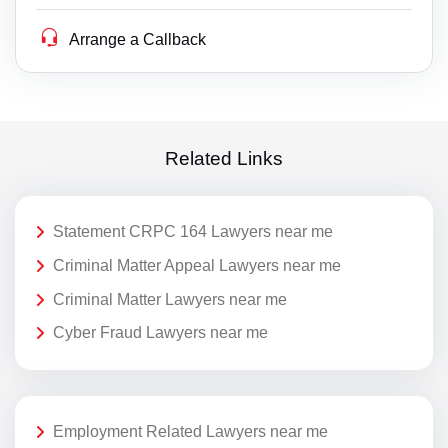
Arrange a Callback
Related Links
Statement CRPC 164 Lawyers near me
Criminal Matter Appeal Lawyers near me
Criminal Matter Lawyers near me
Cyber Fraud Lawyers near me
Employment Related Lawyers near me