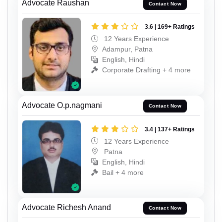
Advocate Raushan
Contact Now
3.6 | 169+ Ratings
12 Years Experience
Adampur, Patna
English, Hindi
Corporate Drafting + 4 more
Advocate O.p.nagmani
Contact Now
3.4 | 137+ Ratings
12 Years Experience
Patna
English, Hindi
Bail + 4 more
Advocate Richesh Anand
Contact Now