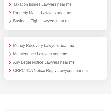
Taxation Issues Lawyers near me
Property Matter Lawyers near me
Business Fight Lawyers near me
Money Recovery Lawyers near me
Maintenance Lawyers near me
Any Legal Notice Lawyers near me
CRPC 41A Notice Reply Lawyers near me