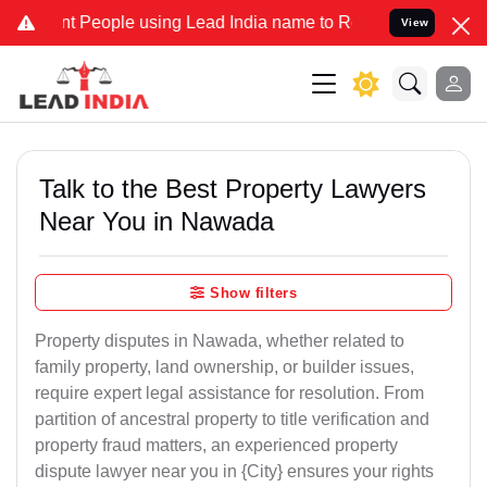
eople using Lead India name to Resolve your Legal cases Specially 
View
Talk to the Best Property Lawyers
Near You in Nawada
Show filters
Property disputes in Nawada, whether related to
family property, land ownership, or builder issues,
require expert legal assistance for resolution. From
partition of ancestral property to title verification and
property fraud matters, an experienced property
dispute lawyer near you in {City} ensures your rights