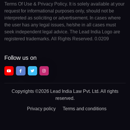
Terms Of Use & Privacy Policy. It is solely available at your
request for informational purposes only, should not be
interpreted as soliciting or advertisement. In cases where
the user has any legal issues, he/she in all cases must
seek independent legal advice. The Lead India Logo are
registered trademarks. All Rights Reserved. 0.0209
Follow us on
Copyrights
©2026 Lead India Law Pvt. Ltd.
All rights
reserved.
Privacy policy
Terms and conditions