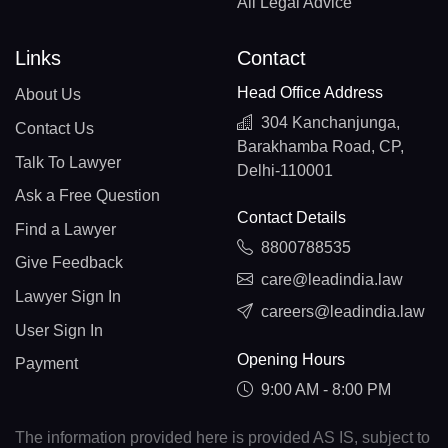
All Legal Advice
Links
Contact
Head Office Address
About Us
304 Kanchanjunga,
Contact Us
Barakhamba Road, CP,
Talk To Lawyer
Delhi-110001
Ask a Free Question
Contact Details
Find a Lawyer
8800788535
Give Feedback
care@leadindia.law
Lawyer Sign In
careers@leadindia.law
User Sign In
Opening Hours
Payment
9:00 AM - 8:00 PM
The information provided here is provided AS IS, subject to