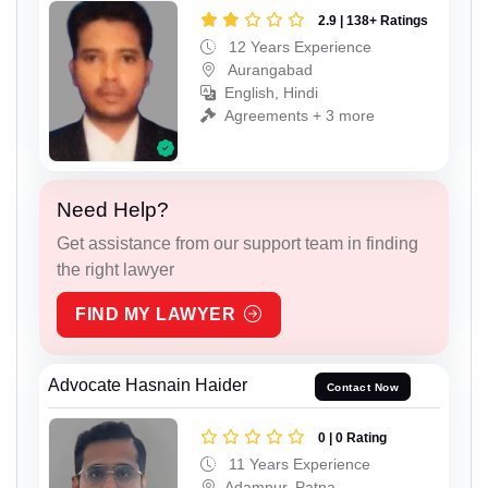
2.9 | 138+ Ratings
12 Years Experience
Aurangabad
English, Hindi
Agreements + 3 more
Need Help?
Get assistance from our support team in finding
the right lawyer
FIND MY LAWYER
Advocate Hasnain Haider
Contact Now
0 | 0 Rating
11 Years Experience
Adampur, Patna