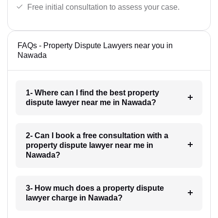
Free initial consultation to assess your case.
FAQs - Property Dispute Lawyers near you in
Nawada
1- Where can I find the best property
dispute lawyer near me in Nawada?
2- Can I book a free consultation with a
property dispute lawyer near me in
Nawada?
3- How much does a property dispute
lawyer charge in Nawada?