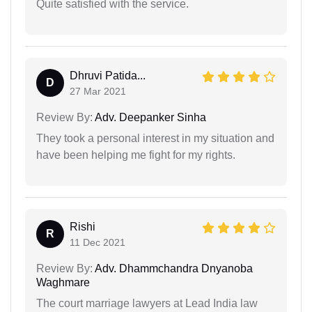
Quite satisfied with the service.
Dhruvi Patida...
D
27 Mar 2021
Review By:
Adv. Deepanker Sinha
They took a personal interest in my situation and
have been helping me fight for my rights.
Rishi
R
11 Dec 2021
Review By:
Adv. Dhammchandra Dnyanoba
Waghmare
The court marriage lawyers at Lead India law