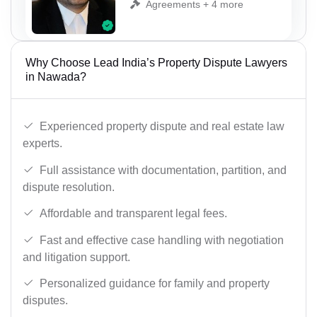
Agreements + 4 more
Why Choose Lead India’s Property Dispute Lawyers
in Nawada?
Experienced property dispute and real estate law
experts.
Full assistance with documentation, partition, and
dispute resolution.
Affordable and transparent legal fees.
Fast and effective case handling with negotiation
and litigation support.
Personalized guidance for family and property
disputes.