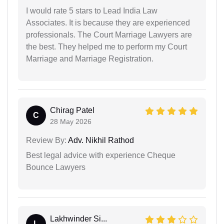
I would rate 5 stars to Lead India Law
Associates. It is because they are experienced
professionals. The Court Marriage Lawyers are
the best. They helped me to perform my Court
Marriage and Marriage Registration.
Chirag Patel
C
28 May 2026
Review By:
Adv. Nikhil Rathod
Best legal advice with experience Cheque
Bounce Lawyers
Lakhwinder Si...
L