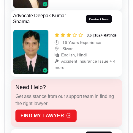
Advocate Deepak Kumar
Contact Now
Sharma
3.6 | 162+ Ratings
16 Years Experience
Siwan
English, Hindi
Accident Insurance Issue + 4
more
Need Help?
Get assistance from our support team in finding
the right lawyer
FIND MY LAWYER