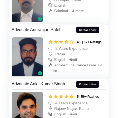
English
Criminal + 4 more
Advocate Anuranjan Patel
Contact Now
4.0 | 67+ Ratings
8 Years Experience
Patna
English, Hindi
Accident Insurance Issue + 4
more
Advocate Ankit Kumar Singh
Contact Now
5 | 59+ Ratings
4 Years Experience
Rajeev Nagar, Patna
English, Hindi