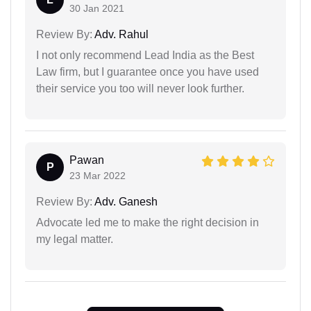
30 Jan 2021
Review By:
Adv. Rahul
I not only recommend Lead India as the Best
Law firm, but I guarantee once you have used
their service you too will never look further.
Pawan
P
23 Mar 2022
Review By:
Adv. Ganesh
Advocate led me to make the right decision in
my legal matter.