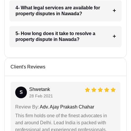
4- What legal services are available for
property disputes in Nawada?
5- How long does it take to resolve a
property dispute in Nawada?
Client's Reviews
Shwetank
S
28 Feb 2021
Review By:
Adv. Ajay Prakash Chahar
This firm holds one of the finest advocates in
and around Delhi. Lead India is packed with
professional and experienced professionals.