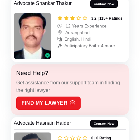
Advocate Shankar Thakur
Contact Now
3.2 | 115+ Ratings
12 Years Experience
Aurangabad
English, Hindi
Anticipatory Bail + 4 more
Need Help?
Get assistance from our support team in finding
the right lawyer
FIND MY LAWYER
Advocate Hasnain Haider
Contact Now
0 | 0 Rating