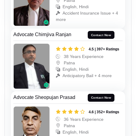
Patna
English, Hindi
Accident Insurance Issue + 4
more
Advocate Chirnjiva Ranjan
Contact Now
4.5 | 397+ Ratings
38 Years Experience
Patna
English, Hindi
Anticipatory Bail + 4 more
Advocate Sheopujan Prasad
Contact Now
4.6 | 352+ Ratings
36 Years Experience
Patna
English, Hindi