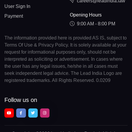
careers@leadindia.law
User Sign In
Opening Hours
Payment
9:00 AM - 8:00 PM
The information provided here is provided AS IS, subject to
Terms Of Use & Privacy Policy. It is solely available at your
request for informational purposes only, should not be
interpreted as soliciting or advertisement. In cases where
the user has any legal issues, he/she in all cases must
seek independent legal advice. The Lead India Logo are
registered trademarks. All Rights Reserved. 0.0209
Follow us on