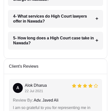
4- What services do High Court lawyers
offer in Nawada?
5- How long does a High Court case take in
Nawada?
Client's Reviews
Alok Dharua
A
22 Jul 2021
Review By:
Adv. Javed Ali
I am so grateful to you for representing me in