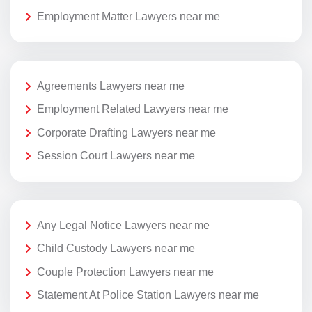
Employment Matter Lawyers near me
Agreements Lawyers near me
Employment Related Lawyers near me
Corporate Drafting Lawyers near me
Session Court Lawyers near me
Any Legal Notice Lawyers near me
Child Custody Lawyers near me
Couple Protection Lawyers near me
Statement At Police Station Lawyers near me