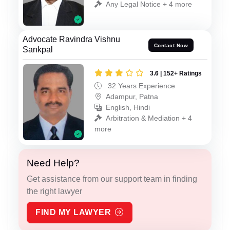
Any Legal Notice + 4 more
Advocate Ravindra Vishnu
Contact Now
Sankpal
3.6 | 152+ Ratings
32 Years Experience
Adampur, Patna
English, Hindi
Arbitration & Mediation + 4
more
Need Help?
Get assistance from our support team in finding
the right lawyer
FIND MY LAWYER