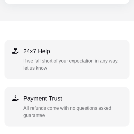
24x7 Help
If we fall short of your expectation in any way,
let us know
Payment Trust
All refunds come with no questions asked
guarantee