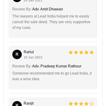
24 Jan 2021
Review By:
Adv. Amit Dhawan
The lawyers at Lead India helped me to easily
cancel the sale deed. They are very supportive
of my case.
Rahul
R
10 Jan 2022
Review By:
Adv. Pradeep Kumar Rathour
Someone recommended me to go Lead India, it
was a wise idea
Ranjit
R