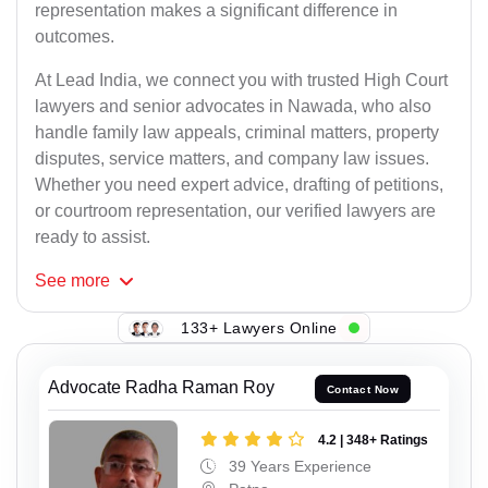
representation makes a significant difference in
outcomes.
At Lead India, we connect you with trusted High Court
lawyers and senior advocates in Nawada, who also
handle family law appeals, criminal matters, property
disputes, service matters, and company law issues.
Whether you need expert advice, drafting of petitions,
or courtroom representation, our verified lawyers are
ready to assist.
See
more
133+ Lawyers Online
Advocate Radha Raman Roy
Contact Now
4.2 | 348+ Ratings
39 Years Experience