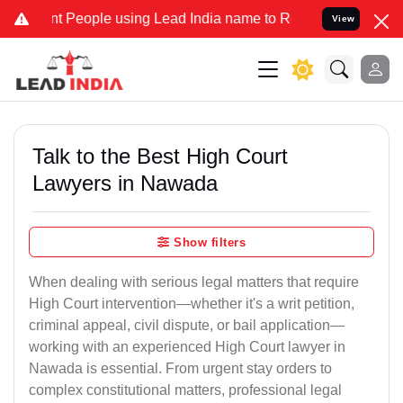
eople using Lead India name to Resolve your Legal cases Specially 
View
Talk to the Best High Court
Lawyers in Nawada
Show filters
When dealing with serious legal matters that require
High Court intervention—whether it's a writ petition,
criminal appeal, civil dispute, or bail application—
working with an experienced High Court lawyer in
Nawada is essential. From urgent stay orders to
complex constitutional matters, professional legal