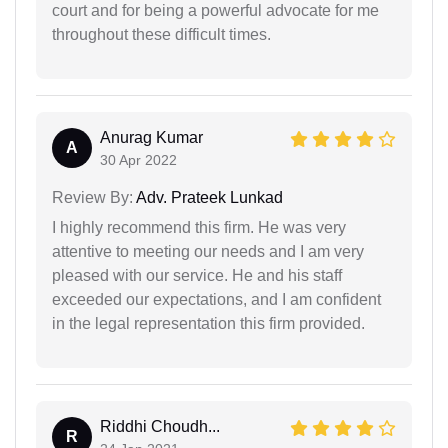
court and for being a powerful advocate for me
throughout these difficult times.
Anurag Kumar
A
30 Apr 2022
Review By:
Adv. Prateek Lunkad
I highly recommend this firm. He was very
attentive to meeting our needs and I am very
pleased with our service. He and his staff
exceeded our expectations, and I am confident
in the legal representation this firm provided.
Riddhi Choudh...
R