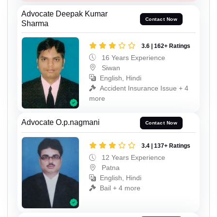
Advocate Deepak Kumar
Contact Now
Sharma
3.6 | 162+ Ratings
16 Years Experience
Siwan
English, Hindi
Accident Insurance Issue + 4
more
Advocate O.p.nagmani
Contact Now
3.4 | 137+ Ratings
12 Years Experience
Patna
English, Hindi
Bail + 4 more