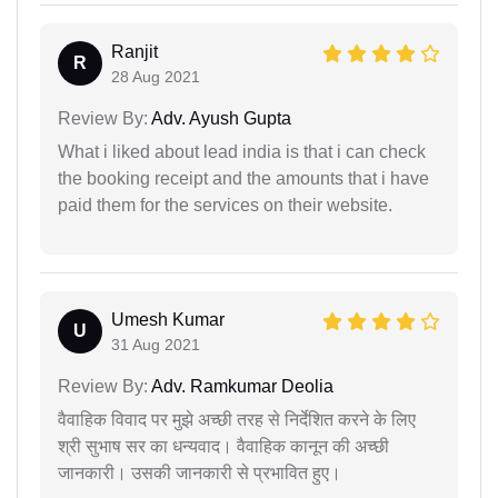
Ranjit
R
28 Aug 2021
Review By:
Adv. Ayush Gupta
What i liked about lead india is that i can check
the booking receipt and the amounts that i have
paid them for the services on their website.
Umesh Kumar
U
31 Aug 2021
Review By:
Adv. Ramkumar Deolia
वैवाहिक विवाद पर मुझे अच्छी तरह से निर्देशित करने के लिए
श्री सुभाष सर का धन्यवाद। वैवाहिक कानून की अच्छी
जानकारी। उसकी जानकारी से प्रभावित हुए।