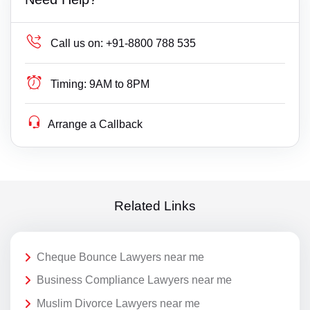
Call us on:
+91-8800 788 535
Timing:
9AM to 8PM
Arrange a Callback
Related Links
Cheque Bounce Lawyers near me
Business Compliance Lawyers near me
Muslim Divorce Lawyers near me