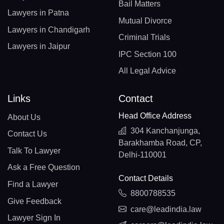
Bail Matters
Lawyers in Patna
Mutual Divorce
Lawyers in Chandigarh
Criminal Trials
Lawyers in Jaipur
IPC Section 100
All Legal Advice
Links
Contact
Head Office Address
About Us
304 Kanchanjunga,
Contact Us
Barakhamba Road, CP,
Talk To Lawyer
Delhi-110001
Ask a Free Question
Contact Details
Find a Lawyer
8800788535
Give Feedback
care@leadindia.law
Lawyer Sign In