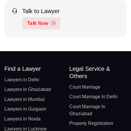
Talk to Lawyer
Talk Now
Find a Lawyer
Legal Service &
Others
Lawyers in Delhi
Court Marriage
Lawyers in Ghaziabad
Court Marriage In Delhi
Lawyers in Mumbai
Court Marriage In
Lawyers in Gurgaon
Ghaziabad
Lawyers in Noida
Property Registration
Lawyers in Lucknow