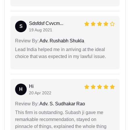
Sdsfdsf Cvvcm...
S
19 Aug 2021
Review By:
Adv. Rushabh Shukla
Lead India helped me in arriving at the ideal
choice that was expected in my lawful issue.
Hi
H
20 Apr 2022
Review By:
Adv. S. Sudhakar Rao
This firm is outstanding. Subash ji gave me
remarkable recommendation, stayed on
pinnacle of things, explained the whole thing