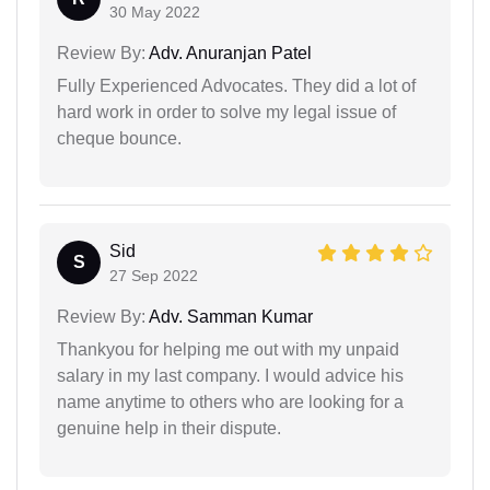
30 May 2022
Review By:
Adv. Anuranjan Patel
Fully Experienced Advocates. They did a lot of
hard work in order to solve my legal issue of
cheque bounce.
Sid
S
27 Sep 2022
Review By:
Adv. Samman Kumar
Thankyou for helping me out with my unpaid
salary in my last company. I would advice his
name anytime to others who are looking for a
genuine help in their dispute.