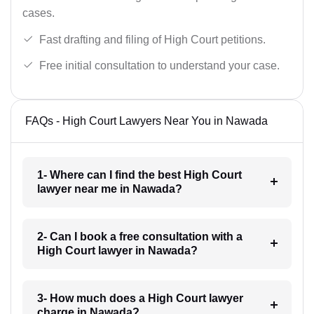
cases.
Fast drafting and filing of High Court petitions.
Free initial consultation to understand your case.
FAQs - High Court Lawyers Near You in Nawada
1- Where can I find the best High Court
lawyer near me in Nawada?
2- Can I book a free consultation with a
High Court lawyer in Nawada?
3- How much does a High Court lawyer
charge in Nawada?