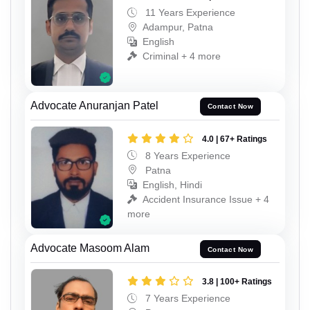
11 Years Experience
Adampur, Patna
English
Criminal + 4 more
Advocate Anuranjan Patel
Contact Now
4.0 | 67+ Ratings
8 Years Experience
Patna
English, Hindi
Accident Insurance Issue + 4
more
Advocate Masoom Alam
Contact Now
3.8 | 100+ Ratings
7 Years Experience