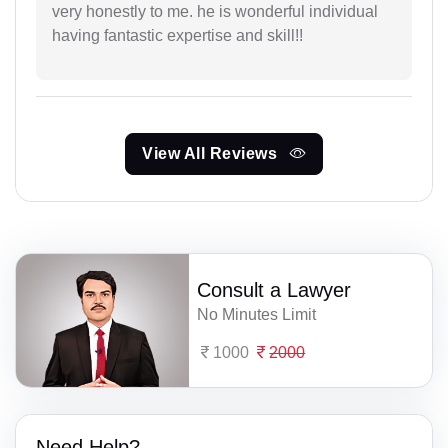
very honestly to me. he is wonderful individual
having fantastic expertise and skill!!
View All Reviews
Consult a Lawyer
No Minutes Limit
1000
2000
Need Help?