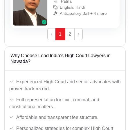
Patna
English, Hindi
Anticipatory Bail + 4 more
‹
1
2
›
Why Choose Lead India’s High Court Lawyers in
Nawada?
Experienced High Court and senior advocates with
proven track record.
Full representation for civil, criminal, and
constitutional matters.
Affordable and transparent fee structure.
Personalized strategies for complex High Court