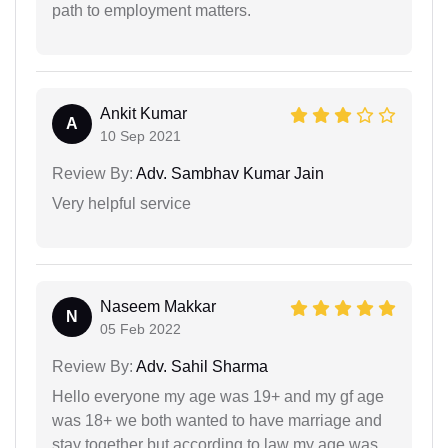
path to employment matters.
Ankit Kumar
A
10 Sep 2021
Review By:
Adv. Sambhav Kumar Jain
Very helpful service
Naseem Makkar
N
05 Feb 2022
Review By:
Adv. Sahil Sharma
Hello everyone my age was 19+ and my gf age
was 18+ we both wanted to have marriage and
stay together but according to law my age was