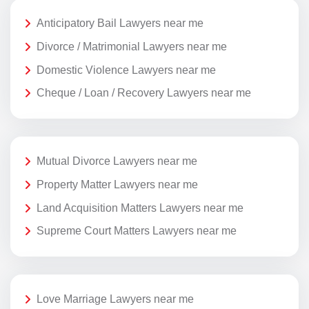
Anticipatory Bail Lawyers near me
Divorce / Matrimonial Lawyers near me
Domestic Violence Lawyers near me
Cheque / Loan / Recovery Lawyers near me
Mutual Divorce Lawyers near me
Property Matter Lawyers near me
Land Acquisition Matters Lawyers near me
Supreme Court Matters Lawyers near me
Love Marriage Lawyers near me