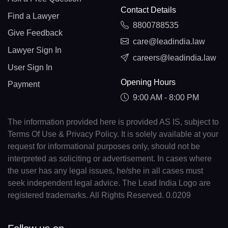
Contact Details
Find a Lawyer
8800788535
Give Feedback
care@leadindia.law
Lawyer Sign In
careers@leadindia.law
User Sign In
Opening Hours
Payment
9:00 AM - 8:00 PM
The information provided here is provided AS IS, subject to
Terms Of Use & Privacy Policy. It is solely available at your
request for informational purposes only, should not be
interpreted as soliciting or advertisement. In cases where
the user has any legal issues, he/she in all cases must
seek independent legal advice. The Lead India Logo are
registered trademarks. All Rights Reserved. 0.0209