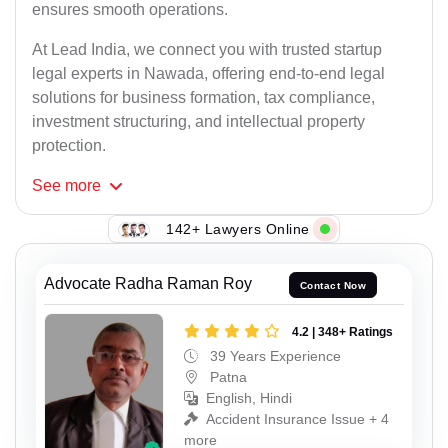
ensures smooth operations.
At Lead India, we connect you with trusted startup
legal experts in Nawada, offering end-to-end legal
solutions for business formation, tax compliance,
investment structuring, and intellectual property
protection.
See
more
142+ Lawyers Online
Advocate Radha Raman Roy
Contact Now
4.2 | 348+ Ratings
39 Years Experience
Patna
English, Hindi
Accident Insurance Issue + 4
more