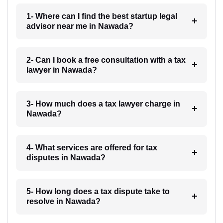
1- Where can I find the best startup legal
advisor near me in Nawada?
2- Can I book a free consultation with a tax
lawyer in Nawada?
3- How much does a tax lawyer charge in
Nawada?
4- What services are offered for tax
disputes in Nawada?
5- How long does a tax dispute take to
resolve in Nawada?