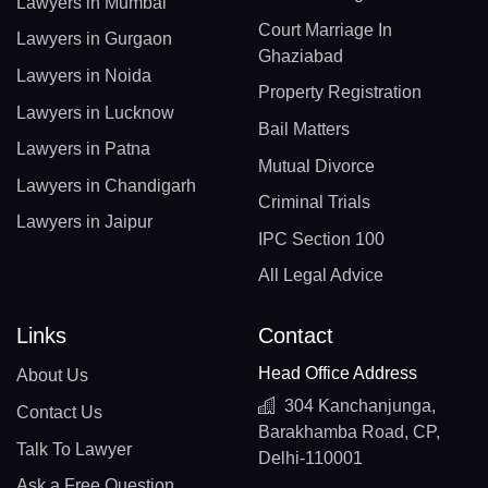
Lawyers in Mumbai
Court Marriage In
Lawyers in Gurgaon
Ghaziabad
Lawyers in Noida
Property Registration
Lawyers in Lucknow
Bail Matters
Lawyers in Patna
Mutual Divorce
Lawyers in Chandigarh
Criminal Trials
Lawyers in Jaipur
IPC Section 100
All Legal Advice
Links
Contact
Head Office Address
About Us
304 Kanchanjunga,
Contact Us
Barakhamba Road, CP,
Talk To Lawyer
Delhi-110001
Ask a Free Question