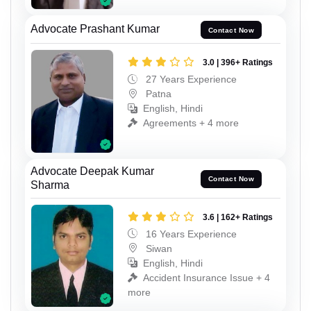
Advocate Prashant Kumar
Contact Now
3.0 | 396+ Ratings
27 Years Experience
Patna
English, Hindi
Agreements + 4 more
Advocate Deepak Kumar
Contact Now
Sharma
3.6 | 162+ Ratings
16 Years Experience
Siwan
English, Hindi
Accident Insurance Issue + 4
more