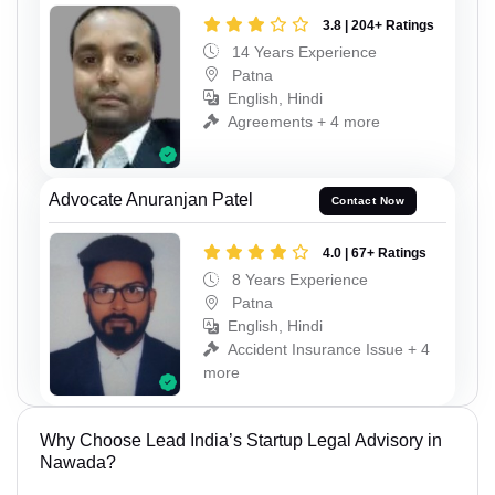
3.8 | 204+ Ratings
14 Years Experience
Patna
English, Hindi
Agreements + 4 more
Advocate Anuranjan Patel
Contact Now
4.0 | 67+ Ratings
8 Years Experience
Patna
English, Hindi
Accident Insurance Issue + 4
more
Why Choose Lead India’s Startup Legal Advisory in
Nawada?