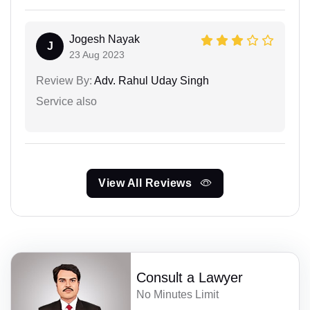
Jogesh Nayak
J
23 Aug 2023
Review By:
Adv. Rahul Uday Singh
Service also
View All Reviews
Consult a Lawyer
No Minutes Limit