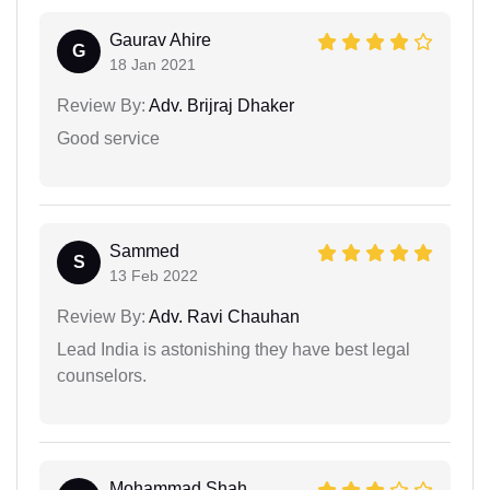
Gaurav Ahire
G
18 Jan 2021
Review By:
Adv. Brijraj Dhaker
Good service
Sammed
S
13 Feb 2022
Review By:
Adv. Ravi Chauhan
Lead India is astonishing they have best legal
counselors.
Mohammad Shah...