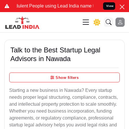
lent People using Lead India name to Resolve your Legal cases Spec
View
Talk to the Best Startup Legal
Advisors in Nawada
Show filters
Starting a new business in Nawada? Every startup
needs proper legal structuring, compliance, contracts,
and intellectual property protection to scale smoothly.
Whether you need business incorporation, funding
agreements, or regulatory compliance, professional
startup legal advisory helps you avoid legal risks and