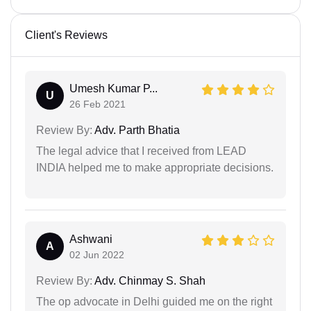
Client's Reviews
Umesh Kumar P...
U
26 Feb 2021
Review By:
Adv. Parth Bhatia
The legal advice that I received from LEAD
INDIA helped me to make appropriate decisions.
Ashwani
A
02 Jun 2022
Review By:
Adv. Chinmay S. Shah
The op advocate in Delhi guided me on the right