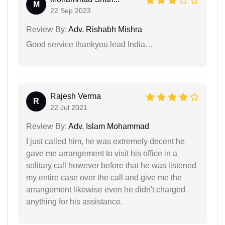
M
22 Sep 2023
Review By:
Adv. Rishabh Mishra
Good service thankyou lead India…
Rajesh Verma
R
22 Jul 2021
Review By:
Adv. Islam Mohammad
I just called him, he was extremely decent he
gave me arrangement to visit his office in a
solitary call however before that he was listened
my entire case over the call and give me the
arrangement likewise even he didn't charged
anything for his assistance.