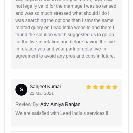
not legally valid for the marriage I was so tensed
and was so much stressed what should I do I
was searching the options then I saw the same
related query on Lead India website and there I
found the solution which suggested us to go on
for the live-in relation and before having the live-
in relation you and your partner get a live-in
agreement to avoid any pros and cons in future.
Sanjeet Kumar
S
22 Mar 2021
Review By:
Adv. Amiya Ranjan
We are satisfied with Lead India's services !!