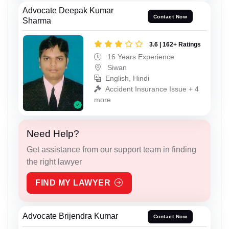
Advocate Deepak Kumar
Contact Now
Sharma
3.6 | 162+ Ratings
16 Years Experience
Siwan
English, Hindi
Accident Insurance Issue + 4
more
Need Help?
Get assistance from our support team in finding
the right lawyer
FIND MY LAWYER
Advocate Brijendra Kumar
Contact Now