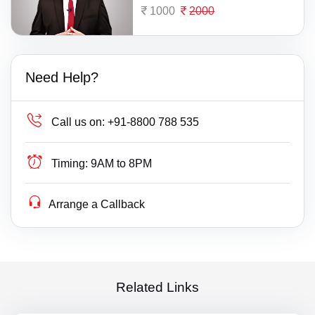
1000
2000
Need Help?
Call us on:
+91-8800 788 535
Timing:
9AM to 8PM
Arrange a Callback
Related Links