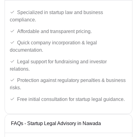
Specialized in startup law and business
compliance.
Affordable and transparent pricing.
Quick company incorporation & legal
documentation.
Legal support for fundraising and investor
relations.
Protection against regulatory penalties & business
risks.
Free initial consultation for startup legal guidance.
FAQs - Startup Legal Advisory in Nawada