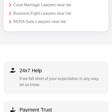
Court Marriage Lawyers near me
Business Fight Lawyers near me
RERA Suits Lawyers near me
24x7 Help
If we fall short of your expectation in any way,
let us know
Payment Trust