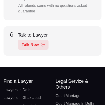
All refunds come with no questions asked
guarantee
Talk to Lawyer
Talk Now
Find a Lawyer
Legal Service &
Others
Lawyers in Delhi
Court Marriage
Lawyers in Ghaziabad
Court Marriage In Delhi