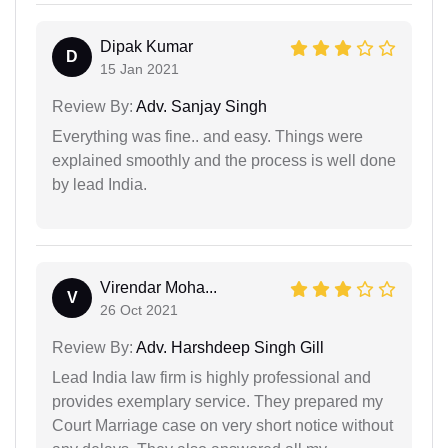
Dipak Kumar
D
15 Jan 2021
Review By:
Adv. Sanjay Singh
Everything was fine.. and easy. Things were
explained smoothly and the process is well done
by lead India.
Virendar Moha...
V
26 Oct 2021
Review By:
Adv. Harshdeep Singh Gill
Lead India law firm is highly professional and
provides exemplary service. They prepared my
Court Marriage case on very short notice without