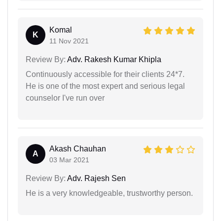
Komal
K
11 Nov 2021
Review By:
Adv. Rakesh Kumar Khipla
Continuously accessible for their clients 24*7.
He is one of the most expert and serious legal
counselor I've run over
Akash Chauhan
A
03 Mar 2021
Review By:
Adv. Rajesh Sen
He is a very knowledgeable, trustworthy person.