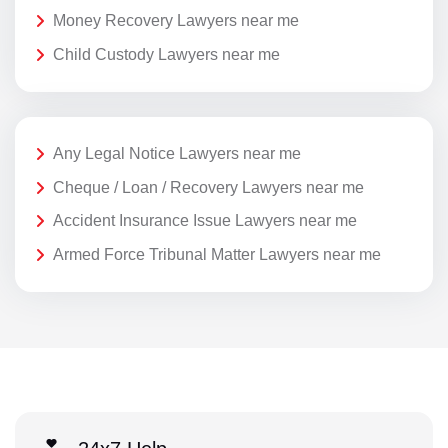
Money Recovery Lawyers near me
Child Custody Lawyers near me
Any Legal Notice Lawyers near me
Cheque / Loan / Recovery Lawyers near me
Accident Insurance Issue Lawyers near me
Armed Force Tribunal Matter Lawyers near me