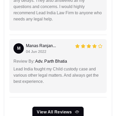
any delays. They also answered all my
questions and concerns. I would highly
recommend Lead India Law Firm to anyone who
needs any legal help.
Manas Ranjan...
M
04 Jun 2022
Review By:
Adv. Parth Bhatia
Lead India fought my Child custody case and
various other legal matters. And always get the
best experience.
View All Reviews