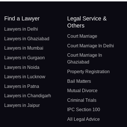
Find a Lawyer
Legal Service &
Others
Lawyers in Delhi
Court Marriage
Lawyers in Ghaziabad
Court Marriage In Delhi
Lawyers in Mumbai
Court Marriage In
Lawyers in Gurgaon
Ghaziabad
Lawyers in Noida
Property Registration
Lawyers in Lucknow
Bail Matters
Lawyers in Patna
Mutual Divorce
Lawyers in Chandigarh
Criminal Trials
Lawyers in Jaipur
IPC Section 100
All Legal Advice