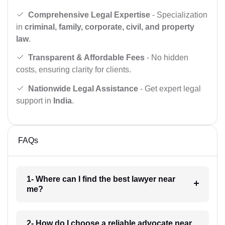
Comprehensive Legal Expertise
- Specialization
in
criminal, family, corporate, civil, and property
law
.
Transparent & Affordable Fees
- No hidden
costs, ensuring clarity for clients.
Nationwide Legal Assistance
- Get expert legal
support in
India
.
FAQs
1- Where can I find the best lawyer near
me?
2- How do I choose a reliable advocate near