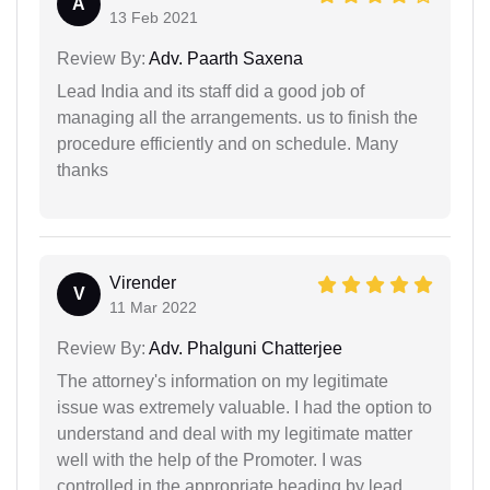
A
13 Feb 2021
Review By:
Adv. Paarth Saxena
Lead India and its staff did a good job of
managing all the arrangements. us to finish the
procedure efficiently and on schedule. Many
thanks
Virender
V
11 Mar 2022
Review By:
Adv. Phalguni Chatterjee
The attorney's information on my legitimate
issue was extremely valuable. I had the option to
understand and deal with my legitimate matter
well with the help of the Promoter. I was
controlled in the appropriate heading by lead