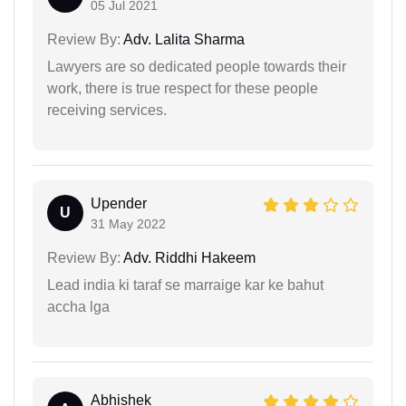
05 Jul 2021
Review By:
Adv. Lalita Sharma
Lawyers are so dedicated people towards their
work, there is true respect for these people
receiving services.
Upender
U
31 May 2022
Review By:
Adv. Riddhi Hakeem
Lead india ki taraf se marraige kar ke bahut
accha lga
Abhishek