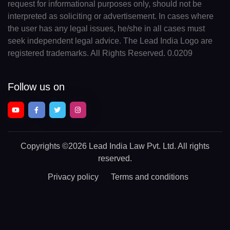
request for informational purposes only, should not be
interpreted as soliciting or advertisement. In cases where
the user has any legal issues, he/she in all cases must
seek independent legal advice. The Lead India Logo are
registered trademarks. All Rights Reserved. 0.0209
Follow us on
Copyrights
©2026 Lead India Law Pvt. Ltd.
All rights
reserved.
Privacy policy
Terms and conditions