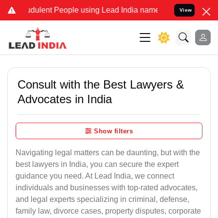
dulent People using Lead India name to Resolve your Legal cases Sp
View
Consult with the Best Lawyers &
Advocates in India
Show filters
Navigating legal matters can be daunting, but with the
best lawyers in India, you can secure the expert
guidance you need. At Lead India, we connect
individuals and businesses with top-rated advocates,
and legal experts specializing in criminal, defense,
family law, divorce cases, property disputes, corporate