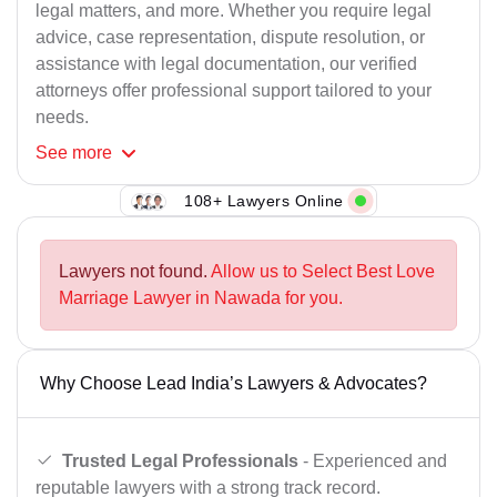
legal matters, and more. Whether you require legal
advice, case representation, dispute resolution, or
assistance with legal documentation, our verified
attorneys offer professional support tailored to your
needs.
See
more
108+ Lawyers Online
Lawyers not found.
Allow us to Select Best Love
Marriage Lawyer in Nawada for you.
Why Choose Lead India’s Lawyers & Advocates?
Trusted Legal Professionals
- Experienced and
reputable lawyers with a strong track record.