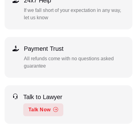
24x7 Help
If we fall short of your expectation in any way,
let us know
Payment Trust
All refunds come with no questions asked
guarantee
Talk to Lawyer
Talk Now