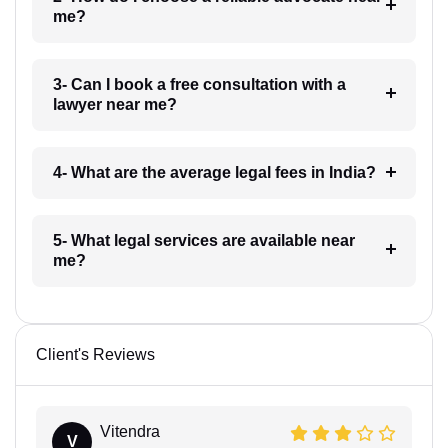
me?
3- Can I book a free consultation with a
lawyer near me?
4- What are the average legal fees in India?
5- What legal services are available near
me?
Client's Reviews
Vitendra
V