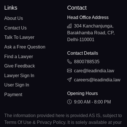
Links
Contact
Head Office Address
About Us
304 Kanchanjunga,
Contact Us
Barakhamba Road, CP,
Talk To Lawyer
Delhi-110001
Ask a Free Question
Contact Details
Find a Lawyer
8800788535
Give Feedback
care@leadindia.law
Lawyer Sign In
careers@leadindia.law
User Sign In
Opening Hours
Payment
9:00 AM - 8:00 PM
The information provided here is provided AS IS, subject to
Terms Of Use & Privacy Policy. It is solely available at your