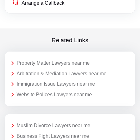
Arrange a Callback
Related Links
Property Matter Lawyers near me
Arbitration & Mediation Lawyers near me
Immigration Issue Lawyers near me
Website Polices Lawyers near me
Muslim Divorce Lawyers near me
Business Fight Lawyers near me