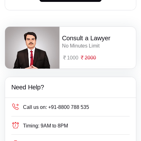
Consult a Lawyer
No Minutes Limit
1000
2000
Need Help?
Call us on:
+91-8800 788 535
Timing:
9AM to 8PM