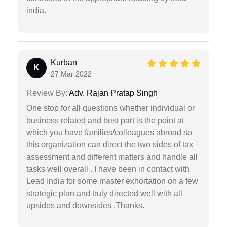
india.
Kurban
K
27 Mar 2022
Review By:
Adv. Rajan Pratap Singh
One stop for all questions whether individual or
business related and best part is the point at
which you have families/colleagues abroad so
this organization can direct the two sides of tax
assessment and different matters and handle all
tasks well overall . I have been in contact with
Lead India for some master exhortation on a few
strategic plan and truly directed well with all
upsides and downsides .Thanks.