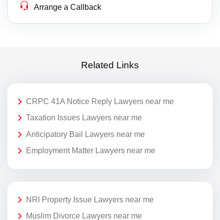
Arrange a Callback
Related Links
CRPC 41A Notice Reply Lawyers near me
Taxation Issues Lawyers near me
Anticipatory Bail Lawyers near me
Employment Matter Lawyers near me
NRI Property Issue Lawyers near me
Muslim Divorce Lawyers near me