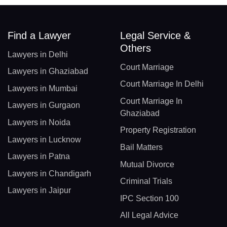
Find a Lawyer
Legal Service &
Others
Lawyers in Delhi
Court Marriage
Lawyers in Ghaziabad
Court Marriage In Delhi
Lawyers in Mumbai
Court Marriage In
Lawyers in Gurgaon
Ghaziabad
Lawyers in Noida
Property Registration
Lawyers in Lucknow
Bail Matters
Lawyers in Patna
Mutual Divorce
Lawyers in Chandigarh
Criminal Trials
Lawyers in Jaipur
IPC Section 100
All Legal Advice