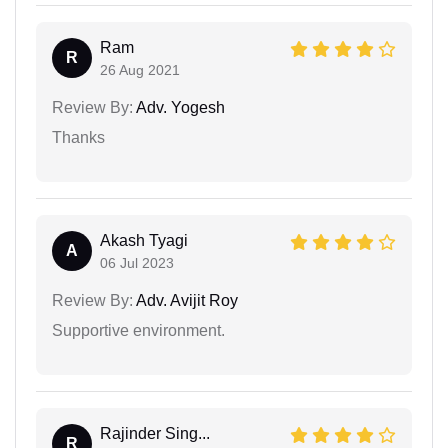
Ram
R
26 Aug 2021
Review By:
Adv. Yogesh
Thanks
Akash Tyagi
A
06 Jul 2023
Review By:
Adv. Avijit Roy
Supportive environment.
Rajinder Sing...
R