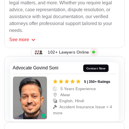
legal matters, and more. Whether you require legal
advice, case representation, dispute resolution, or
assistance with legal documentation, our verified
attorneys offer professional support tailored to your
needs.
See
more
102+ Lawyers Online
Advocate Govind Soni
Contact Now
5 | 350+ Ratings
5 Years Experience
Alwar
English, Hindi
Accident Insurance Issue + 4
more