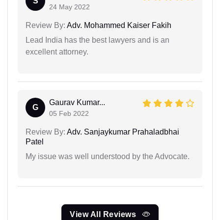
S
24 May 2022
Review By:
Adv. Mohammed Kaiser Fakih
Lead India has the best lawyers and is an
excellent attorney.
Gaurav Kumar...
G
05 Feb 2022
Review By:
Adv. Sanjaykumar Prahaladbhai
Patel
My issue was well understood by the Advocate.
View All Reviews