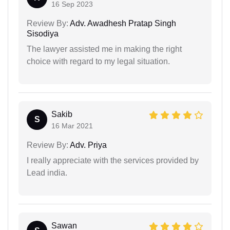
16 Sep 2023
Review By:
Adv. Awadhesh Pratap Singh
Sisodiya
The lawyer assisted me in making the right
choice with regard to my legal situation.
Sakib
S
16 Mar 2021
Review By:
Adv. Priya
I really appreciate with the services provided by
Lead india.
Sawan