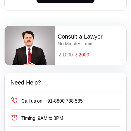
Consult a Lawyer
No Minutes Limit
1000
2000
Need Help?
Call us on:
+91-8800 788 535
Timing:
9AM to 8PM