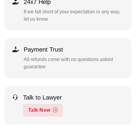
24x7 Help
If we fall short of your expectation in any way,
let us know
Payment Trust
All refunds come with no questions asked
guarantee
Talk to Lawyer
Talk Now