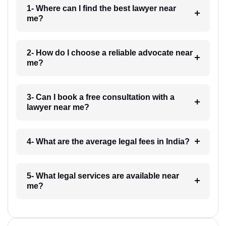
1- Where can I find the best lawyer near
me?
2- How do I choose a reliable advocate near
me?
3- Can I book a free consultation with a
lawyer near me?
4- What are the average legal fees in India?
5- What legal services are available near
me?