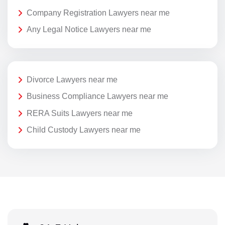
Company Registration Lawyers near me
Any Legal Notice Lawyers near me
Divorce Lawyers near me
Business Compliance Lawyers near me
RERA Suits Lawyers near me
Child Custody Lawyers near me