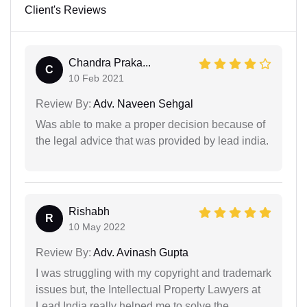
Client's Reviews
Chandra Praka...
C
10 Feb 2021
Review By:
Adv. Naveen Sehgal
Was able to make a proper decision because of
the legal advice that was provided by lead india.
Rishabh
R
10 May 2022
Review By:
Adv. Avinash Gupta
I was struggling with my copyright and trademark
issues but, the Intellectual Property Lawyers at
Lead India really helped me to solve the