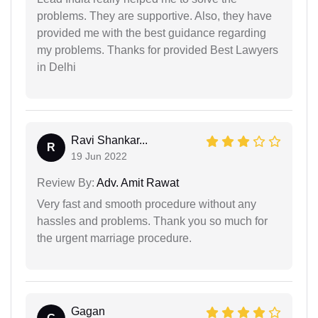
problems. They are supportive. Also, they have
provided me with the best guidance regarding
my problems. Thanks for provided Best Lawyers
in Delhi
Ravi Shankar...
R
19 Jun 2022
Review By:
Adv. Amit Rawat
Very fast and smooth procedure without any
hassles and problems. Thank you so much for
the urgent marriage procedure.
Gagan