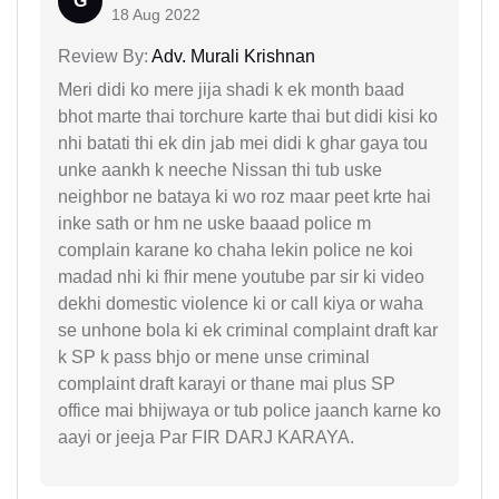
G
18 Aug 2022
Review By:
Adv. Murali Krishnan
Meri didi ko mere jija shadi k ek month baad
bhot marte thai torchure karte thai but didi kisi ko
nhi batati thi ek din jab mei didi k ghar gaya tou
unke aankh k neeche Nissan thi tub uske
neighbor ne bataya ki wo roz maar peet krte hai
inke sath or hm ne uske baaad police m
complain karane ko chaha lekin police ne koi
madad nhi ki fhir mene youtube par sir ki video
dekhi domestic violence ki or call kiya or waha
se unhone bola ki ek criminal complaint draft kar
k SP k pass bhjo or mene unse criminal
complaint draft karayi or thane mai plus SP
office mai bhijwaya or tub police jaanch karne ko
aayi or jeeja Par FIR DARJ KARAYA.