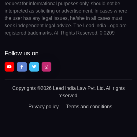
request for informational purposes only, should not be
interpreted as soliciting or advertisement. In cases where
the user has any legal issues, he/she in all cases must
seek independent legal advice. The Lead India Logo are
registered trademarks. All Rights Reserved. 0.0209
Follow us on
Copyrights
©2026 Lead India Law Pvt. Ltd.
All rights
reserved.
Privacy policy
Terms and conditions