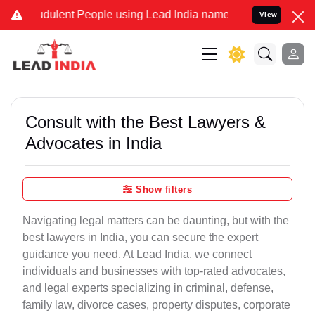
dulent People using Lead India name to Resolve your Legal cases S
View
Consult with the Best Lawyers &
Advocates in India
Show filters
Navigating legal matters can be daunting, but with the
best lawyers in India, you can secure the expert
guidance you need. At Lead India, we connect
individuals and businesses with top-rated advocates,
and legal experts specializing in criminal, defense,
family law, divorce cases, property disputes, corporate