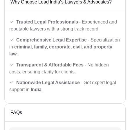
Why Choose Lead India’s Lawyers & Advocates?
Trusted Legal Professionals
- Experienced and
reputable lawyers with a strong track record.
Comprehensive Legal Expertise
- Specialization
in
criminal, family, corporate, civil, and property
law
.
Transparent & Affordable Fees
- No hidden
costs, ensuring clarity for clients.
Nationwide Legal Assistance
- Get expert legal
support in
India
.
FAQs