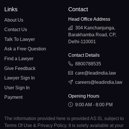
Links
Contact
Head Office Address
About Us
304 Kanchanjunga,
Contact Us
Barakhamba Road, CP,
Talk To Lawyer
Delhi-110001
Ask a Free Question
Contact Details
Find a Lawyer
8800788535
Give Feedback
care@leadindia.law
Lawyer Sign In
careers@leadindia.law
User Sign In
Opening Hours
Payment
9:00 AM - 8:00 PM
The information provided here is provided AS IS, subject to
Terms Of Use & Privacy Policy. It is solely available at your