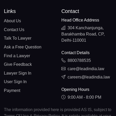
Links
Contact
Head Office Address
About Us
304 Kanchanjunga,
Contact Us
Barakhamba Road, CP,
Talk To Lawyer
Delhi-110001
Ask a Free Question
Contact Details
Find a Lawyer
8800788535
Give Feedback
care@leadindia.law
Lawyer Sign In
careers@leadindia.law
User Sign In
Opening Hours
Payment
9:00 AM - 8:00 PM
The information provided here is provided AS IS, subject to
Terms Of Use & Privacy Policy. It is solely available at your