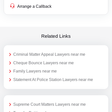
Arrange a Callback
Related Links
Criminal Matter Appeal Lawyers near me
Cheque Bounce Lawyers near me
Family Lawyers near me
Statement At Police Station Lawyers near me
Supreme Court Matters Lawyers near me