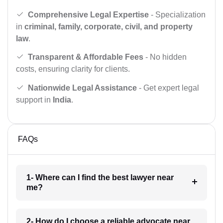
Comprehensive Legal Expertise
- Specialization
in
criminal, family, corporate, civil, and property
law
.
Transparent & Affordable Fees
- No hidden
costs, ensuring clarity for clients.
Nationwide Legal Assistance
- Get expert legal
support in
India
.
FAQs
1- Where can I find the best lawyer near
me?
2- How do I choose a reliable advocate near