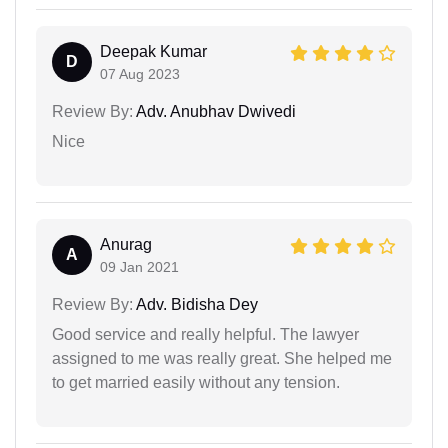
Deepak Kumar
D
07 Aug 2023
Review By:
Adv. Anubhav Dwivedi
Nice
Anurag
A
09 Jan 2021
Review By:
Adv. Bidisha Dey
Good service and really helpful. The lawyer
assigned to me was really great. She helped me
to get married easily without any tension.