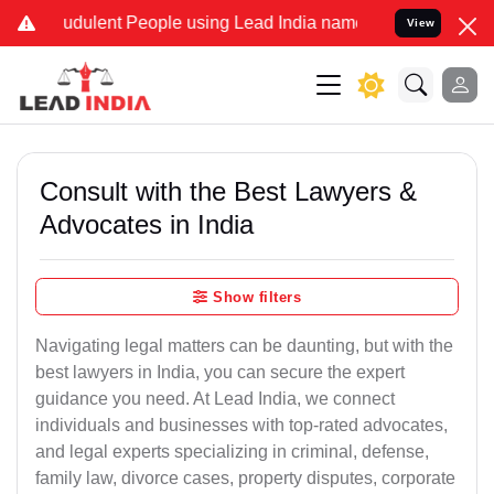
udulent People using Lead India name to Resolve your Legal cases S
View
Consult with the Best Lawyers &
Advocates in India
Show filters
Navigating legal matters can be daunting, but with the
best lawyers in India, you can secure the expert
guidance you need. At Lead India, we connect
individuals and businesses with top-rated advocates,
and legal experts specializing in criminal, defense,
family law, divorce cases, property disputes, corporate