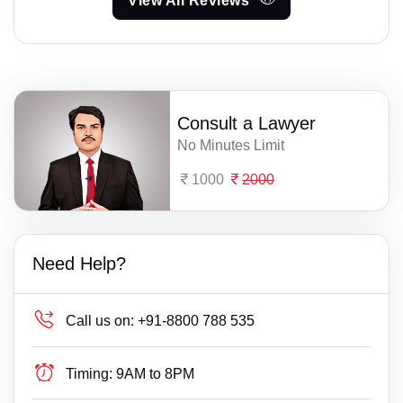
View All Reviews
Consult a Lawyer
No Minutes Limit
1000
2000
Need Help?
Call us on:
+91-8800 788 535
Timing:
9AM to 8PM