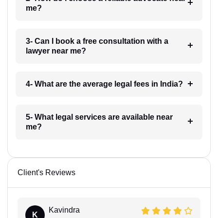
me?
3- Can I book a free consultation with a
lawyer near me?
4- What are the average legal fees in India?
5- What legal services are available near
me?
Client's Reviews
Kavindra
K