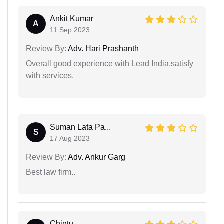
Ankit Kumar
A
11 Sep 2023
Review By:
Adv. Hari Prashanth
Overall good experience with Lead India.satisfy
with services.
Suman Lata Pa...
S
17 Aug 2023
Review By:
Adv. Ankur Garg
Best law firm..
Chintu