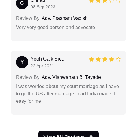
C
08 Sep 2023
Review By:
Adv. Prashant Vaxish
Very very good person and advocate
Yeoh Gaik Sie...
Y
22 Apr 2021
Review By:
Adv. Vishwanath B. Tayade
I was worried about my court marriage as I have
to go the US after marriage, lead India made it
easy for me