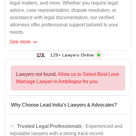
legal matters, and more. Whether you require legal
advice, case representation, dispute resolution, or
assistance with legal documentation, our verified
attorneys offer professional support tailored to your
needs.
See
more
129+ Lawyers Online
Lawyers not found.
Allow us to Select Best Love
Marriage Lawyer in Ambikapur for you.
Why Choose Lead India’s Lawyers & Advocates?
Trusted Legal Professionals
- Experienced and
reputable lawyers with a strong track record.