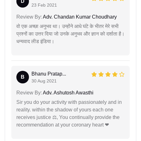
D
23 Feb 2021
Review By:
Adv. Chandan Kumar Choudhary
वो एक अच्छा अनुभव था। उन्होंने आधे घंटे के भीतर मेरे सभी
प्रश्नों का उत्तर दिया जो उनके अनुभव और ज्ञान को दर्शाता है।
धन्यवाद लीड इंडिया।
Bhanu Pratap...
B
30 Aug 2021
Review By:
Adv. Ashutosh Awasthi
Sir you do your activity with passionately and in
reality. within the shadow of yours each one
receives justice ⚖, You continually provide the
recommendation at your coronary heart ❤