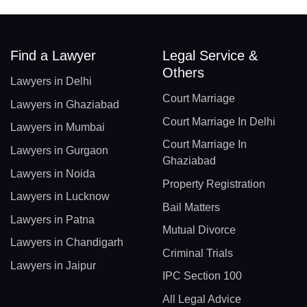
Find a Lawyer
Legal Service &
Others
Lawyers in Delhi
Court Marriage
Lawyers in Ghaziabad
Court Marriage In Delhi
Lawyers in Mumbai
Court Marriage In
Lawyers in Gurgaon
Ghaziabad
Lawyers in Noida
Property Registration
Lawyers in Lucknow
Bail Matters
Lawyers in Patna
Mutual Divorce
Lawyers in Chandigarh
Criminal Trials
Lawyers in Jaipur
IPC Section 100
All Legal Advice