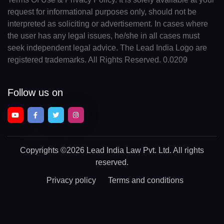
request for informational purposes only, should not be
interpreted as soliciting or advertisement. In cases where
the user has any legal issues, he/she in all cases must
seek independent legal advice. The Lead India Logo are
registered trademarks. All Rights Reserved. 0.0209
Follow us on
Copyrights
©2026 Lead India Law Pvt. Ltd.
All rights
reserved.
Privacy policy
Terms and conditions