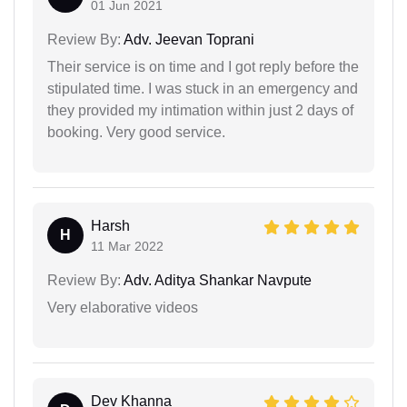
01 Jun 2021
Review By:
Adv. Jeevan Toprani
Their service is on time and I got reply before the
stipulated time. I was stuck in an emergency and
they provided my intimation within just 2 days of
booking. Very good service.
Harsh
H
11 Mar 2022
Review By:
Adv. Aditya Shankar Navpute
Very elaborative videos
Dev Khanna