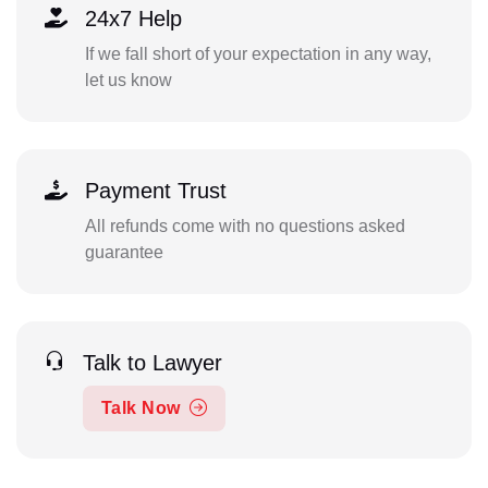
24x7 Help
If we fall short of your expectation in any way,
let us know
Payment Trust
All refunds come with no questions asked
guarantee
Talk to Lawyer
Talk Now