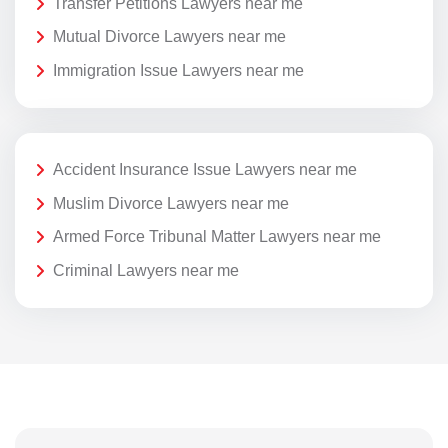
Transfer Petitions Lawyers near me
Mutual Divorce Lawyers near me
Immigration Issue Lawyers near me
Accident Insurance Issue Lawyers near me
Muslim Divorce Lawyers near me
Armed Force Tribunal Matter Lawyers near me
Criminal Lawyers near me