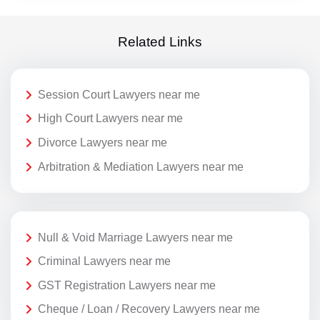
Related Links
Session Court Lawyers near me
High Court Lawyers near me
Divorce Lawyers near me
Arbitration & Mediation Lawyers near me
Null & Void Marriage Lawyers near me
Criminal Lawyers near me
GST Registration Lawyers near me
Cheque / Loan / Recovery Lawyers near me