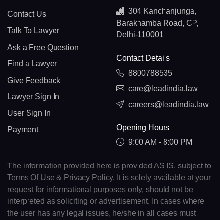
304 Kanchanjunga,
Contact Us
Barakhamba Road, CP,
Talk To Lawyer
Delhi-110001
Ask a Free Question
Contact Details
Find a Lawyer
8800788535
Give Feedback
care@leadindia.law
Lawyer Sign In
careers@leadindia.law
User Sign In
Opening Hours
Payment
9:00 AM - 8:00 PM
The information provided here is provided AS IS, subject to
Terms Of Use & Privacy Policy. It is solely available at your
request for informational purposes only, should not be
interpreted as soliciting or advertisement. In cases where
the user has any legal issues, he/she in all cases must