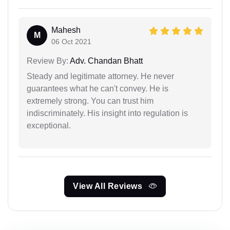
Mahesh
M
06 Oct 2021
Review By:
Adv. Chandan Bhatt
Steady and legitimate attorney. He never
guarantees what he can't convey. He is
extremely strong. You can trust him
indiscriminately. His insight into regulation is
exceptional.
View All Reviews