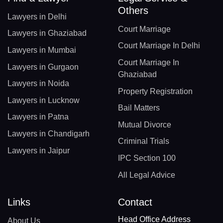
Others
Lawyers in Delhi
Court Marriage
Lawyers in Ghaziabad
Court Marriage In Delhi
Lawyers in Mumbai
Court Marriage In
Lawyers in Gurgaon
Ghaziabad
Lawyers in Noida
Property Registration
Lawyers in Lucknow
Bail Matters
Lawyers in Patna
Mutual Divorce
Lawyers in Chandigarh
Criminal Trials
Lawyers in Jaipur
IPC Section 100
All Legal Advice
Links
Contact
Head Office Address
About Us