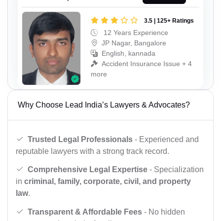
3.5 | 125+ Ratings
12 Years Experience
JP Nagar, Bangalore
English, kannada
Accident Insurance Issue + 4
more
Why Choose Lead India’s Lawyers & Advocates?
Trusted Legal Professionals
- Experienced and
reputable lawyers with a strong track record.
Comprehensive Legal Expertise
- Specialization
in
criminal, family, corporate, civil, and property
law
.
Transparent & Affordable Fees
- No hidden