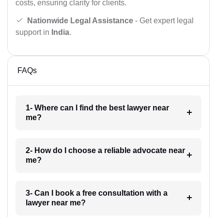
costs, ensuring clarity for clients.
Nationwide Legal Assistance
- Get expert legal
support in
India
.
FAQs
1- Where can I find the best lawyer near
me?
2- How do I choose a reliable advocate near
me?
3- Can I book a free consultation with a
lawyer near me?