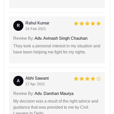
Rahul Kumar
R
24 Feb 2021
Review By:
Adv. Avinash Singh Chauhan
They took a personal interest in my situation and
have been helping me fight for my rights.
Abhi Sawant
A
17 Apr 2021
Review By:
Adv. Darshan Maurya
My decision was a result of the right advice and
guidance that was provided to me by Civil
Lawyers In Delhi