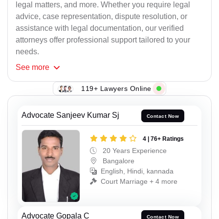
legal matters, and more. Whether you require legal
advice, case representation, dispute resolution, or
assistance with legal documentation, our verified
attorneys offer professional support tailored to your
needs.
See
more
119+ Lawyers Online
Advocate Sanjeev Kumar Sj
Contact Now
4 | 76+ Ratings
20 Years Experience
Bangalore
English, Hindi, kannada
Court Marriage + 4 more
Advocate Gopala C
Contact Now