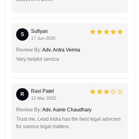
Sufiyan
S
17 Jun 2025
Review By:
Adv. Antra Verma
Very helpful service
Ravi Patel
R
12 Mar 2022
Review By:
Adv. Aamir Chaudhary
Trust me, Lead India has the best legal advicers
for various legal matters.