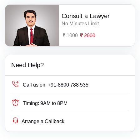
Consult a Lawyer
No Minutes Limit
1000
2000
Need Help?
Call us on:
+91-8800 788 535
Timing:
9AM to 8PM
Arrange a Callback