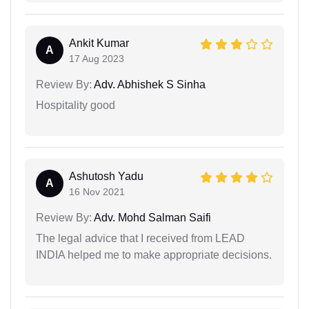
Ankit Kumar
A
17 Aug 2023
Review By:
Adv. Abhishek S Sinha
Hospitality good
Ashutosh Yadu
A
16 Nov 2021
Review By:
Adv. Mohd Salman Saifi
The legal advice that I received from LEAD
INDIA helped me to make appropriate decisions.