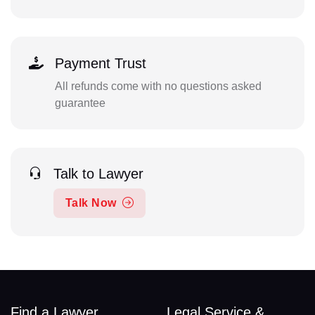
Payment Trust
All refunds come with no questions asked
guarantee
Talk to Lawyer
Talk Now
Find a Lawyer
Legal Service &