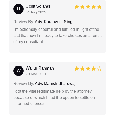
Uchit Solanki
U
04 Aug 2025
Review By:
Adv. Karanveer Singh
I'm extremely cheerful and fulfilled in light of the
fact that now I'm ready to take choices as a result
of my consultant.
Waliur Rahman
W
20 Mar 2021
Review By:
Adv. Manish Bhardwaj
I got the vital legitimate help by the attorney,
because of which I had the option to settle on
informed choices.