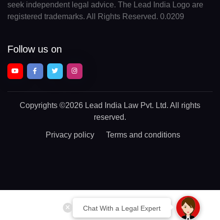
seek independent legal advice. The Lead India Logo are
registered trademarks. All Rights Reserved. 0.0209
Follow us on
Copyrights
©2026 Lead India Law Pvt. Ltd.
All rights
reserved.
Privacy policy
Terms and conditions
Chat With a Legal Expert