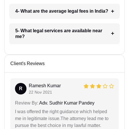
4- What are the average legal fees in India?
5- What legal services are available near
me?
Client's Reviews
Ramesh Kumar
R
22 Nov 2021
Review By:
Adv. Sudhir Kumar Pandey
I was offered the right guidance which helped
me in legitimate issue.The attorney lead me to
pursue the best choice in my lawful matter.