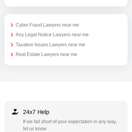
Cyber Fraud Lawyers near me
Any Legal Notice Lawyers near me
Taxation Issues Lawyers near me
Real Estate Lawyers near me
24x7 Help
If we fall short of your expectation in any way,
let us know