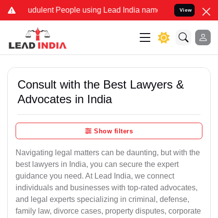
dulent People using Lead India name to Resolve your Legal cases S
View
Consult with the Best Lawyers &
Advocates in India
Show filters
Navigating legal matters can be daunting, but with the
best lawyers in India, you can secure the expert
guidance you need. At Lead India, we connect
individuals and businesses with top-rated advocates,
and legal experts specializing in criminal, defense,
family law, divorce cases, property disputes, corporate