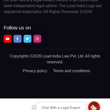
seek independent legal advice. The Lead India Logo are
registered trademarks. All Rights Reserved. 0.0209
Follow us on
Copyrights
©2026 Lead India Law Pvt. Ltd.
All rights
reserved.
Privacy policy
Terms and conditions
Chat With a Legal Expert