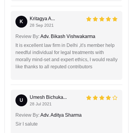
Kritagya A...
K
28 Sep 2021
Review By:
Adv. Bikash Vishwakarma
It is excellent law firm in Delhi ,it's member help
needful individual for legal treatments with
morally mind-set and expert ethics, I would really
like thanks to all reputed contributors
Umesh Bichuka...
U
28 Jul 2021
Review By:
Adv. Aditya Sharma
Sir I salute