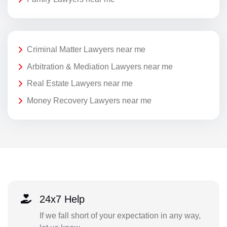
Criminal Matter Lawyers near me
Arbitration & Mediation Lawyers near me
Real Estate Lawyers near me
Money Recovery Lawyers near me
24x7 Help
If we fall short of your expectation in any way,