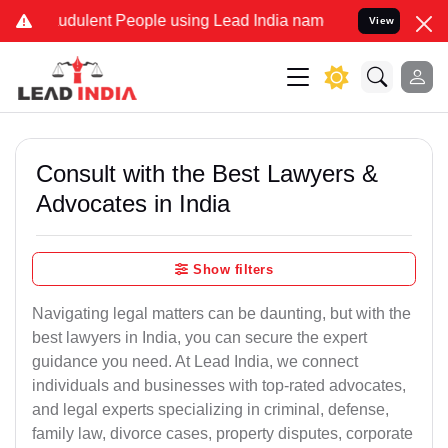
udulent People using Lead India name to Resolve your Legal cases S
View
Consult with the Best Lawyers &
Advocates in India
Show filters
Navigating legal matters can be daunting, but with the
best lawyers in India, you can secure the expert
guidance you need. At Lead India, we connect
individuals and businesses with top-rated advocates,
and legal experts specializing in criminal, defense,
family law, divorce cases, property disputes, corporate