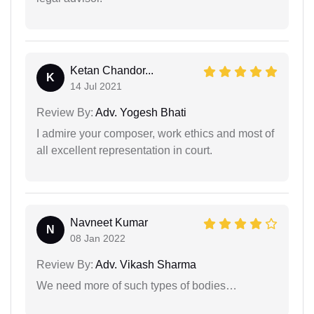
Ketan Chandor...
K
14 Jul 2021
Review By:
Adv. Yogesh Bhati
I admire your composer, work ethics and most of
all excellent representation in court.
Navneet Kumar
N
08 Jan 2022
Review By:
Adv. Vikash Sharma
We need more of such types of bodies…