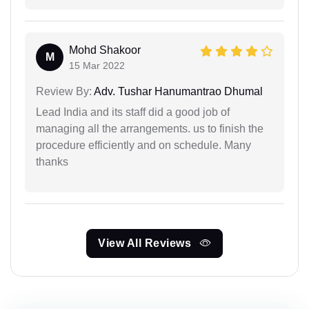
Mohd Shakoor
M
15 Mar 2022
Review By:
Adv. Tushar Hanumantrao Dhumal
Lead India and its staff did a good job of
managing all the arrangements. us to finish the
procedure efficiently and on schedule. Many
thanks
View All Reviews