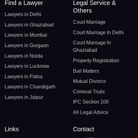
Find a Lawyer
Legal Service &
Others
Lawyers in Delhi
Court Marriage
Lawyers in Ghaziabad
Court Marriage In Delhi
Lawyers in Mumbai
Court Marriage In
Lawyers in Gurgaon
Ghaziabad
Lawyers in Noida
Property Registration
Lawyers in Lucknow
Bail Matters
Lawyers in Patna
Mutual Divorce
Lawyers in Chandigarh
Criminal Trials
Lawyers in Jaipur
IPC Section 100
All Legal Advice
Links
Contact