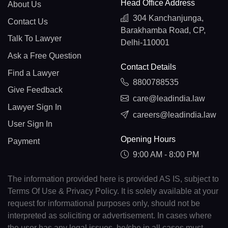
Head Office Address
About Us
304 Kanchanjunga,
Contact Us
Barakhamba Road, CP,
Talk To Lawyer
Delhi-110001
Ask a Free Question
Contact Details
Find a Lawyer
8800788535
Give Feedback
care@leadindia.law
Lawyer Sign In
careers@leadindia.law
User Sign In
Opening Hours
Payment
9:00 AM - 8:00 PM
The information provided here is provided AS IS, subject to
Terms Of Use & Privacy Policy. It is solely available at your
request for informational purposes only, should not be
interpreted as soliciting or advertisement. In cases where
the user has any legal issues, he/she in all cases must