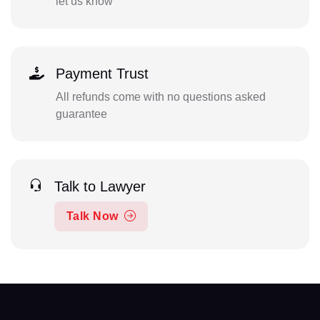
let us know
Payment Trust
All refunds come with no questions asked
guarantee
Talk to Lawyer
Talk Now