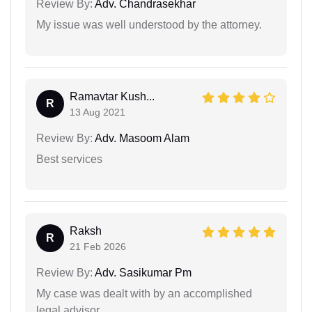
Review By:
Adv. Chandrasekhar
My issue was well understood by the attorney.
Ramavtar Kush...
R
13 Aug 2021
Review By:
Adv. Masoom Alam
Best services
Raksh
R
21 Feb 2026
Review By:
Adv. Sasikumar Pm
My case was dealt with by an accomplished
legal advisor.