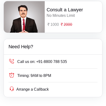
Consult a Lawyer
No Minutes Limit
1000
2000
Need Help?
Call us on:
+91-8800 788 535
Timing:
9AM to 8PM
Arrange a Callback