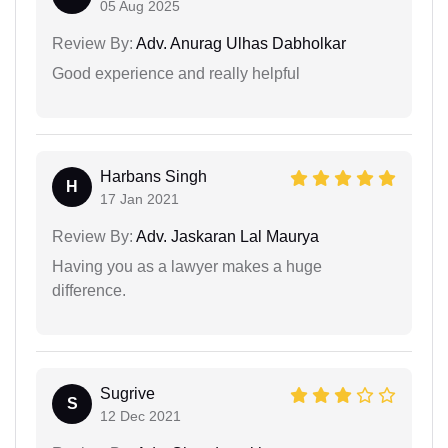
05 Aug 2025
Review By:
Adv. Anurag Ulhas Dabholkar
Good experience and really helpful
Harbans Singh
H
17 Jan 2021
Review By:
Adv. Jaskaran Lal Maurya
Having you as a lawyer makes a huge
difference.
Sugrive
S
12 Dec 2021