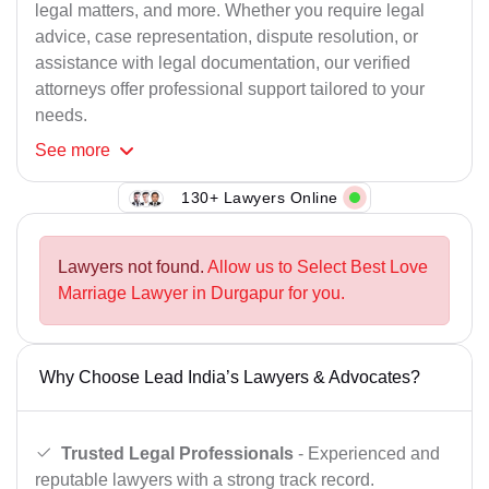
legal matters, and more. Whether you require legal
advice, case representation, dispute resolution, or
assistance with legal documentation, our verified
attorneys offer professional support tailored to your
needs.
See
more
130+ Lawyers Online
Lawyers not found.
Allow us to Select Best Love
Marriage Lawyer in Durgapur for you.
Why Choose Lead India’s Lawyers & Advocates?
Trusted Legal Professionals
- Experienced and
reputable lawyers with a strong track record.