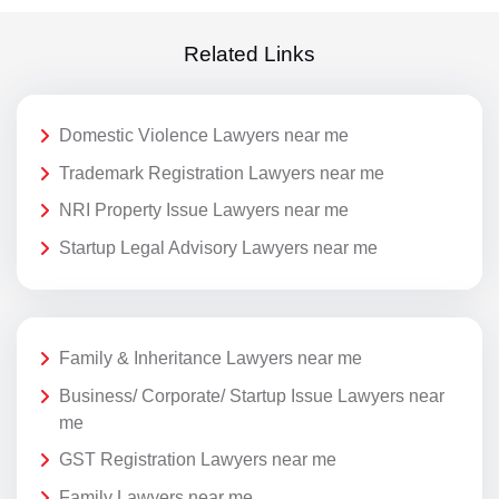
Related Links
Domestic Violence Lawyers near me
Trademark Registration Lawyers near me
NRI Property Issue Lawyers near me
Startup Legal Advisory Lawyers near me
Family & Inheritance Lawyers near me
Business/ Corporate/ Startup Issue Lawyers near
me
GST Registration Lawyers near me
Family Lawyers near me