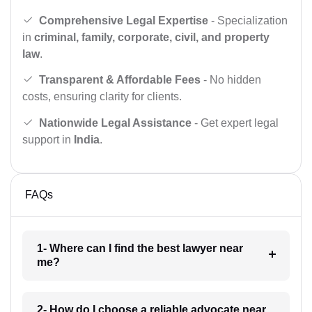
Comprehensive Legal Expertise
- Specialization
in
criminal, family, corporate, civil, and property
law
.
Transparent & Affordable Fees
- No hidden
costs, ensuring clarity for clients.
Nationwide Legal Assistance
- Get expert legal
support in
India
.
FAQs
1- Where can I find the best lawyer near
me?
2- How do I choose a reliable advocate near