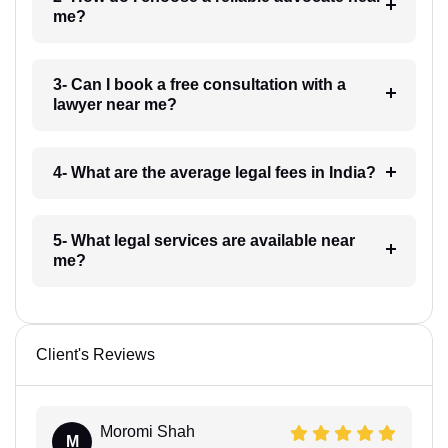
me?
3- Can I book a free consultation with a
lawyer near me?
4- What are the average legal fees in India?
5- What legal services are available near
me?
Client's Reviews
Moromi Shah
M