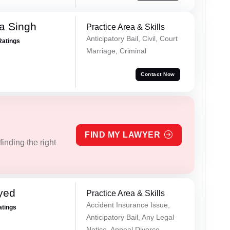
a Singh
Practice Area & Skills
Anticipatory Bail, Civil, Court
Ratings
Marriage, Criminal
Contact Now
FIND MY LAWYER
inding the right
yed
Practice Area & Skills
Accident Insurance Issue,
atings
Anticipatory Bail, Any Legal
Notice, Appeal Divorce