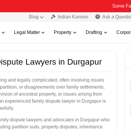
Some Fake and Fraud
Blog
Indian Kanoon
Ask a Questi
Legal Matter
Property
Drafting
Corpor
Dispute Lawyers in Durgapur
ng and legally complicated, often involving issues
 partition, or disagreements over family settlements.
ivision of ancestral property, or issues arising from
an experienced family dispute lawyer in Durgapur is
awfully.
family dispute lawyers and advocates in Durgapur who
luding partition suits, property disputes, inheritance