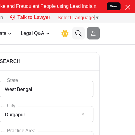
ulent People using Lead India name to Resolve your Legal cases Sp
View
on
Talk to Lawyer
Select Language
▼
ate
Legal Q&A
SEARCH
State
West Bengal
City
Durgapur
Select State
Andaman Nicobar
Practice Area