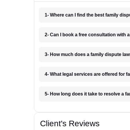
1- Where can I find the best family di
2- Can I book a free consultation with
3- How much does a family dispute la
4- What legal services are offered for 
5- How long does it take to resolve a 
Client's Reviews