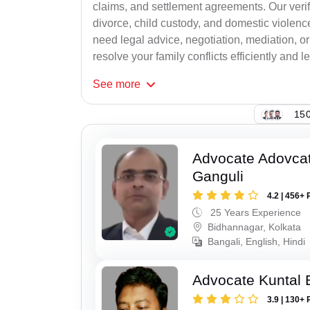
claims, and settlement agreements. Our verif
divorce, child custody, and domestic violenc
need legal advice, negotiation, mediation, or
resolve your family conflicts efficiently and le
See
more
150
Advocate Adovcat
Ganguli
4.2 | 456+ 
25 Years Experience
Bidhannagar, Kolkata
Bangali, English, Hindi
Advocate Kuntal 
3.9 | 130+ 