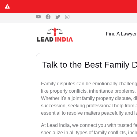
Find A Lawyer
Talk to the Best Family 
Family disputes can be emotionally challengi
like property conflicts, inheritance problems,
Whether it's a joint family property dispute, d
succession, seeking professional help from 
essential to resolve matters peacefully and l
At Lead India, we connect you with trusted 
specialize in all types of family conflicts, inc