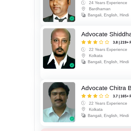
24 Years Experience
Bardhaman
Bangali, English, Hindi
Advocate Shiddha
3.8 | 219+ 
22 Years Experience
Kolkata
Bangali, English, Hindi
Advocate Chitra 
3.7 | 165+ 
22 Years Experience
Kolkata
Bangali, English, Hindi