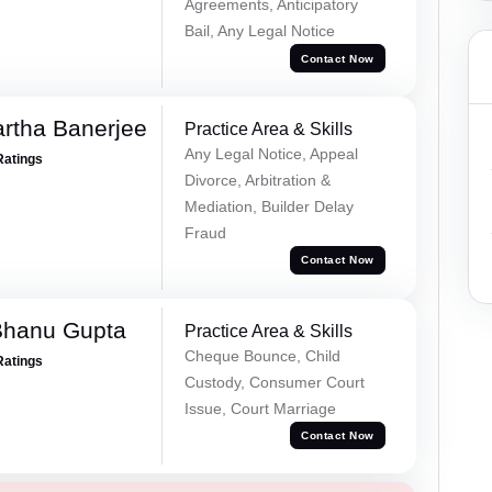
Agreements, Anticipatory
Bail, Any Legal Notice
Contact Now
rtha Banerjee
Practice Area & Skills
Any Legal Notice, Appeal
Ratings
Divorce, Arbitration &
Mediation, Builder Delay
Fraud
Contact Now
Bhanu Gupta
Practice Area & Skills
Cheque Bounce, Child
Ratings
Custody, Consumer Court
Issue, Court Marriage
Contact Now