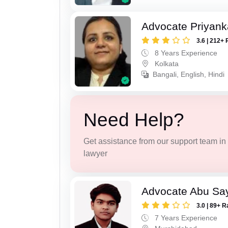
Advocate Priyank
3.6 | 212+ 
8 Years Experience
Kolkata
Bangali, English, Hindi
Need Help?
Get assistance from our support team in f
lawyer
Advocate Abu Sa
3.0 | 89+ R
7 Years Experience