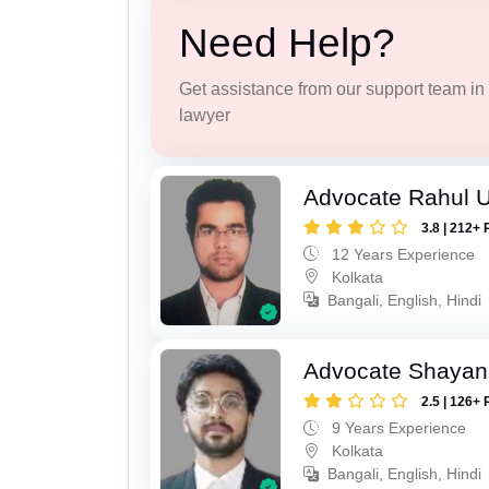
Need Help?
Get assistance from our support team in f
lawyer
Advocate Rahul 
3.8 | 212+ 
12 Years Experience
Kolkata
Bangali, English, Hindi
Advocate Shayan
2.5 | 126+ 
9 Years Experience
Kolkata
Bangali, English, Hindi