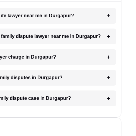
spute lawyer near me in Durgapur?
 a family dispute lawyer near me in Durgapur?
wyer charge in Durgapur?
family disputes in Durgapur?
family dispute case in Durgapur?