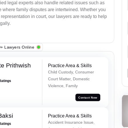
ied legal experts also handle related issues such as
e where family disputes are intertwined. Whether you
 representation in court, our lawyers are ready to help
gally.
+ Lawyers Online
e Prithwish
Practice Area & Skills
Child Custody, Consumer
Court Matter, Domestic
Ratings
Violence, Family
Contact Now
Baksi
Practice Area & Skills
Accident Insurance Issue,
Ratings