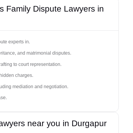
 Family Dispute Lawyers in
ute experts in.
ritance, and matrimonial disputes.
fting to court representation.
 hidden charges.
cluding mediation and negotiation.
ase.
awyers near you in Durgapur