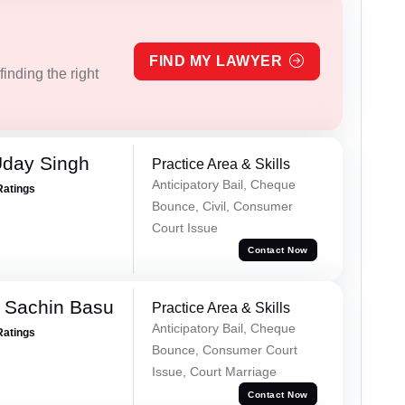
FIND MY LAWYER
inding the right
Uday Singh
Practice Area & Skills
Anticipatory Bail, Cheque
Ratings
Bounce, Civil, Consumer
Court Issue
Contact Now
 Sachin Basu
Practice Area & Skills
Anticipatory Bail, Cheque
Ratings
Bounce, Consumer Court
Issue, Court Marriage
Contact Now