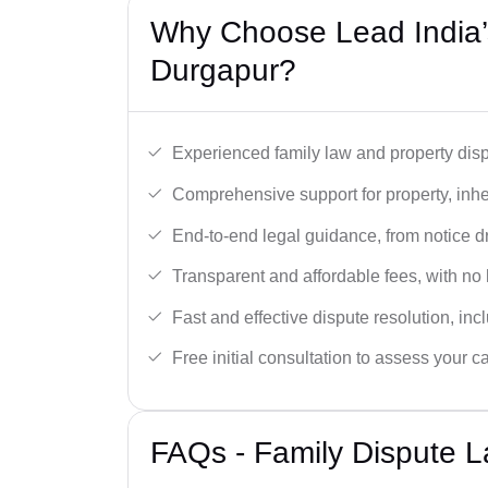
Why Choose Lead India’s
Durgapur?
Experienced family law and property disp
Comprehensive support for property, inhe
End-to-end legal guidance, from notice dra
Transparent and affordable fees, with no
Fast and effective dispute resolution, in
Free initial consultation to assess your c
FAQs - Family Dispute L