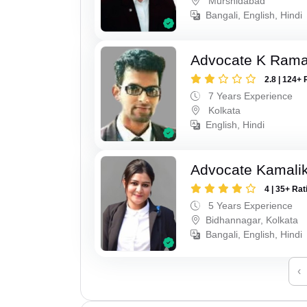
Murshidabad
Bangali, English, Hindi
Advocate K Ram
2.8 | 124+ 
7 Years Experience
Kolkata
English, Hindi
Advocate Kamali
4 | 35+ Rat
5 Years Experience
Bidhannagar, Kolkata
Bangali, English, Hindi
‹