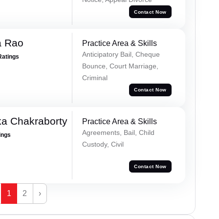
Contact Now
a Rao
Practice Area & Skills
Anticipatory Bail, Cheque
Ratings
Bounce, Court Marriage,
Criminal
Contact Now
ka Chakraborty
Practice Area & Skills
Agreements, Bail, Child
ings
Custody, Civil
Contact Now
1
2
›